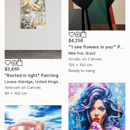
$4,258
"'I see flowers in you'" Painting
Mile Puli, Brazil
Acrylic on Canvas
120 x 150 cm
$3,465
Ready to hang
"Rooted in light" Painting
Louise Aldridge, United Kingdom
Airbrush on Canvas
80 x 100 cm