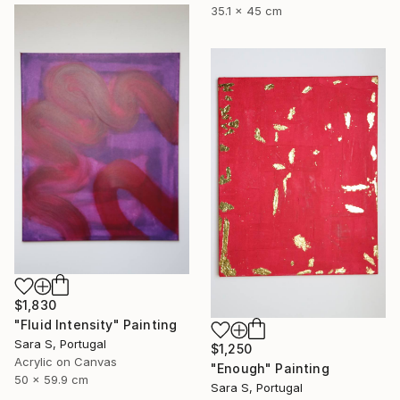
35.1 x 45 cm
$1,830
"Fluid Intensity" Painting
Sara S, Portugal
$1,250
Acrylic on Canvas
"Enough" Painting
50 x 59.9 cm
Sara S, Portugal