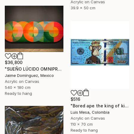
Acrylic on Canvas
39.9 x 50 cm
$36,800
"SUEÑO LÚCIDO OMNIPRESENTE "Mural Madre"." Painting
Jaime Domínguez, Mexico
Acrylic on Canvas
540 x 180 cm
Ready to hang
$516
"Bored ape the king of kings" Painting
Luis Mesa, Colombia
Acrylic on Canvas
110 x 70 cm
Ready to hang