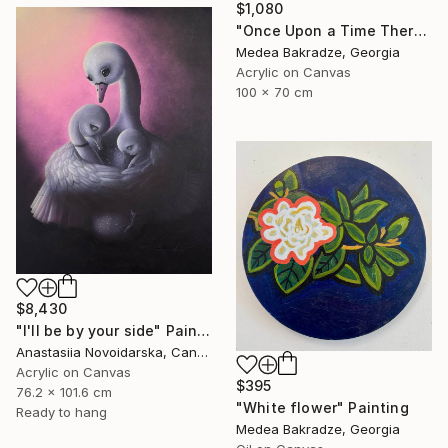
$1,080
"Once Upon a Time There Was a Singing Blackbird" Painting
Medea Bakradze, Georgia
Acrylic on Canvas
100 x 70 cm
$8,430
"I'll be by your side" Painting
Anastasiia Novoidarska, Canada
Acrylic on Canvas
$395
76.2 x 101.6 cm
"White flower" Painting
Ready to hang
Medea Bakradze, Georgia