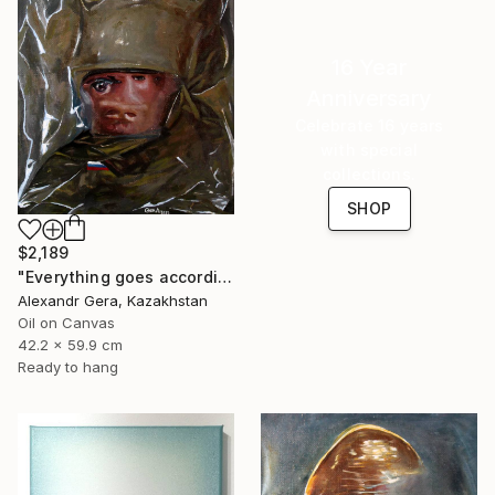
16 Year
Anniversary
Celebrate 16 years
with special
collections.
SHOP
$2,189
"Everything goes according to plan" Painting
Alexandr Gera, Kazakhstan
Oil on Canvas
42.2 x 59.9 cm
Ready to hang