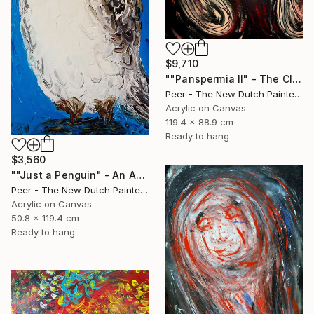
$9,710
""Panspermia II" - The Clash of Creation" Painting
Peer - The New Dutch Painter, Netherlands
Acrylic on Canvas
119.4 x 88.9 cm
Ready to hang
$3,560
""Just a Penguin" - An Ancient Survivor of the Primordial World" Painting
Peer - The New Dutch Painter, Netherlands
Acrylic on Canvas
50.8 x 119.4 cm
Ready to hang