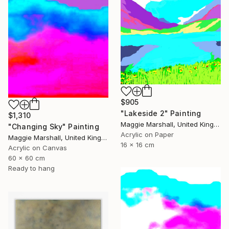
$905
"Lakeside 2" Painting
$1,310
Maggie Marshall, United Kingdom
"Changing Sky" Painting
Acrylic on Paper
Maggie Marshall, United Kingdom
16 x 16 cm
Acrylic on Canvas
60 x 60 cm
Ready to hang