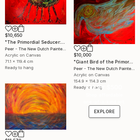
$10,650
"The Primordial Seducer: A Metaphysical Ode" Painting
Peer - The New Dutch Painter, Netherlands
$10,000
Acrylic on Canvas
71.1 x 119.4 cm
"Giant Bird of the Primordial Horizon" Painting
Ready to hang
Peer - The New Dutch Painter, Netherlands
Acrylic on Canvas
154.9 x 114.3 cm
Under $500
Ready to hang
Shop affordable
one-of-a-kind art.
EXPLORE