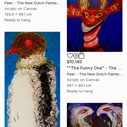
Peer - The New Dutch Painter, Netherlands
Acrylic on Canvas
149.9 x 99.1 cm
Ready to hang
$10,140
""The Funny One" - The Primordial Comedian who United the Tribe" Painting
Peer - The New Dutch Painter, Netherlands
Acrylic on Canvas
99.1 x 99.1 cm
Ready to hang