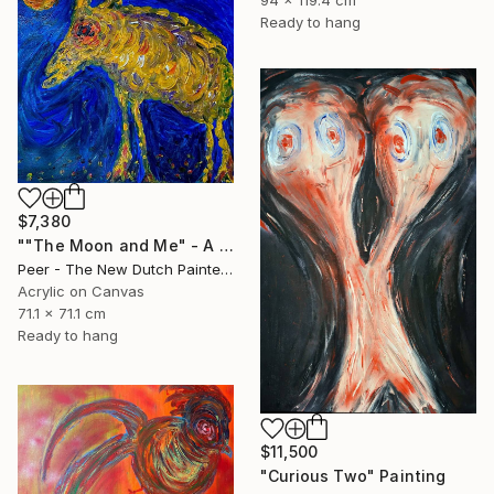
Ready to hang
$7,380
""The Moon and Me" - A Lonely Journey to the Origin" Painting
Peer - The New Dutch Painter, Netherlands
Acrylic on Canvas
71.1 x 71.1 cm
Ready to hang
$11,500
"Curious Two" Painting