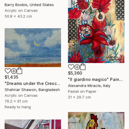
Barry Boobis, United States
Acrylic on Canvas
50.8 x 43.2 cm
$5,360
$1,435
"Il giardino magico" Painting
"Dreams under the Crescent Moon" Painting
Alexandra Miracle, Italy
Shahriar Shawon, Bangladesh
Pastel on Paper
Acrylic on Canvas
21 x 29.7 cm
76.2 x 61 cm
Ready to hang