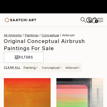
0
+
All Artworks
Paintings
Conceptual
Airbrush
Original Conceptual Airbrush
Paintings For Sale
FILTERS
CLEAR ALL
Painting
Conceptual
Airbrush