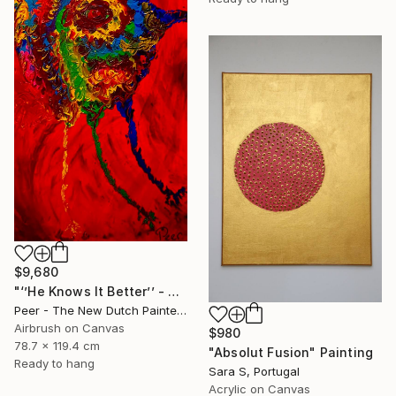
$9,680
"‘’He Knows It Better’’ - The Primordial Ego within every Tribe" Painting
Peer - The New Dutch Painter, Netherlands
Airbrush on Canvas
$980
78.7 x 119.4 cm
"Absolut Fusion" Painting
Ready to hang
Sara S, Portugal
Acrylic on Canvas