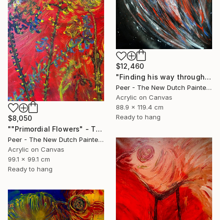
$12,460
"Finding his way through Eternity" Painting
Peer - The New Dutch Painter, Netherlands
Acrylic on Canvas
88.9 x 119.4 cm
Ready to hang
$8,050
""Primordial Flowers" - The First Blossoms of Earth’s Awakening" Painting
Peer - The New Dutch Painter, Netherlands
Acrylic on Canvas
99.1 x 99.1 cm
Ready to hang