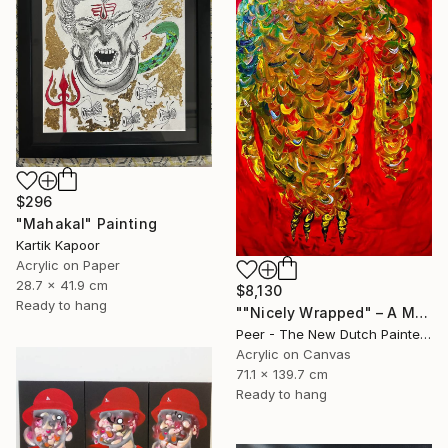
$296
"Mahakal" Painting
Kartik Kapoor
Acrylic on Paper
28.7 x 41.9 cm
$8,130
Ready to hang
""Nicely Wrapped" – A Message of Lost Connection" Painting
Peer - The New Dutch Painter, Netherlands
Acrylic on Canvas
71.1 x 139.7 cm
Ready to hang