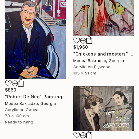
$1,960
"Chickens and roosters" Painting
Medea Bakradze, Georgia
Acrylic on Plywood
105 x 91 cm
$860
"Robert De Niro" Painting
Medea Bakradze, Georgia
Acrylic on Canvas
70 x 100 cm
Ready to hang