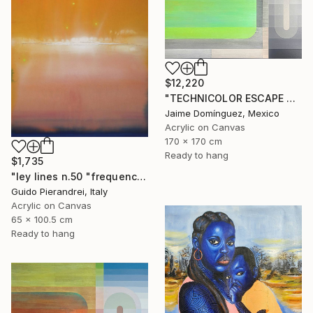
$12,220
"TECHNICOLOR ESCAPE No.5" Painting
Jaime Domínguez, Mexico
Acrylic on Canvas
170 x 170 cm
Ready to hang
$1,735
"ley lines n.50 "frequency precipitation"" Painting
Guido Pierandrei, Italy
Acrylic on Canvas
65 x 100.5 cm
Ready to hang