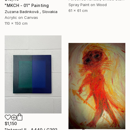
Spray Paint on Wood
"MKCH - 01" Painting
61 x 61 cm
Zuzana Badinková , Slovakia
Acrylic on Canvas
110 x 150 cm
$1,150
"Interval II - A440 / G392" Painting