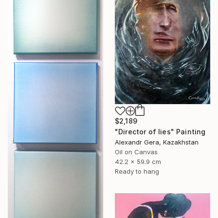
$2,189
"Director of lies" Painting
Alexandr Gera, Kazakhstan
Oil on Canvas
42.2 x 59.9 cm
Ready to hang