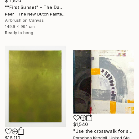
$11,570
""First Sunset" - The Dawn of a New Era on Earth" Painting
Peer - The New Dutch Painter, Netherlands
Airbrush on Canvas
149.9 x 99.1 cm
Ready to hang
$1,540
"Use the crosswalk for safety" Painting
$16,110
Porschea Kendall, United States