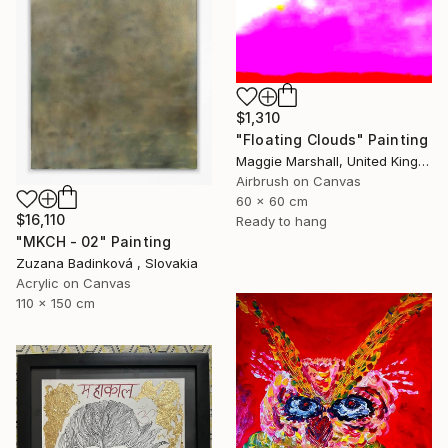
$1,310
"Floating Clouds" Painting
Maggie Marshall, United Kingdom
Airbrush on Canvas
60 x 60 cm
$16,110
Ready to hang
"MKCH - 02" Painting
Zuzana Badinková , Slovakia
Acrylic on Canvas
110 x 150 cm