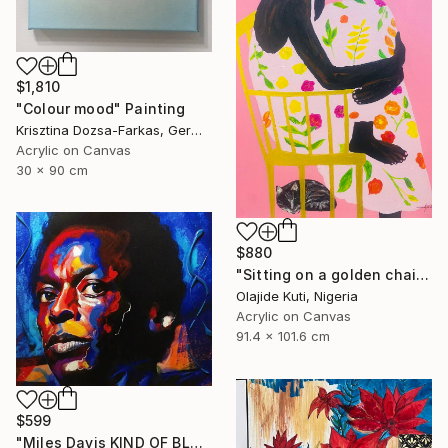
$1,810
"Colour mood" Painting
Krisztina Dozsa-Farkas, Germany
Acrylic on Canvas
30 x 90 cm
$880
"Sitting on a golden chair" Painting
Olajide Kuti, Nigeria
Acrylic on Canvas
91.4 x 101.6 cm
$599
"Miles Davis KIND OF BLUE 2" Painting