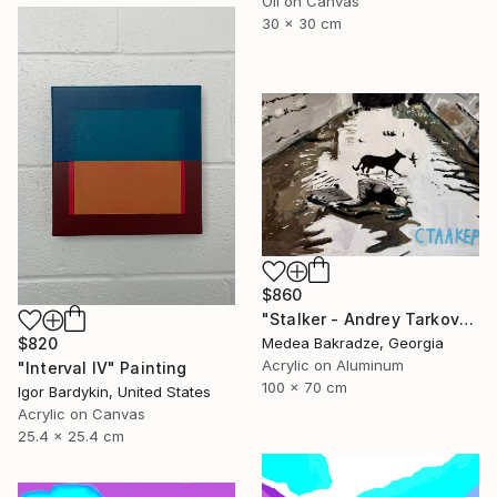
Oil on Canvas
30 x 30 cm
$860
"Stalker - Andrey Tarkovsky - movie - poster" Painting
Medea Bakradze, Georgia
$820
Acrylic on Aluminum
"Interval IV" Painting
100 x 70 cm
Igor Bardykin, United States
Acrylic on Canvas
25.4 x 25.4 cm