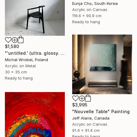
Eunja Cho, South Korea
Acrylic on Canvas
116.6 x 90.9 cm
Ready to hang
$1,580
"'untitled.' (ultra. glossy. piano. black.)" Painting
Michal Wrobel, Poland
Acrylic on Metal
30 x 35 cm
Ready to hang
$3,995
"Nouvelle Table" Painting
Jeff Alarie, Canada
Acrylic on Canvas
91.4 x 91.4 cm
Ready to hang