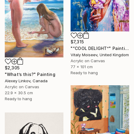
$7,315
"“COOL DELIGHT”" Painting
Vitaly Moiseev, United Kingdom
Acrylic on Canvas
77 x 101 cm
$2,305
Ready to hang
"What’s this?" Painting
Alexey Linkov, Canada
Acrylic on Canvas
22.9 x 30.5 cm
Ready to hang