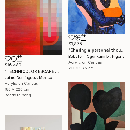
$1,875
"Sharing a personal thought (I)" Painting
Babafemi Ogunkanmbi, Nigeria
Acrylic on Canvas
$16,480
71.1 x 96.5 cm
"TECHNICOLOR ESCAPE No.1" Painting
Jaime Domínguez, Mexico
Acrylic on Canvas
180 x 220 cm
Ready to hang