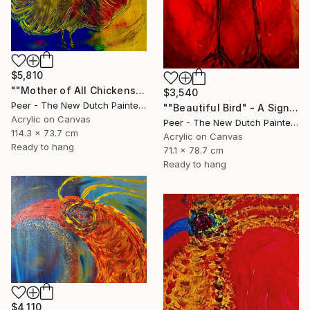
$5,810
""Mother of All Chickens" - The Origin of Life Reimagined" Painting
$3,540
Peer - The New Dutch Painter, Netherlands
""Beautiful Bird" - A Sign of Hope" Painting
Acrylic on Canvas
Peer - The New Dutch Painter, Netherlands
114.3 x 73.7 cm
Acrylic on Canvas
Ready to hang
71.1 x 78.7 cm
Ready to hang
$4,110