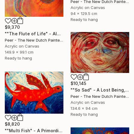
Peer - The New Dutch Painter, Netherlands
Acrylic on Canvas
94 x 129.5 cm
Ready to hang
$9,370
""The Flute of Life" - Always Look on the Bright Side of Life" Painting
Peer - The New Dutch Painter, Netherlands
Acrylic on Canvas
149.9 x 99.1 cm
Ready to hang
$10,145
""So Sad" - A Lost Being, A Mirror to Humanity" Painting
Peer - The New Dutch Painter, Netherlands
Acrylic on Canvas
134.6 x 94 cm
Ready to hang
$8,820
""Multi Fish" - A Primordial Creature on a Journey Through Time" Painting