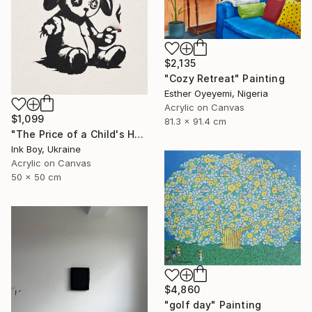
$2,135
"Cozy Retreat" Painting
Esther Oyeyemi, Nigeria
Acrylic on Canvas
$1,099
81.3 x 91.4 cm
"The Price of a Child's Happiness..." Painting
Ink Boy, Ukraine
Acrylic on Canvas
50 x 50 cm
$4,860
"golf day" Painting