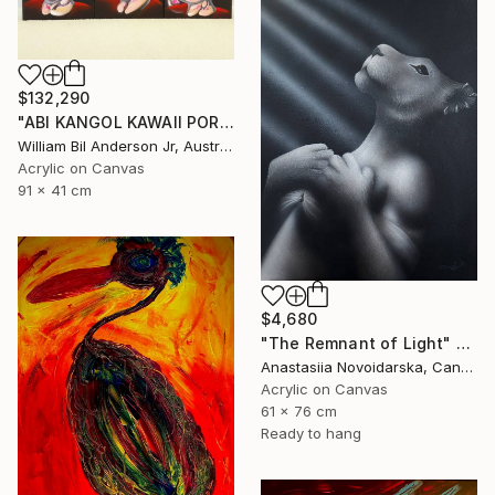
$132,290
"ABI KANGOL KAWAII PORTRAIT BILLY CHIBI BACON TRIPTYCH" Painting
William Bil Anderson Jr, Australia
Acrylic on Canvas
91 x 41 cm
$4,680
"The Remnant of Light" Painting
Anastasiia Novoidarska, Canada
Acrylic on Canvas
61 x 76 cm
Ready to hang