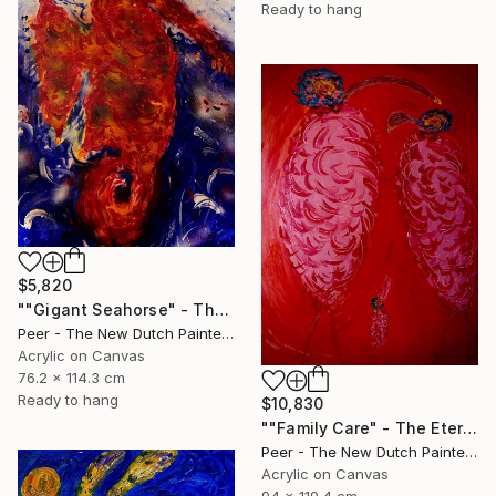
Ready to hang
$5,820
""Gigant Seahorse" - The Untamed Power of Nature" Painting
Peer - The New Dutch Painter, Netherlands
Acrylic on Canvas
76.2 x 114.3 cm
Ready to hang
$10,830
""Family Care" - The Eternal Bond of Love" Painting
Peer - The New Dutch Painter, Netherlands
Acrylic on Canvas
94 x 119.4 cm