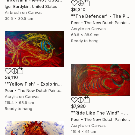
Igor Bardykin, United States
$6,310
Airbrush on Canvas
""The Defender" - The Primordial Instinct to Protect the Tribe" Painting
30.5 x 30.5 cm
Peer - The New Dutch Painter, Netherlands
Acrylic on Canvas
68.6 x 88.9 cm
Ready to hang
$9,110
""Yellow Fish" - Exploring the Depths of Intuition" Painting
Peer - The New Dutch Painter, Netherlands
Acrylic on Canvas
119.4 x 68.6 cm
$7,980
Ready to hang
""Ride Like The Wind" – Primordial Power in Motion" Painting
Peer - The New Dutch Painter, Netherlands
Acrylic on Canvas
119.4 x 61 cm