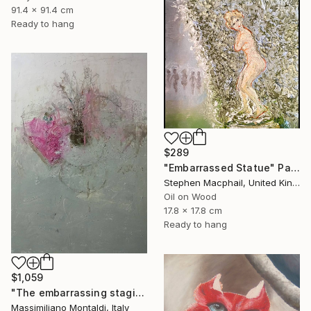
91.4 x 91.4 cm
Ready to hang
$289
"Embarrassed Statue" Painting
Stephen Macphail, United Kingdom
Oil on Wood
17.8 x 17.8 cm
Ready to hang
$1,059
"The embarrassing staging of existence, n. 30" Painting
Massimiliano Montaldi, Italy