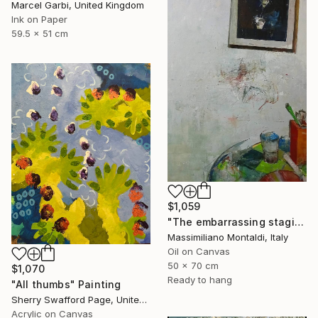
Marcel Garbi, United Kingdom
Ink on Paper
59.5 x 51 cm
$1,059
"The embarrassing staging of existence, n. 29" Painting
Massimiliano Montaldi, Italy
Oil on Canvas
50 x 70 cm
$1,070
Ready to hang
"All thumbs" Painting
Sherry Swafford Page, United States
Acrylic on Canvas