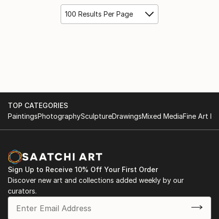
100 Results Per Page
TOP CATEGORIES
Paintings
Photography
Sculpture
Drawings
Mixed Media
Fine Art Pr
Sign Up to Receive 10% Off Your First Order
Discover new art and collections added weekly by our
curators.