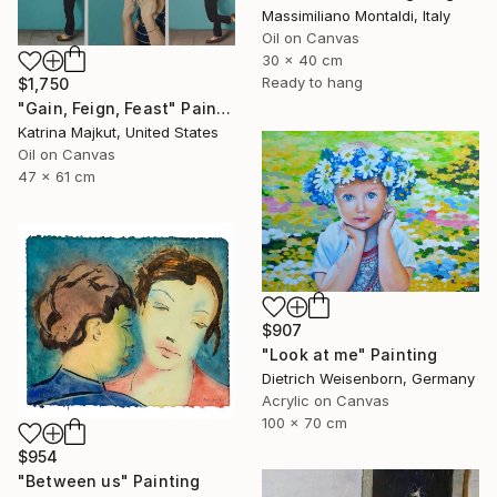
Massimiliano Montaldi, Italy
Oil on Canvas
30 x 40 cm
Ready to hang
$1,750
"Gain, Feign, Feast" Painting
Katrina Majkut, United States
Oil on Canvas
47 x 61 cm
$907
"Look at me" Painting
Dietrich Weisenborn, Germany
Acrylic on Canvas
100 x 70 cm
$954
"Between us" Painting