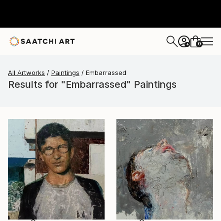
0
+
All Artworks
Paintings
Embarrassed
Results for "Embarrassed" Paintings