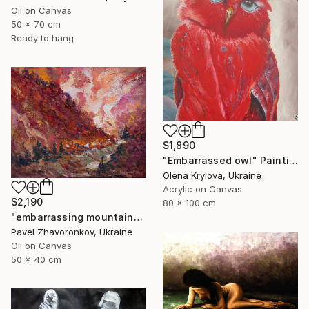
Oil on Canvas
50 x 70 cm
Ready to hang
$1,890
"Embarrassed owl" Painting
Olena Krylova, Ukraine
Acrylic on Canvas
$2,190
80 x 100 cm
"embarrassing mountains" Painting
Pavel Zhavoronkov, Ukraine
Oil on Canvas
50 x 40 cm