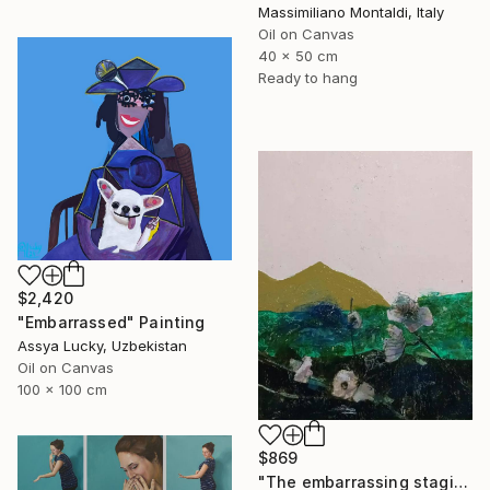
Massimiliano Montaldi, Italy
Oil on Canvas
40 x 50 cm
Ready to hang
$2,420
"Embarrassed" Painting
Assya Lucky, Uzbekistan
Oil on Canvas
100 x 100 cm
$869
"The embarrassing staging of existence, n. 36" Painting