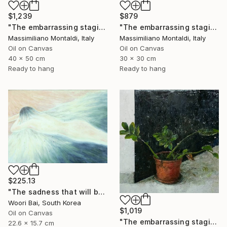
$1,239
$879
"The embarrassing staging of existence, n. 34" Painting
"The embarrassing staging of existence, n. 33" Painting
Massimiliano Montaldi, Italy
Massimiliano Montaldi, Italy
Oil on Canvas
Oil on Canvas
40 x 50 cm
30 x 30 cm
Ready to hang
Ready to hang
$225.13
"The sadness that will be yesterday anyway" Painting
Woori Bai, South Korea
$1,019
Oil on Canvas
"The embarrassing staging of existence, n. 35" Painting
22.6 x 15.7 cm