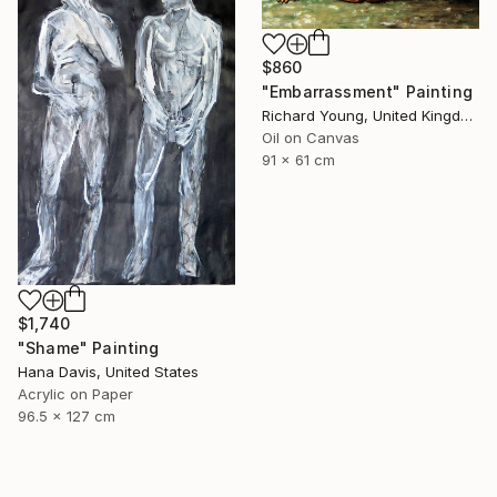
$860
"Embarrassment" Painting
Richard Young, United Kingdom
Oil on Canvas
91 x 61 cm
$1,740
"Shame" Painting
Hana Davis, United States
Acrylic on Paper
96.5 x 127 cm