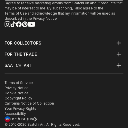
I agree to receive marketing emails from Saatchi Art about products that
may be of interest to me. By subscribing, I also agree to the
Terms of Use
and acknowledge that my information will be used as
described in the
Privacy Notice
FOR COLLECTORS
Art Advisory
FOR THE TRADE
Help Center
About
Returns
SAATCHI ART
Trade Program
Commissions
About
Hospitality
Curated Collections
Saatchi Art Stories
Commercial
How to Buy Art
The Other Art Fair
Terms of Service
Healthcare
Gift Card
Privacy Notice
Sell on Saatchi Art
Multi Family & Residential
Cookie Notice
Affiliate Program
Contact Art Consultant
Copyright Policy
Careers
California Notice of Collection
Contact Support
Your Privacy Rights
Accessibility
/
/
Haiti
USD
Cm
© 2010-
2026
Saatchi Art. All Rights Reserved.