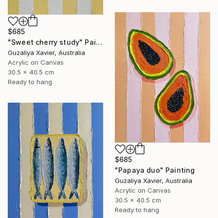
$685
"Sweet cherry study" Painting
Guzaliya Xavier, Australia
Acrylic on Canvas
30.5 x 40.5 cm
Ready to hang
$685
"Papaya duo" Painting
Guzaliya Xavier, Australia
Acrylic on Canvas
30.5 x 40.5 cm
Ready to hang