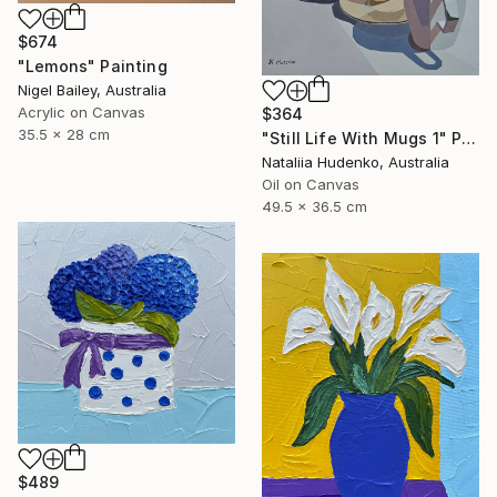
$674
"Lemons" Painting
Nigel Bailey, Australia
Acrylic on Canvas
$364
35.5 x 28 cm
"Still Life With Mugs 1" Painting
Nataliia Hudenko, Australia
Oil on Canvas
49.5 x 36.5 cm
$489