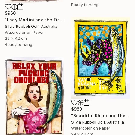
Ready to hang
$960
"Lady Martini and the Fish" Painting
Silvia Rubboli Golf, Australia
Watercolor on Paper
29 x 42 cm
Ready to hang
$960
"Beautiful Rhino and the Fish" Painting
Silvia Rubboli Golf, Australia
Watercolor on Paper
29 x 42 cm