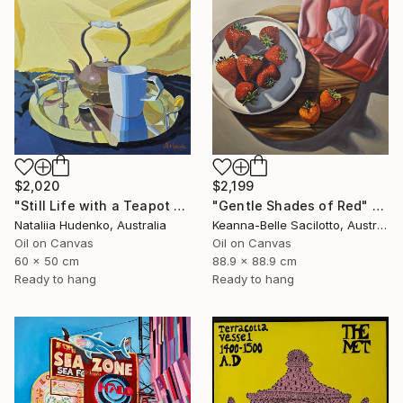
$2,020
$2,199
"Still Life with a Teapot - 2" Painting
"Gentle Shades of Red" Painting
Nataliia Hudenko, Australia
Keanna-Belle Sacilotto, Australia
Oil on Canvas
Oil on Canvas
60 x 50 cm
88.9 x 88.9 cm
Ready to hang
Ready to hang