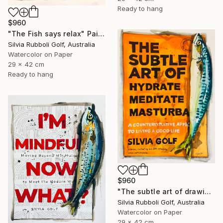
Ready to hang
$960
"The Fish says relax" Painting
Silvia Rubboli Golf, Australia
Watercolor on Paper
29 x 42 cm
Ready to hang
$960
"The subtle art of drawing Fish" Painting
Silvia Rubboli Golf, Australia
Watercolor on Paper
29 x 42 cm