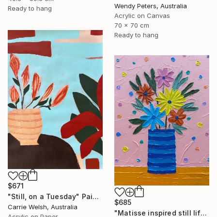
Wendy Peters, Australia
Ready to hang
Acrylic on Canvas
70 x 70 cm
Ready to hang
$671
"Still, on a Tuesday" Painting
$685
Carrie Welsh, Australia
"Matisse inspired still life 11" Painting
Acrylic on Paper