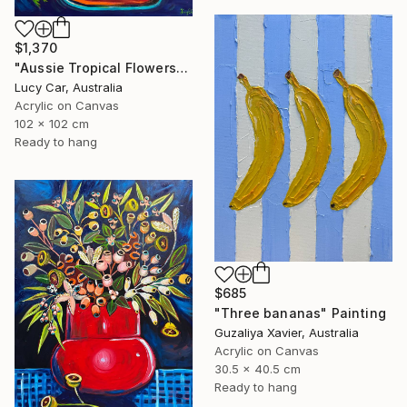
$1,370
"Aussie Tropical Flowers" Painting
Lucy Car, Australia
Acrylic on Canvas
102 x 102 cm
Ready to hang
$685
"Three bananas" Painting
Guzaliya Xavier, Australia
Acrylic on Canvas
30.5 x 40.5 cm
Ready to hang