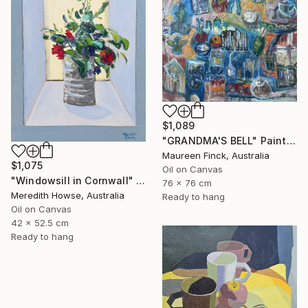
$1,089
"GRANDMA'S BELL" Painting
Maureen Finck, Australia
$1,075
Oil on Canvas
"Windowsill in Cornwall" Painting
76 x 76 cm
Meredith Howse, Australia
Ready to hang
Oil on Canvas
42 x 52.5 cm
Ready to hang