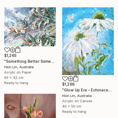
$1,265
"Something Better Something New – Corymbia ficifolia (Eucalyptus)" Painting
Hsin Lin, Australia
Acrylic on Paper
60 x 42 cm
Ready to hang
$1,266
"Glow Up Era – Echinacea Purpurea White Swan" Painting
Hsin Lin, Australia
Acrylic on Canvas
40 x 50 cm
Ready to hang