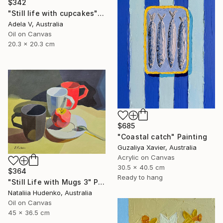
$342
"Still life with cupcakes" Painting
Adela V, Australia
Oil on Canvas
20.3 x 20.3 cm
$685
"Coastal catch" Painting
Guzaliya Xavier, Australia
Acrylic on Canvas
30.5 x 40.5 cm
$364
Ready to hang
"Still Life with Mugs 3" Painting
Nataliia Hudenko, Australia
Oil on Canvas
45 x 36.5 cm