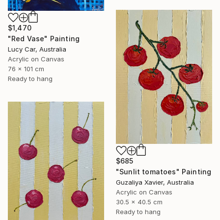
$1,470
"Red Vase" Painting
Lucy Car, Australia
Acrylic on Canvas
76 x 101 cm
Ready to hang
$685
"Sunlit tomatoes" Painting
Guzaliya Xavier, Australia
Acrylic on Canvas
30.5 x 40.5 cm
Ready to hang