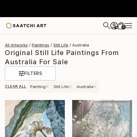
0
+
All Artworks
Paintings
Still Life
Australia
Original Still Life Paintings From
Australia For Sale
FILTERS
CLEAR ALL
Painting
Still Life
Australia