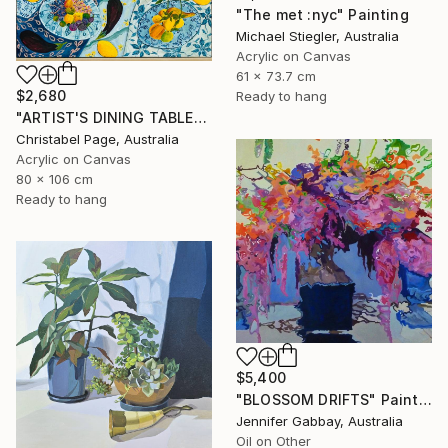
"The met :nyc" Painting
Michael Stiegler, Australia
Acrylic on Canvas
61 x 73.7 cm
$2,680
Ready to hang
"ARTIST'S DINING TABLE" Painting
Christabel Page, Australia
Acrylic on Canvas
80 x 106 cm
Ready to hang
$5,400
"BLOSSOM DRIFTS" Painting
Jennifer Gabbay, Australia
Oil on Other