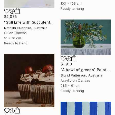
103 x 103 cm
Ready to hang
$2,075
"Still Life with Succulents" Painting
Nataliia Hudenko, Australia
Oil on Canvas
51 x 61 cm
Ready to hang
$1,910
"A bowl of greens" Painting
Sigrid Patterson, Australia
Acrylic on Canvas
91.5 x 61 cm
Ready to hang