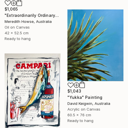
$1,065
"Extraordinarily Ordinary" Painting
Meredith Howse, Australia
Oil on Canvas
42 x 52.5 cm
Ready to hang
$1,043
"Yukka" Painting
David Keigwin, Australia
Acrylic on Canvas
60.5 x 76 cm
Ready to hang