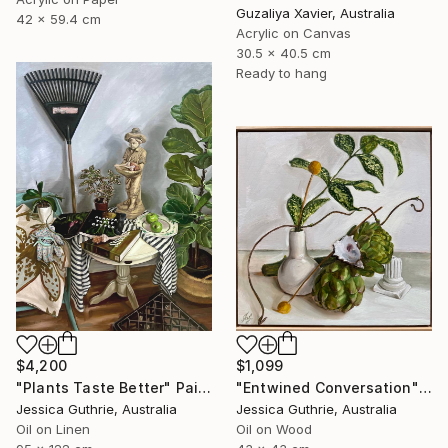
Guzaliya Xavier, Australia
42 x 59.4 cm
Acrylic on Canvas
30.5 x 40.5 cm
Ready to hang
$4,200
$1,099
"Plants Taste Better" Painting
"Entwined Conversation" Painting
Jessica Guthrie, Australia
Jessica Guthrie, Australia
Oil on Linen
Oil on Wood