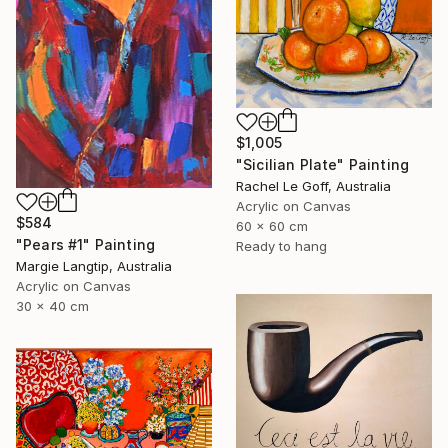
$1,005
"Sicilian Plate" Painting
Rachel Le Goff, Australia
Acrylic on Canvas
$584
60 x 60 cm
"Pears #1" Painting
Ready to hang
Margie Langtip, Australia
Acrylic on Canvas
30 x 40 cm