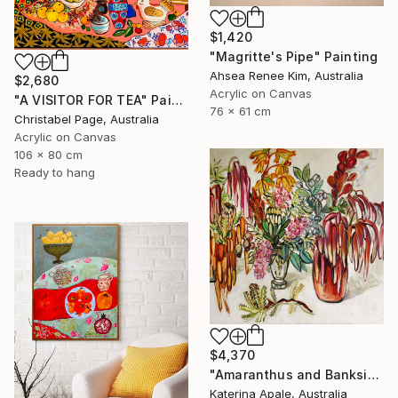
$1,420
"Magritte's Pipe" Painting
Ahsea Renee Kim, Australia
$2,680
Acrylic on Canvas
"A VISITOR FOR TEA" Painting
76 x 61 cm
Christabel Page, Australia
Acrylic on Canvas
106 x 80 cm
Ready to hang
$4,370
"Amaranthus and Banksia" Painting
Katerina Apale, Australia