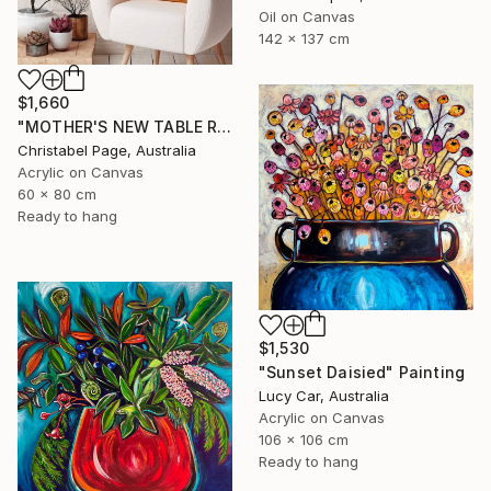
Oil on Canvas
142 x 137 cm
$1,660
"MOTHER'S NEW TABLE RUNNER" Painting
Christabel Page, Australia
Acrylic on Canvas
60 x 80 cm
Ready to hang
$1,530
"Sunset Daisied" Painting
Lucy Car, Australia
Acrylic on Canvas
106 x 106 cm
Ready to hang