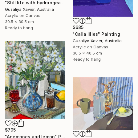
"Still life with hydrangeas" Painting
Guzaliya Xavier, Australia
Acrylic on Canvas
30.5 x 30.5 cm
$685
Ready to hang
"Calla lilies" Painting
Guzaliya Xavier, Australia
Acrylic on Canvas
30.5 x 40.5 cm
Ready to hang
$795
"Anemones and lemon" Painting