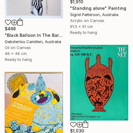
$1,910
"Standing alone" Painting
Sigrid Patterson, Australia
Acrylic on Canvas
91.5 x 61 cm
$468
Ready to hang
"Black Balloon In The Bare Sky" Painting
Gabsterlou Camilleri, Australia
Oil on Canvas
46 x 46 cm
Ready to hang
$1,030