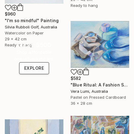
Ready to hang
$960
"I'm so mindful" Painting
Silvia Rubboli Golf, Australia
Watercolor on Paper
29 x 42 cm
Under $500
Ready to hang
Shop affordable
one-of-a-kind art.
EXPLORE
$582
"Blue Ritual: A Fashion Still Life" Painting
Vera Lumi, Australia
Pastel on Pressed Cardboard
36 x 28 cm