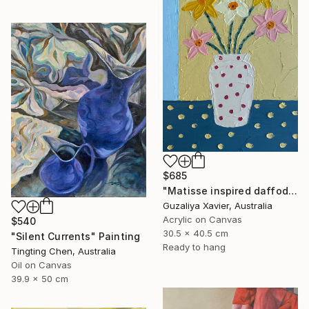
$685
"Matisse inspired daffodils" Painting
Guzaliya Xavier, Australia
Acrylic on Canvas
$540
30.5 x 40.5 cm
"Silent Currents" Painting
Ready to hang
Tingting Chen, Australia
Oil on Canvas
39.9 x 50 cm