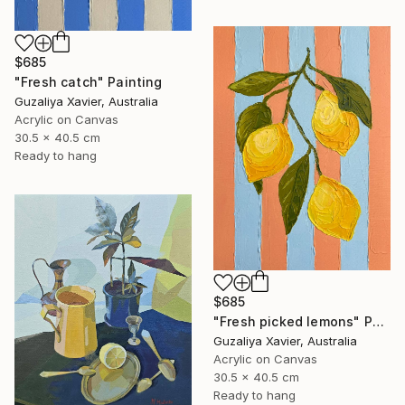
$685
"Fresh catch" Painting
Guzaliya Xavier, Australia
Acrylic on Canvas
30.5 x 40.5 cm
Ready to hang
$685
"Fresh picked lemons" Painting
Guzaliya Xavier, Australia
Acrylic on Canvas
30.5 x 40.5 cm
Ready to hang