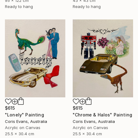
95 x 122 cm
43 x 43 cm
Ready to hang
Ready to hang
$615
$615
"Chrome & Halos" Painting
"Lonely" Painting
Coris Evans, Australia
Coris Evans, Australia
Acrylic on Canvas
Acrylic on Canvas
25.5 x 30.4 cm
25.5 x 30.4 cm