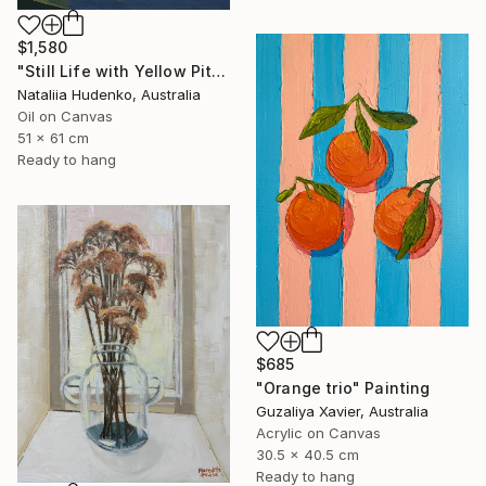
$1,580
"Still Life with Yellow Pitcher" Painting
Nataliia Hudenko, Australia
Oil on Canvas
51 x 61 cm
Ready to hang
$685
"Orange trio" Painting
Guzaliya Xavier, Australia
Acrylic on Canvas
30.5 x 40.5 cm
Ready to hang