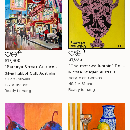
$1,075
$17,900
"The met :wollumbin" Painting
"Pattaya Street Culture - Fish Market" Painting
Michael Stiegler, Australia
Silvia Rubboli Golf, Australia
Acrylic on Canvas
Oil on Canvas
48.3 x 61 cm
122 x 168 cm
Ready to hang
Ready to hang