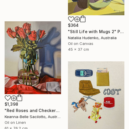
$364
"Still Life with Mugs 2" Painting
Nataliia Hudenko, Australia
Oil on Canvas
45 x 37 cm
$1,398
"Red Roses and Checkered Cloth" Painting
Keanna-Belle Sacilotto, Australia
Oil on Linen
61 x 76.2 cm