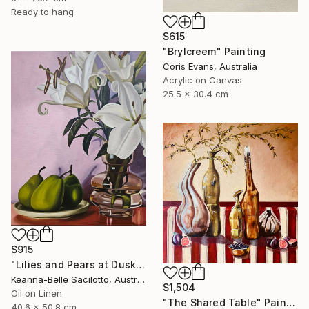
Ready to hang
$615
"Brylcreem" Painting
Coris Evans, Australia
Acrylic on Canvas
25.5 x 30.4 cm
$915
"Lilies and Pears at Dusk" Painting
Keanna-Belle Sacilotto, Australia
$1,504
Oil on Linen
"The Shared Table" Painting
40.6 x 50.8 cm