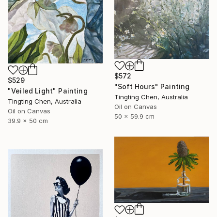
$572
$529
"Soft Hours" Painting
"Veiled Light" Painting
Tingting Chen, Australia
Tingting Chen, Australia
Oil on Canvas
Oil on Canvas
50 x 59.9 cm
39.9 x 50 cm