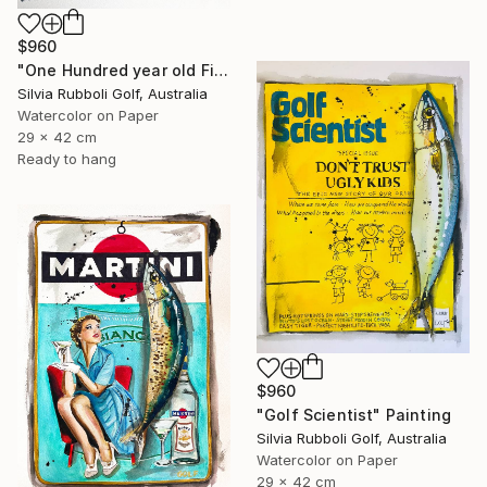
$960
"One Hundred year old Fish" Painting
Silvia Rubboli Golf, Australia
Watercolor on Paper
29 x 42 cm
Ready to hang
$960
"Golf Scientist" Painting
Silvia Rubboli Golf, Australia
Watercolor on Paper
29 x 42 cm