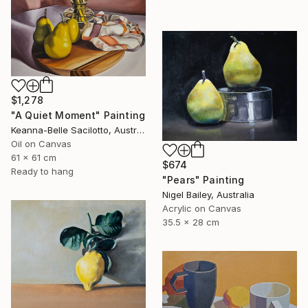
$1,278
"A Quiet Moment" Painting
Keanna-Belle Sacilotto, Australia
Oil on Canvas
61 x 61 cm
$674
Ready to hang
"Pears" Painting
Nigel Bailey, Australia
Acrylic on Canvas
35.5 x 28 cm