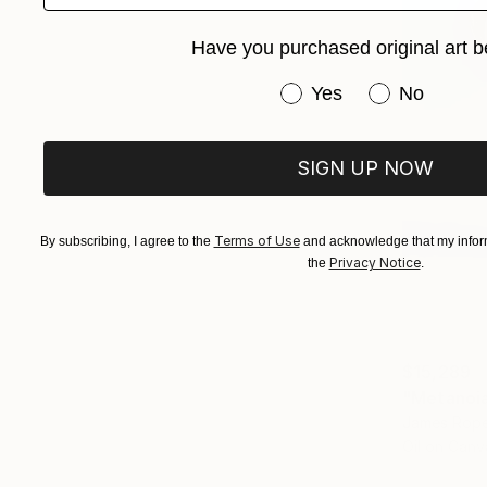
Have you purchased original art b
Have you purchased or
Yes
No
SIGN UP NOW
Terms of Use
By subscribing, I agree to the
and acknowledge that my inform
Privacy Notice
the
.
$15,289
"Metanoia 
James Rope
Oil on Canv