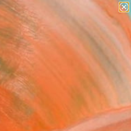
abstracts
figurative art
landscapes
wall sculpture
Search for
artist name
+
0
anything
paintings
ersary Picks
red