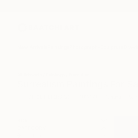
New Arrivals
Paintings
Photography
Sculpture
Drawi
All Artworks
Paintings
Surrealism
Surrealism Paintings For Sa
HIDE FILTERS
(2)
Painting
Surr
CLEAR ALL
SORT
CATEGORY
Painting