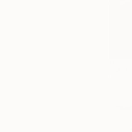
$455
"Sunset S
Cynthia Cel
Acrylic on 
Sponsored