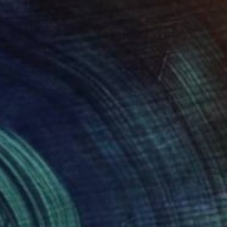
n Theory" Painting
right, United States
Wood
22.9 x 30.5 cm
o hang