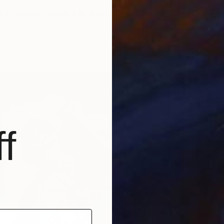
ed Onshore, Guided by Dance" Painting
$563
t, United States
"Butter
d
61 x 91.4 cm
Ivana S
ang
Gouache
f