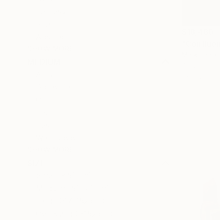
Fantasy
Beach
$18,480
Abstract
"Confluen
SHOW MORE
Mark Engel,
MEDIUM
Acrylic on 
Acrylic
Ready to h
Spray Paint
Oil
Ink
Pastel
Watercolor
SHOW MORE
SIZE
Small (<51 cm)
Medium (51-97 cm)
Large (97-152 cm)
Oversized (>152 cm)