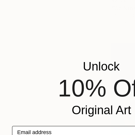
$2,310
"We Arriv
Jason Wrigh
Oil on Woo
Ready to h
Unlock
10% Of
Original Art
Email address