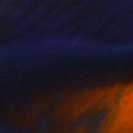
fly" Painting
epa, Canada
 on Paper
38.1 x 55.9 cm