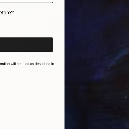
$12,3
efore?
Darrin 
iginal art before?
Acrylic 
Ready t
Sponso
ation will be used as described in
VIII" Painting
r, United Kingdom
as
100 x 140 cm