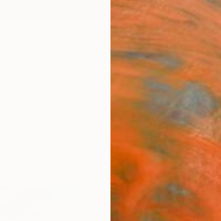
ngs
Prints
Inspiration
Art Advisory
Trade
Curated Deals
Anniv
le
ealism
Sponso