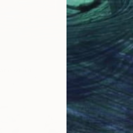
wim" Painting
one, United States
Paper
38.1 x 50.8 cm