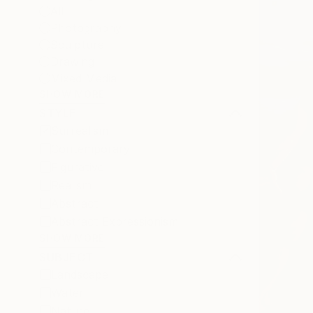
All
Photography
Sculpture
Drawing
Mixed Media
SHOW MORE
STYLE
Surrealism
Contemporary
Figurative
Realism
Abstract
Abstract Expressionism
SHOW MORE
SUBJECT
Landscape
Water
Nature