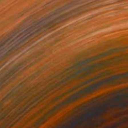
a Theory" Painting
right, United States
Wood
15.2 x 20.3 cm
o hang