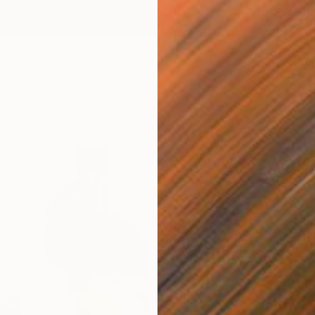
t Ground" Painting
 United States
$353
Canvas
121.9 x 152.4 cm
"Dinub
ang
Jason W
Oil on 
Ready t