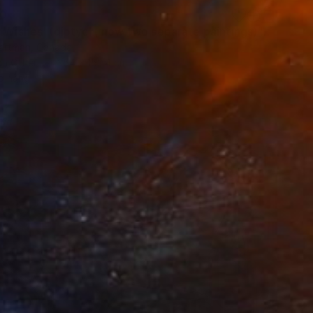
00
"'Night Wishes' (diptych, now two separate paintings)" Painting
Hartman, Canada
on Other
254 x 152.4 cm
o hang
red