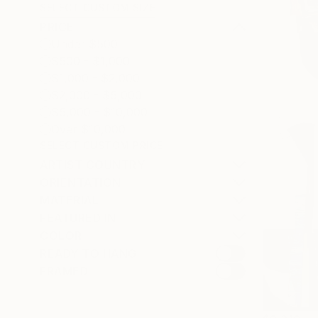
SELECT CUSTOM SIZE
PRICE
Under $500
$500 - $1,000
$1,000 - $2,000
$2,000 - $5,000
$5,000 - $10,000
Over $10,000
SELECT CUSTOM PRICE
ARTIST COUNTRY
ORIENTATION
MATERIAL
FEATURED IN
COLOR
READY TO HANG
FRAMED