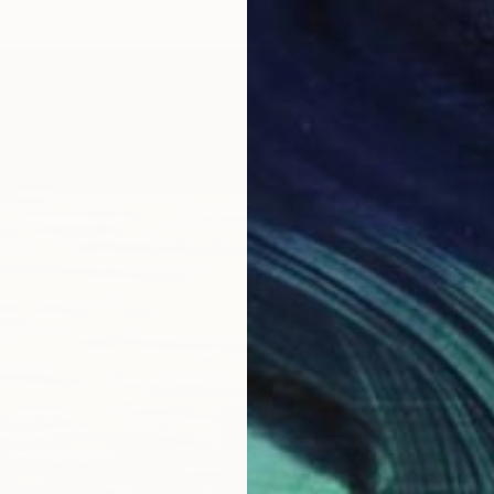
$435
"Linde
Jason W
Oil on 
Ready t