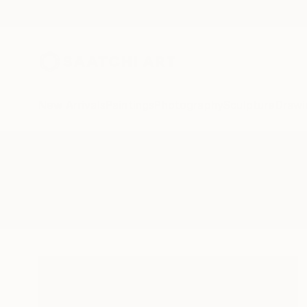
New Arrivals
Paintings
Photography
Sculpture
Drawi
All Artworks
Photography
Agua
Results for "Agua" Photography