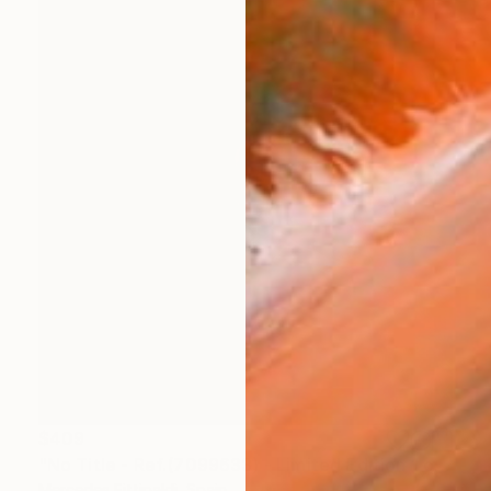
$409
"No Title - Ref.(7099633) - Limited Edition 1 of 5" Photograph
Mercedes Fittipaldi, Spain