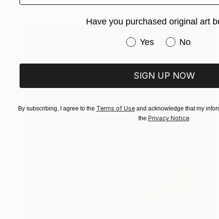
Digital on Paper
40 x 30 cm
Have you purchased original art b
Have you purchased or
Yes
No
SIGN UP NOW
Terms of Use
By subscribing, I agree to the
and acknowledge that my inform
Privacy Notice
the
.