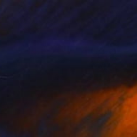
$409
"No Title Ref.(7099648) (Edition of 5 + 2 Proofs) - Limited Edition 1 of 5" Photograph