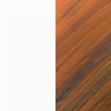
Color on Paper
40 x 50 cm