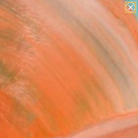
paintings
Search for
abstracts
+
0
figurative art
landscapes
ersary Picks
wall sculpture
artist name
anything
paintings