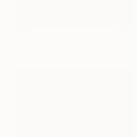
$409
"No Title Ref.(7099644) (Edition of 5 + 2 Proofs) - Limited Edition 1 of 5" Photograph
Mercedes Fittipaldi, Spain
Color on Paper
40 x 50 cm