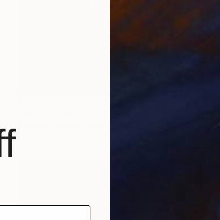
$452
"No Title (Ref.7099562) (Edition of 5 + 2 Proofs, 1 sold)" Photograph
Mercedes Fittipaldi, Spain
f
Digital on Paper
40 x 30 cm