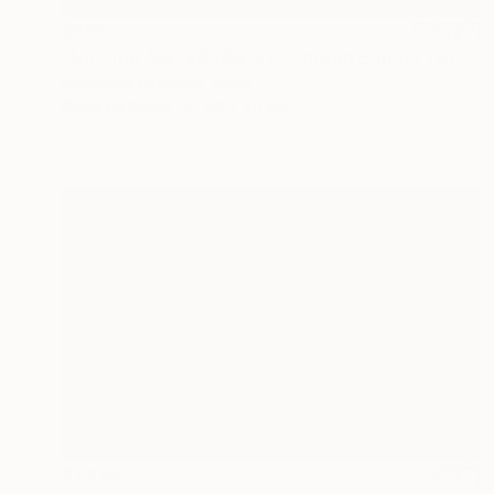
$805
"No Title (Ref.9040614) - Limited Edition 1 of 5" Photograph
Mercedes Fittipaldi, Spain
Color on Paper
50 x 70 cm
$1,634