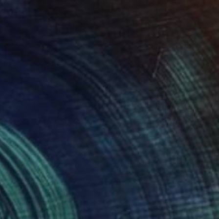
$639
"Sirenas (edition of 5 + 2 artist proofs)" Photograph
Mercedes Fittipaldi, Spain
Digital on Paper
60 x 50 cm