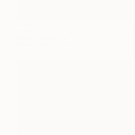
$639
"In Utero II (edition of 5 + 2 artist proofs)" Photograph
Mercedes Fittipaldi, Spain
Digital on Paper
60 x 50 cm