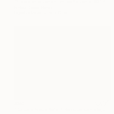
"El cielo en la tierra - Limited Edition of 50" Photograph
Rodrigo Lemus, Mexico
Digital on Paper
50 x 32 cm
$560
"Donde la Niebla Baila: El Reino de los Frailejones" Photograph