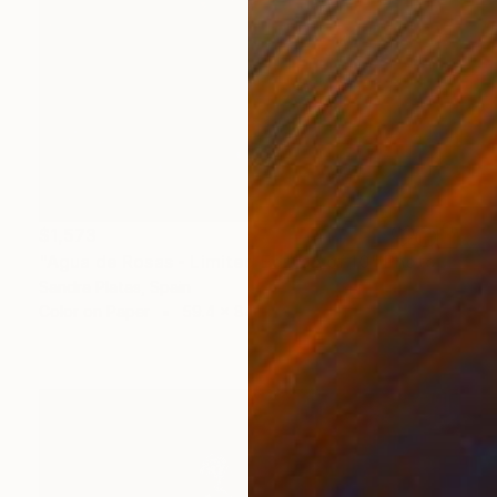
$1,573
"Agua de Rosas - Limited Edition of 10" Photograph
Sandra Platas, Spain
Color on Paper
59.4 x 84.1 cm