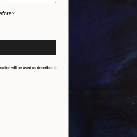
efore?
iginal art before?
ation will be used as described in
$629
"Ascensión (Ref.9040838) - Limited Edition 1 of 5" Photograph
Mercedes Fittipaldi, Spain
Color on Paper
50 x 60 cm