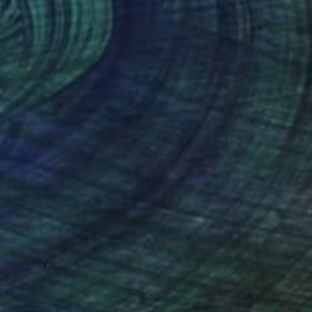
$1,308
"vunerável lll" Photograph
Onirica Tatane, Brazil
Color on Paper
127.3 x 178.1 cm