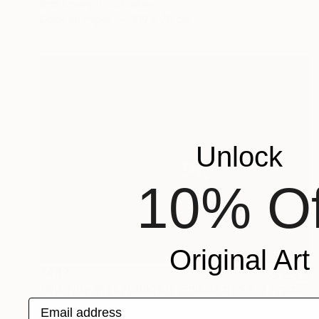
Ivan Ocampo, Colombia
Color on Paper
100 x 70 cm
Unlock
10% Of
Original Art
$452
"No Title (Ref.7099561) (Edition of 5 + 2 Proofs, 1 sold)" Photograph
Email address
Mercedes Fittipaldi, Spain