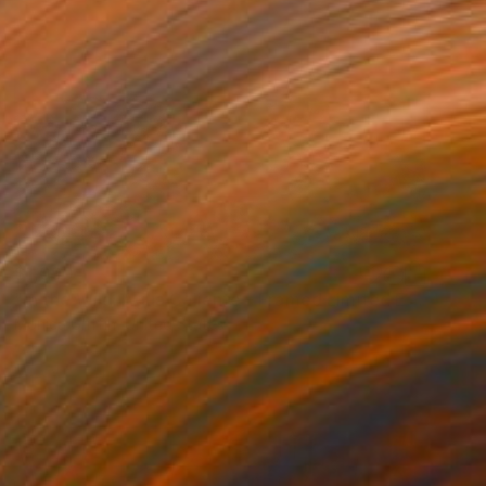
$1,090
"In the Wild: Agua Caliente - Framed Limited Edition Photograph" Photograph
Monica Griffin, United States
Color on Paper
78.7 x 63.5 cm
Ready to hang