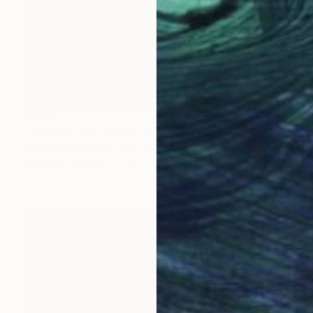
$685
"Cascada petrificada de Hierve el Agua" Photograph
Juan Carlos Franco Toriz, Mexico
Platinum on Metal
13.5 x 20.3 cm