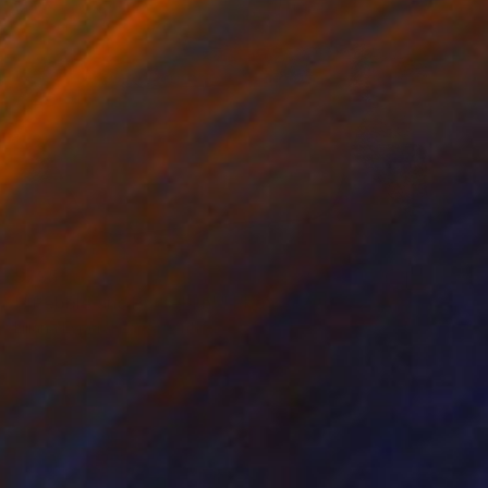
$795
""Pebble and Porcelain"" Photograph
Liliana Esperanza, Argentina
Color on Canvas
47 x 36 cm