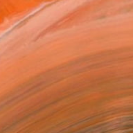
$190
"Hierve el Agua - Limited Edition 1 of 25" Photograph
Louise O'Gorman, United Kingdom
Color on Paper
25.4 x 20.3 cm