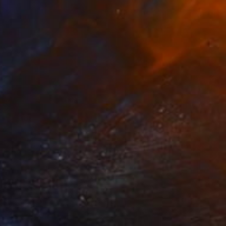
Mercedes Fittipaldi, Spain
Color on Paper
40 x 50 cm
$1,258
"vunerável ll" Photograph
Onirica Tatane, Brazil
Dye Transfer on Paper
127.3 x 178.1 cm