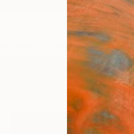
ngs
Prints
Inspiration
Art Advisory
Trade
Curated Deals
Anniv