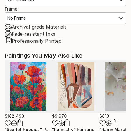
Frame
No Frame
Archival-grade Materials
Fade-resistant Inks
Professionally Printed
Paintings You May Also Like
$182,490
$9,970
$810
"Scarlet Poppies"
Painting
"Palmistry"
Painting
"Rainy March"