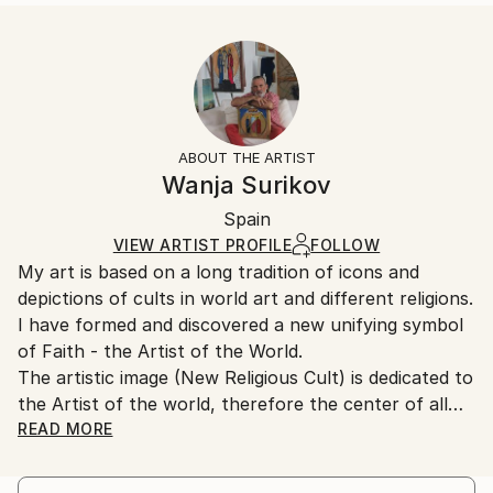
READ MORE
Size:
Delivery Time:
Year Created:
40.6 W x 50.8 H x 3.2 D cm
Typically 5-7 business days for domestic shipments,
1995
Ready To Hang:
10-14 business days for international shipments.
Subject:
Yes
Returns:
Religion
Frame:
All Open Edition prints are final sale items and
Styles:
Not Framed
ineligible for returns. Visit our
help section
for more
ABOUT THE ARTIST
Modernism
Canvas Wrap:
information.
Wanja Surikov
White Canvas
Handling:
Packaging:
Spain
Ships in a box. Art prints are packaged and shipped
Ships in a Box
by our printing partner.
VIEW ARTIST PROFILE
FOLLOW
My art is based on a long tradition of icons and
Ships From:
depictions of cults in world art and different religions.
Printing facility in California.
I have formed and discovered a new unifying symbol
of Faith - the Artist of the World.
The artistic image (New Religious Cult) is dedicated to
the Artist of the world, therefore the center of all
paintings is assigned neither to the figure of Christ,
READ MORE
nor to the image of a saint, as in traditional icons,
nor to Lenin, as a political idol, etc., but is assigned to