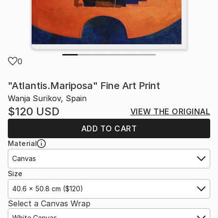
0
"Atlantis.Mariposa" Fine Art Print
Wanja Surikov, Spain
$120
USD
VIEW THE ORIGINAL
ADD TO CART
Material
Canvas
Size
40.6 x 50.8 cm ($120)
Select a Canvas Wrap
White Canvas