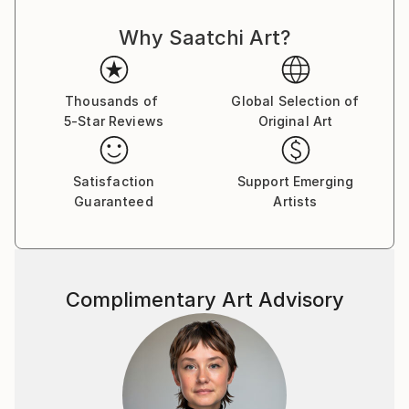
the Artist as a creator, and artisan ... Thus,
Why Saatchi Art?
Contemporary Art acquires its idol, acquires new
strength and takes a new, more significant position in
the World for the development of mankind.
Thousands of
Global Selection of
5-Star Reviews
Original Art
The concept of my paintings is called Transversal
Iсon, as my art direction was named in Germany 25
years ago, whom I worked there with H.J. Müller in
Satisfaction
Support Emerging
the Altlantis project.
Guaranteed
Artists
In my paintings, the figure of the artist is presented
in the manner of a priest, occupying the central part
of the canvas and armed with the attributes of his
discipline or craft: a brush, canvas and the flame of
Complimentary Art Advisory
knowledge. They portray their saint along with Christ
and Lenin, but I put him higher, which, obviously, can
serve as a metaphor for the popular idea that art is
higher than religion and politics.
My paintings combine different pictorial traditions - in
the first place here, of course, the canon of the