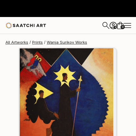
Wanja Surikov
$120
USD
0
+
All Artworks
Prints
Wanja Surikov Works