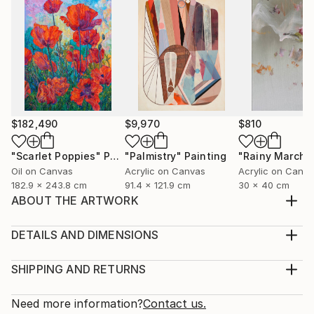
$182,490
$9,970
$810
"Scarlet Poppies"
Painting
"Palmistry"
Painting
"Rainy March"
Oil on Canvas
Acrylic on Canvas
Acrylic on Canv
182.9 x 243.8 cm
91.4 x 121.9 cm
30 x 40 cm
ABOUT THE ARTWORK
My art is based on a long tradition of icons and
depictions of cults in world art and different religions.
DETAILS AND DIMENSIONS
I have formed and discovered a new unifying symbol
Medium:
of Faith - the Artist of the World. The artistic image
Print, Giclee on Canvas
SHIPPING AND RETURNS
(New Religious Cult) is dedicated to the Artist of the
Rarity:
Delivery Cost:
world, therefore the centre of ...
Open Edition
Calculated at checkout.
Need more information?
Contact us.