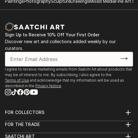
Paintings
Photography
Sculpture
Drawings
Mixed Media
Fine Art Pr
Sign Up to Receive 10% Off Your First Order
Discover new art and collections added weekly by our
curators.
I agree to receive marketing emails from Saatchi Art about products that
may be of interest to me. By subscribing, I also agree to the
Terms of Use
and acknowledge that my information will be used as
described in the
Privacy Notice
FOR COLLECTORS
Art Advisory
FOR THE TRADE
Help Center
About
Returns
SAATCHI ART
Trade Program
Commissions