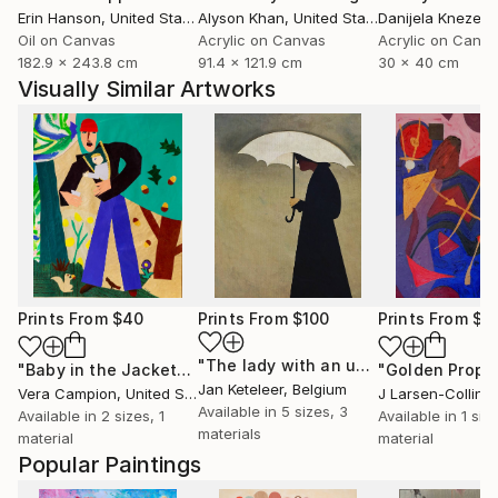
Erin Hanson
, United States
Alyson Khan
, United States
Danijela Knezevi
Oil on Canvas
Acrylic on Canvas
Acrylic on Canv
182.9 x 243.8 cm
91.4 x 121.9 cm
30 x 40 cm
Visually Similar Artworks
Prints From
$40
Prints From
$100
Prints From
$6
"The lady with an umbrella"
Print
"Baby in the Jacket"
Print
"Golden Proph
Jan Keteleer
, Belgium
Vera Campion
, United States
J Larsen-Colling
Available in
5 sizes, 3
Available in
2 sizes, 1
Available in
1 size
materials
material
material
Popular Paintings