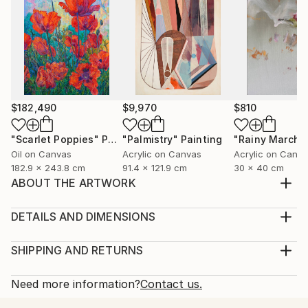
$182,490
$9,970
$810
"Scarlet Poppies"
Painting
"Palmistry"
Painting
"Rainy March"
Oil on Canvas
Acrylic on Canvas
Acrylic on Canv
182.9 x 243.8 cm
91.4 x 121.9 cm
30 x 40 cm
ABOUT THE ARTWORK
Set of 4 paintings: one 60*40 cm and three 15*15
cm. Painting: Acrylic on Canvas, texture paste,
DETAILS AND DIMENSIONS
golden spray paint. Unframed.
Medium:
Year Created:
Print, Giclee on Fine Art Paper
SHIPPING AND RETURNS
2021
Rarity:
Delivery Cost:
Subject:
Open Edition
Calculated at checkout.
Need more information?
Contact us.
Abstract
Size:
Delivery Time: