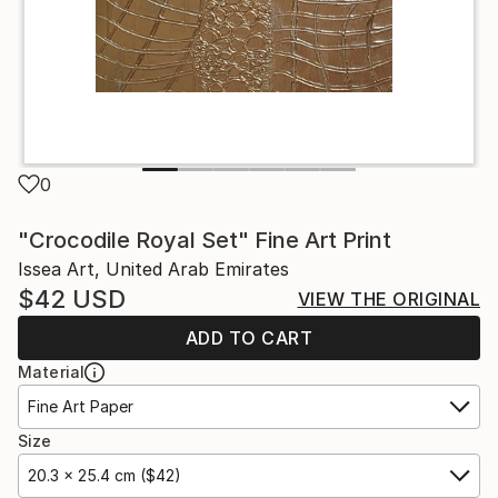
0
"Crocodile Royal Set" Fine Art Print
Issea Art, United Arab Emirates
$42
USD
VIEW THE ORIGINAL
ADD TO CART
Material
Fine Art Paper
Size
20.3 x 25.4 cm ($42)