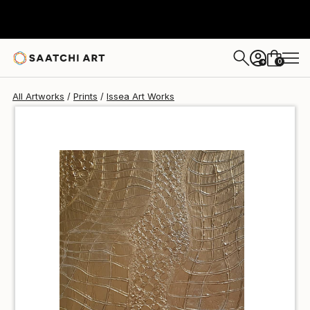
Issea Art
$42
USD
0
+
All Artworks
Prints
Issea Art Works