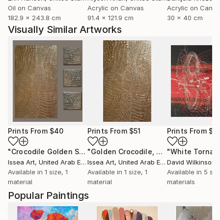
Oil on Canvas
Acrylic on Canvas
Acrylic on Canv
182.9 x 243.8 cm
91.4 x 121.9 cm
30 x 40 cm
Visually Similar Artworks
Prints From
$40
Prints From
$51
Prints From
$5
"Crocodile Golden Set"
Print
"Golden Crocodile, 60*40 cm"
Print
Issea Art
, United Arab Emirates
Issea Art
, United Arab Emirates
David Wilkinson
Available in
1 size, 1
Available in
1 size, 1
Available in
5 siz
material
material
materials
Popular Paintings