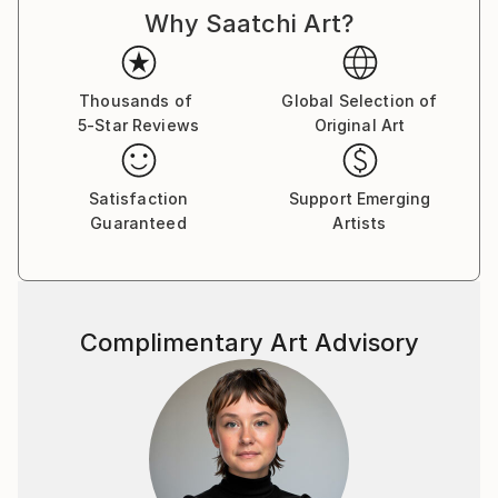
Why Saatchi Art?
cultures and histories once im being a teenager came
to check college of painting art in my hometown. And
I was drawing good from little age, so didnt miss
nothing there, otherwise i would be bored with all
Thousands of
Global Selection of
5-Star Reviews
Original Art
that outdated unesessary information and left
drawing, so you woudnt see now my magnific
paintings here. :)
Satisfaction
Support Emerging
Guaranteed
Artists
As for me, I dont really believe in whimsical paintings
as separate pieces of art, which are out of matching
with inerior and must be placed just alone at plain
wall as piece of art with some deep idea.
Complimentary Art Advisory
Such an examples better be placed in museums and
visited for watching and "art perceiveing." As well, as
i was studuying a lot about energy transmitting, be
careful to place in your home painting, charged with
some depressive\weird energy of an artist. It wont
bring to you nothing good. I aspire to charge my