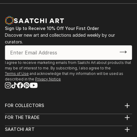
Sign Up to Receive 10% Off Your First Order
Discover new art and collections added weekly by our
curators.
I agree to receive marketing emails from Saatchi Art about products that
may be of interest to me. By subscribing, I also agree to the
Terms of Use
and acknowledge that my information will be used as
described in the
Privacy Notice
FOR COLLECTORS
Art Advisory
FOR THE TRADE
Help Center
About
Returns
SAATCHI ART
Trade Program
Commissions
About
Hospitality
Curated Collections