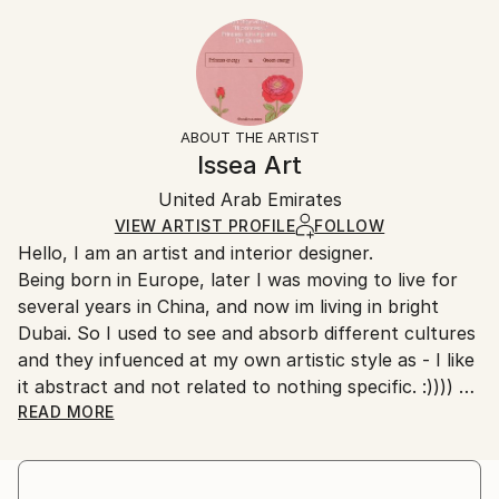
Styles:
20.3 W x 25.4 H x 0.3 D cm
Typically 5-7 business days for domestic shipments,
Abstract
,
Art Deco
,
Minimalism
,
Modernism
Ready To Hang:
10-14 business days for international shipments.
No
Returns:
Frame:
All Open Edition prints are final sale items and
Not Framed
ineligible for returns. Visit our
help section
for more
ABOUT THE ARTIST
Packaging:
information.
Issea Art
Ships Rolled in a Tube
Handling:
United Arab Emirates
Ships rolled in a tube. Art prints are packaged and
shipped by our printing partner.
VIEW ARTIST PROFILE
FOLLOW
Hello, I am an artist and interior designer.
Ships From:
Being born in Europe, later I was moving to live for
Printing facility in California.
several years in China, and now im living in bright
Dubai. So I used to see and absorb different cultures
and they infuenced at my own artistic style as - I like
it abstract and not related to nothing specific. :))))
I have quite bold and creative nature. Combining
READ MORE
creative art ideas with pragmatic approach. :) No, I
didnt study nowhere of drawing and painting, as i
found it very boring - to learn ancient [outdated]