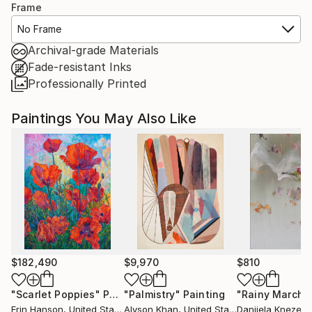
Frame
No Frame
Archival-grade Materials
Fade-resistant Inks
Professionally Printed
Paintings You May Also Like
$182,490
$9,970
$810
"Scarlet Poppies"
Painting
"Palmistry"
Painting
"Rainy March"
Erin Hanson
, United States
Alyson Khan
, United States
Danijela Knezevi