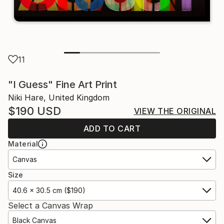
11
"I Guess" Fine Art Print
Niki Hare, United Kingdom
$190
USD
VIEW THE ORIGINAL
ADD TO CART
Material
Canvas
Size
40.6 x 30.5 cm ($190)
Select a Canvas Wrap
Black Canvas