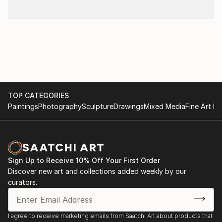
TOP CATEGORIES
Paintings
Photography
Sculpture
Drawings
Mixed Media
Fine Art Pr
Sign Up to Receive 10% Off Your First Order
Discover new art and collections added weekly by our
curators.
I agree to receive marketing emails from Saatchi Art about products that