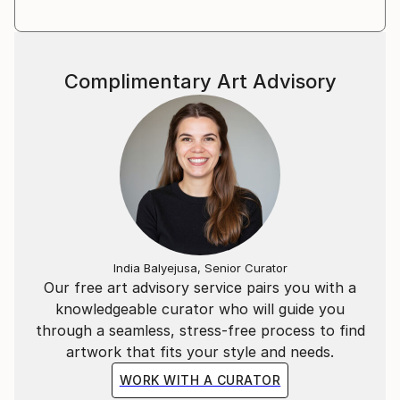
Complimentary Art Advisory
India Balyejusa, Senior Curator
Our free art advisory service pairs you with a
knowledgeable curator who will guide you
through a seamless, stress-free process to find
artwork that fits your style and needs.
WORK WITH A CURATOR