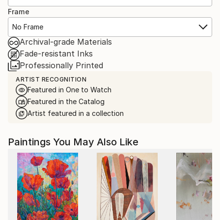
Frame
No Frame
Archival-grade Materials
Fade-resistant Inks
Professionally Printed
ARTIST RECOGNITION
Featured in One to Watch
Featured in the Catalog
Artist featured in a collection
Paintings You May Also Like