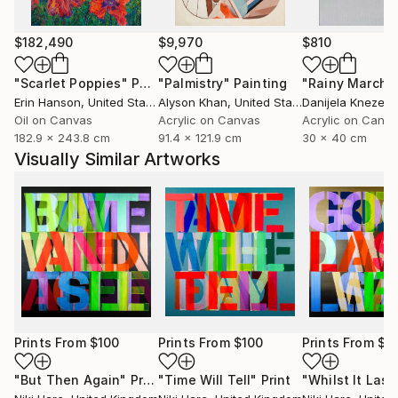
$182,490
$9,970
$810
"Scarlet Poppies"
Painting
"Palmistry"
Painting
"Rainy March"
Erin Hanson
, United States
Alyson Khan
, United States
Danijela Knezevi
Oil on Canvas
Acrylic on Canvas
Acrylic on Canv
182.9 x 243.8 cm
91.4 x 121.9 cm
30 x 40 cm
Visually Similar Artworks
Prints From
$100
Prints From
$100
Prints From
$1
"But Then Again"
Print
"Time Will Tell"
Print
"Whilst It Last