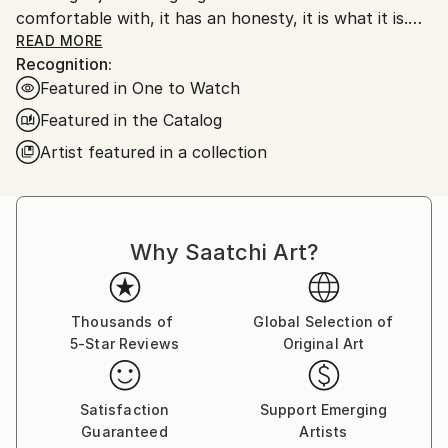
comfortable with, it has an honesty, it is what it is.
My work is very unprocessed, direct, I don't see as I
READ MORE
Recognition:
paint , just look at it sometime later, then start again
Featured in One to Watch
or leave it alone until another time. I work with
layers, building them up and scraping back, finding
Featured in the Catalog
stuff I had forgotten about, the painting starts to
Artist featured in a collection
get interesting, to develop its own past. The word
paintings write themselves with no restraint, if I'm
not sure I keep writing over, but ultimately the
words, however buried, have been said.
Why Saatchi Art?
Thousands of
Global Selection of
5-Star Reviews
Original Art
Satisfaction
Support Emerging
Guaranteed
Artists