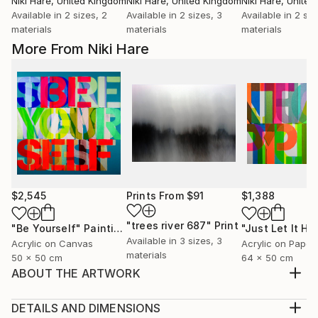
Niki Hare
, United Kingdom
Niki Hare
, United Kingdom
Niki Hare
, Unite
Available in
2 sizes, 2
Available in
2 sizes, 3
Available in
2 siz
materials
materials
materials
More From Niki Hare
$2,545
Prints From
$91
$1,388
"trees river 687"
Print
"Be Yourself"
Painting
Available in
3 sizes, 3
Acrylic on Canvas
Acrylic on Paper
materials
50 x 50 cm
64 x 50 cm
ABOUT THE ARTWORK
BUT THEN AGAIN I GUESS THAT IS JUST THE WAY
OF IT
DETAILS AND DIMENSIONS