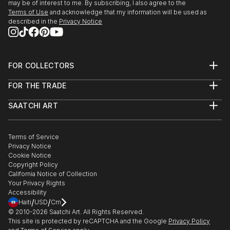
may be of interest to me. By subscribing, I also agree to the
Terms of Use
and acknowledge that my information will be used as
described in the
Privacy Notice
FOR COLLECTORS
Art Advisory
FOR THE TRADE
Help Center
About
Returns
SAATCHI ART
Trade Program
Commissions
About
Hospitality
Curated Collections
Saatchi Art Stories
Commercial
How to Buy Art
The Other Art Fair
Terms of Service
Healthcare
Gift Card
Privacy Notice
Sell on Saatchi Art
Multi Family & Residential
Cookie Notice
Affiliate Program
Contact Art Consultant
Copyright Policy
Careers
California Notice of Collection
Contact Support
Your Privacy Rights
Accessibility
/
/
Haiti
USD
Cm
© 2010-
2026
Saatchi Art. All Rights Reserved.
This site is protected by reCAPTCHA and the Google
Privacy Policy