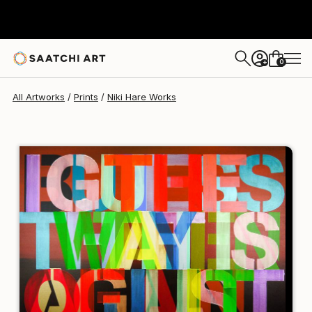
Niki Hare
$190
USD
0
+
All Artworks
Prints
Niki Hare Works