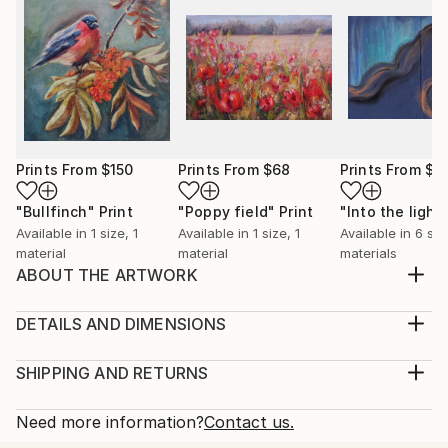
Prints From
$150
Prints From
$68
Prints From
$4
"Bullfinch"
Print
"Poppy field"
Print
"Into the light
Available in
1 size, 1
Available in
1 size, 1
Available in
6 siz
material
material
materials
ABOUT THE ARTWORK
A warm feeling occupise my body when painting
birds. It feels as if I capture a moment of a lifetime, a
DETAILS AND DIMENSIONS
precious moment of a life of a bird. I also love
Medium:
feeding birds in my garden, it feels as a connection
Print, Giclee on Canvas
SHIPPING AND RETURNS
with the wholesome and the everlasting Nature.
Rarity:
Delivery Cost:
Year Created:
Open Edition
Calculated at checkout.
Need more information?
Contact us.
2023
Size:
Delivery Time: