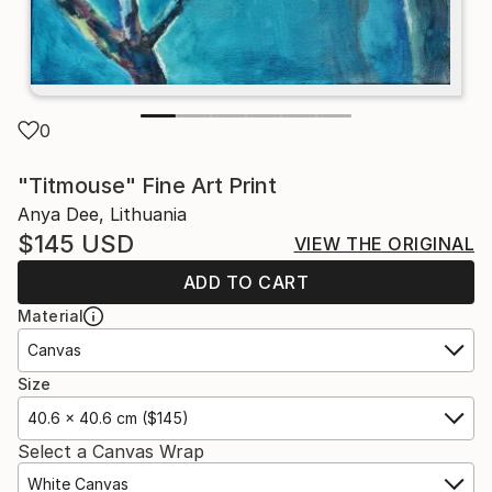
0
"Titmouse" Fine Art Print
Anya Dee, Lithuania
$145
USD
VIEW THE ORIGINAL
ADD TO CART
Material
Canvas
Size
40.6 x 40.6 cm ($145)
Select a Canvas Wrap
White Canvas