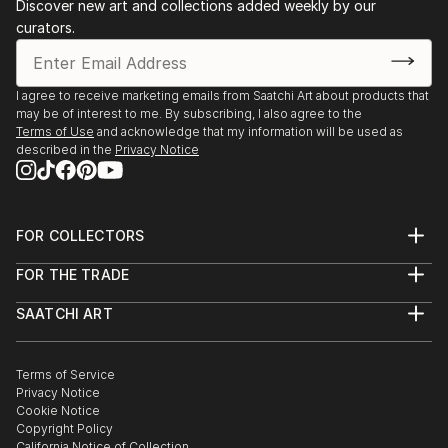
Discover new art and collections added weekly by our
curators.
I agree to receive marketing emails from Saatchi Art about products that
may be of interest to me. By subscribing, I also agree to the
Terms of Use
and acknowledge that my information will be used as
described in the
Privacy Notice
FOR COLLECTORS
Art Advisory
FOR THE TRADE
Help Center
About
Returns
SAATCHI ART
Trade Program
Commissions
About
Hospitality
Curated Collections
Saatchi Art Stories
Commercial
How to Buy Art
The Other Art Fair
Terms of Service
Healthcare
Gift Card
Privacy Notice
Sell on Saatchi Art
Multi Family & Residential
Cookie Notice
Affiliate Program
Contact Art Consultant
Copyright Policy
Careers
California Notice of Collection