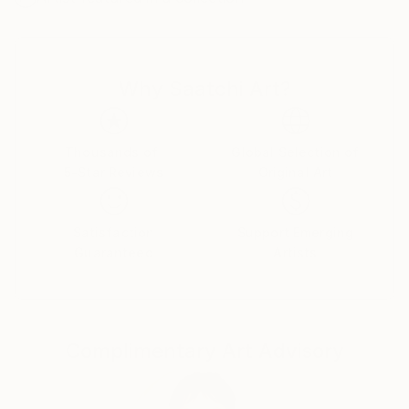
Why Saatchi Art?
Thousands of
Global Selection of
5-Star Reviews
Original Art
Satisfaction
Support Emerging
Guaranteed
Artists
Complimentary Art Advisory