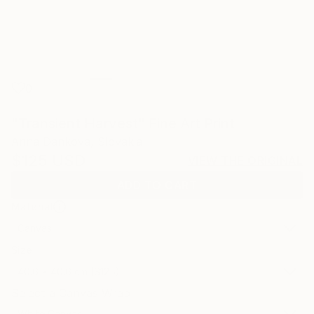
0
"Transient Harvest" Fine Art Print
Anna Dankova, Slovakia
$125
USD
VIEW THE ORIGINAL
ADD TO CART
Material
Canvas
Size
40.6 x 40.6 cm ($125)
Select a Canvas Wrap
White Canvas