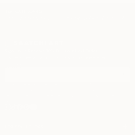
TOP CATEGORIES
Paintings
Photography
Sculpture
Drawings
Mixed Media
Fine Art Pr
Sign Up to Receive 10% Off Your First Order
Discover new art and collections added weekly by our
curators.
I agree to receive marketing emails from Saatchi Art about products that
may be of interest to me. By subscribing, I also agree to the
Terms of Use
and acknowledge that my information will be used as
described in the
Privacy Notice
FOR COLLECTORS
Art Advisory