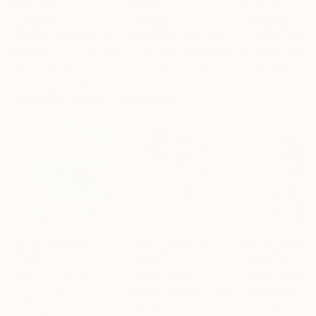
$182,490
$9,970
$55,120
"Scarlet Poppies"
Painting
"Palmistry"
Painting
"Scream Again
Erin Hanson
, United States
Alyson Khan
, United States
Zohaib Ahmed
, 
Oil on Canvas
Acrylic on Canvas
Oil on Canvas
182.9 x 243.8 cm
91.4 x 121.9 cm
50.8 x 58.4 cm
Visually Similar Artworks
Prints From
$40
Prints From
$40
Prints From
$4
"Rose Study No. 80"
Print
"Lotus"
Print
"Poppy No. 6"
Elizabeth Becker
, United States
Elizabeth Becker
, United States
Elizabeth Becker
,
Available in
5 sizes, 4
Available in
5 sizes, 3
Available in
5 siz
materials