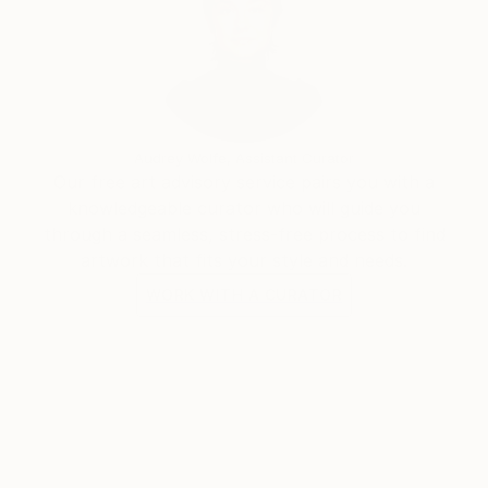
Audrey Wolfe, Assistant Curator
Our free art advisory service pairs you with a
knowledgeable curator who will guide you
through a seamless, stress-free process to find
artwork that fits your style and needs.
WORK WITH A CURATOR