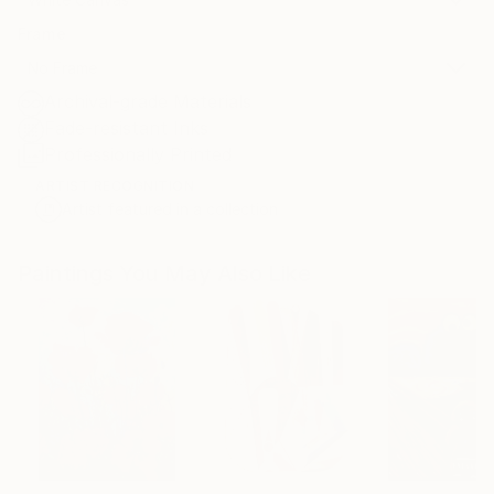
Frame
No Frame
Archival-grade Materials
Fade-resistant Inks
Professionally Printed
ARTIST RECOGNITION
Artist featured in a collection
Paintings You May Also Like