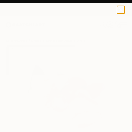
Anna Dankova
$125
USD
0
+
All Artworks
Prints
Anna Dankova Works