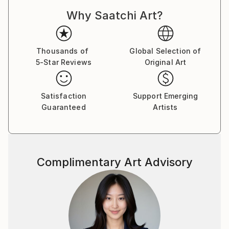
although I am not real comfortable doing it.
Why Saatchi Art?
Lately I have been drawn to Studio work ,Still Life's
and Portraits. I am also interested in Motion and
intentional camera movement to blur the image and
give a sense of movement.
Thousands of
Global Selection of
5-Star Reviews
Original Art
If you see anything you like ,but maybe want it in a
different size please reach out and I will do my best
to accommodate your request. Thanks for taking
Satisfaction
Support Emerging
your time to take a look at my work.
Guaranteed
Artists
Complimentary Art Advisory