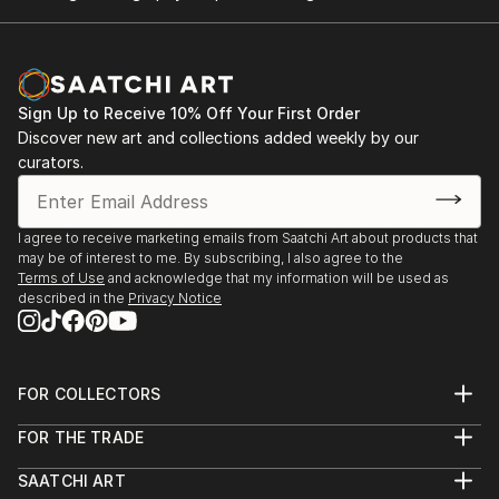
Sign Up to Receive 10% Off Your First Order
Discover new art and collections added weekly by our
curators.
I agree to receive marketing emails from Saatchi Art about products that
may be of interest to me. By subscribing, I also agree to the
Terms of Use
and acknowledge that my information will be used as
described in the
Privacy Notice
FOR COLLECTORS
Art Advisory
FOR THE TRADE
Help Center
About
Returns
SAATCHI ART
Trade Program
Commissions