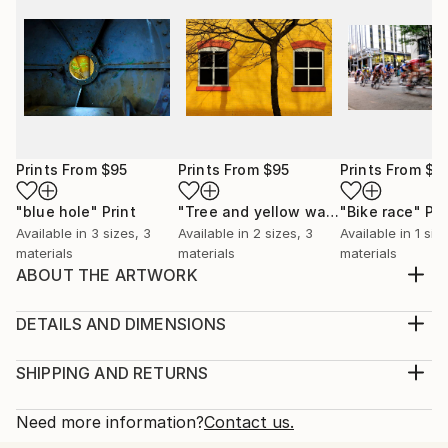
Prints From
$95
Prints From
$95
Prints From
$7
"blue hole"
Print
"Tree and yellow wall"
"Bike race"
Print
Pri
Available in
3 sizes, 3
Available in
2 sizes, 3
Available in
1 siz
materials
materials
materials
ABOUT THE ARTWORK
I shot this while hunting for shots of grungy texture
for making overlays.The colors and texture and wear
DETAILS AND DIMENSIONS
and tear in this old railroad trestle is very pretty I
Medium:
think.
Print, Giclee on Canvas
SHIPPING AND RETURNS
Year Created:
Rarity:
Delivery Cost:
2023
Open Edition
Calculated at checkout.
Need more information?
Contact us.
Subject:
Size:
Delivery Time: