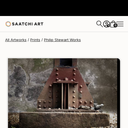
Philip Stewart
$150
USD
0
+
All Artworks
Prints
Philip Stewart Works