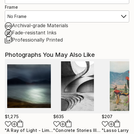
Frame
No Frame
Archival-grade Materials
Fade-resistant Inks
Professionally Printed
Photographs You May Also Like
$1,275
$635
$207
"A Ray of Light - Limited Edition of 10"
Photograph
"Concrete Stories III"
Photograph