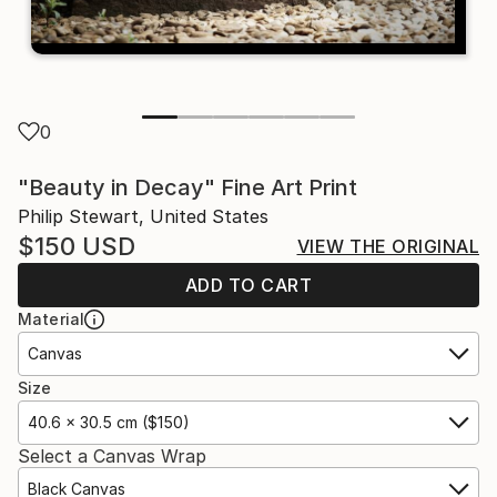
0
"Beauty in Decay" Fine Art Print
Philip Stewart, United States
$150
USD
VIEW THE ORIGINAL
ADD TO CART
Material
Canvas
Size
40.6 x 30.5 cm ($150)
Select a Canvas Wrap
Black Canvas