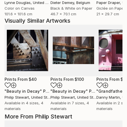
Lynne Douglas
, United Kingdom
Dieter Demey
, Belgium
Paper Draper
, Unit
Color on Canvas
Black & White on Paper
Giclée on Paper
101.6 x 101.6 cm
46.7 x 70.1 cm
21 x 29.7 cm
Visually Similar Artworks
Prints From
$40
Prints From
$100
Prints From
$8
"Beauty in Decay"
Print
"Beauty in Decay"
Print
"Grandfather"
Philip Stewart
, United States
Philip Stewart
, United States
Danny Martin
, Uni
Available in
4 sizes, 4
Available in
7 sizes, 4
Available in
2 siz
materials
materials
materials
More From Philip Stewart