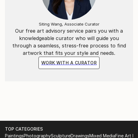
Siting Wang, Associate Curator
Our free art advisory service pairs you with a
knowledgeable curator who will guide you
through a seamless, stress-free process to find
artwork that fits your style and needs.
WORK WITH A CURATOR
TOP CATEGORIES
Paintings
Photography
Sculpture
Drawings
Mixed Media
Fine Art Pr