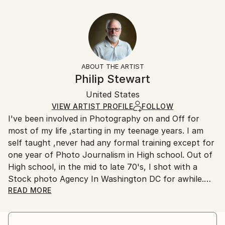
Abstract
40.6 W x 30.5 H x 3.2 D cm
Typically 5-7 business days for domestic shipments,
Styles:
Ready To Hang:
10-14 business days for international shipments.
Abstract
Yes
Returns:
Frame:
All Open Edition prints are final sale items and
Not Framed
ineligible for returns. Visit our
help section
for more
ABOUT THE ARTIST
Canvas Wrap:
information.
Philip Stewart
Black Canvas
Handling:
Packaging:
United States
Ships in a box. Art prints are packaged and shipped
Ships in a Box
by our printing partner.
VIEW ARTIST PROFILE
FOLLOW
I've been involved in Photography on and Off for
Ships From:
most of my life ,starting in my teenage years. I am
Printing facility in California.
self taught ,never had any formal training except for
one year of Photo Journalism in High school. Out of
High school, in the mid to late 70's, I shot with a
Stock photo Agency In Washington DC for awhile.
I don't think I have a Distinct style ,I just shoot what
READ MORE
I like ,But I am drawn to Bright Colors,Contrast
,shadows and texture. I also like street photography