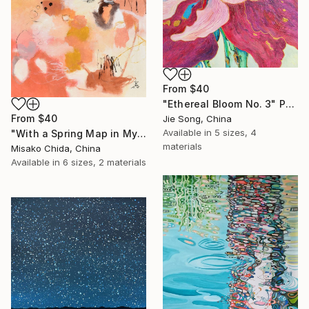
From
$40
"Ethereal Bloom No. 3" Print
From
$40
Jie Song, China
Available in
5 sizes, 4
"With a Spring Map in My Hands" Print
materials
Misako Chida, China
Available in
6 sizes, 2 materials