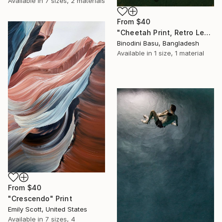
Available in
7 sizes, 2 materials
From
$40
"Cheetah Print, Retro Leopard Wall Art" Print
Binodini Basu, Bangladesh
Available in
1 size, 1 material
From
$40
"Crescendo" Print
Emily Scott, United States
Available in
7 sizes, 4