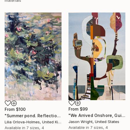
materials
From
$99
From
$100
"We Arrived Onshore, Guided by Dance" Print
"Summer pond. Reflections" Print
Jason Wright, United States
Lilia Orlova-Holmes, United Kingdom
Available in
7 sizes, 4
Available in
7 sizes, 4