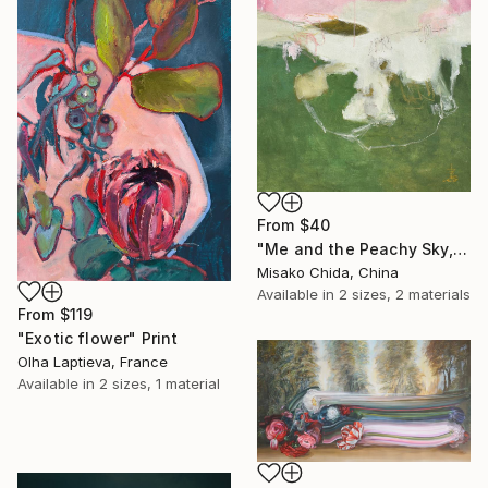
From
$40
"Me and the Peachy Sky, At the End of the Day" Print
Misako Chida, China
Available in
2 sizes, 2 materials
From
$119
"Exotic flower" Print
Olha Laptieva, France
Available in
2 sizes, 1 material