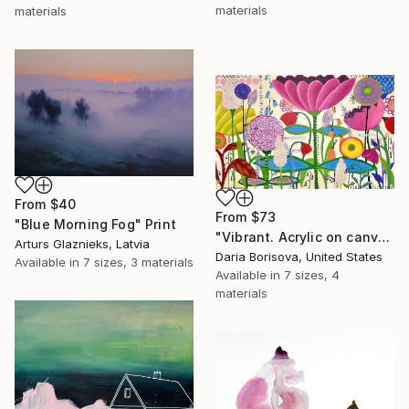
materials
materials
From
$40
From
$73
"Blue Morning Fog" Print
"Vibrant. Acrylic on canvas, 36 x 60 in" Print
Arturs Glaznieks, Latvia
Daria Borisova, United States
Available in
7 sizes, 3 materials
Available in
7 sizes, 4
materials