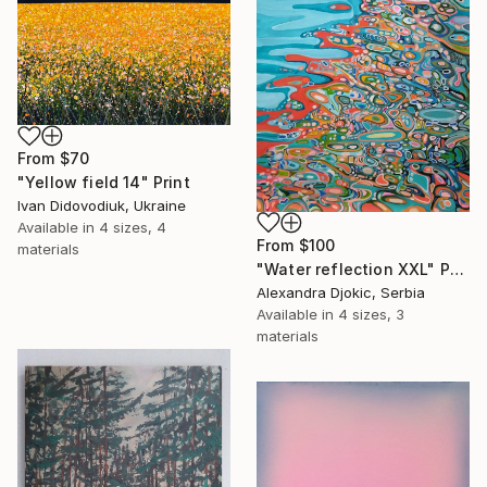
From
$70
"Yellow field 14" Print
Ivan Didovodiuk, Ukraine
Available in
4 sizes, 4
From
$100
materials
"Water reflection XXL" Print
Alexandra Djokic, Serbia
Available in
4 sizes, 3
materials