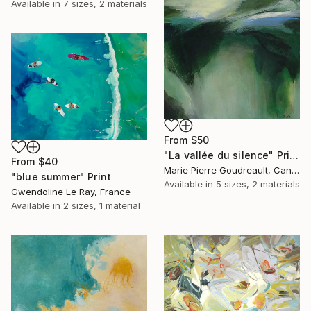
Available in
7 sizes, 2 materials
From
$50
"La vallée du silence" Print
From
$40
Marie Pierre Goudreault, Canada
"blue summer" Print
Available in
5 sizes, 2 materials
Gwendoline Le Ray, France
Available in
2 sizes, 1 material