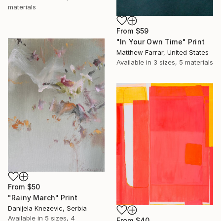
materials
From
$59
"In Your Own Time" Print
Matthew Farrar, United States
Available in
3 sizes, 5 materials
From
$50
"Rainy March" Print
Danijela Knezevic, Serbia
Available in
5 sizes, 4
From
$40