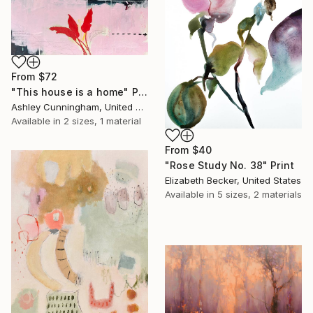
From
$72
"This house is a home" Print
Ashley Cunningham, United States
Available in
2 sizes, 1 material
From
$40
"Rose Study No. 38" Print
Elizabeth Becker, United States
Available in
5 sizes, 2 materials