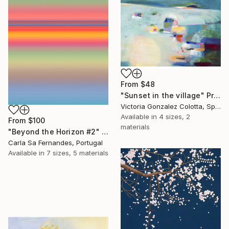
From
$48
"Sunset in the village" Print
Victoria Gonzalez Colotta, Spain
Available in
4 sizes, 2
From
$100
materials
"Beyond the Horizon #2" Print
Carla Sa Fernandes, Portugal
Available in
7 sizes, 5 materials