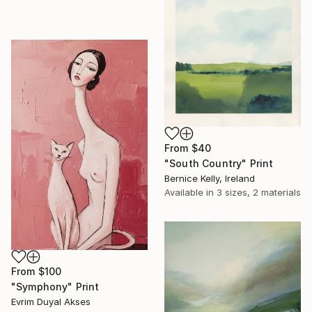
From
$40
"South Country" Print
Bernice Kelly, Ireland
Available in
3 sizes, 2 materials
From
$100
"Symphony" Print
Evrim Duyal Akses