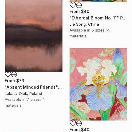
From
$40
"Ethereal Bloom No. 11" Print
Jie Song, China
Available in
5 sizes, 4
materials
From
$73
"Absent Minded Friends" Print
Lukasz Olek, Poland
Available in
7 sizes, 4
materials
From
$40