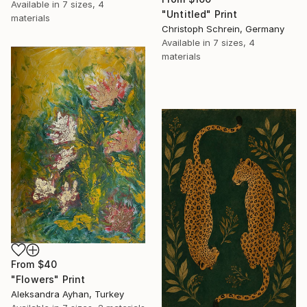
Available in
7 sizes, 4
"Untitled" Print
materials
Christoph Schrein, Germany
Available in
7 sizes, 4
materials
From
$40
"Flowers" Print
Aleksandra Ayhan, Turkey