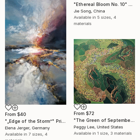
"Ethereal Bloom No. 10" Print
Jie Song, China
Available in
5 sizes, 4
materials
From
$72
From
$40
"The Green of September (TI)" Print
"„Edge of the Storm”" Print
Peggy Lee, United States
Elena Jerger, Germany
Available in
1 size, 3 materials
Available in
7 sizes, 4