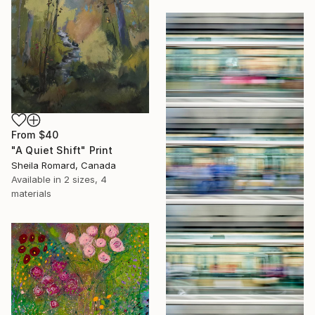
From
$40
"A Quiet Shift" Print
Sheila Romard, Canada
Available in
2 sizes, 4
materials