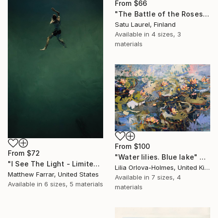
From
$66
"The Battle of the Roses #6" Print
Satu Laurel, Finland
Available in
4 sizes, 3
materials
From
$100
From
$72
"Water lilies. Blue lake" Print
"I See The Light - Limited Edition 5 of 10" Print
Lilia Orlova-Holmes, United Kingdom
Matthew Farrar, United States
Available in
7 sizes, 4
Available in
6 sizes, 5 materials
materials