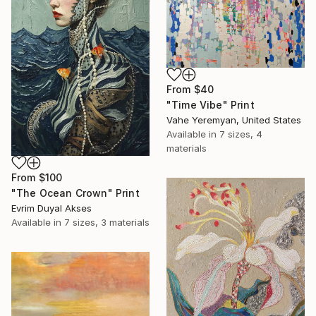
From
$40
"Time Vibe" Print
Vahe Yeremyan, United States
Available in
7 sizes, 4
materials
From
$100
"The Ocean Crown" Print
Evrim Duyal Akses
Available in
7 sizes, 3 materials