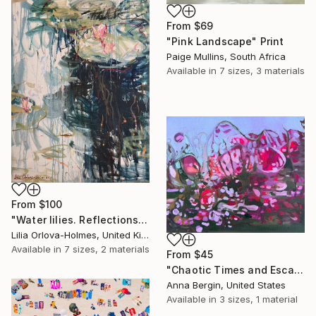
From
$69
"Pink Landscape" Print
Paige Mullins, South Africa
Available in
7 sizes, 3 materials
From
$100
"Water lilies. Reflections by the pond." Print
Lilia Orlova-Holmes, United Kingdom
Available in
7 sizes, 2 materials
From
$45
"Chaotic Times and Escaping" Print
Anna Bergin, United States
Available in
3 sizes, 1 material