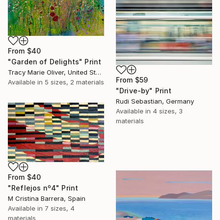
From
$40
"Garden of Delights" Print
Tracy Marie Oliver, United States
From
$59
Available in
5 sizes, 2 materials
"Drive-by" Print
Rudi Sebastian, Germany
Available in
4 sizes, 3
materials
From
$40
"Reflejos nº4" Print
M Cristina Barrera, Spain
Available in
7 sizes, 4
materials