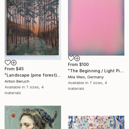
From
$100
From
$45
"The Beginning / Light Pink" Print
"Landscape (pine forest)" Print
Mila Weis, Germany
Anton Beruch
Available in
7 sizes, 4
Available in
7 sizes, 4
materials
materials