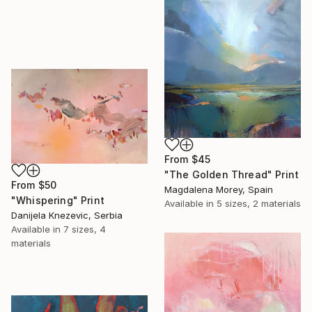
From
$45
"The Golden Thread" Print
From
$50
Magdalena Morey, Spain
"Whispering" Print
Available in
5 sizes, 2 materials
Danijela Knezevic, Serbia
Available in
7 sizes, 4
materials