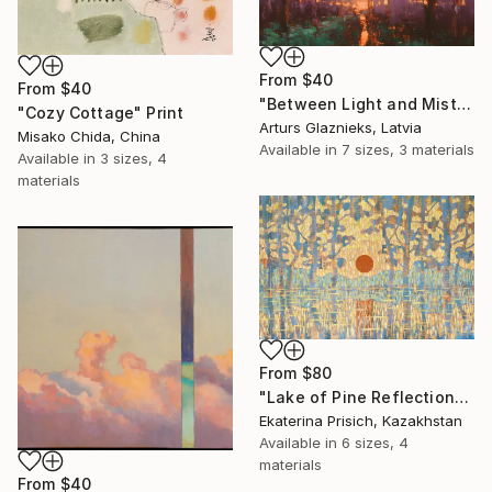
From
$40
From
$40
"Between Light and Mist" Print
"Cozy Cottage" Print
Arturs Glaznieks, Latvia
Misako Chida, China
Available in
7 sizes, 3 materials
Available in
3 sizes, 4
materials
From
$80
"Lake of Pine Reflections" Print
Ekaterina Prisich, Kazakhstan
Available in
6 sizes, 4
materials
From
$40