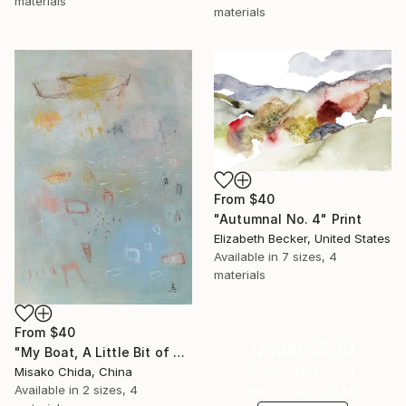
materials
materials
From
$40
"Autumnal No. 4" Print
Elizabeth Becker, United States
Available in
7 sizes, 4
materials
From
$40
Under $500
"My Boat, A Little Bit of Rain on My Skin" Print
Shop affordable
Misako Chida, China
Available in
2 sizes, 4
one-of-a-kind art.