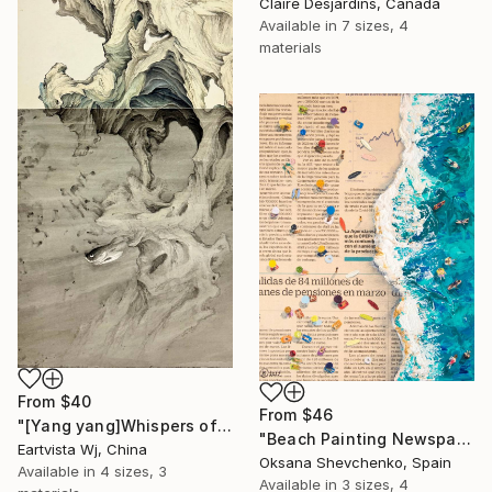
Claire Desjardins, Canada
Available in
7 sizes, 4
materials
From
$40
From
$46
"[Yang yang]Whispers of the Unseen Landscape" Print
"Beach Painting Newspaper Original Oil Art" Print
Eartvista Wj, China
Oksana Shevchenko, Spain
Available in
4 sizes, 3
Available in
3 sizes, 4