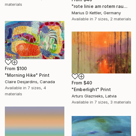
materials
"rote linie am rotem raum" Print
Marius D Kettler, Germany
Available in
7 sizes, 2 materials
From
$100
"Morning Hike" Print
Claire Desjardins, Canada
From
$40
Available in
7 sizes, 4
"Emberlight" Print
materials
Arturs Glaznieks, Latvia
Available in
7 sizes, 3 materials