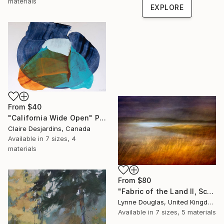
materials
EXPLORE
From
$40
"California Wide Open" Print
Claire Desjardins, Canada
Available in
7 sizes, 4
materials
From
$80
"Fabric of the Land II, Scotland" Print
Lynne Douglas, United Kingdom
Available in
7 sizes, 5 materials