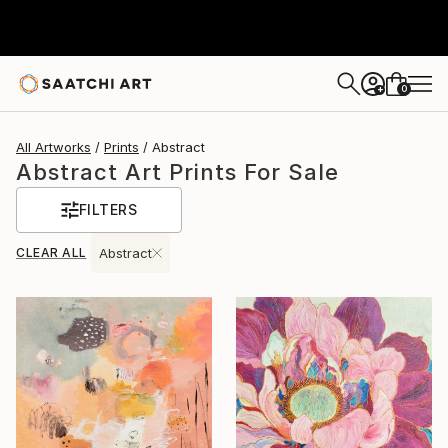
0
+
All Artworks
Prints
Abstract
Abstract Art Prints For Sale
FILTERS
CLEAR ALL
Abstract