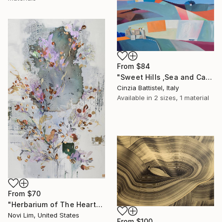
From
$84
"Sweet Hills ,Sea and Castles . Italy ,in the middle , of course." Print
Cinzia Battistel, Italy
Available in
2 sizes, 1 material
From
$70
"Herbarium of The Heart" Print
Novi Lim, United States
From
$100