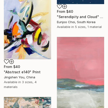
From
$40
"Serendipity and Cloud" Print
Eunjoo Choi, South Korea
Available in
5 sizes, 1 material
From
$40
"Abstract e140" Print
Jingshen You, China
Available in
3 sizes, 4
materials