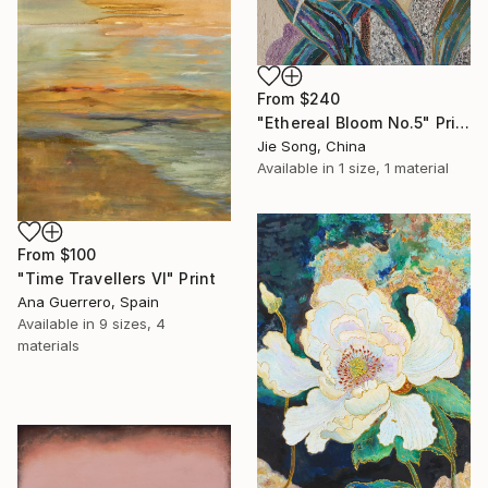
From
$240
"Ethereal Bloom No.5" Print
Jie Song, China
Available in
1 size, 1 material
From
$100
"Time Travellers VI" Print
Ana Guerrero, Spain
Available in
9 sizes, 4
materials