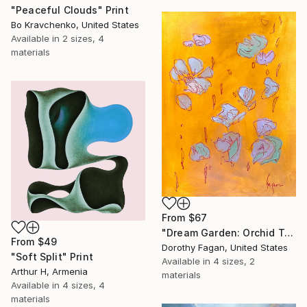
"Peaceful Clouds" Print
Bo Kravchenko, United States
Available in
2 sizes, 4
materials
From
$67
"Dream Garden: Orchid Tranquility" Print
From
$49
Dorothy Fagan, United States
"Soft Split" Print
Available in
4 sizes, 2
Arthur H, Armenia
materials
Available in
4 sizes, 4
materials