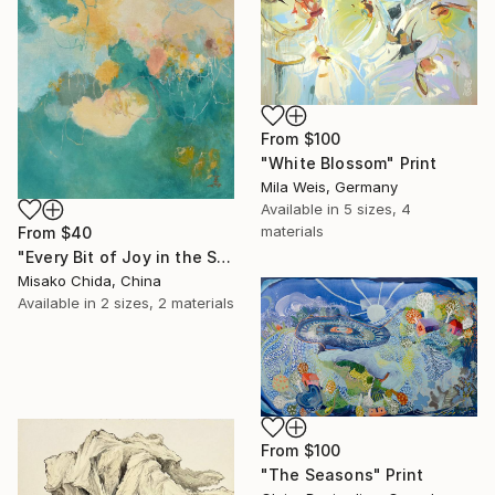
From
$100
"White Blossom" Print
Mila Weis, Germany
Available in
5 sizes, 4
materials
From
$40
"Every Bit of Joy in the Spring Morning" Print
Misako Chida, China
Available in
2 sizes, 2 materials
From
$100
"The Seasons" Print