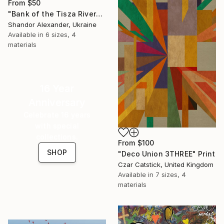
From
$50
"Bank of the Tisza River" Print
Shandor Alexander, Ukraine
Available in
6 sizes, 4
materials
16 Year
Anniversary
Celebrate 16 years
with special
collections.
From
$100
SHOP
"Deco Union 3THREE" Print
Czar Catstick, United Kingdom
Available in
7 sizes, 4
materials