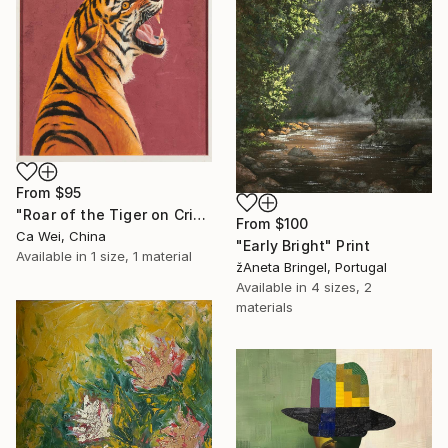
From
$95
"Roar of the Tiger on Crimson" Print
From
$100
Ca Wei, China
"Early Bright" Print
Available in
1 size, 1 material
žAneta Bringel, Portugal
Available in
4 sizes, 2
materials