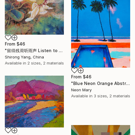
From
$46
"留得残荷听雨声 Listen to the rain sound with the remaining lotus" Print
Shirong Yang, China
Available in
2 sizes, 2 materials
From
$46
"Blue Neon Orange Abstract Painting, Swimming pool buy the sea" Print
Neon Mary
Available in
3 sizes, 2 materials