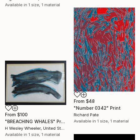
Available in
1 size, 1 material
From
$48
"Number 0342" Print
From
$100
Richard Pate
Available in
1 size, 1 material
"BREACHING WHALES" Print
H Wesley Wheeler, United States
Available in
1 size, 1 material