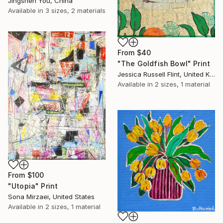
Jingshen You, China
Available in
3 sizes, 2 materials
From
$40
"The Goldfish Bowl" Print
Jessica Russell Flint, United Kingdom
Available in
2 sizes, 1 material
From
$100
"Utopia" Print
Sona Mirzaei, United States
Available in
2 sizes, 1 material