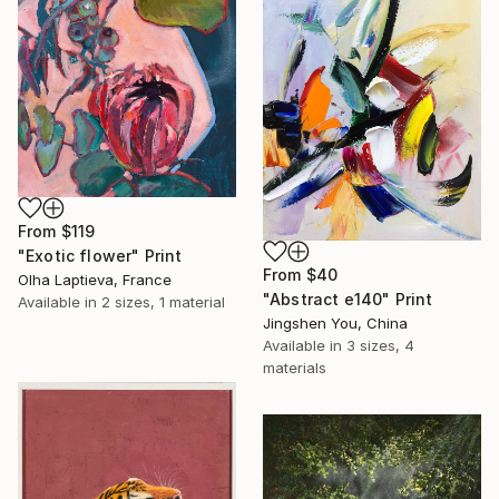
From
$119
"Exotic flower" Print
From
$40
Olha Laptieva, France
"Abstract e140" Print
Available in
2 sizes, 1 material
Jingshen You, China
Available in
3 sizes, 4
materials