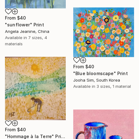
From
$40
"sunflower" Print
Angela Jeanine, China
Available in
7 sizes, 4
materials
From
$40
"Blue bloomscape" Print
Jooha Sim, South Korea
Available in
3 sizes, 1 material
From
$40
"Hommage à la Terre" Print