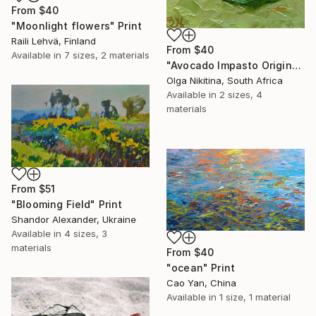
From
$40
"Moonlight flowers" Print
Raili Lehvä, Finland
From
$40
Available in
7 sizes, 2 materials
"Avocado Impasto Original Painting" Print
Olga Nikitina, South Africa
Available in
2 sizes, 4
materials
From
$51
"Blooming Field" Print
Shandor Alexander, Ukraine
Available in
4 sizes, 3
materials
From
$40
"ocean" Print
Cao Yan, China
Available in
1 size, 1 material