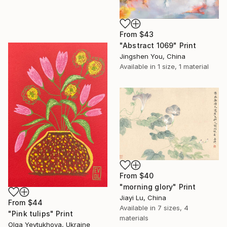
From
$43
"Abstract 1069" Print
Jingshen You, China
Available in
1 size, 1 material
From
$40
"morning glory" Print
Jiayi Lu, China
From
$44
Available in
7 sizes, 4
"Pink tulips" Print
materials
Olga Yevtukhova, Ukraine