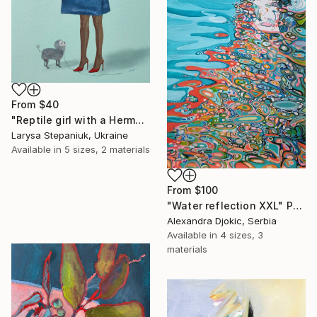
From
$40
"Reptile girl with a Hermes bag" Print
Larysa Stepaniuk, Ukraine
Available in
5 sizes, 2 materials
From
$100
"Water reflection XXL" Print
Alexandra Djokic, Serbia
Available in
4 sizes, 3
materials