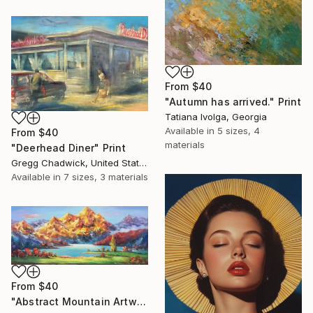
From
$40
"Autumn has arrived." Print
Tatiana Ivolga, Georgia
Available in
5 sizes, 4
From
$40
materials
"Deerhead Diner" Print
Gregg Chadwick, United States
Available in
7 sizes, 3 materials
From
$40
"Abstract Mountain Artwork, Colorful Wall Art, Abstract Art" Print