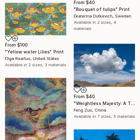
From
$40
"Bouquet of tulips" Print
Ekaterina Dutkevich, Sweden
Available in
2 sizes, 4
materials
From
$100
"Yellow water Lilies" Print
Olga Roartus, United States
Available in
2 sizes, 3 materials
From
$40
"Weightless Majesty: A Tibetan Cloud Study" Print
Feng Zuo, China
Available in
7 sizes, 5 materials