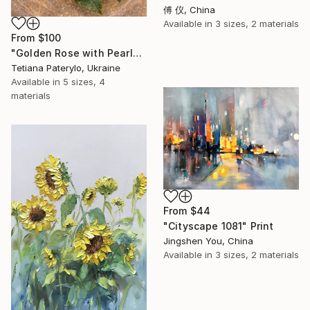
傅 仪, China
Available in
3 sizes, 2 materials
From
$100
"Golden Rose with Pearlescent Glow – Luxury Botanical Wall Art" Print
Tetiana Paterylo, Ukraine
Available in
5 sizes, 4
materials
From
$44
"Cityscape 1081" Print
Jingshen You, China
Available in
3 sizes, 2 materials