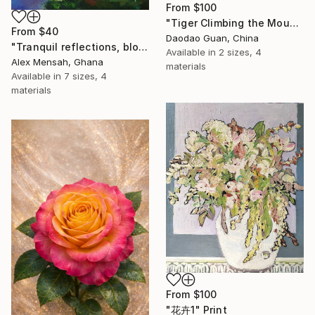
From
$100
"Tiger Climbing the Mountain" Print
From
$40
Daodao Guan, China
"Tranquil reflections, blooming peace, beautiful waters, serenity" Print
Available in
2 sizes, 4
Alex Mensah, Ghana
materials
Available in
7 sizes, 4
materials
From
$100
"花卉1" Print