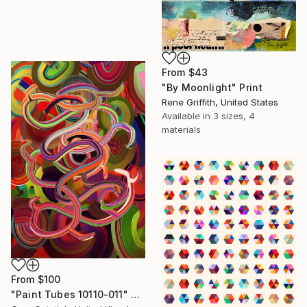
From
$43
"By Moonlight" Print
Rene Griffith, United States
Available in
3 sizes, 4
materials
From
$100
"Paint Tubes 10110-011" Print