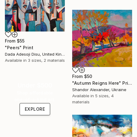
From
$55
"Peers" Print
Dada Adesoji Disu, United Kingdom
Available in
3 sizes, 2 materials
From
$50
"Autumn Reigns Here" Print
Under $500
Shandor Alexander, Ukraine
Shop affordable
Available in
5 sizes, 4
one-of-a-kind art.
materials
EXPLORE