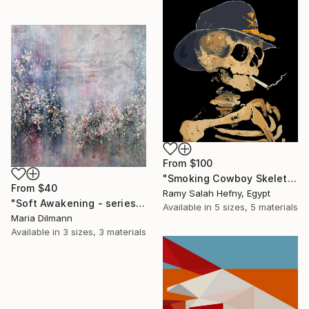
From
$100
"Smoking Cowboy Skeleton" Print
From
$40
Ramy Salah Hefny, Egypt
"Soft Awakening - series Hidden Gardens" Print
Available in
5 sizes, 5 materials
Maria Dilmann
Available in
3 sizes, 3 materials