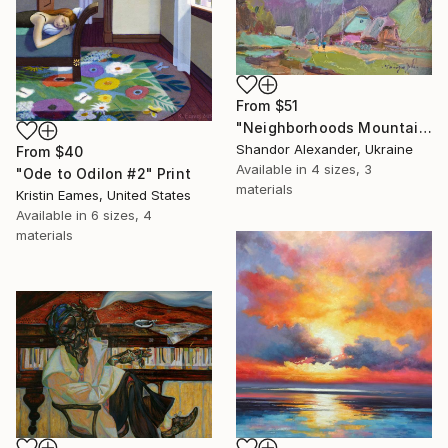
From
$51
"Neighborhoods Mountain Village" Print
Shandor Alexander, Ukraine
From
$40
Available in
4 sizes, 3
"Ode to Odilon #2" Print
materials
Kristin Eames, United States
Available in
6 sizes, 4
materials