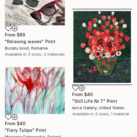
From
$89
"Relaxing waves" Print
Buzatu Ionut, Romania
Available in
3 sizes, 2 materials
From
$40
"Still Life Nr 7" Print
Iarca Gallery, United States
Available in
2 sizes, 1 material
From
$40
"Fiery Tulips" Print
Marzena Salwowska, Poland