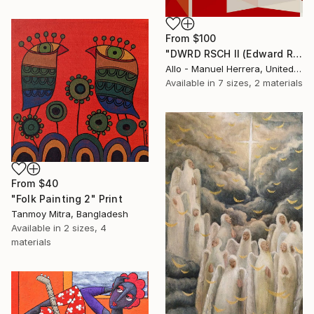
From
$100
"DWRD RSCH II (Edward Ruscha 2)" Print
Allo - Manuel Herrera, United States
Available in
7 sizes, 2 materials
From
$40
"Folk Painting 2" Print
Tanmoy Mitra, Bangladesh
Available in
2 sizes, 4
materials