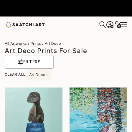
0
+
All Artworks
Prints
Art Deco
Art Deco Prints For Sale
FILTERS
CLEAR ALL
Art Deco