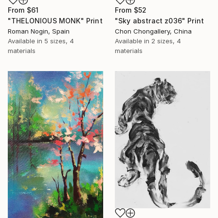
From
$61
From
$52
"THELONIOUS MONK" Print
"Sky abstract z036" Print
Roman Nogin, Spain
Chon Chongallery, China
Available in
5 sizes, 4
Available in
2 sizes, 4
materials
materials