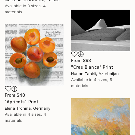
Available in
3 sizes, 4
materials
From
$93
"Creu Blanca" Print
Nurlan Tahirli, Azerbaijan
Available in
4 sizes, 5
materials
From
$40
"Apricots" Print
Elena Tronina, Germany
Available in
4 sizes, 4
materials