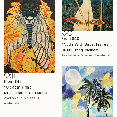
From
$40
"Nude With Birds, Fishes And Lotus" Print
Du Bui Trong, Vietnam
Available in
2 sizes, 1 material
From
$48
"Cicada" Print
Mike Ferrari, United States
Available in
5 sizes, 4
materials