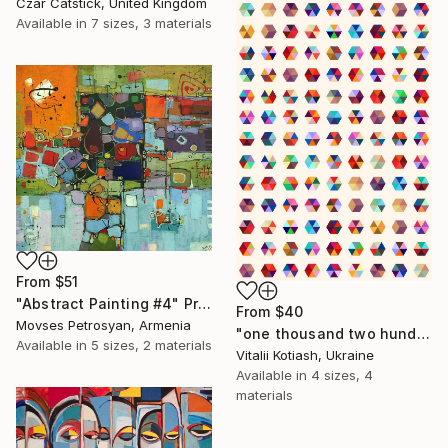
Czar Catstick, United Kingdom
Available in
7 sizes, 3 materials
From
$51
"Abstract Painting #4" Print
From
$40
Movses Petrosyan, Armenia
"one thousand two hundred and fifty-four - Limited Edition of 6" Print
Available in
5 sizes, 2 materials
Vitalii Kotiash, Ukraine
Available in
4 sizes, 4
materials