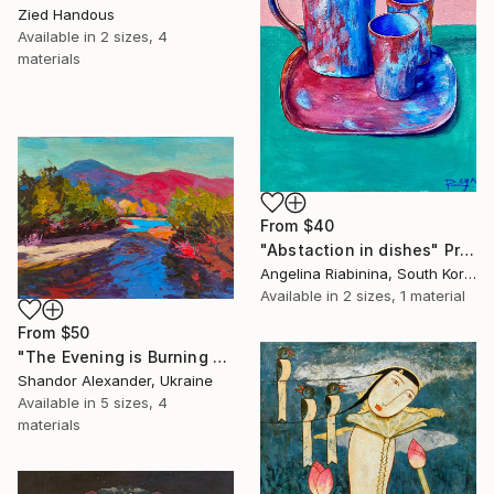
Zied Handous
Available in
2 sizes, 4
materials
From
$40
"Abstaction in dishes" Print
Angelina Riabinina, South Korea
Available in
2 sizes, 1 material
From
$50
"The Evening is Burning Away" Print
Shandor Alexander, Ukraine
Available in
5 sizes, 4
materials