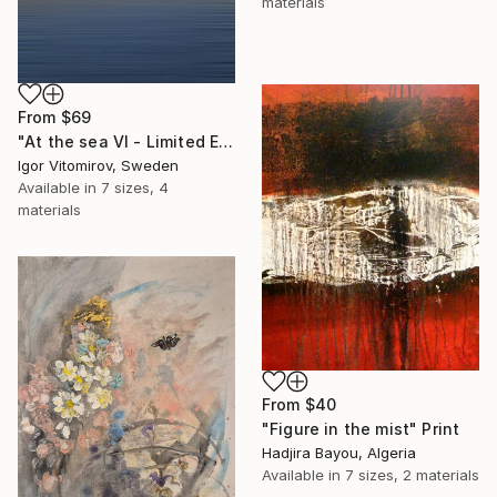
materials
From
$69
"At the sea VI - Limited Edition of 5" Print
Igor Vitomirov, Sweden
Available in
7 sizes, 4
materials
From
$40
"Figure in the mist" Print
Hadjira Bayou, Algeria
Available in
7 sizes, 2 materials