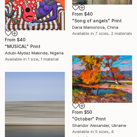
From
$40
"Song of angels" Print
Daria Mamonova, China
Available in
7 sizes, 2 materials
From
$40
"MUSICAL" Print
Adubi-Mydaz Makinde, Nigeria
Available in
1 size, 1 material
From
$50
"October" Print
Shandor Alexander, Ukraine
Available in
5 sizes, 4