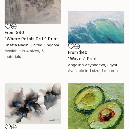
From
$40
"Where Petals Drift" Print
Shazia Naqib, United Kingdom
Available in
4 sizes, 5
From
$40
materials
"Waves" Print
Angelina Altynbaeva, Egypt
Available in
1 size, 1 material