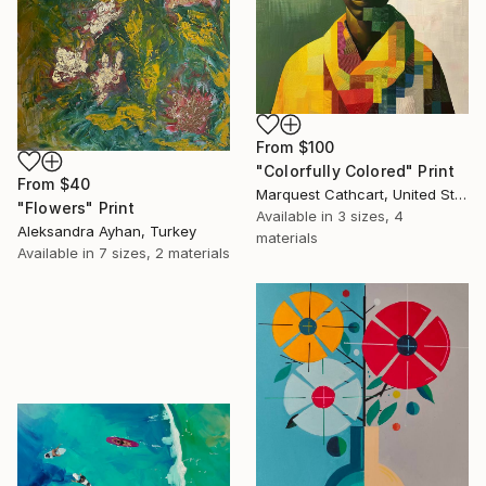
From
$100
"Colorfully Colored" Print
From
$40
Marquest Cathcart, United States
"Flowers" Print
Available in
3 sizes, 4
Aleksandra Ayhan, Turkey
materials
Available in
7 sizes, 2 materials