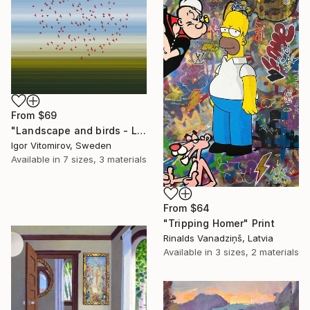
From
$69
"Landscape and birds - Limited Edition 1 of 20" Print
Igor Vitomirov, Sweden
Available in
7 sizes, 3 materials
From
$64
"Tripping Homer" Print
Rinalds Vanadziņš, Latvia
Available in
3 sizes, 2 materials