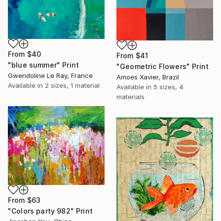
From
$40
From
$41
"blue summer" Print
"Geometric Flowers" Print
Gwendoline Le Ray, France
Amoes Xavier, Brazil
Available in
2 sizes, 1 material
Available in
5 sizes, 4
materials
From
$63
"Colors party 982" Print