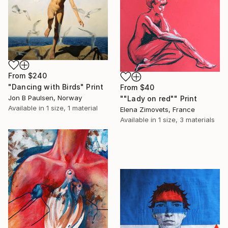
From
$240
"Dancing with Birds" Print
From
$40
Jon B Paulsen, Norway
""Lady on red"" Print
Available in
1 size, 1 material
Elena Zimovets, France
Available in
1 size, 3 materials