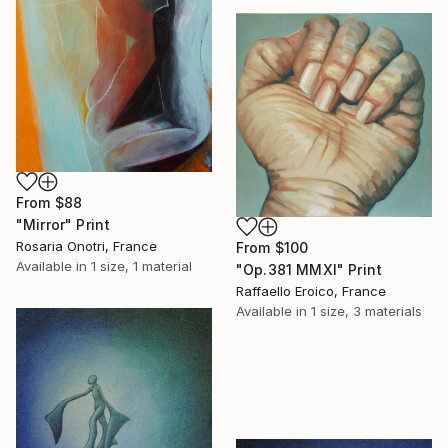
From
$88
"Mirror" Print
Rosaria Onotri, France
From
$100
Available in
1 size, 1 material
"Op.381 MMXI" Print
Raffaello Eroico, France
Available in
1 size, 3 materials