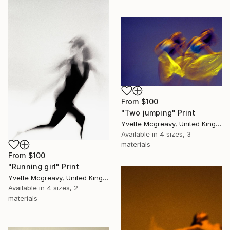
From
$100
"Two jumping" Print
Yvette Mcgreavy, United Kingdom
Available in
4 sizes, 3
materials
From
$100
"Running girl" Print
Yvette Mcgreavy, United Kingdom
Available in
4 sizes, 2
materials