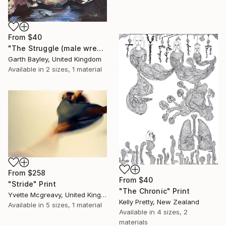
From
$40
"The Struggle (male wrestlers)" Print
Garth Bayley, United Kingdom
Available in
2 sizes, 1 material
From
$258
From
$40
"Stride" Print
"The Chronic" Print
Yvette Mcgreavy, United Kingdom
Kelly Pretty, New Zealand
Available in
5 sizes, 1 material
Available in
4 sizes, 2
materials