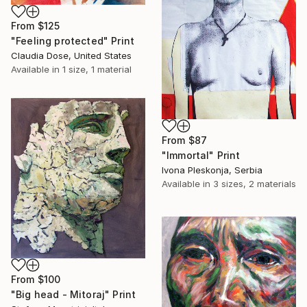
From
$125
"Feeling protected" Print
Claudia Dose, United States
Available in
1 size, 1 material
From
$87
"Immortal" Print
Ivona Pleskonja, Serbia
Available in
3 sizes, 2 materials
From
$100
"Big head - Mitoraj" Print