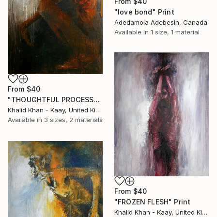
From
$40
"love bond" Print
Adedamola Adebesin, Canada
Available in
1 size, 1 material
From
$40
"THOUGHTFUL PROCESS" Print
Khalid Khan - Kaay, United Kingdom
Available in
3 sizes, 2 materials
From
$40
"FROZEN FLESH" Print
Khalid Khan - Kaay, United Kingdom