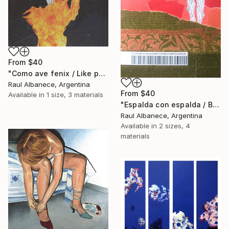
From
$40
"Como ave fenix / Like phoenix" Print
Raul Albanece, Argentina
From
$40
Available in
1 size, 3 materials
"Espalda con espalda / Back to back" Print
Raul Albanece, Argentina
Available in
2 sizes, 4
materials