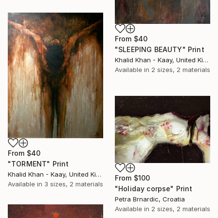
From
$40
"SLEEPING BEAUTY" Print
Khalid Khan - Kaay, United Kingdom
Available in
2 sizes, 2 materials
From
$40
"TORMENT" Print
Khalid Khan - Kaay, United Kingdom
From
$100
Available in
3 sizes, 2 materials
"Holiday corpse" Print
Petra Brnardic, Croatia
Available in
2 sizes, 2 materials