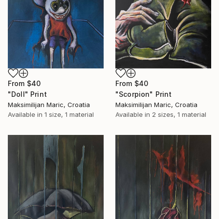
From
$40
From
$40
"Scorpion" Print
"Doll" Print
Maksimilijan Maric, Croatia
Maksimilijan Maric, Croatia
Available in
2 sizes, 1 material
Available in
1 size, 1 material