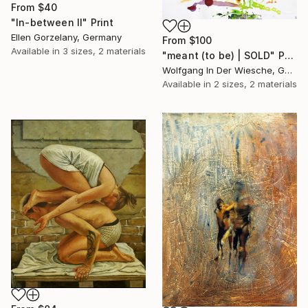
From
$40
"In-between II" Print
Ellen Gorzelany, Germany
From
$100
Available in
3 sizes, 2 materials
"meant (to be) | SOLD" Print
Wolfgang In Der Wiesche, Germany
Available in
2 sizes, 2 materials