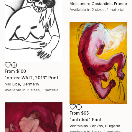
Alessandro Costantino, France
Available in
2 sizes, 1 material
From
$100
"notes: WAIT, 2013" Print
Niki Elbe, Germany
Available in
2 sizes, 1 material
From
$95
"untitled" Print
Ventsislav Zankov, Bulgaria
Available in
1 size, 1 material