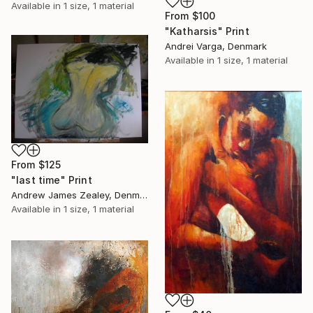
Available in
1 size, 1 material
From
$100
"Katharsis" Print
Andrei Varga, Denmark
Available in
1 size, 1 material
From
$125
"last time" Print
Andrew James Zealey, Denmark
Available in
1 size, 1 material