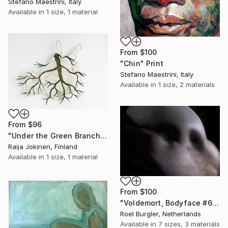
Stefano Maestrini, Italy
Available in
1 size, 1 material
From
$100
"Chin" Print
Stefano Maestrini, Italy
Available in
1 size, 2 materials
From
$96
"Under the Green Branch (SOLD)" Print
Raija Jokinen, Finland
Available in
1 size, 1 material
From
$100
"Voldemort, Bodyface #6," Print
Roel Burgler, Netherlands
Available in
7 sizes, 3 materials