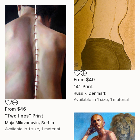
From
$40
"4" Print
Russ -, Denmark
Available in
1 size, 1 material
From
$46
"Two lines" Print
Maja Milovanovic, Serbia
Available in
1 size, 1 material