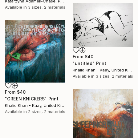
Katarzyna Adamek-Chase, Poland
Available in
3 sizes, 2 materials
From
$40
"untitled" Print
Khalid Khan - Kaay, United Kingdom
Available in
3 sizes, 2 materials
From
$40
"GREEN KNICKERS" Print
Khalid Khan - Kaay, United Kingdom
Available in
2 sizes, 2 materials