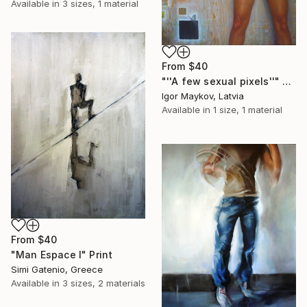
Available in
3 sizes, 1 material
From
$40
"''A few sexual pixels''" Print
Igor Maykov, Latvia
Available in
1 size, 1 material
From
$40
"Man Espace I" Print
Simi Gatenio, Greece
Available in
3 sizes, 2 materials