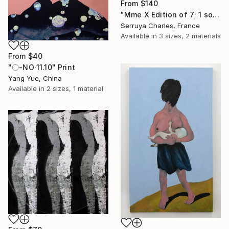
From
$140
"Mme X Edition of 7; 1 sold" Print
Serruya Charles, France
Available in
3 sizes, 2 materials
From
$40
"〇-NO·11.10" Print
Yang Yue, China
Available in
2 sizes, 1 material