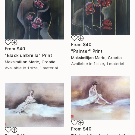
From
$40
From
$40
"Painter" Print
"Black umbrella" Print
Maksimilijan Maric, Croatia
Maksimilijan Maric, Croatia
Available in
1 size, 1 material
Available in
1 size, 1 material
From
$40