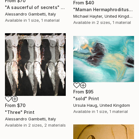
From
$70
From
$40
"A saucerful of secrets" Print
"Maman Hermaphroditus (part of La Famiglia, Dalton Triptych)" Print
Alessandro Gambetti, Italy
Michael Hayter, United Kingdom
Available in
1 size, 1 material
Available in
2 sizes, 1 material
From
$95
"sold" Print
From
$70
Ursula Haug, United Kingdom
Available in
1 size, 1 material
"Three" Print
Alessandro Gambetti, Italy
Available in
2 sizes, 2 materials