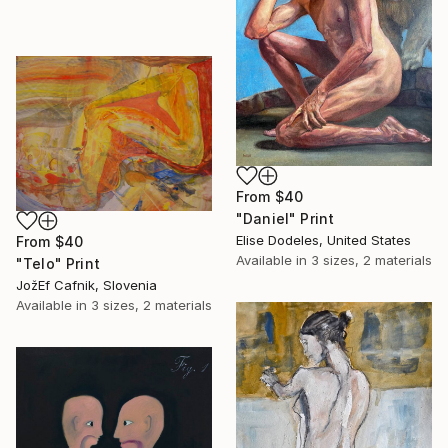
From
$40
"Daniel" Print
Elise Dodeles, United States
From
$40
Available in
3 sizes, 2 materials
"Telo" Print
JožEf Cafnik, Slovenia
Available in
3 sizes, 2 materials