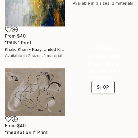
Available in
3 sizes, 2 materials
From
$40
"PAIN" Print
16 Year
Khalid Khan - Kaay, United Kingdom
Anniversary
Available in
2 sizes, 1 material
Celebrate 16 years
with special
collections.
SHOP
From
$40
"meditationII" Print