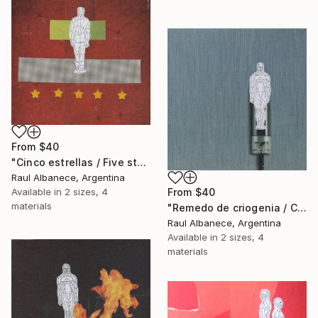
From
$40
"Cinco estrellas / Five stars" Print
Raul Albanece, Argentina
Available in
2 sizes, 4
From
$40
materials
"Remedo de criogenia / Cryogenic imitation" Print
Raul Albanece, Argentina
Available in
2 sizes, 4
materials