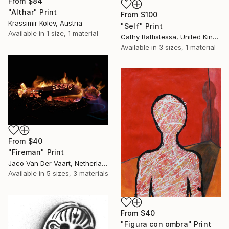
From
$84
"Althar" Print
From
$100
Krassimir Kolev, Austria
"Self" Print
Available in
1 size, 1 material
Cathy Battistessa, United Kingdom
Available in
3 sizes, 1 material
From
$40
"Fireman" Print
Jaco Van Der Vaart, Netherlands
Available in
5 sizes, 3 materials
From
$40
"Figura con ombra" Print