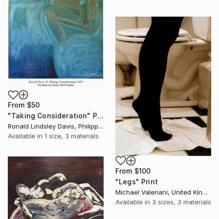
From
$50
"Taking Consideration" Print
Ronald Lindsley Davis, Philippines
Available in
1 size, 3 materials
From
$100
"Legs" Print
Michael Valeriani, United Kingdom
Available in
3 sizes, 3 materials