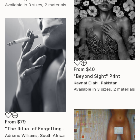
Available in
3 sizes, 2 materials
From
$40
"Beyond Sight" Print
Kaynat Ellahi, Pakistan
Available in
3 sizes, 2 materials
From
$79
"The Ritual of Forgetting" Print
Adriane Williams, South Africa