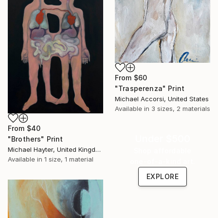
From
$60
"Trasperenza" Print
Michael Accorsi, United States
Available in
3 sizes, 2 materials
From
$40
Under $500
"Brothers" Print
Michael Hayter, United Kingdom
Shop affordable
Available in
1 size, 1 material
one-of-a-kind art.
EXPLORE