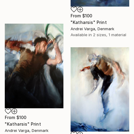
From
$100
"Katharsis" Print
Andrei Varga, Denmark
Available in
2 sizes, 1 material
From
$100
"Katharsis" Print
Andrei Varga, Denmark