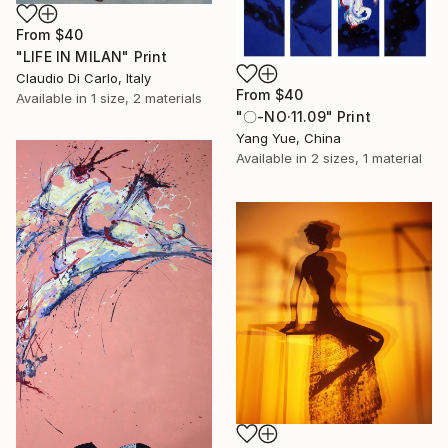
From
$40
"LIFE IN MILAN" Print
Claudio Di Carlo, Italy
From
$40
Available in
1 size, 2 materials
"〇-NO·11.09" Print
Yang Yue, China
Available in
2 sizes, 1 material