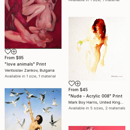
From
$95
"love animals" Print
Ventsislav Zankov, Bulgaria
Available in
1 size, 1 material
From
$45
"Nude - Acrylic 008" Print
Mark Boy Harris, United Kingdom
Available in
5 sizes, 2 materials