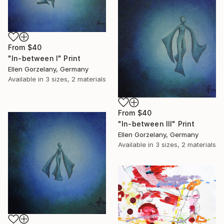
From
$40
"In-between I" Print
Ellen Gorzelany, Germany
Available in
3 sizes, 2 materials
From
$40
"In-between III" Print
Ellen Gorzelany, Germany
Available in
3 sizes, 2 materials