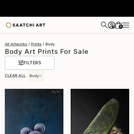
0
+
All Artworks
Prints
Body
Body Art Prints For Sale
FILTERS
CLEAR ALL
Body