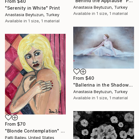
"Behind the Applause" Print
From
$40
Anastasia Beytuzun, Turkey
"Serenity in White" Print
Available in
1 size, 1 material
Anastasia Beytuzun, Turkey
Available in
1 size, 1 material
From
$40
"Ballerina in the Shadows" Print
Anastasia Beytuzun, Turkey
Available in
1 size, 1 material
From
$70
"Blonde Contemplation" Print
Patti Bailey, United States