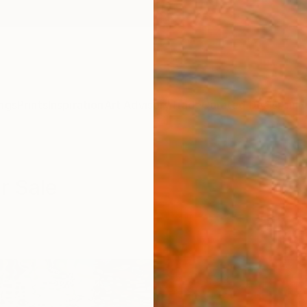
ngs
Prints
Inspiration
Art Advisory
Trade
Curated Deals
Anniv
r Sale