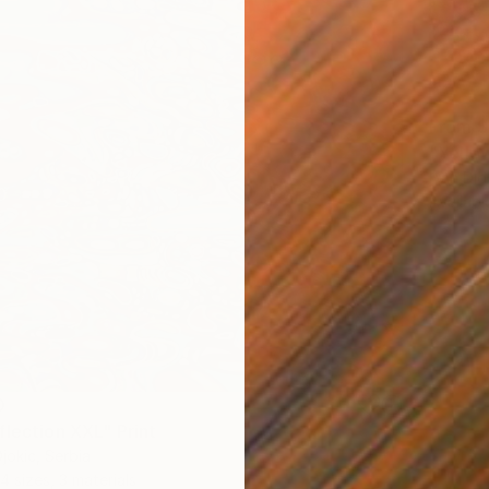
From
$
"Yellow
Ivan Did
Availabl
0
flection XXL" Print
jokic, Serbia
4 sizes, 3 materials