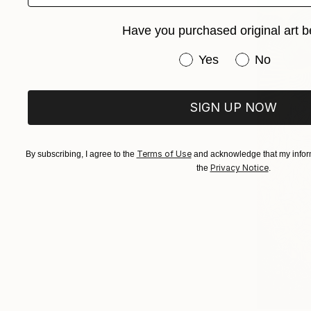
Have you purchased original art b
Have you purchased or
Yes
No
SIGN UP NOW
Terms of Use
By subscribing, I agree to the
and acknowledge that my inform
Privacy Notice
the
.