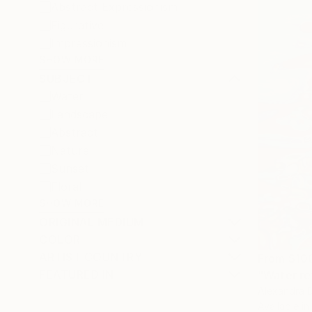
Abstract Expressionism
Figurative
Impressionism
SHOW MORE
SUBJECT
Water
Landscape
Abstract
Nature
Sunset
Floral
SHOW MORE
ORIGINAL MEDIUM
COLOR
ARTIST COUNTRY
From
$10
FEATURED IN
"Water re
Alexandra D
Available in