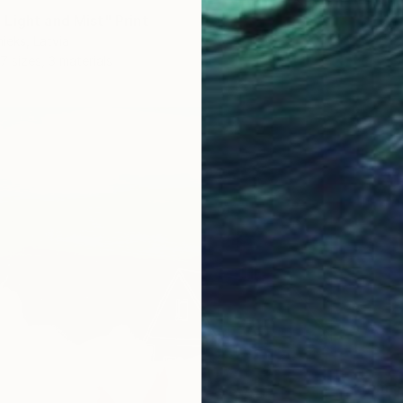
Light and Mist" Print
ieks, Latvia
7 sizes, 3 materials
From
$