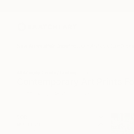
New Arrivals
Paintings
Photography
Sculpture
Drawi
All Artworks
Prints
Contemporary
Contemporary Art Prints Fo
HIDE FILTERS
(1)
Contemporary
CLEAR ALL
SORT
MATERIAL
Fine Art Paper