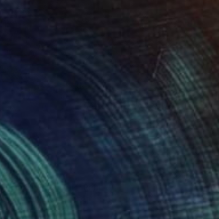
100
r pond. Reflections" Print
lova-Holmes, United Kingdom
e in
7 sizes, 4 materials