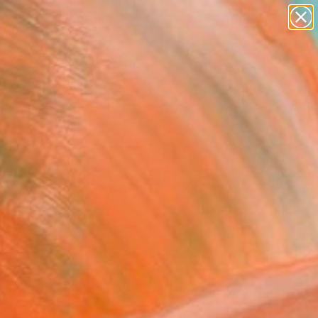
abstracts
figurative art
landscapes
wall sculpture
Search for
artist name
+
0
anything
paintings
ersary Picks