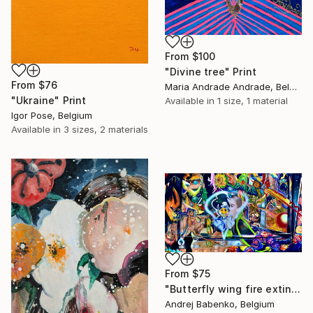
From
$100
"Divine tree" Print
From
$76
Maria Andrade Andrade, Belgium
"Ukraine" Print
Available in
1 size, 1 material
Igor Pose, Belgium
Available in
3 sizes, 2 materials
From
$75
"Butterfly wing fire extinguishers" Print
Andrej Babenko, Belgium