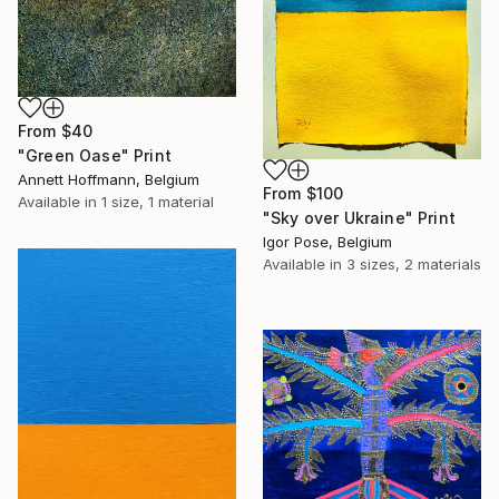
From
$40
"Green Oase" Print
Annett Hoffmann, Belgium
From
$100
Available in
1 size, 1 material
"Sky over Ukraine" Print
Igor Pose, Belgium
Available in
3 sizes, 2 materials