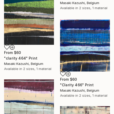
Masaki Kazushi, Belgium
Available in
2 sizes, 1 material
From
$60
"clarity 464" Print
Masaki Kazushi, Belgium
Available in
2 sizes, 1 material
From
$60
"Clarity 466" Print
Masaki Kazushi, Belgium
Available in
2 sizes, 1 material