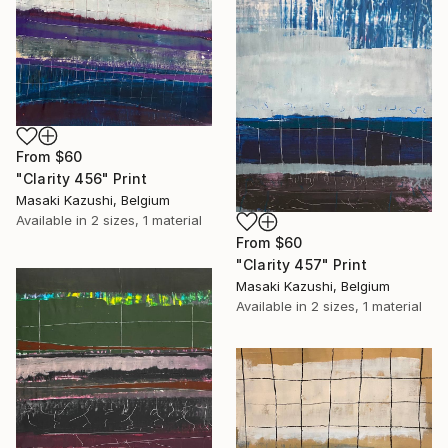
From
$60
"Clarity 456" Print
Masaki Kazushi, Belgium
Available in
2 sizes, 1 material
From
$60
"Clarity 457" Print
Masaki Kazushi, Belgium
Available in
2 sizes, 1 material