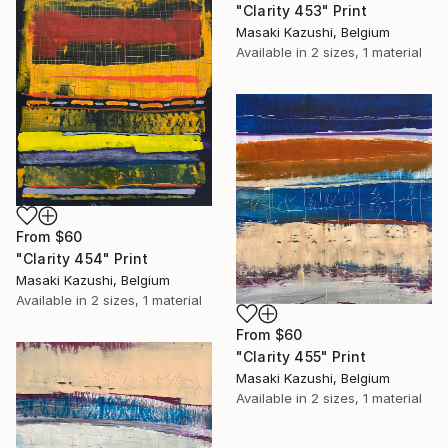
"Clarity 453" Print
Masaki Kazushi, Belgium
Available in
2 sizes, 1 material
From
$60
"Clarity 454" Print
Masaki Kazushi, Belgium
Available in
2 sizes, 1 material
From
$60
"Clarity 455" Print
Masaki Kazushi, Belgium
Available in
2 sizes, 1 material