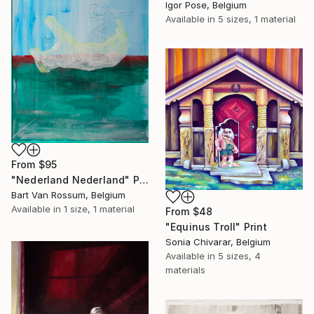
Igor Pose, Belgium
Available in
5 sizes, 1 material
From
$95
"Nederland Nederland" Print
Bart Van Rossum, Belgium
Available in
1 size, 1 material
From
$48
"Equinus Troll" Print
Sonia Chivarar, Belgium
Available in
5 sizes, 4
materials