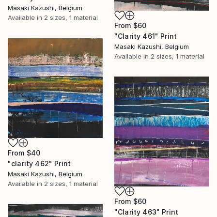
Masaki Kazushi, Belgium
Available in
2 sizes, 1 material
From
$60
"Clarity 461" Print
Masaki Kazushi, Belgium
Available in
2 sizes, 1 material
From
$40
"clarity 462" Print
Masaki Kazushi, Belgium
Available in
2 sizes, 1 material
From
$60
"Clarity 463" Print