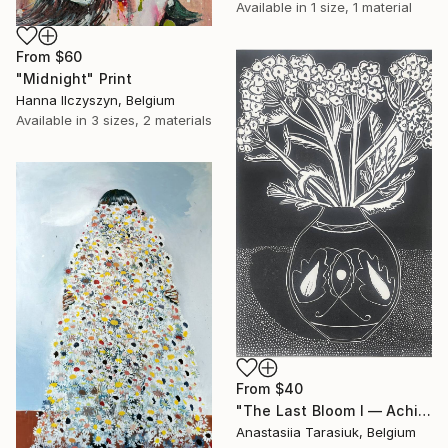
Available in
1 size, 1 material
From
$60
"Midnight" Print
Hanna Ilczyszyn, Belgium
Available in
3 sizes, 2 materials
From
$40
"The Last Bloom I — Achillea glaberrima" Print
Anastasiia Tarasiuk, Belgium