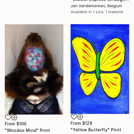
Jan Vanderkerken, Belgium
Available in
1 size, 1 material
From
$129
From
$100
"Yellow Butterfly" Print
"Woodoo Mind" Print