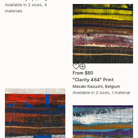
Available in
2 sizes, 4
materials
From
$60
"Clarity 464" Print
Masaki Kazushi, Belgium
Available in
2 sizes, 1 material