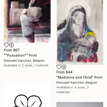
From
$67
""Passation"" Print
Romuald Sanchez, Belgium
Available in
2 sizes, 1 material
From
$44
"Madonna and Child" Print
Romuald Sanchez, Belgium
Available in
4 sizes, 2
materials