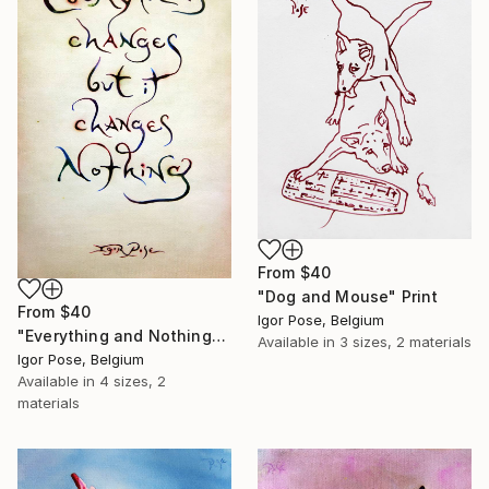
From
$40
"Dog and Mouse" Print
From
$40
Igor Pose, Belgium
"Everything and Nothing" Print
Available in
3 sizes, 2 materials
Igor Pose, Belgium
Available in
4 sizes, 2
materials