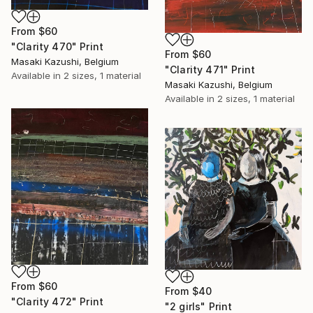
From
$60
"Clarity 470" Print
From
$60
Masaki Kazushi, Belgium
"Clarity 471" Print
Available in
2 sizes, 1 material
Masaki Kazushi, Belgium
Available in
2 sizes, 1 material
From
$60
From
$40
"Clarity 472" Print
"2 girls" Print