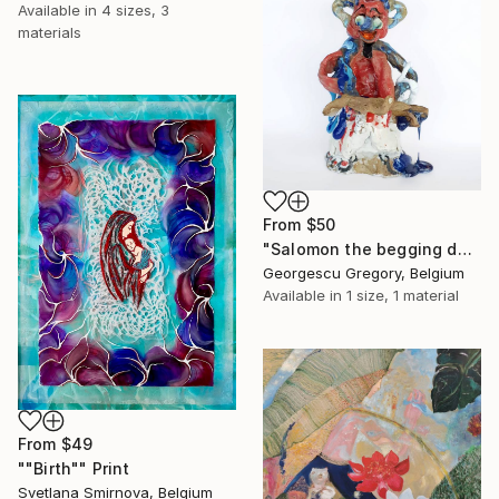
Available in
4 sizes, 3
materials
From
$50
"Salomon the begging devil" Print
Georgescu Gregory, Belgium
Available in
1 size, 1 material
From
$49
""Birth"" Print
Svetlana Smirnova, Belgium