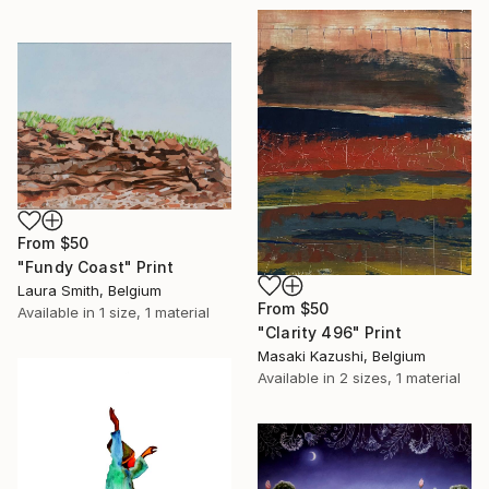
From
$50
"Fundy Coast" Print
Laura Smith, Belgium
From
$50
Available in
1 size, 1 material
"Clarity 496" Print
Masaki Kazushi, Belgium
Available in
2 sizes, 1 material