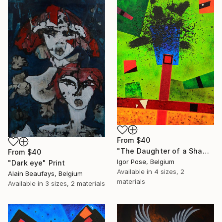
From
$40
"The Daughter of a Shaman" Print
From
$40
Igor Pose, Belgium
"Dark eye" Print
Available in
4 sizes, 2
Alain Beaufays, Belgium
materials
Available in
3 sizes, 2 materials