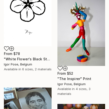
From
$78
"White Flower's Black Star" Print
Igor Pose, Belgium
Available in
6 sizes, 2 materials
From
$52
"The Inspirer" Print
Igor Pose, Belgium
Available in
4 sizes, 3
materials