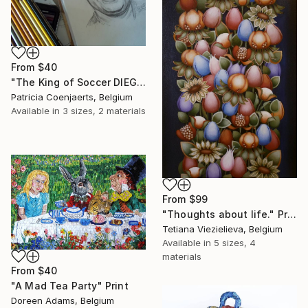
From
$40
"The King of Soccer DIEGO MARADONA." Print
Patricia Coenjaerts, Belgium
Available in
3 sizes, 2 materials
From
$99
"Thoughts about life." Print
Tetiana Viezielieva, Belgium
Available in
5 sizes, 4
materials
From
$40
"A Mad Tea Party" Print
Doreen Adams, Belgium