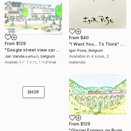
From
$40
From
$129
"I Want You... To Think" Print
"Google street view car passing the Pharmacy" Print
Igor Pose, Belgium
16 Year
Jan Vanderkerken, Belgium
Available in
4 sizes, 2
Anniversary
Available in
1 size, 1 material
materials
Celebrate 16 years
with special
collections.
SHOP
From
$129
"Glacier Express on Bugnei Bridge" Print