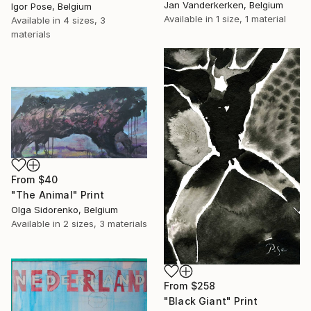
Jan Vanderkerken, Belgium
Igor Pose, Belgium
Available in
1 size, 1 material
Available in
4 sizes, 3
materials
From
$40
"The Animal" Print
Olga Sidorenko, Belgium
Available in
2 sizes, 3 materials
From
$258
"Black Giant" Print