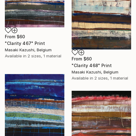
From
$60
"Clarity 467" Print
Masaki Kazushi, Belgium
Available in
2 sizes, 1 material
From
$60
"Clarity 468" Print
Masaki Kazushi, Belgium
Available in
2 sizes, 1 material