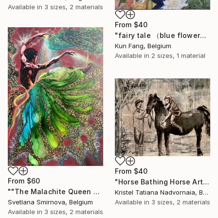
Available in
3 sizes, 2 materials
From
$40
"fairy tale （blue flower）" Print
Kun Fang, Belgium
Available in
2 sizes, 1 material
From
$40
From
$60
"Horse Bathing Horse Art, Black and White, animal wall art, horse print, rustic wall art, horse wall art, animal Decor,," Print
""The Malachite Queen of the copper mountain"" Print
Kristel Tatiana Nadvornaia, Belgium
Available in
3 sizes, 2 materials
Svetlana Smirnova, Belgium
Available in
3 sizes, 2 materials