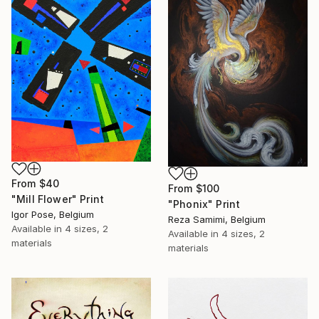
From
$40
From
$100
"Mill Flower" Print
"Phonix" Print
Igor Pose, Belgium
Reza Samimi, Belgium
Available in
4 sizes, 2
Available in
4 sizes, 2
materials
materials