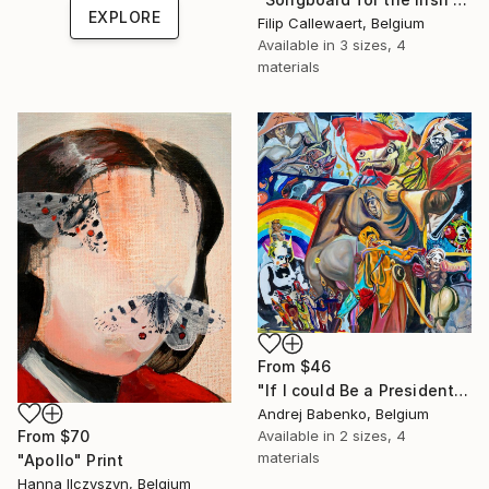
EXPLORE
Filip Callewaert, Belgium
Available in
3 sizes, 4
materials
From
$46
"If I could Be a President" Print
Andrej Babenko, Belgium
From
$70
Available in
2 sizes, 4
materials
"Apollo" Print
Hanna Ilczyszyn, Belgium