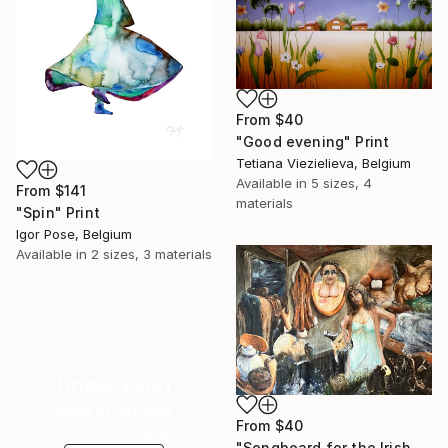
From
$40
"Good evening" Print
Tetiana Viezielieva, Belgium
Available in
5 sizes, 4
From
$141
materials
"Spin" Print
Igor Pose, Belgium
Available in
2 sizes, 3 materials
Under $500
Shop affordable
From
$40
one-of-a-kind art.
"Songboard for the Irish folksong 'Seven drunken Nights'" Print