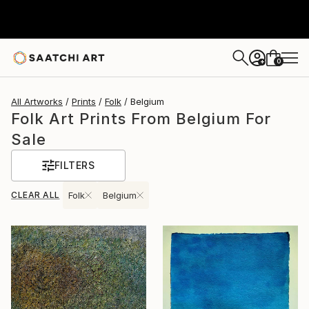
0
+
All Artworks
Prints
Folk
Belgium
Folk Art Prints From Belgium For
Sale
FILTERS
CLEAR ALL
Folk
Belgium