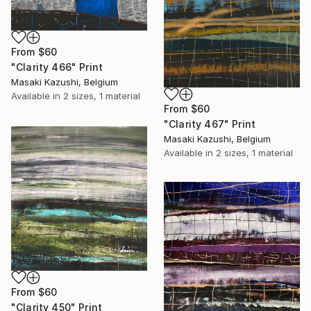
From
$60
"Clarity 466" Print
Masaki Kazushi, Belgium
Available in
2 sizes, 1 material
From
$60
"Clarity 467" Print
Masaki Kazushi, Belgium
Available in
2 sizes, 1 material
From
$60
"Clarity 450" Print