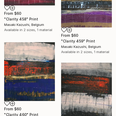
From
$60
"Clarity 458" Print
Masaki Kazushi, Belgium
Available in
2 sizes, 1 material
From
$60
"Clarity 459" Print
Masaki Kazushi, Belgium
Available in
2 sizes, 1 material
From
$60
"Clarity 460" Print