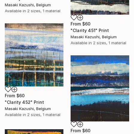
Masaki Kazushi, Belgium
Available in
2 sizes, 1 material
From
$60
"Clarity 451" Print
Masaki Kazushi, Belgium
Available in
2 sizes, 1 material
From
$60
"Clarity 452" Print
Masaki Kazushi, Belgium
Available in
2 sizes, 1 material
From
$60