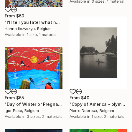
Available in
3 sizes, 1 material
From
$60
"I'll tell you later what happened" Print
Hanna Ilczyszyn, Belgium
Available in
1 size, 1 material
From
$65
From
$40
"Day of Winter or Pregnant Nature" Print
"Copy of America - olympic - landsscape 085 - Limited Edition of 3" Print
Igor Pose, Belgium
Pierre Debroux, Belgium
Available in
3 sizes, 2 materials
Available in
1 size, 2 materials