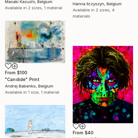
Masaki Kazushi, Belgium
Hanna Ilczyszyn, Belgium
Available in
2 sizes, 1 material
Available in
2 sizes, 4
materials
From
$100
"Candide" Print
Andrej Babenko, Belgium
Available in
1 size, 1 material
From
$40