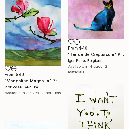
From
$40
"Tenue de Crépuscule" Print
Igor Pose, Belgium
Available in
4 sizes, 2
materials
From
$40
"Mongolian Magnolia" Print
Igor Pose, Belgium
Available in
3 sizes, 2 materials