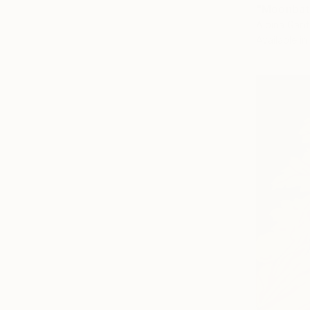
"Moonbath
Albina Garif
Available in