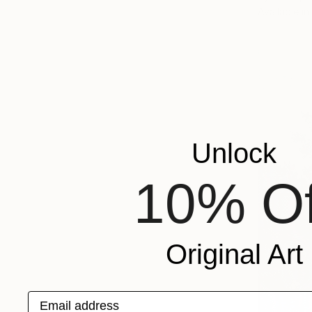
Available in
Unlock
10% Of
Original Art
Email address