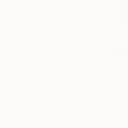
Canvas
Acrylic
Metal
Photo Paper
SIZE
Small (<51 cm)
Medium (51-102 cm)
Large (102-114 cm)
Oversized (>114 cm)
ORIENTATION
Vertical
Horizontal
Square
STYLE
Abstract
Impressionism
Modernism