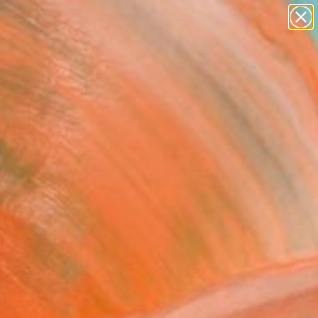
abstracts
figurative art
landscapes
wall sculpture
Search for
artist name
+
0
anything
paintings
ersary Picks