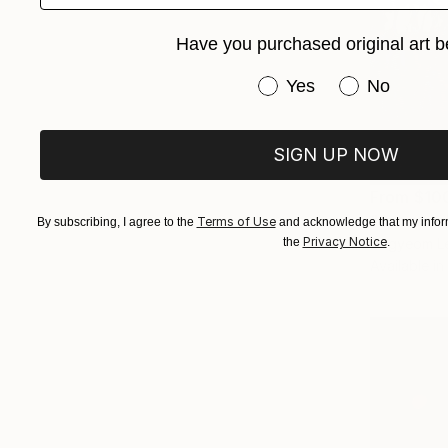
Have you purchased original art b
Have you purchased or
Yes
No
SIGN UP NOW
From
$10
"Summer N
Terms of Use
By subscribing, I agree to the
and acknowledge that my inform
Privacy Notice
Dagyeom Le
the
.
Available in