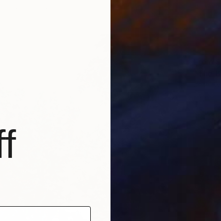
6 sizes, 5 materials
From
$
"The Bl
Josh By
Availabl
f