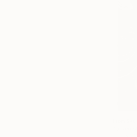
From
$40
"geyenesi
Ojolo Art, 