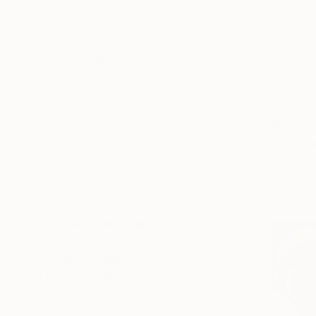
Expressionism
Contemporary
Abstract Expressionism
SHOW MORE
SUBJECT
Nature
Abstract
From
$10
Landscape
"Summer p
Travel
Lilia Orlov
Beach
Available in
Fantasy
SHOW MORE
ORIGINAL MEDIUM
COLOR
ARTIST COUNTRY
FEATURED IN