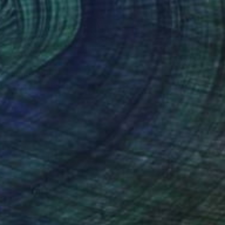
100
r pond." Print
lova-Holmes, United Kingdom
e in
7 sizes, 4 materials