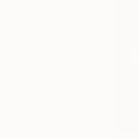
From
$68