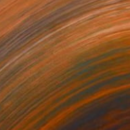
100
lilies. Reflections by the pond." Print
lova-Holmes, United Kingdom
e in
7 sizes, 2 materials