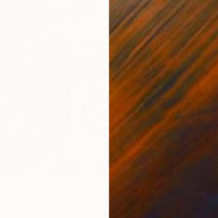
s" Print
Mexico