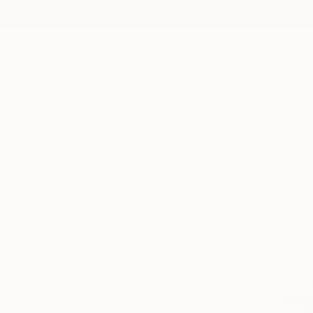
New Arrivals
Paintings
Photography
Sculpture
Drawi
All Artworks
Prints
Nature
Nature Art Prints For Sale
HIDE FILTERS
(1)
Nature
CLEAR ALL
SORT
MATERIAL
Fine Art Paper