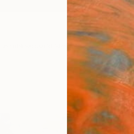
ngs
Prints
Inspiration
Art Advisory
Trade
Curated Deals
Anniv