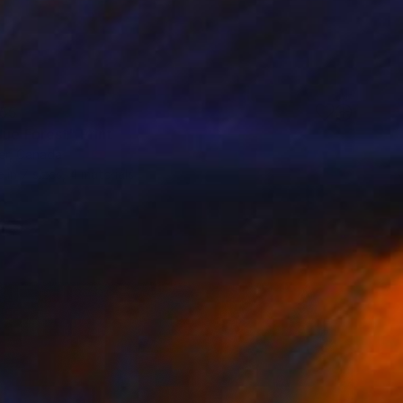
55
ue Forest" Print
er, Canada
e in
7 sizes, 4 materials