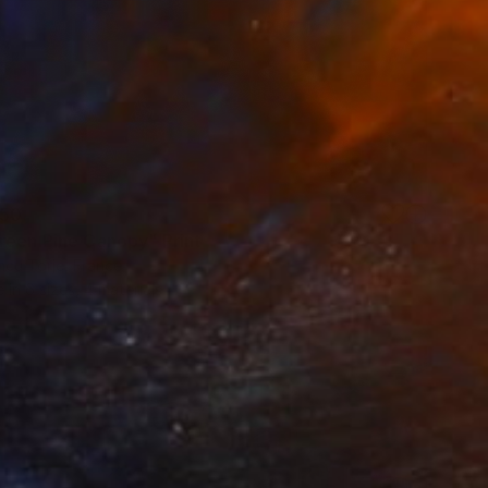
50
reen Pine Canopy" Print
ncu Torje, France
e in
6 sizes, 4 materials