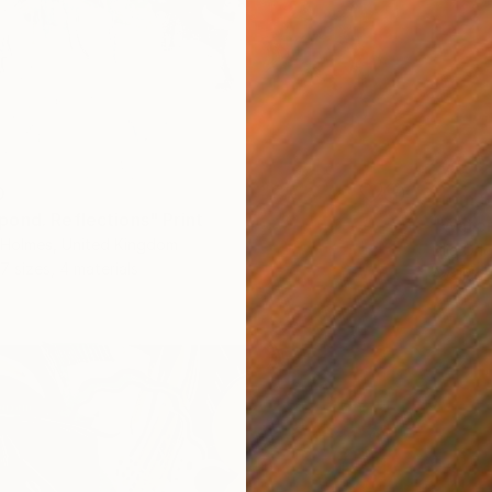
0
From
$
ond. Reflections" Print
"Water 
a-Holmes, United Kingdom
Lilia Or
7 sizes, 4 materials
Availabl