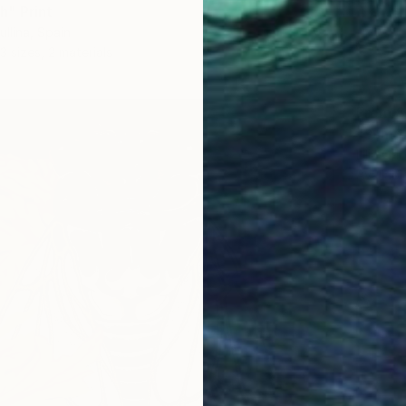
" Print
ullina, Spain
3 sizes, 2 materials
From
$
"Summe
Lilia Or
Availabl