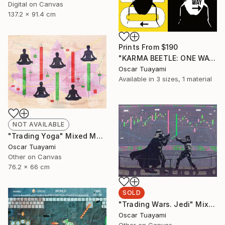
Digital on Canvas
137.2 x 91.4 cm
Prints From
$190
"KARMA BEETLE: ONE WAY" Mixed Media
Oscar Tuayami
Available in
3 sizes, 1 material
NOT AVAILABLE
"Trading Yoga" Mixed Media
Oscar Tuayami
Other on Canvas
76.2 x 66 cm
SOLD
"Trading Wars. Jedi" Mixed Media
Oscar Tuayami