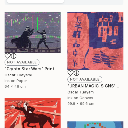
NOT AVAILABLE
"Crypto Star Wars" Print
Oscar Tuayami
NOT AVAILABLE
Ink on Paper
"URBAN MAGIC. SIGNS" Digital Art
64 x 46 cm
Oscar Tuayami
Ink on Canvas
99.6 x 99.6 cm