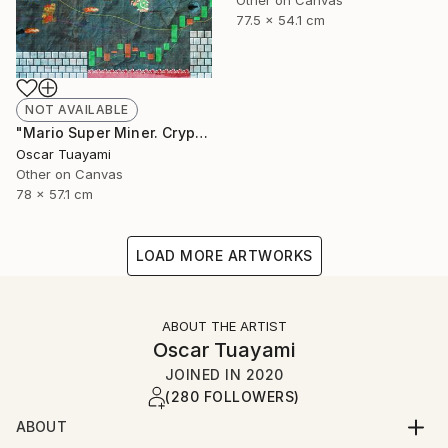
Other on Canvas
77.5 x 54.1 cm
NOT AVAILABLE
"Mario Super Miner. Crypto World" Mixed Media
Oscar Tuayami
Other on Canvas
78 x 57.1 cm
LOAD MORE ARTWORKS
ABOUT THE ARTIST
Oscar Tuayami
JOINED IN
2020
(280 FOLLOWERS)
ABOUT