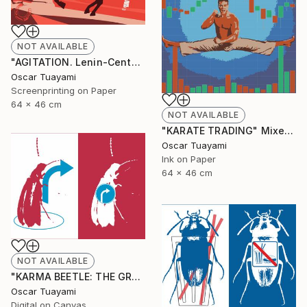
NOT AVAILABLE
"AGITATION. Lenin-Centaur" Print
Oscar Tuayami
Screenprinting on Paper
64 x 46 cm
NOT AVAILABLE
"KARATE TRADING" Mixed Media
Oscar Tuayami
Ink on Paper
64 x 46 cm
NOT AVAILABLE
"KARMA BEETLE: THE GRACE OF TURNING" Digital Art
Oscar Tuayami
Digital on Canvas