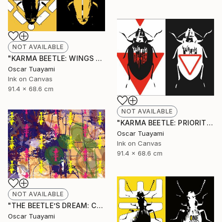
NOT AVAILABLE
"KARMA BEETLE: WINGS TOTEM" Mixed Media
Oscar Tuayami
Ink on Canvas
91.4 x 68.6 cm
NOT AVAILABLE
"KARMA BEETLE: PRIORITY" Mixed Media
Oscar Tuayami
Ink on Canvas
91.4 x 68.6 cm
NOT AVAILABLE
"THE BEETLE’S DREAM: COLONY" Mixed Media
Oscar Tuayami