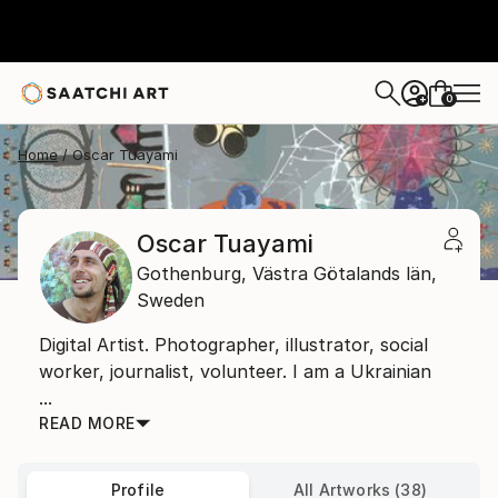
0
+
Home
Oscar Tuayami
Oscar Tuayami
Gothenburg,
Västra Götalands län,
Sweden
Digital Artist. Photographer, illustrator, social
worker, journalist, volunteer. I am a Ukrainian
...
READ MORE
Profile
All Artworks (38)