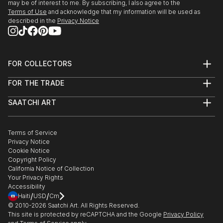
may be of interest to me. By subscribing, I also agree to the
Terms of Use
and acknowledge that my information will be used as
described in the
Privacy Notice
FOR COLLECTORS
Art Advisory
FOR THE TRADE
Help Center
About
Returns
SAATCHI ART
Trade Program
Commissions
About
Hospitality
Curated Collections
Saatchi Art Stories
Commercial
How to Buy Art
The Other Art Fair
Terms of Service
Healthcare
Gift Card
Privacy Notice
Sell on Saatchi Art
Multi Family & Residential
Cookie Notice
Affiliate Program
Contact Art Consultant
Copyright Policy
Careers
California Notice of Collection
Contact Support
Your Privacy Rights
Accessibility
/
/
Haiti
USD
Cm
© 2010-
2026
Saatchi Art. All Rights Reserved.
This site is protected by reCAPTCHA and the Google
Privacy Policy