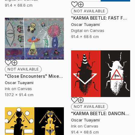
91.4 x 68.6 cm
NOT AVAILABLE
"KARMA BEETLE: FAST FOOD" Digital Art
Oscar Tuayami
Digital on Canvas
91.4 x 68.6 cm
NOT AVAILABLE
"Close Encounters" Mixed Media
Oscar Tuayami
Ink on Canvas
137.2 x 91.4 cm
NOT AVAILABLE
"KARMA BEETLE: DANCING IN THE WIND" Mixed Media
Oscar Tuayami
Ink on Canvas
91.4 x 68.6 cm