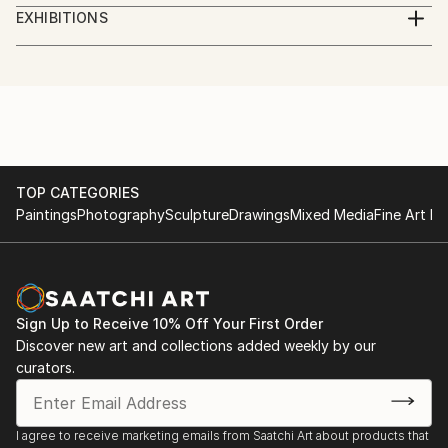
Digital Artist. Photographer, illustrator, social worker,
EXHIBITIONS
journalist, volunteer.
Göteborg International Biennial for Contemporary
Art, GIBCA 2023
I am a Ukrainian who lives in Sweden.
"Forms of the surrounding futures"
Part of the money from the sale of artworks goes to
the charity Fund for assistance to civilians of
TOP CATEGORIES
Paintings
Photography
Sculpture
Drawings
Mixed Media
Fine Art Pr
Ukraine.
Sign Up to Receive 10% Off Your First Order
Discover new art and collections added weekly by our
curators.
I agree to receive marketing emails from Saatchi Art about products that