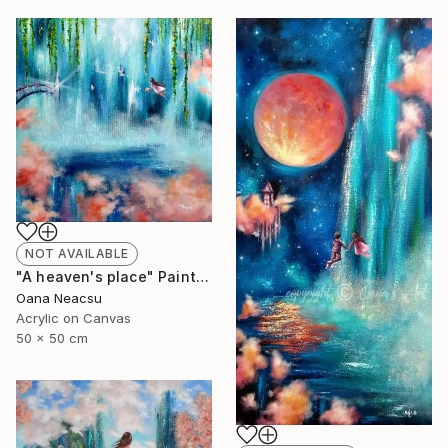
NOT AVAILABLE
"A heaven's place" Painting
Oana Neacsu
Acrylic on Canvas
50 x 50 cm