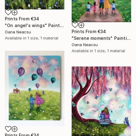
Prints From
€34
"On angel's wings" Painting
Prints From
€34
Oana Neacsu
Available in
1 size, 1 material
"Serene moments" Painting
Oana Neacsu
Available in
1 size, 1 material
Prints From
€34