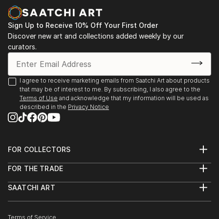
Sign Up to Receive 10% Off Your First Order
Discover new art and collections added weekly by our
curators.
I agree to receive marketing emails from Saatchi Art about products
that may be of interest to me. By subscribing, I also agree to the
Terms of Use
and acknowledge that my information will be used as
described in the
Privacy Notice
FOR COLLECTORS
Art Advisory
FOR THE TRADE
Help Center
About
Returns
SAATCHI ART
Trade Program
Commissions
About
Hospitality
Curated Collections
Saatchi Art Stories
Commercial
How to Buy Art
The Other Art Fair
Terms of Service
Healthcare
Gift Card