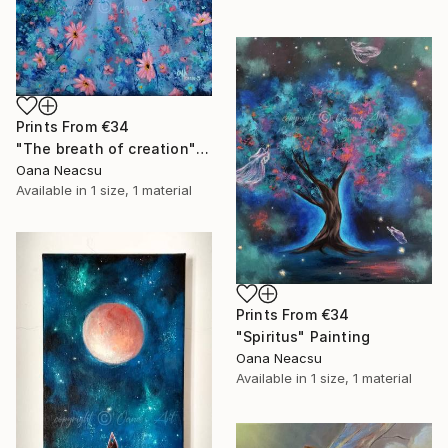
Prints From
€34
"The breath of creation" Painting
Oana Neacsu
Available in
1 size, 1 material
Prints From
€34
"Spiritus" Painting
Oana Neacsu
Available in
1 size, 1 material