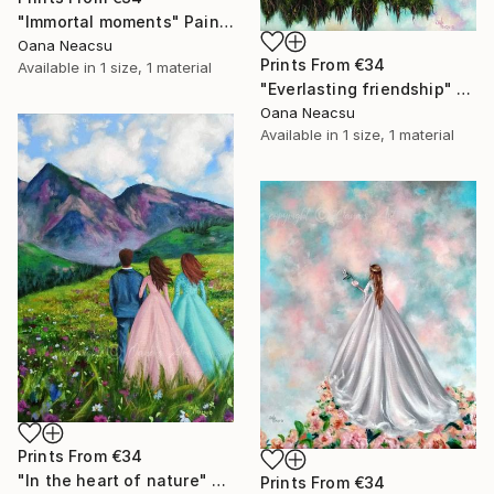
"Immortal moments" Painting
Oana Neacsu
Prints From
€34
Available in
1 size, 1 material
"Everlasting friendship" Painting
Oana Neacsu
Available in
1 size, 1 material
Prints From
€34
"In the heart of nature" Painting
Prints From
€34