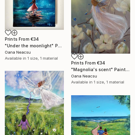
Prints From
€34
"Under the moonlight" Painting
Oana Neacsu
Available in
1 size, 1 material
Prints From
€34
"Magnolia's scent" Painting
Oana Neacsu
Available in
1 size, 1 material