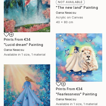
NOT AVAILABLE
"The new land" Painting
Oana Neacsu
Acrylic on Canvas
40 x 80 cm
Prints From
€34
"Lucid dream" Painting
Oana Neacsu
Available in
1 size, 1 material
Prints From
€34
"Fearlessness" Painting
Oana Neacsu
Available in
1 size, 1 material