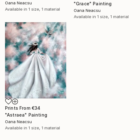
Oana Neacsu
"Grace" Painting
Available in
1 size, 1 material
Oana Neacsu
Available in
1 size, 1 material
Prints From
€34
"Astraea" Painting
Oana Neacsu
Available in
1 size, 1 material