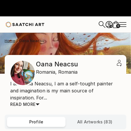
0
+
Home
Oana Neacsu
Oana Neacsu
Romania,
Romania
I am Oana Neacsu, I am a self-tought painter
and imagination is my main source of
inspiration. For...
READ MORE
Profile
All Artworks (83)