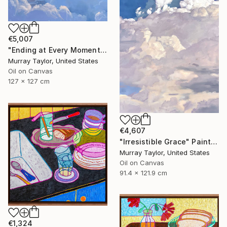
€5,007
"Ending at Every Moment" Painting
Murray Taylor, United States
Oil on Canvas
127 x 127 cm
€4,607
"Irresistible Grace" Painting
Murray Taylor, United States
Oil on Canvas
91.4 x 121.9 cm
€1,324