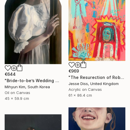
€969
€644
"The Resurection of Robot Monkey Jesus" Painting
"Bride-to-be’s Wedding 3" Painting
Jesse Diss, United Kingdom
Mihyun Kim, South Korea
Acrylic on Canvas
Oil on Canvas
61 x 86.4 cm
45 x 59.9 cm