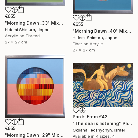
€655
"Morning Dawn _33" Mixed Media
€655
Hidemi Shimura, Japan
"Morning Dawn _40" Mixed Media
Acrylic on Thread
Hidemi Shimura, Japan
27 x 27 cm
Fiber on Acrylic
27 x 27 cm
Prints From
€42
"Тhe sea is listening" Painting
€655
Oksana Fedshychyn, Israel
"Morning Dawn _29" Mixed Media
Available in
4 sizes, 4