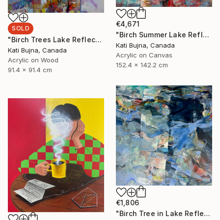
€4,671
SOLD
"Birch Summer Lake Reflection" Painting
"Birch Trees Lake Reflections 2" Painting
Kati Bujna, Canada
Kati Bujna, Canada
Acrylic on Canvas
Acrylic on Wood
152.4 x 142.2 cm
91.4 x 91.4 cm
€1,806
"Birch Tree in Lake Reflections 1" Painting