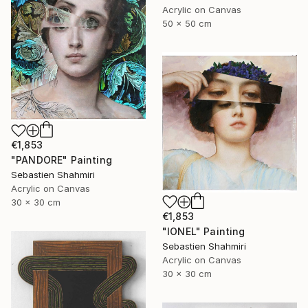
Acrylic on Canvas
50 x 50 cm
€1,853
"PANDORE" Painting
Sebastien Shahmiri
Acrylic on Canvas
30 x 30 cm
€1,853
"IONEL" Painting
Sebastien Shahmiri
Acrylic on Canvas
30 x 30 cm