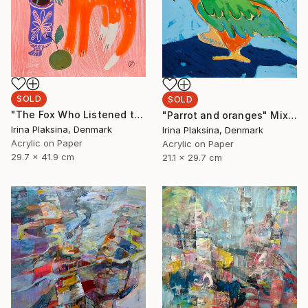
SOLD
SOLD
"The Fox Who Listened to Flowers" Painting
"Parrot and oranges" Mixed Media
Irina Plaksina, Denmark
Irina Plaksina, Denmark
Acrylic on Paper
Acrylic on Paper
29.7 x 41.9 cm
21.1 x 29.7 cm