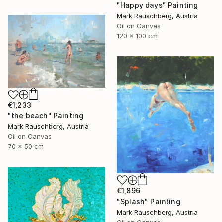
"Happy days" Painting
Mark Rauschberg, Austria
Oil on Canvas
120 x 100 cm
€1,233
"the beach" Painting
Mark Rauschberg, Austria
Oil on Canvas
70 x 50 cm
€1,896
"Splash" Painting
Mark Rauschberg, Austria
Oil on Canvas