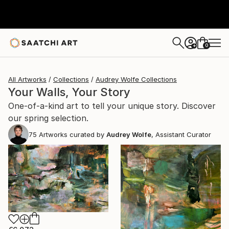
0
+
All Artworks
Collections
Audrey Wolfe Collections
Your Walls, Your Story
One-of-a-kind art to tell your unique story. Discover
our spring selection.
75
Artworks curated by
Audrey Wolfe
, Assistant Curator