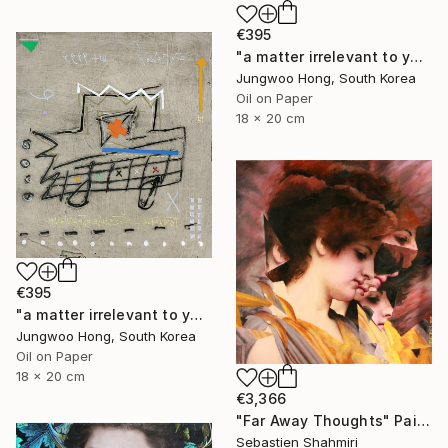
€395
"a matter irrelevant to you 2025-76" Painting
Jungwoo Hong, South Korea
Oil on Paper
18 x 20 cm
€395
"a matter irrelevant to you 2025-60" Painting
Jungwoo Hong, South Korea
Oil on Paper
18 x 20 cm
€3,366
"Far Away Thoughts" Painting
Sebastien Shahmiri