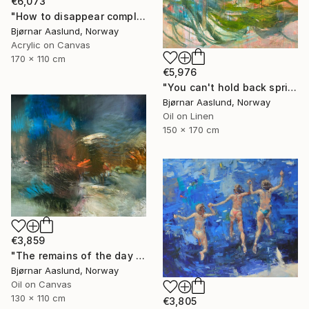
€6,073
"How to disappear completely" Painting
Bjørnar Aaslund, Norway
Acrylic on Canvas
170 x 110 cm
€5,976
"You can't hold back spring III" Painting
Bjørnar Aaslund, Norway
Oil on Linen
150 x 170 cm
€3,859
"The remains of the day III" Painting
Bjørnar Aaslund, Norway
Oil on Canvas
130 x 110 cm
€3,805