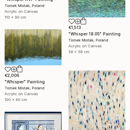
Tomek Mistak, Poland
Acrylic on Canvas
110 x 90 cm
€1,513
"Whisper 18.05" Painting
Tomek Mistak, Poland
Acrylic on Canvas
58 x 58 cm
€2,006
"Whisper" Painting
Tomek Mistak, Poland
Acrylic on Canvas
100 x 60 cm