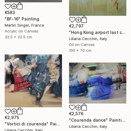
€583
"BF-16" Painting
Martin Singer, France
€2,797
Acrylic on Canvas
"Hong Kong airport last call for the flight" Painting
32.5 x 32.5 cm
Liliana Cecchin, Italy
Oil on Canvas
100 x 70 cm
€2,576
€2,975
"Courenda dance" Painting
"Vortici di courenda" Painting
Liliana Cecchin, Italy
Liliana Cecchin, Italy