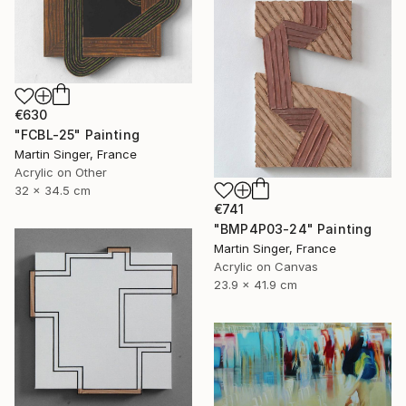
€630
"FCBL-25" Painting
Martin Singer, France
Acrylic on Other
32 x 34.5 cm
€741
"BMP4P03-24" Painting
Martin Singer, France
Acrylic on Canvas
23.9 x 41.9 cm