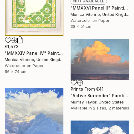
NOT AVAILABLE
"MMXXVI Panel II" Painting
Monica Vitorino, United Kingdom
Watercolor on Paper
38 x 51 cm
€1,573
"MMXXIV Panel IV" Painting
Monica Vitorino, United Kingdom
Watercolor on Paper
56 x 74 cm
Prints From
€41
"Active Surrender" Painting
Murray Taylor, United States
Available in
2 sizes, 2 materials