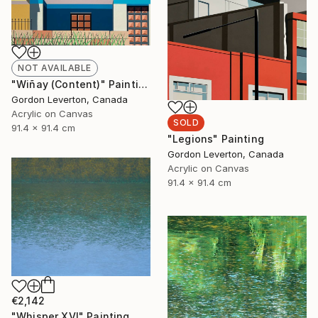
NOT AVAILABLE
"Wiñay (Content)" Painting
Gordon Leverton, Canada
Acrylic on Canvas
SOLD
91.4 x 91.4 cm
"Legions" Painting
Gordon Leverton, Canada
Acrylic on Canvas
91.4 x 91.4 cm
€2,142
"Whisper XVI" Painting