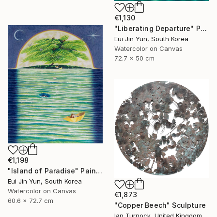
€1,130
"Liberating Departure" Painting
Eui Jin Yun, South Korea
Watercolor on Canvas
72.7 x 50 cm
€1,198
"Island of Paradise" Painting
Eui Jin Yun, South Korea
Watercolor on Canvas
€1,873
60.6 x 72.7 cm
"Copper Beech" Sculpture
Ian Turnock, United Kingdom