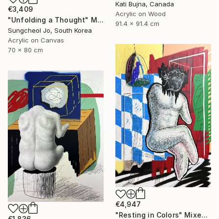
Kati Bujna, Canada
€3,409
Acrylic on Wood
"Unfolding a Thought" Mixed Media
91.4 x 91.4 cm
Sungcheol Jo, South Korea
Acrylic on Canvas
70 x 80 cm
€4,947
"Resting in Colors" Mixed Media
€1,836