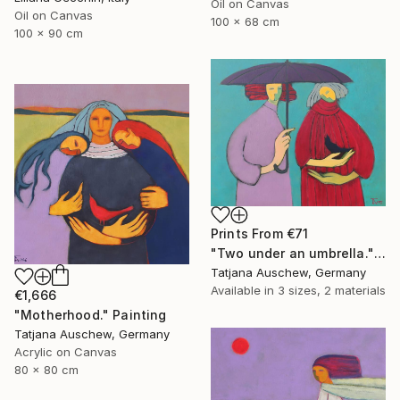
Oil on Canvas
Oil on Canvas
100 x 68 cm
100 x 90 cm
Prints From
€71
"Two under an umbrella." Painting
Tatjana Auschew, Germany
Available in
3 sizes, 2 materials
€1,666
"Motherhood." Painting
Tatjana Auschew, Germany
Acrylic on Canvas
80 x 80 cm