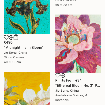
60 x 70 cm
€490
"Midnight Iris in Bloom" Painting
Jie Song, China
Oil on Canvas
40 x 50 cm
Prints From
€34
"Ethereal Bloom No. 3" Painting
Jie Song, China
Available in
5 sizes, 4
materials