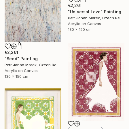
€2,261
"Universal Love" Painting
Petr Johan Marek, Czech Republic
Acrylic on Canvas
130 x 150 cm
€2,261
"Seed" Painting
Petr Johan Marek, Czech Republic
Acrylic on Canvas
130 x 150 cm