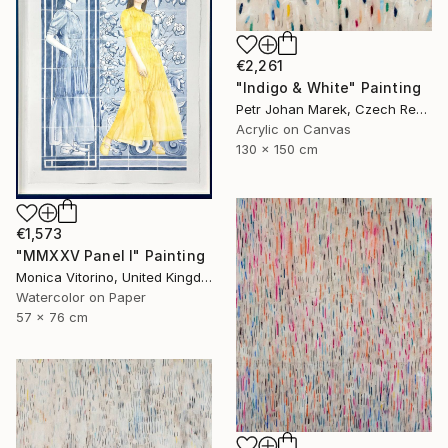
€2,261
"Indigo & White" Painting
Petr Johan Marek, Czech Republic
Acrylic on Canvas
130 x 150 cm
€1,573
"MMXXV Panel I" Painting
Monica Vitorino, United Kingdom
Watercolor on Paper
57 x 76 cm