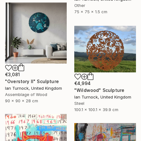
Other
75 x 75 x 1.5 cm
€3,081
"Overstory II" Sculpture
€4,994
Ian Turnock, United Kingdom
"Wildwood" Sculpture
Assemblage of Wood
Ian Turnock, United Kingdom
90 x 90 x 28 cm
Steel
100.1 x 100.1 x 39.9 cm