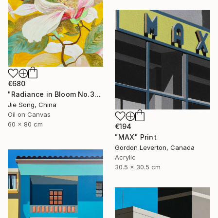
€680
"Radiance in Bloom No.3" Painting
Jie Song, China
Oil on Canvas
60 x 80 cm
€194
"MAX" Print
Gordon Leverton, Canada
Acrylic
30.5 x 30.5 cm