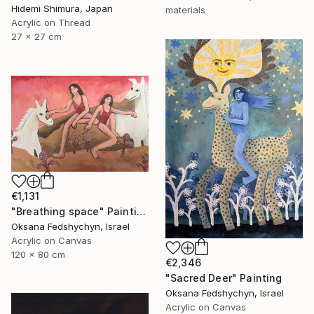
Hidemi Shimura, Japan
materials
Acrylic on Thread
27 x 27 cm
€1,131
"Breathing space" Painting
Oksana Fedshychyn, Israel
Acrylic on Canvas
120 x 80 cm
€2,346
"Sacred Deer" Painting
Oksana Fedshychyn, Israel
Acrylic on Canvas