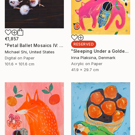
€1,857
RESERVED
"Petal Ballet Mosaics IV: Flight (Limited Edition of 20)" Photograph
"Sleeping Under a Golden Sky" Painting
Michael Shi, United States
Irina Plaksina, Denmark
Digital on Paper
Acrylic on Paper
101.6 x 101.6 cm
41.9 x 29.7 cm