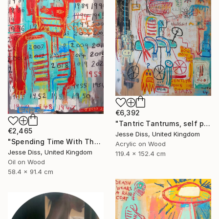
€6,392
"Tantric Tantrums, self portrait as a child" Painting
€2,465
Jesse Diss, United Kingdom
"Spending Time With The Devil" Painting
Acrylic on Wood
Jesse Diss, United Kingdom
119.4 x 152.4 cm
Oil on Wood
58.4 x 91.4 cm