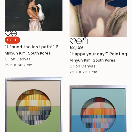
SOLD
"I found the lost path!" Painting
€2,159
Mihyun Kim, South Korea
"Happy your day!" Painting
Oil on Canvas
Mihyun Kim, South Korea
72.6 x 60.7 cm
Oil on Canvas
72.7 x 72.7 cm