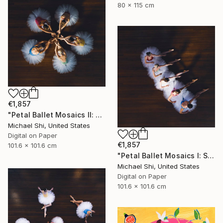
80 x 115 cm
€1,857
"Petal Ballet Mosaics II: Unity (Limited Edition of 20)" Photograph
Michael Shi, United States
Digital on Paper
€1,857
101.6 x 101.6 cm
"Petal Ballet Mosaics I: Spiral (Limited Edition of 20)" Photograph
Michael Shi, United States
Digital on Paper
101.6 x 101.6 cm