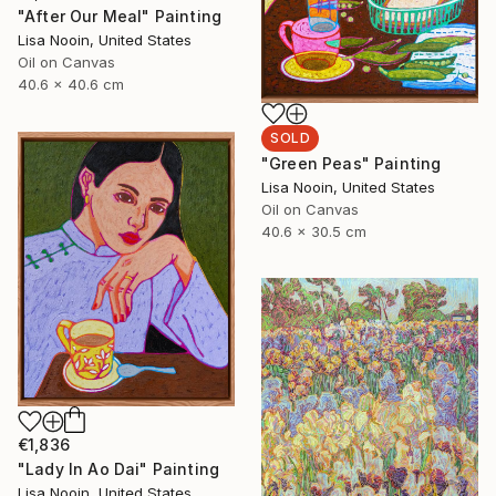
"After Our Meal" Painting
Lisa Nooin, United States
Oil on Canvas
40.6 x 40.6 cm
SOLD
"Green Peas" Painting
Lisa Nooin, United States
Oil on Canvas
40.6 x 30.5 cm
€1,836
"Lady In Ao Dai" Painting
Lisa Nooin, United States