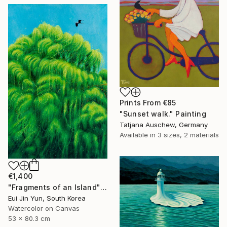
Prints From
€85
"Sunset walk." Painting
Tatjana Auschew, Germany
Available in
3 sizes, 2 materials
€1,400
"Fragments of an Island" Painting
Eui Jin Yun, South Korea
Watercolor on Canvas
53 x 80.3 cm