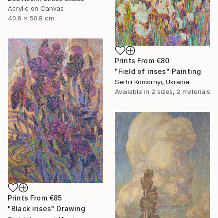
Acrylic on Canvas
40.6 x 50.8 cm
Prints From
€80
"Field of irises" Painting
Serhii Komornyi, Ukraine
Available in
2 sizes, 2 materials
Prints From
€85
"Black irises" Drawing