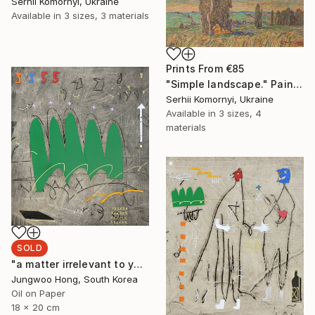
Serhii Komornyi, Ukraine
Available in
3 sizes, 3 materials
Prints From
€85
"Simple landscape." Painting
Serhii Komornyi, Ukraine
Available in
3 sizes, 4
materials
SOLD
"a matter irrelevant to you 2025-48" Painting
Jungwoo Hong, South Korea
Oil on Paper
18 x 20 cm