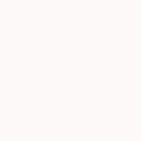
New Arrivals
Paintings
Photography
Sculpture
Drawi
All Artworks
Collections
Rebecca Wilson Collections
From moody portraits 
this month. Discover