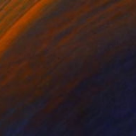
SOLD
"Push Through" Painting
Elyce Abrams, United States
Acrylic on Wood
30.5 x 30.5 cm