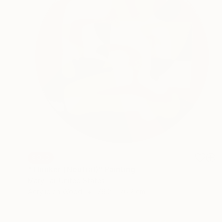
SOLD
"Thinker (Neutral)" Painting
Mary Lai, United States
Acrylic on Wood
76.2 x 76.2 cm