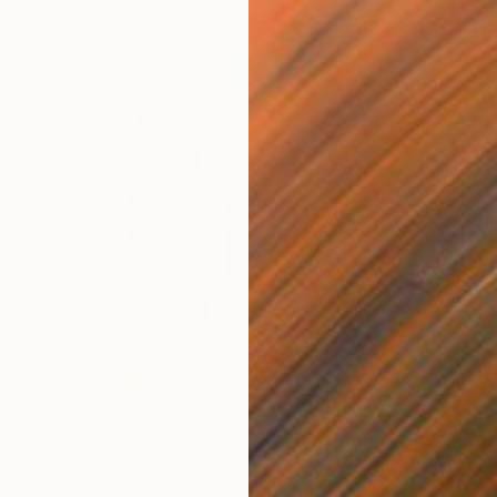
Prints From
€34