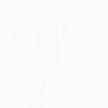
Enric Alberti, Spain
Acrylic on Canvas
81 x 100 cm