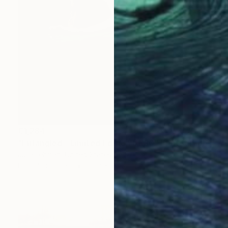
€1,284
"Entangled - Limited Edition of 30" Photograph
Julia Lehman, United States
Digital on Paper
50.8 x 76.2 cm