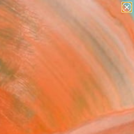
paintings
abstracts
figurative art
landscapes
wall sculpture
Search for
+
0
artist name
anything
ersary Picks
paintings
ible original artworks
rator Rebecca Wilson.