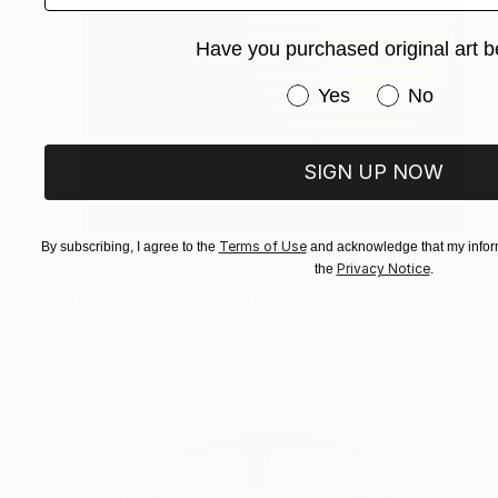
Have you purchased original art b
Have you purchased or
Yes
No
SIGN UP NOW
Terms of Use
By subscribing, I agree to the
and acknowledge that my inform
Privacy Notice
the
.
€578
"Untitled #5 - Limited Edition of 11" Digital Art
Carlos Perez Del Moro, Argentina
Screenprinting on Paper
75 x 75 cm