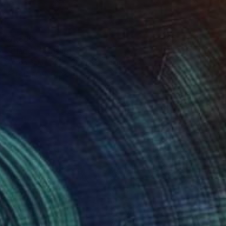
€1,360
"Plage" Painting
Anton Paul Patrick Stürtzer, France
Acrylic on Canvas
73 x 92 cm