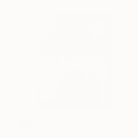
SOLD
"Lady Cheri" Painting