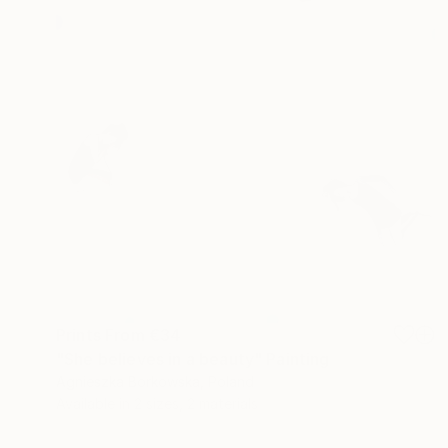
Prints From
€34
"She believes in a beauty" Painting
Agnieszka Borkowska, Poland
Available in
2 sizes, 2 materials