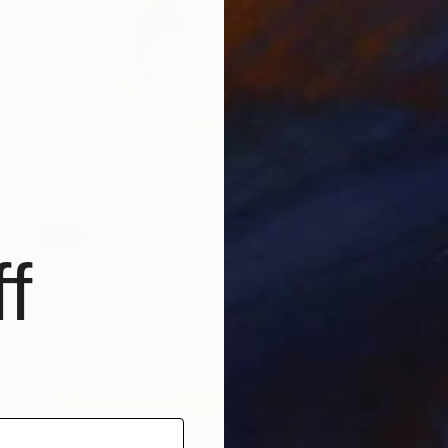
SOLD
f
"Us and ocean - Limited Edition" Mixed Media
Layla Oz Art Studio
Digital on Other
85 x 120 cm