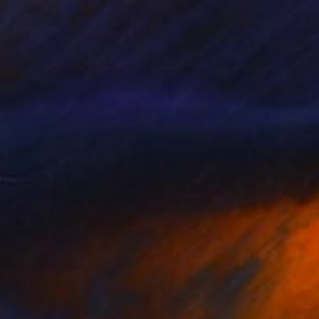
Prints From
€34
"Caminante No Hay Camino (12 x 16 inches) - Limited Edition of 5" Photograph
Christine So, United States
Available in
5 sizes, 4 materials