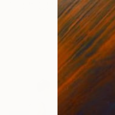
"Love yourself" Painting
Zohaib Ahmed, Pakistan
Available in
3 sizes, 2 materials