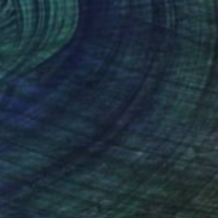
€1,250