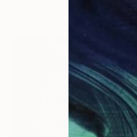
"Stolen Breath" Painting
Lauren Kennedy, Australia
Acrylic on Canvas
48 x 58 cm