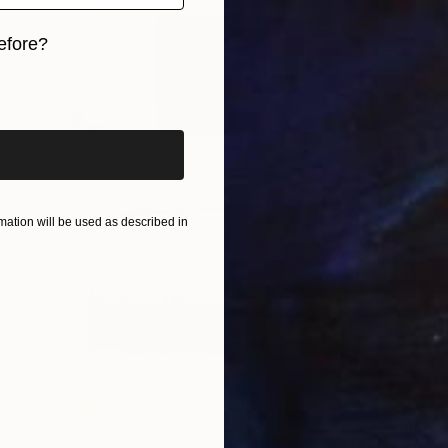
efore?
iginal art before?
ation will be used as described in
NOT AVAILABLE