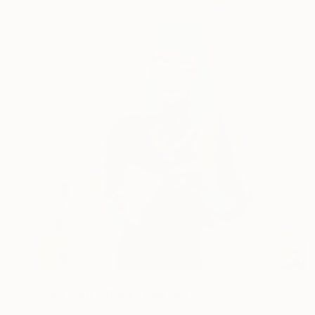
NOT AVAILABLE
"Girl With A Book" Painting
Kristin Mcgraw, United States