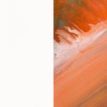
€1,538
"Figura 2" Painting
Loredana Campa, Italy
Oil on Canvas
100 x 70 cm