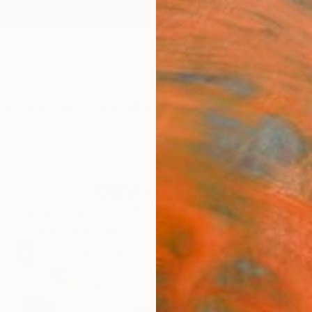
ngs
Prints
Inspiration
Art Advisory
Trade
Curated Deals
Anniv
Best of July
to dynamic abstracts, there was no shortage of incred
 July’s most in-demand artists approved by Chief Cu
166
Artworks curated by
Rebecca Wilson
, Chief Curator