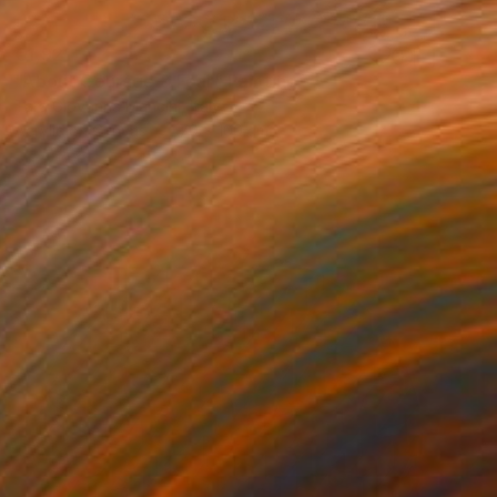
€1,921
"About Courage & Fear" Painting
Tara Giovanna Mancini, Italy
Acrylic on Canvas
70 x 100 cm