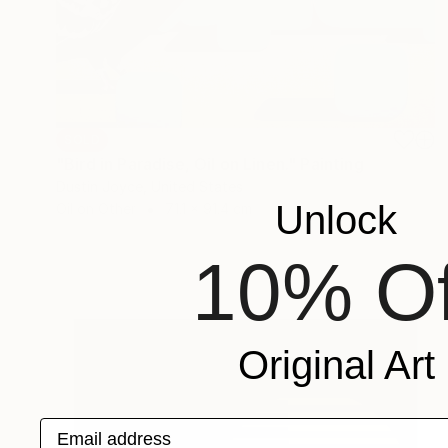
SOLD
"Bird in Paradise, Oil on Linen." Painting
Dustin Joyce, United States
Unlock
Oil on Other
71.1 x 91.4 cm
10% Of
Original Art
Email address