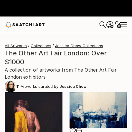
0
+
All Artworks
Collections
Jessica Chow Collections
The Other Art Fair London: Over
$1000
A collection of artworks from The Other Art Fair
London exhibitors
11
Artworks curated by
Jessica Chow