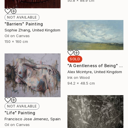
50.8 x 88.9 cm
NOT AVAILABLE
"Barriers" Painting
Sophie Zhang, United Kingdom
Oil on Canvas
150 x 160 cm
SOLD
"A Gentleness of Being" Painting
Alex Mcintyre, United Kingdom
Ink on Wood
94.2 x 48.5 cm
NOT AVAILABLE
"Life" Painting
Francisco Jose Jimenez, Spain
Oil on Canvas