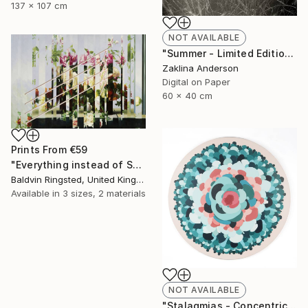
137 x 107 cm
NOT AVAILABLE
"Summer - Limited Edition 1 of 3" Photograph
Zaklina Anderson
Digital on Paper
60 x 40 cm
Prints From
€59
"Everything instead of Something" Painting
Baldvin Ringsted, United Kingdom
Available in
3 sizes, 2 materials
NOT AVAILABLE
"Stalagmias - Concentric - Limited Edition 1 of 1" Mixed Media