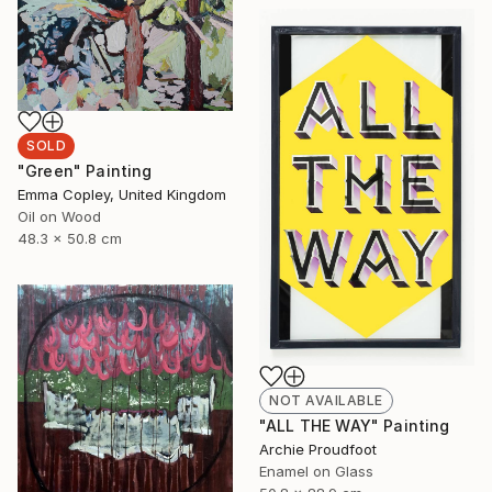
SOLD
"Green" Painting
Emma Copley, United Kingdom
Oil on Wood
48.3 x 50.8 cm
NOT AVAILABLE
"ALL THE WAY" Painting
Archie Proudfoot
Enamel on Glass