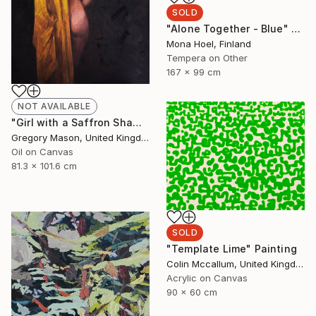
SOLD
"Alone Together - Blue" Painting
Mona Hoel, Finland
Tempera on Other
167 x 99 cm
NOT AVAILABLE
"Girl with a Saffron Shawl" Painting
Gregory Mason, United Kingdom
Oil on Canvas
81.3 x 101.6 cm
SOLD
"Template Lime" Painting
Colin Mccallum, United Kingdom
Acrylic on Canvas
90 x 60 cm