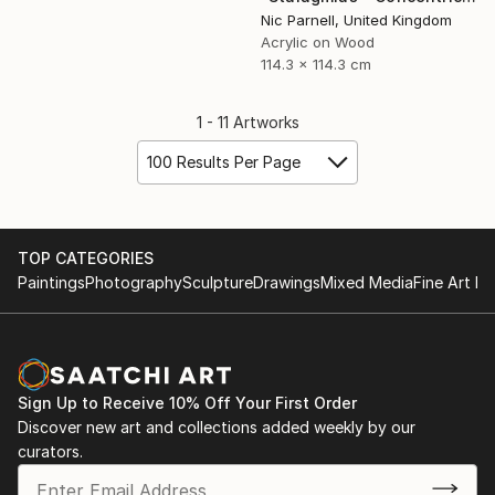
Nic Parnell, United Kingdom
Acrylic on Wood
114.3 x 114.3 cm
1 - 11 Artworks
100 Results Per Page
TOP CATEGORIES
Paintings
Photography
Sculpture
Drawings
Mixed Media
Fine Art Pr
Sign Up to Receive 10% Off Your First Order
Discover new art and collections added weekly by our
curators.