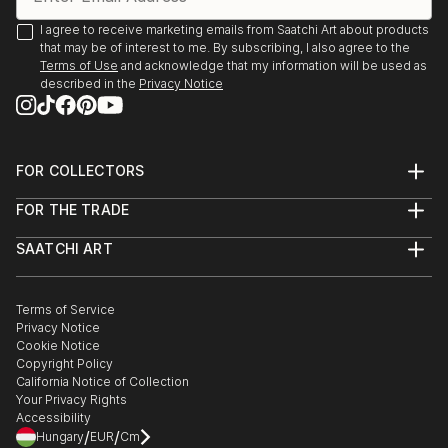
I agree to receive marketing emails from Saatchi Art about products
that may be of interest to me. By subscribing, I also agree to the
Terms of Use
and acknowledge that my information will be used as
described in the
Privacy Notice
FOR COLLECTORS
Art Advisory
FOR THE TRADE
Help Center
About
Returns
SAATCHI ART
Trade Program
Commissions
About
Hospitality
Curated Collections
Saatchi Art Stories
Commercial
How to Buy Art
The Other Art Fair
Terms of Service
Healthcare
Gift Card
Privacy Notice
Sell on Saatchi Art
Multi Family & Residential
Cookie Notice
Affiliate Program
Contact Art Consultant
Copyright Policy
Careers
California Notice of Collection
Contact Support
Your Privacy Rights
Accessibility
/
/
Hungary
EUR
Cm