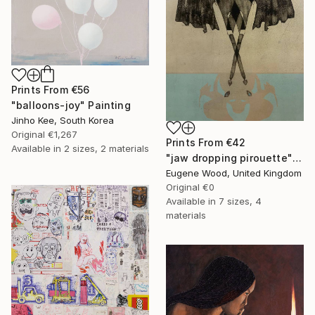
Prints From
€56
"balloons-joy" Painting
Jinho Kee, South Korea
Original
€1,267
Prints From
€42
Available in
2 sizes, 2 materials
"jaw dropping pirouette" Painting
Eugene Wood, United Kingdom
Original
€0
Available in
7 sizes, 4
materials