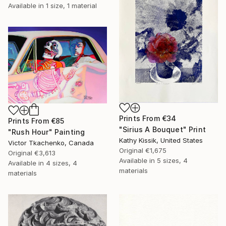
Available in
1 size, 1 material
Prints From
€34
Prints From
€85
"Sirius A Bouquet" Print
"Rush Hour" Painting
Kathy Kissik, United States
Victor Tkachenko, Canada
Original
€1,675
Original
€3,613
Available in
5 sizes, 4
Available in
4 sizes, 4
materials
materials