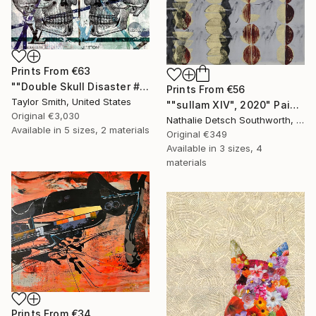
Prints From
€63
""Double Skull Disaster #01 in Green" - original artwork on 300gsm Italian paper" Painting
Prints From
€56
Taylor Smith, United States
""sullam XIV", 2020" Painting
Original
€3,030
Nathalie Detsch Southworth, Switzerland
Available in
5 sizes, 2 materials
Original
€349
Available in
3 sizes, 4
materials
Prints From
€34