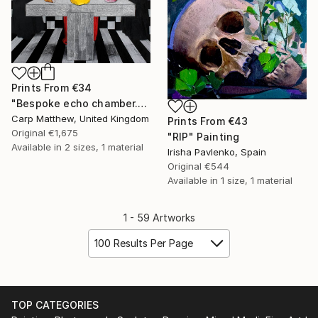
Prints From
€34
"Bespoke echo chamber." Painting
Carp Matthew, United Kingdom
Prints From
€43
Original
€1,675
"RIP" Painting
Available in
2 sizes, 1 material
Irisha Pavlenko, Spain
Original
€544
Available in
1 size, 1 material
1 - 59 Artworks
100 Results Per Page
TOP CATEGORIES