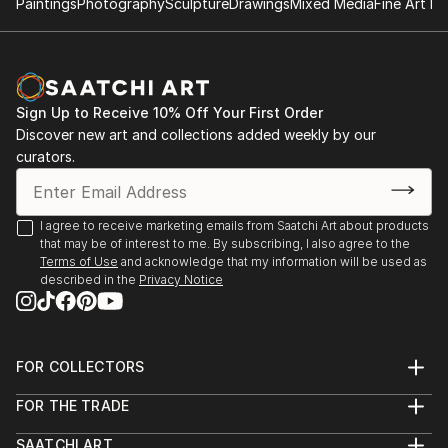
Paintings
Photography
Sculpture
Drawings
Mixed Media
Fine Art Pr
Sign Up to Receive 10% Off Your First Order
Discover new art and collections added weekly by our
curators.
I agree to receive marketing emails from Saatchi Art about products
that may be of interest to me. By subscribing, I also agree to the
Terms of Use
and acknowledge that my information will be used as
described in the
Privacy Notice
FOR COLLECTORS
Art Advisory
FOR THE TRADE
Help Center
About
Returns
SAATCHI ART
Trade Program