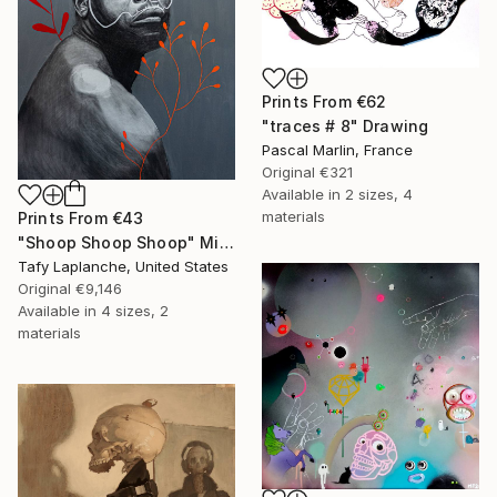
Prints From
€62
"traces # 8" Drawing
Pascal Marlin, France
Original
€321
Available in
2 sizes, 4
materials
Prints From
€43
"Shoop Shoop Shoop" Mixed Media
Tafy Laplanche, United States
Original
€9,146
Available in
4 sizes, 2
materials