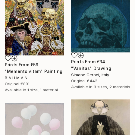
Prints From
€34
Prints From
€59
"Vanitas" Drawing
"Memento vitam" Painting
Simone Geraci, Italy
B A H M A N
Original
€442
Original
€891
Available in
3 sizes, 2 materials
Available in
1 size, 1 material