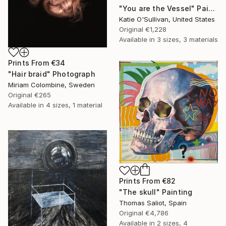
"You are the Vessel" Painting
Katie O'Sullivan, United States
Original
€1,228
Available in
3 sizes, 3 materials
Prints From
€34
"Hair braid" Photograph
Miriam Colombine, Sweden
Original
€265
Available in
4 sizes, 1 material
Prints From
€82
"The skull" Painting
Thomas Saliot, Spain
Original
€4,786
Available in
2 sizes, 4