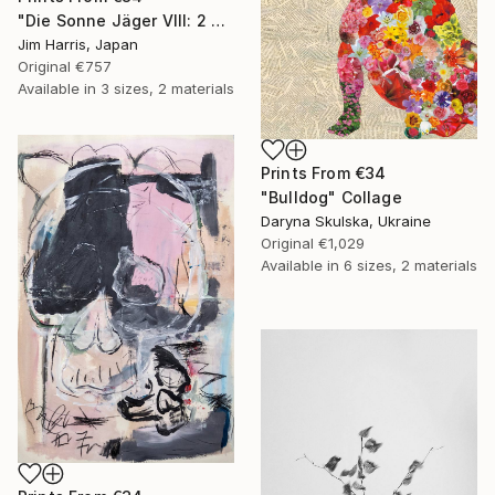
"Die Sonne Jäger VIII: 2 Andromedae." Painting
Jim Harris, Japan
Original
€757
Available in
3 sizes, 2 materials
Prints From
€34
"Bulldog" Collage
Daryna Skulska, Ukraine
Original
€1,029
Available in
6 sizes, 2 materials