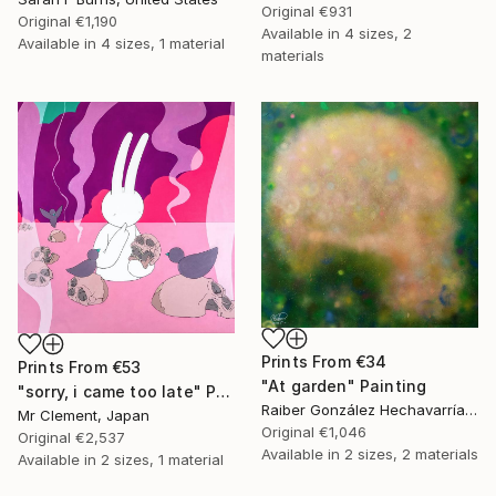
Original
€931
Original
€1,190
Available in
4 sizes, 2
Available in
4 sizes, 1 material
materials
Prints From
€34
Prints From
€53
"At garden" Painting
"sorry, i came too late" Painting
Raiber González Hechavarría, Spain
Mr Clement, Japan
Original
€1,046
Original
€2,537
Available in
2 sizes, 2 materials
Available in
2 sizes, 1 material