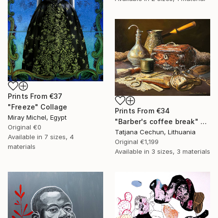
Prints From
€37
"Freeze" Collage
Prints From
€34
Miray Michel, Egypt
"Barber's coffee break" Painting
Original
€0
Tatjana Cechun, Lithuania
Available in
7 sizes, 4
Original
€1,199
materials
Available in
3 sizes, 3 materials