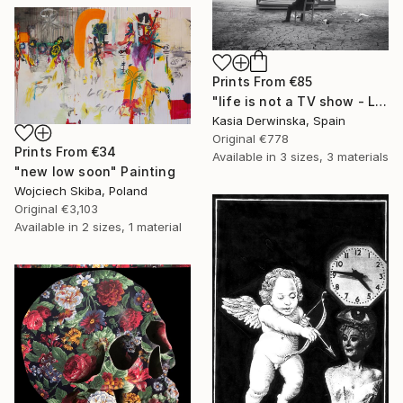
Prints From
€85
"life is not a TV show - Limited Edition 2 of 20" Photograph
Kasia Derwinska, Spain
Original
€778
Prints From
€34
Available in
3 sizes, 3 materials
"new low soon" Painting
Wojciech Skiba, Poland
Original
€3,103
Available in
2 sizes, 1 material