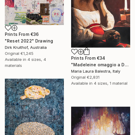
Prints From
€36
"Reset 2022" Drawing
Dirk Kruithof, Australia
Original
€1,245
Prints From
€34
Available in
4 sizes, 4
"Madeleine omaggio a De la Tour" Painting
materials
Maria Laura Balestra, Italy
Original
€2,831
Available in
4 sizes, 1 material