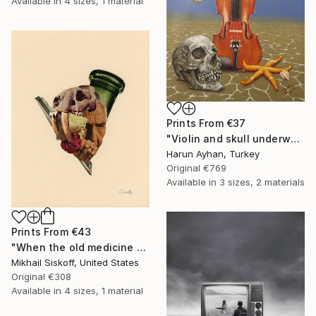
Available in
4 sizes, 1 material
Prints From
€37
"Violin and skull underwater - Limited Edition of 1" Print
Harun Ayhan, Turkey
Original
€769
Available in
3 sizes, 2 materials
Prints From
€43
"When the old medicine doesn't work anymore" Mixed Media
Mikhail Siskoff, United States
Original
€308
Available in
4 sizes, 1 material