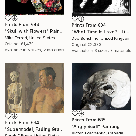
Prints From
€43
Prints From
€34
"Skull with Flowers" Painting
"What Time Is Love? - Limited Edition 1 of 1" Mixed Media
Mike Ferrari, United States
Dee Sunshine, United Kingdom
Original
€1,479
Original
€2,380
Available in
5 sizes, 2 materials
Available in
3 sizes, 3 materials
Prints From
€85
Prints From
€34
"Angry Scull" Painting
"Supermodel, Fading Gracefully" Painting
Victor Tkachenko, Canada
Sarah F Burns, United States