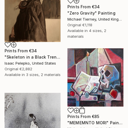
Prints From
€34
"Zero Gravity" Painting
Michael Tierney, United Kingdom
Original
€1,118
Available in
4 sizes, 2
materials
Prints From
€34
"Skeleton in a Black Trench Coat number 2" Painting
Isaac Pelepko, United States
Original
€2,882
Available in
3 sizes, 2 materials
Prints From
€85
"MEMEMNTO MORI" Painting