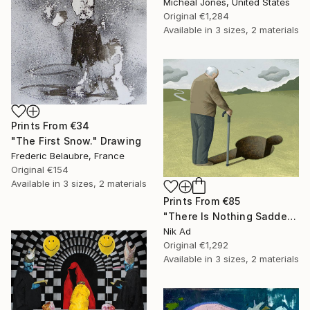
Micheal Jones, United States
Original
€1,284
Available in
3 sizes, 2 materials
Prints From
€34
"The First Snow." Drawing
Frederic Belaubre, France
Original
€154
Available in
3 sizes, 2 materials
Prints From
€85
"There Is Nothing Sadder Than an Old Existentialist." Painting
Nik Ad
Original
€1,292
Available in
3 sizes, 2 materials