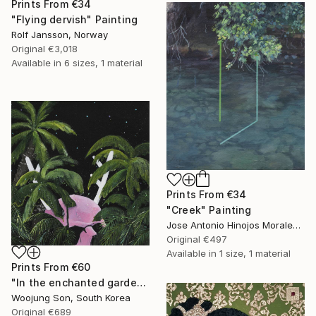
Prints From
€34
"Flying dervish" Painting
Rolf Jansson, Norway
Original
€3,018
Available in
6 sizes, 1 material
Prints From
€34
"Creek" Painting
Jose Antonio Hinojos Morales, Spain
Original
€497
Available in
1 size, 1 material
Prints From
€60
"In the enchanted garden: S" Painting
Woojung Son, South Korea
Original
€689