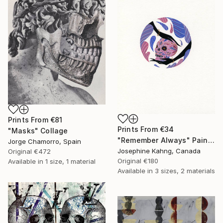
Prints From
€81
Prints From
€34
"Masks" Collage
"Remember Always" Painting
Jorge Chamorro, Spain
Josephine Kahng, Canada
Original
€472
Original
€180
Available in
1 size, 1 material
Available in
3 sizes, 2 materials