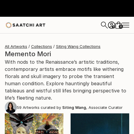
0
+
All Artworks
Collections
Siting Wang Collections
Memento Mori
With nods to the Renaissance’s artistic traditions,
contemporary artists embrace motifs like withering
florals and skull imagery to probe the transient
human condition. Explore hauntingly beautiful
tableaus and wistful still lifes bringing perspective to
life’s fleeting nature.
59
Artworks curated by
Siting Wang
, Associate Curator