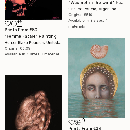
"Was not in the wind" Painting
Cristina Portela, Argentina
Original
€519
Available in
3 sizes, 4
materials
Prints From
€60
"Femme Fatale" Painting
Hunter Blaze Pearson, United States
Original
€3,094
Available in
4 sizes, 1 material
Prints From
€34