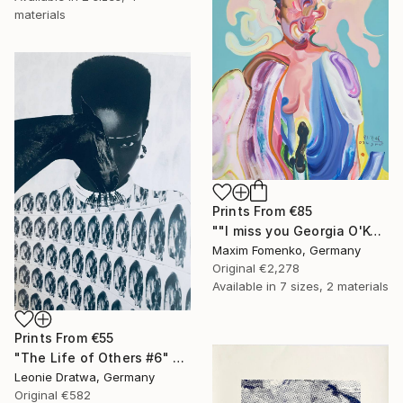
materials
Prints From
€85
""I miss you Georgia O'Keeffe"" Painting
Maxim Fomenko, Germany
Original
€2,278
Available in
7 sizes, 2 materials
Prints From
€55
"The Life of Others #6" Collage
Leonie Dratwa, Germany
Original
€582