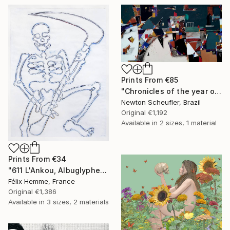
Prints From
€85
"Chronicles of the year of the plague: Misanthropy" Painting
Newton Scheufler, Brazil
Original
€1,192
Available in
2 sizes, 1 material
Prints From
€34
"611 L'Ankou, Albuglyphe" Painting
Félix Hemme, France
Original
€1,386
Available in
3 sizes, 2 materials