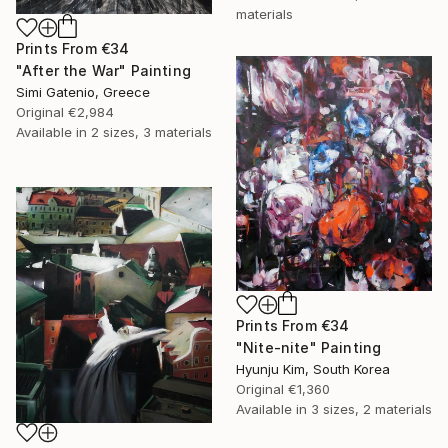
materials
Prints From
€34
"After the War" Painting
Simi Gatenio, Greece
Original
€2,984
Available in
2 sizes, 3 materials
Prints From
€34
"Nite-nite" Painting
Hyunju Kim, South Korea
Original
€1,360
Available in
3 sizes, 2 materials