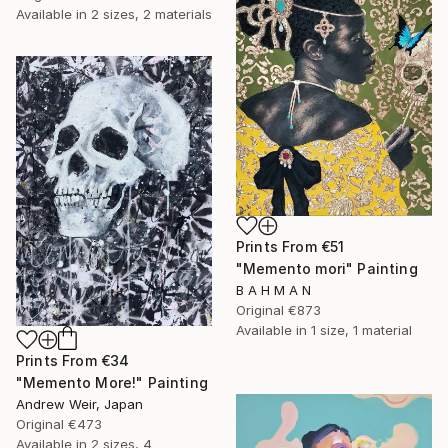
Available in
2 sizes, 2 materials
Prints From
€51
"Memento mori" Painting
B A H M A N
Original
€873
Available in
1 size, 1 material
Prints From
€34
"Memento More!" Painting
Andrew Weir, Japan
Original
€473
Available in
2 sizes, 4