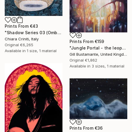
Prints From
€43
"Shadow Series 03 (Ombra Serie 03)" Mixed Media
Chiara Criniti, Italy
Prints From
€159
Original
€6,265
"Jungle Portal - the leopard's realm" Painting
Available in
1 size, 1 material
Gill Bustamante, United Kingdom
Original
€1,862
Available in
3 sizes, 1 material
Prints From
€36