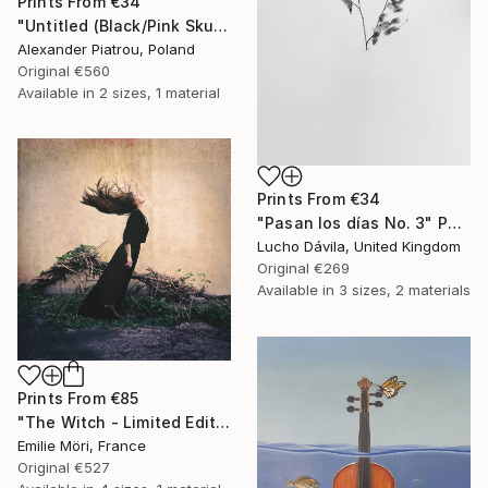
Prints From
€34
"Untitled (Black/Pink Skull)" Painting
Alexander Piatrou, Poland
Original
€560
Available in
2 sizes, 1 material
Prints From
€34
"Pasan los días No. 3" Photograph
Lucho Dávila, United Kingdom
Original
€269
Available in
3 sizes, 2 materials
Prints From
€85
"The Witch - Limited Edition" Photograph
Emilie Möri, France
Original
€527