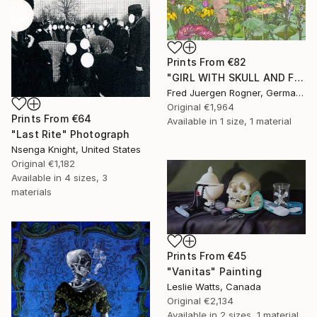
Prints From
€82
"GIRL WITH SKULL AND FLOWERS - Limited Edition of 7" Digital Art
Fred Juergen Rogner, Germany
Original
€1,964
Prints From
€64
Available in
1 size, 1 material
"Last Rite" Photograph
Nsenga Knight, United States
Original
€1,182
Available in
4 sizes, 3
materials
Prints From
€45
"Vanitas" Painting
Leslie Watts, Canada
Original
€2,134
Available in
2 sizes, 1 material