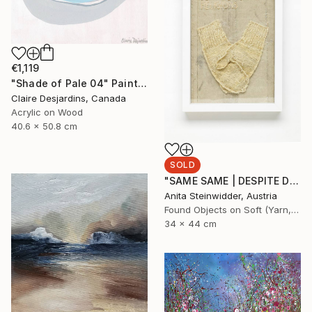
€1,119
"Shade of Pale 04" Painting
Claire Desjardins, Canada
Acrylic on Wood
40.6 x 50.8 cm
SOLD
"SAME SAME | DESPITE DIFFERENT RELIGIONS Limited Edition N° 1|5" Mixed Media
Anita Steinwidder, Austria
Found Objects on Soft (Yarn, Cotton, Fabric)
34 x 44 cm