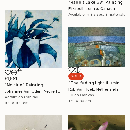
"Rabbit Lake 63" Painting
Elizabeth Lennie, Canada
Available in
3 sizes, 3 materials
SOLD
€1,581
"The fading light illuminates" Painting
"No title" Painting
Rob Van Hoek, Netherlands
Johannes Van Uden, Netherlands
Oil on Canvas
Acrylic on Canvas
120 x 80 cm
100 x 100 cm