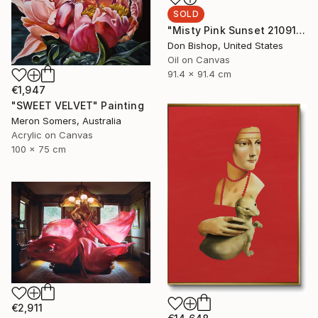
SOLD
"Misty Pink Sunset 210915" Painting
Don Bishop, United States
Oil on Canvas
91.4 x 91.4 cm
€1,947
"SWEET VELVET" Painting
Meron Somers, Australia
Acrylic on Canvas
100 x 75 cm
€2,911