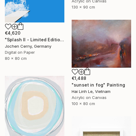
Acrylic on Canvas
130 x 90 cm
€4,620
"Splash II - Limited Edition of 6" Photograph
Jochen Cerny, Germany
Digital on Paper
80 x 80 cm
€1,488
"sunset in fog" Painting
Hai Linh Le, Vietnam
Acrylic on Canvas
100 x 80 cm