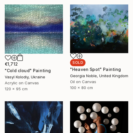
SOLD
€1,712
"Heaven Spot" Painting
"Cold cloud" Painting
Georgia Noble, United Kingdom
Vasyl Kolodiy, Ukraine
Oil on Canvas
Acrylic on Canvas
100 x 80 cm
120 x 95 cm