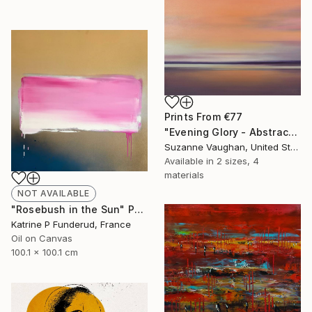
Prints From
€77
"Evening Glory - Abstract Landscape" Painting
Suzanne Vaughan, United States
Available in
2 sizes, 4
materials
NOT AVAILABLE
"Rosebush in the Sun" Painting
Katrine P Funderud, France
Oil on Canvas
100.1 x 100.1 cm