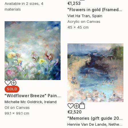
€1,253
Available in
2 sizes, 4
materials
"Flowers in gold (Framed)" Painting
Viet Ha Tran, Spain
Acrylic on Canvas
45 x 45 cm
SOLD
"Wildflower Breeze" Painting
Michelle Mc Goldrick, Ireland
Oil on Canvas
€2,520
99.1 x 99.1 cm
"Memories (gift guide 2021)" Painting
Hennie Van De Lande, Netherlands