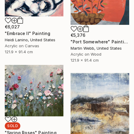
€6,027
"Embrace II" Painting
€5,376
Heidi Lanino, United States
"Port Somewhere" Painting
Acrylic on Canvas
Martin Webb, United States
121.9 x 91.4 cm
Acrylic on Wood
121.9 x 91.4 cm
SOLD
"Spring Roses" Painting