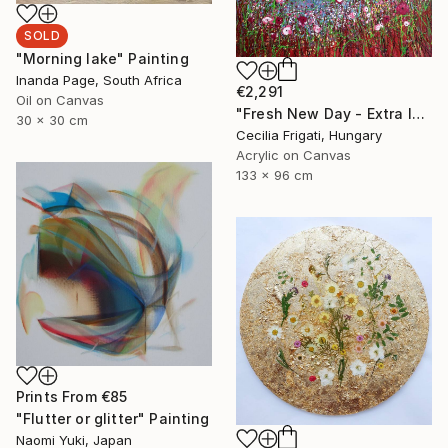
SOLD
"Morning lake" Painting
Inanda Page, South Africa
€2,291
Oil on Canvas
"Fresh New Day - Extra large original floral landscape" Painting
30 x 30 cm
Cecilia Frigati, Hungary
Acrylic on Canvas
133 x 96 cm
Prints From
€85
"Flutter or glitter" Painting
Naomi Yuki, Japan