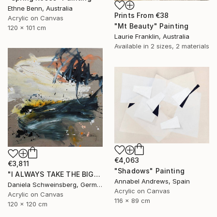
Ethne Benn, Australia
Prints From
€38
Acrylic on Canvas
"Mt Beauty" Painting
120 x 101 cm
Laurie Franklin, Australia
Available in
2 sizes, 2 materials
€4,063
€3,811
"Shadows" Painting
"I ALWAYS TAKE THE BIGGEST SUNDAE II" Painting
Annabel Andrews, Spain
Daniela Schweinsberg, Germany
Acrylic on Canvas
Acrylic on Canvas
116 x 89 cm
120 x 120 cm