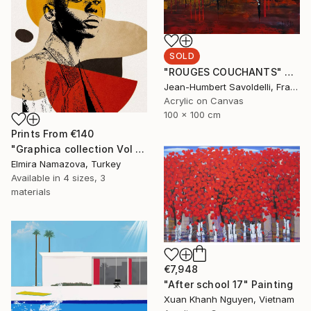
SOLD
"ROUGES COUCHANTS" Painting
Jean-Humbert Savoldelli, France
Acrylic on Canvas
100 x 100 cm
Prints From
€140
"Graphica collection Vol 4. Art portrait on canvas - Limited Edition of 30" Photograph
Elmira Namazova, Turkey
Available in
4 sizes, 3
materials
€7,948
"After school 17" Painting
Xuan Khanh Nguyen, Vietnam