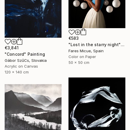
€583
"Lost in the starry night" Photograph
€3,841
Fares Micue, Spain
"Concord" Painting
Color on Paper
Gábor SzűCs, Slovakia
50 x 50 cm
Acrylic on Canvas
120 x 140 cm