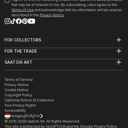
that may be of interest to me. By subscribing, I also agree to the
Terms of Use
and acknowledge that my information will be used as
described in the
Privacy Notice
FOR COLLECTORS
Art Advisory
FOR THE TRADE
Help Center
About
Returns
SAATCHI ART
Trade Program
Commissions
About
Hospitality
Curated Collections
Saatchi Art Stories
Commercial
How to Buy Art
The Other Art Fair
Terms of Service
Healthcare
Gift Card
Privacy Notice
Sell on Saatchi Art
Multi Family & Residential
Cookie Notice
Affiliate Program
Contact Art Consultant
Copyright Policy
Careers
California Notice of Collection
Contact Support
Your Privacy Rights
Accessibility
/
/
Hungary
EUR
Cm
© 2010-
2026
Saatchi Art. All Rights Reserved.
This site is protected by reCAPTCHA and the Google
Privacy Policy