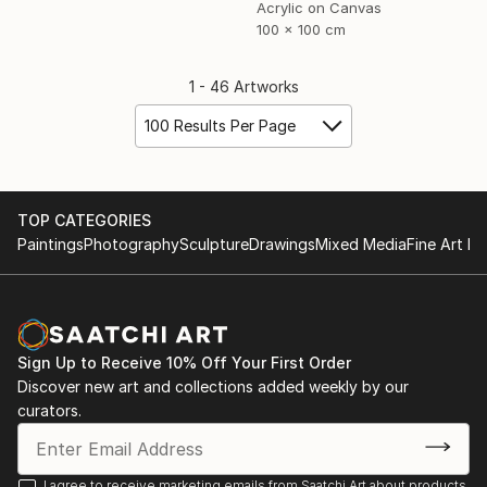
Acrylic on Canvas
100 x 100 cm
1 - 46 Artworks
100 Results Per Page
TOP CATEGORIES
Paintings
Photography
Sculpture
Drawings
Mixed Media
Fine Art Pr
Sign Up to Receive 10% Off Your First Order
Discover new art and collections added weekly by our
curators.
I agree to receive marketing emails from Saatchi Art about products