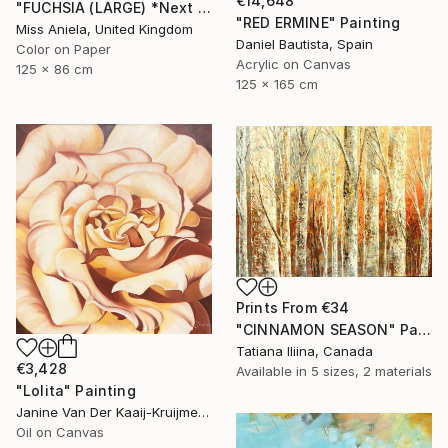
€14,648
"FUCHSIA (LARGE) *Next Available 2/5* Limited Edition" Photograph
"RED ERMINE" Painting
Miss Aniela, United Kingdom
Daniel Bautista, Spain
Color on Paper
Acrylic on Canvas
125 x 86 cm
125 x 165 cm
Prints From
€34
"CINNAMON SEASON" Painting
Tatiana Iliina, Canada
€3,428
Available in
5 sizes, 2 materials
"Lolita" Painting
Janine Van Der Kaaij-Kruijmer, Netherlands
Oil on Canvas