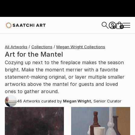
0
+
All Artworks
Collections
Megan Wright Collections
Art for the Mantel
Cozying up next to the fireplace makes the season
bright. Make the moment merrier with a favorite
statement-making original, or layer multiple smaller
artworks above the mantel for guests and loved
ones to gather around.
46
Artworks curated by
Megan Wright
, Senior Curator