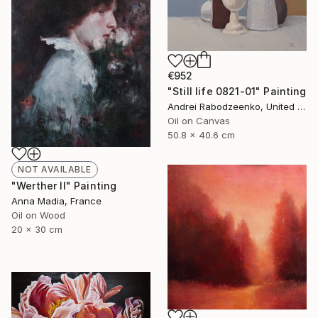
€952
"Still life 0821-01" Painting
Andrei Rabodzeenko, United States
Oil on Canvas
50.8 x 40.6 cm
NOT AVAILABLE
"Werther II" Painting
Anna Madia, France
Oil on Wood
20 x 30 cm