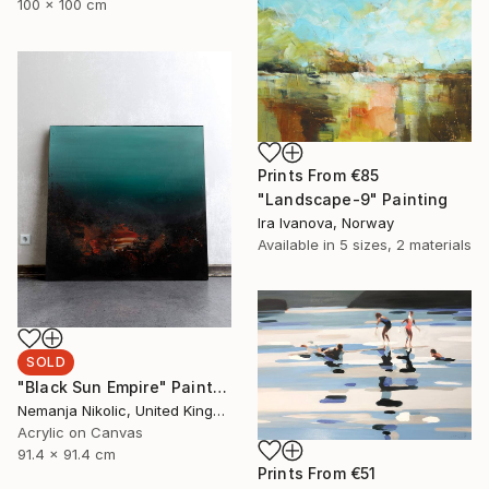
100 x 100 cm
Prints From
€85
"Landscape-9" Painting
Ira Ivanova, Norway
Available in
5 sizes, 2 materials
SOLD
"Black Sun Empire" Painting
Nemanja Nikolic, United Kingdom
Acrylic on Canvas
91.4 x 91.4 cm
Prints From
€51