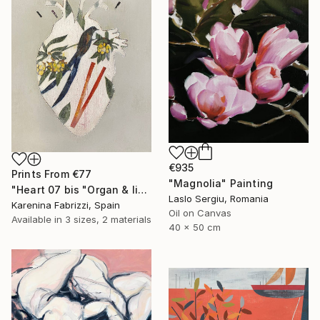
€935
Prints From
€77
"Magnolia" Painting
"Heart 07 bis "Organ & limbs"" Drawing
Laslo Sergiu, Romania
Karenina Fabrizzi, Spain
Oil on Canvas
Available in
3 sizes, 2 materials
40 x 50 cm