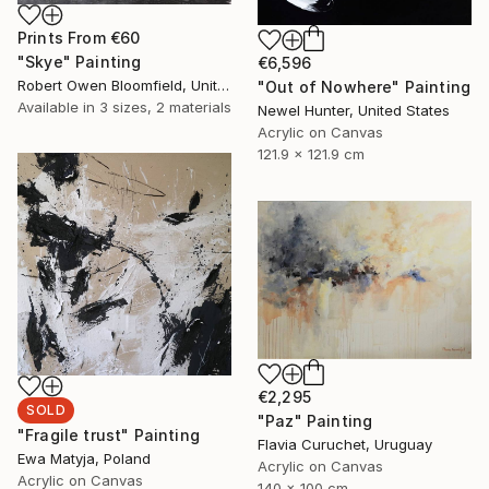
Prints From
€60
"Skye" Painting
€6,596
Robert Owen Bloomfield, United Kingdom
"Out of Nowhere" Painting
Available in
3 sizes, 2 materials
Newel Hunter, United States
Acrylic on Canvas
121.9 x 121.9 cm
€2,295
SOLD
"Paz" Painting
"Fragile trust" Painting
Flavia Curuchet, Uruguay
Ewa Matyja, Poland
Acrylic on Canvas
Acrylic on Canvas
140 x 100 cm