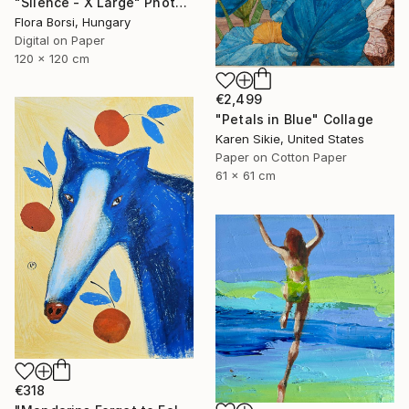
"Silence - X Large" Photograph
Flora Borsi, Hungary
Digital on Paper
120 x 120 cm
€2,499
"Petals in Blue" Collage
Karen Sikie, United States
Paper on Cotton Paper
61 x 61 cm
€318