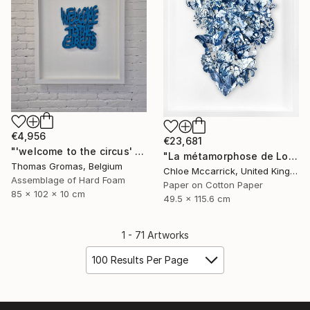
€4,956
€23,681
"'welcome to the circus' box series" Sculpture
"La métamorphose de Loïe Fuller (La Fée Lumière)" Collage
Thomas Gromas, Belgium
Chloe Mccarrick, United Kingdom
Assemblage of Hard Foam
Paper on Cotton Paper
85 x 102 x 10 cm
49.5 x 115.6 cm
1 - 71 Artworks
100 Results Per Page