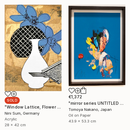
€1,372
SOLD
"mirror series UNTITLED Portrait" Painting
"Window Lattice, Flower and Vase II" Mixed Media
Tomoya Nakano, Japan
Nini Sum, Germany
Oil on Paper
Acrylic
43.9 x 53.3 cm
28 x 42 cm