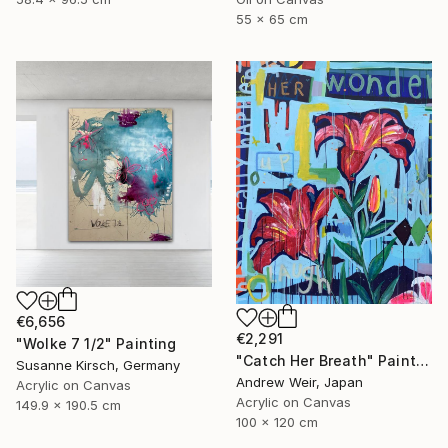
55 x 65 cm
€6,656
€2,291
"Wolke 7 1/2" Painting
"Catch Her Breath" Painting
Susanne Kirsch, Germany
Andrew Weir, Japan
Acrylic on Canvas
Acrylic on Canvas
149.9 x 190.5 cm
100 x 120 cm