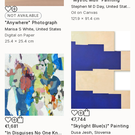
Stephen M D Day, United States
Oil on Canvas
NOT AVAILABLE
121.9 x 91.4 cm
"Anywhere" Photograph
Marisa S White, United States
Digital on Paper
25.4 x 25.4 cm
€7,744
"Skylight Blue(s)" Painting
€1,681
Dusa Jesih, Slovenia
"In Disguises No One Knows" Painting