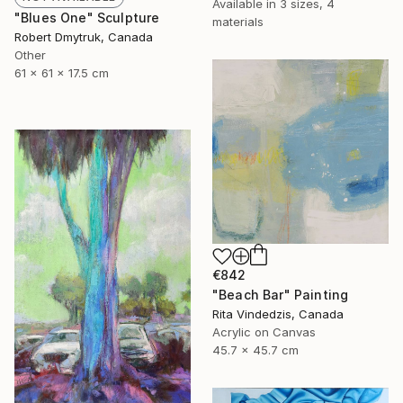
Available in
3 sizes, 4
"Blues One" Sculpture
materials
Robert Dmytruk, Canada
Other
61 x 61 x 17.5 cm
€842
"Beach Bar" Painting
Rita Vindedzis, Canada
Acrylic on Canvas
45.7 x 45.7 cm