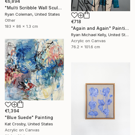
€6,894
"Multi Scribble Wall Sculpture - Blues (72"x34")" Sculpture
Ryan Coleman, United States
Other
€718
183 x 86 x 1.3 cm
"Again and Again" Painting
Ryan Michael Kelly, United States
Acrylic on Canvas
76.2 x 101.6 cm
€1,394
"Blue Suede" Painting
Kat Crosby, United States
Acrylic on Canvas