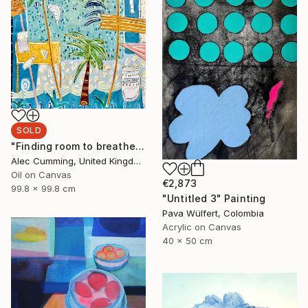
SOLD
"Finding room to breathe" Painting
Alec Cumming, United Kingdom
Oil on Canvas
€2,873
99.8 x 99.8 cm
"Untitled 3" Painting
Pava Wülfert, Colombia
Acrylic on Canvas
40 x 50 cm