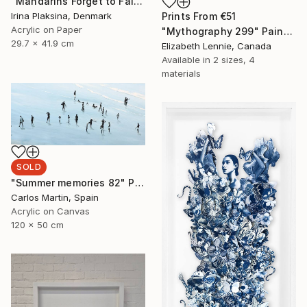
"Mandarins Forget to Fall" Mixed Media
Prints From
€51
Irina Plaksina, Denmark
Acrylic on Paper
"Mythography 299" Painting
29.7 x 41.9 cm
Elizabeth Lennie, Canada
Available in
2 sizes, 4
materials
SOLD
"Summer memories 82" Painting
Carlos Martin, Spain
Acrylic on Canvas
120 x 50 cm