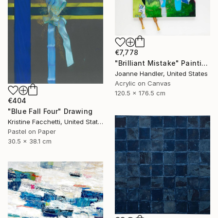
€7,778
"Brilliant Mistake" Painting
Joanne Handler, United States
Acrylic on Canvas
120.5 x 176.5 cm
€404
"Blue Fall Four" Drawing
Kristine Facchetti, United States
Pastel on Paper
30.5 x 38.1 cm