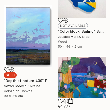
NOT AVAILABLE
"Color block: Sailing" Sculpture
Jessica Moritz, Israel
Wood
50 x 46 x 2 cm
SOLD
"Depth of nature 439" Painting
Nazarii Medvid, Ukraine
Acrylic on Canvas
90 x 120 cm
€4,777