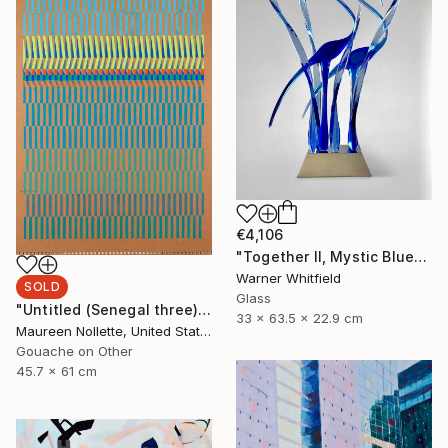
€4,106
"Together II, Mystic Blues" Sculpture
Warner Whitfield
SOLD
Glass
"Untitled (Senegal three)" Painting
33 x 63.5 x 22.9 cm
Maureen Nollette, United States
Gouache on Other
45.7 x 61 cm