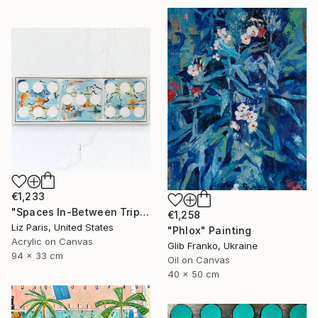
€1,233
"Spaces In-Between Triptych, Framed" Painting
€1,258
Liz Paris, United States
"Phlox" Painting
Acrylic on Canvas
Glib Franko, Ukraine
94 x 33 cm
Oil on Canvas
40 x 50 cm