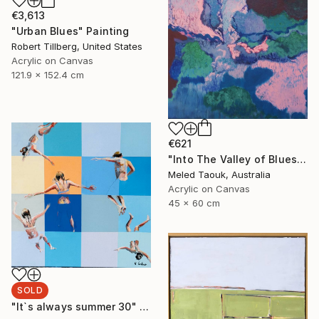
€3,613
"Urban Blues" Painting
Robert Tillberg, United States
Acrylic on Canvas
121.9 x 152.4 cm
€621
"Into The Valley of Blues" Painting
Meled Taouk, Australia
Acrylic on Canvas
45 x 60 cm
SOLD
"It`s always summer 30" Painting