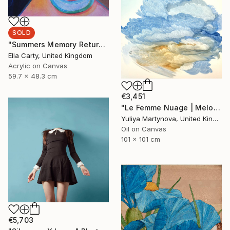
SOLD
"Summers Memory Returns" Painting
Ella Carty, United Kingdom
Acrylic on Canvas
59.7 x 48.3 cm
€3,451
"Le Femme Nuage | Melody" Painting
Yuliya Martynova, United Kingdom
Oil on Canvas
101 x 101 cm
€5,703