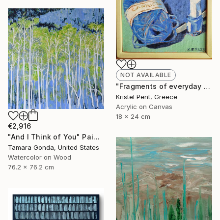
NOT AVAILABLE
"Fragments of everyday blues. Part 5" Painting
Kristel Pent, Greece
Acrylic on Canvas
18 x 24 cm
€2,916
"And I Think of You" Painting
Tamara Gonda, United States
Watercolor on Wood
76.2 x 76.2 cm