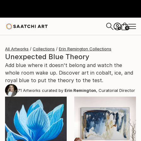
0
+
All Artworks
Collections
Erin Remington Collections
Unexpected Blue Theory
Add blue where it doesn't belong and watch the
whole room wake up. Discover art in cobalt, ice, and
royal blue to put the theory to the test.
71
Artworks curated by
Erin Remington
, Curatorial Director