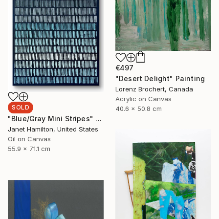
€497
"Desert Delight" Painting
Lorenz Brochert, Canada
Acrylic on Canvas
SOLD
40.6 x 50.8 cm
"Blue/Gray Mini Stripes" Painting
Janet Hamilton, United States
Oil on Canvas
55.9 x 71.1 cm