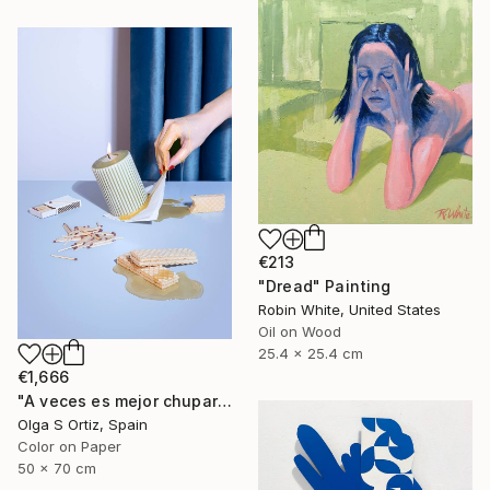
€213
"Dread" Painting
Robin White, United States
Oil on Wood
25.4 x 25.4 cm
€1,666
"A veces es mejor chuparse los dedos" Photograph
Olga S Ortiz, Spain
Color on Paper
50 x 70 cm