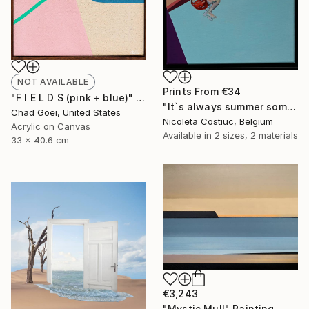
NOT AVAILABLE
Prints From
€34
"F I E L D S (pink + blue)" Painting
"It`s always summer somewhere 6" Painting
Chad Goei, United States
Nicoleta Costiuc, Belgium
Acrylic on Canvas
Available in
2 sizes, 2 materials
33 x 40.6 cm
€3,243
"Mystic Mull" Painting