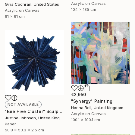
Acrylic on Canvas
Gina Cochran, United States
104 x 135 cm
Acrylic on Canvas
61 x 61 cm
€2,950
"Synergy" Painting
NOT AVAILABLE
Hanna Bell, United Kingdom
"Bee Hive Cluster" Sculpture
Acrylic on Canvas
Justine Johnson, United Kingdom
100.1 x 100.1 cm
Paper
50.8 x 53.3 x 2.5 cm