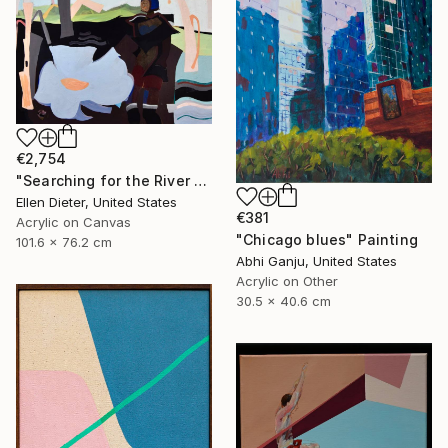
€2,754
"Searching for the River of Hope" Painting
Ellen Dieter, United States
€381
Acrylic on Canvas
"Chicago blues" Painting
101.6 x 76.2 cm
Abhi Ganju, United States
Acrylic on Other
30.5 x 40.6 cm