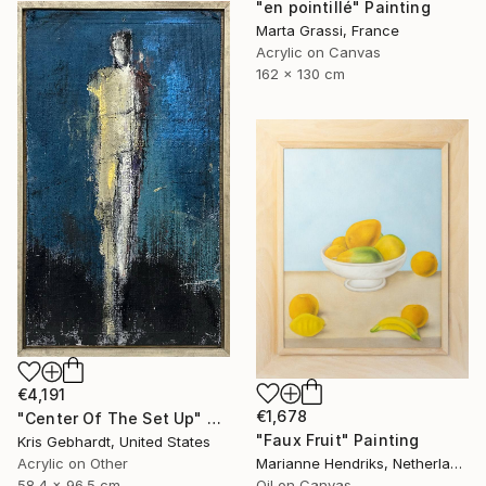
"en pointillé" Painting
Marta Grassi, France
Acrylic on Canvas
162 x 130 cm
€4,191
€1,678
"Center Of The Set Up" Painting
"Faux Fruit" Painting
Kris Gebhardt, United States
Acrylic on Other
Marianne Hendriks, Netherlands
58.4 x 96.5 cm
Oil on Canvas