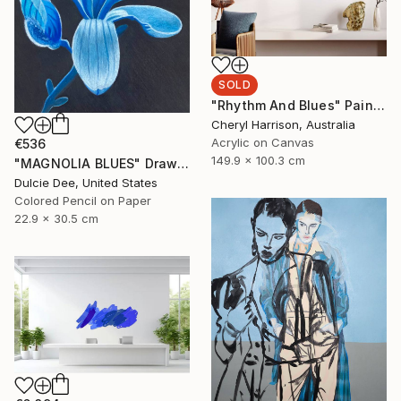
SOLD
"Rhythm And Blues" Painting
Cheryl Harrison, Australia
Acrylic on Canvas
€536
149.9 x 100.3 cm
"MAGNOLIA BLUES" Drawing
Dulcie Dee, United States
Colored Pencil on Paper
22.9 x 30.5 cm