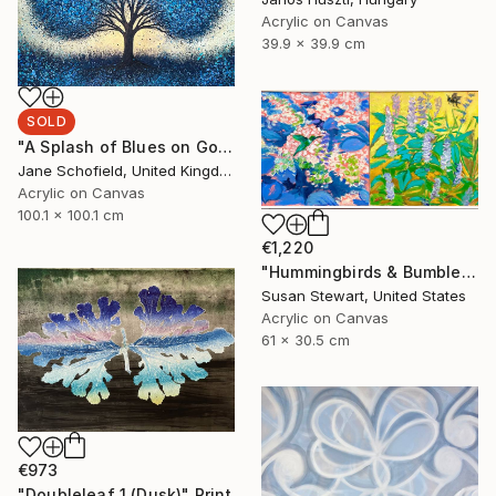
Acrylic on Canvas
39.9 x 39.9 cm
SOLD
"A Splash of Blues on Gold" Painting
Jane Schofield, United Kingdom
Acrylic on Canvas
100.1 x 100.1 cm
€1,220
"Hummingbirds & Bumblebees" Painting
Susan Stewart, United States
Acrylic on Canvas
61 x 30.5 cm
€973
"Doubleleaf 1 (Dusk)" Print