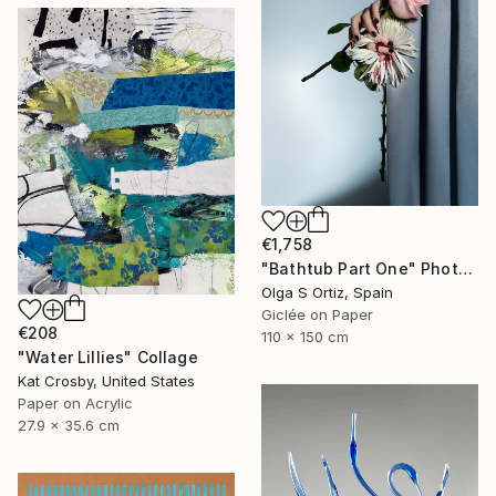
€1,758
"Bathtub Part One" Photograph
Olga S Ortiz, Spain
Giclée on Paper
€208
110 x 150 cm
"Water Lillies" Collage
Kat Crosby, United States
Paper on Acrylic
27.9 x 35.6 cm