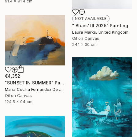
91.4 x 91.4 cm
NOT AVAILABLE
"‘Blues’ III 2025" Painting
Laura Marks, United Kingdom
Oil on Canvas
24.1 x 30 cm
€4,352
"SUNSET IN SUMMER" Painting
Maria Cecilia Fernandez De Arrospide, Peru
Oil on Canvas
124.5 x 94 cm