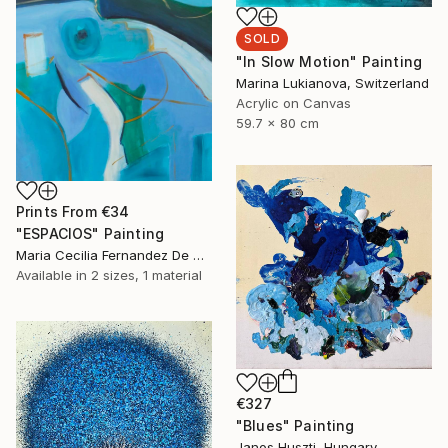
SOLD
"In Slow Motion" Painting
Marina Lukianova, Switzerland
Acrylic on Canvas
59.7 x 80 cm
Prints From
€34
"ESPACIOS" Painting
Maria Cecilia Fernandez De Arrospide, Peru
Available in
2 sizes, 1 material
€327
"Blues" Painting
Janos Huszti, Hungary