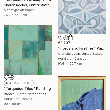
Sharon Reeber, United States
Monotype on Paper
76.2 x 55.9 cm
€2,737
"Fjords and Fireflies" Painting
Michelle Louis, United States
Acrylic on Canvas
91.4 x 106.7 cm
NOT AVAILABLE
"Turquoise Tiles" Painting
Ronald Hunter, Netherlands
Acrylic on Canvas
90 x 90 cm