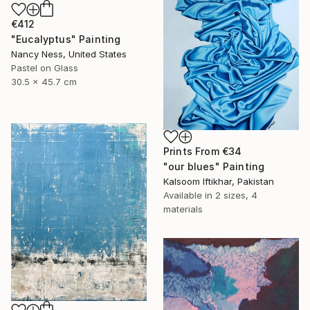
€412
"Eucalyptus" Painting
Nancy Ness, United States
Pastel on Glass
30.5 x 45.7 cm
Prints From
€34
"our blues" Painting
Kalsoom Iftikhar, Pakistan
Available in
2 sizes, 4
materials