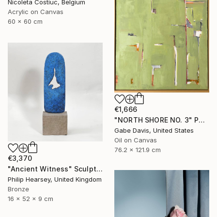
Nicoleta Costiuc, Belgium
Acrylic on Canvas
60 x 60 cm
€1,666
"NORTH SHORE NO. 3" Painting
Gabe Davis, United States
Oil on Canvas
76.2 x 121.9 cm
€3,370
"Ancient Witness" Sculpture
Philip Hearsey, United Kingdom
Bronze
16 x 52 x 9 cm