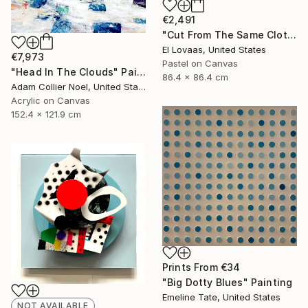
€2,491
"Cut From The Same Cloth, Indigo Blues" Painting
El Lovaas, United States
€7,973
Pastel on Canvas
"Head In The Clouds" Painting
86.4 x 86.4 cm
Adam Collier Noel, United States
Acrylic on Canvas
152.4 x 121.9 cm
Prints From
€34
"Big Dotty Blues" Painting
Emeline Tate, United States
NOT AVAILABLE