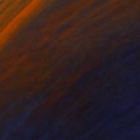
ternoon in front of
s guy is mentally