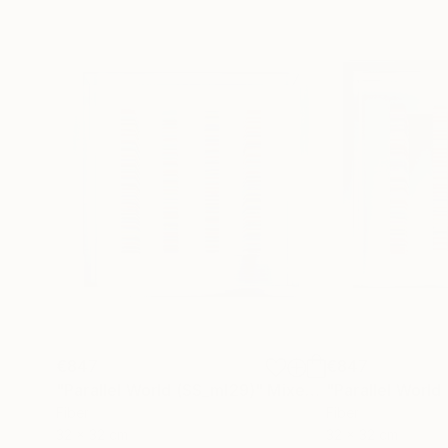
€847
€847
"Parallel World (SS_ml29)"
Mixed Media
"Parallel World
Fiber
Fiber
32 x 32 cm
32 x 32 cm