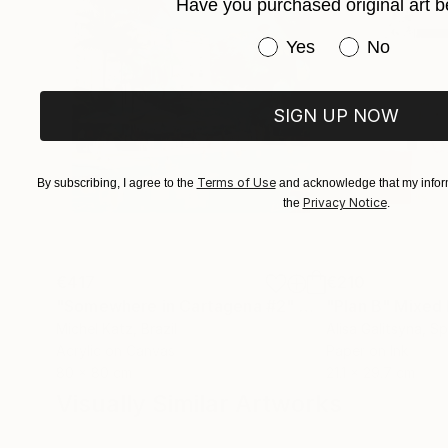
Have you purchased original art b
Have you purchased or
Yes
No
SIGN UP NOW
Terms of Use
By subscribing, I agree to the
and acknowledge that my inform
Privacy Notice
the
.
€417
€210
"Somewhere in Cartagena #2"
Mixed Media
"Plan B"
Mixed
Michel Katz
, Brazil
Alisa Galitsyna
, Sp
Acrylic on Canvas
Paper on Ink
80 x 80 cm
21.1 x 29.7 cm
Visually Similar Artworks