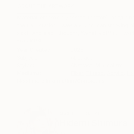
ABOUT THE ARTWORK
DETAILS AND DIMENSI
Material: embroidery thread (cotton), acrylic b
the train station, I saw a young man smoking hi
sick!” And also I thought, “What a difficult worl
READ MORE
Year Created:
2025
Subject:
Abstract
Styles:
Abstract
,
Minimalism
Mediums:
Fiber
,
Thread
,
Acrylic
,
Ha
Need more information?
Contact us.
ABOUT THE ARTIST
Hidemi Shimura
Japan