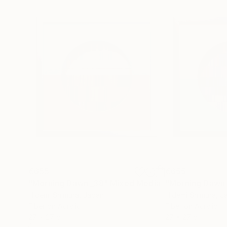
€655
€655
"Morning Dawn _38"
Mixed Media
"Morning Dawn
Hidemi Shimura
, Japan
Hidemi Shimura
, J
Fiber on Acrylic
Fiber on Acrylic
27 x 27 cm
27 x 27 cm