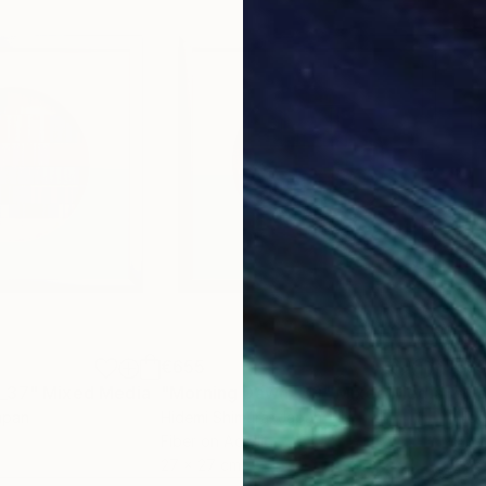
€655
€6
 _37"
Mixed Media
"Morning Dawn _39"
Mixed Media
"Mo
apan
Hidemi Shimura
, Japan
Hide
Fiber on Acrylic
Fibe
27 x 27 cm
27 x