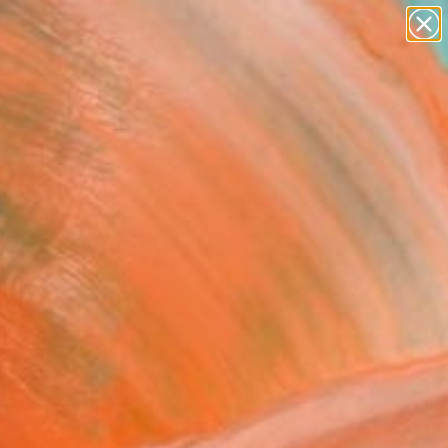
abstracts
figurative art
landscapes
wall sculpture
Search for
+
0
artist name
anything
paintings
ersary Picks
ning Dawn _40" Artwork
 Shimura, Japan
Media, Fiber on Acrylic
 27 H cm
, Ready to Hang
5
ADD TO CART