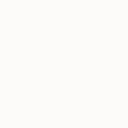
Thousands of
Gl
5-Star Reviews
We deliver world-class
Expl
customer service to all of
art
our art buyers.
a
Complimentary
Our free art advisory se