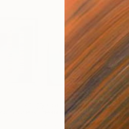
€4,361
€3
 (SS_ml30)"
Mixed Media
"Morning Dawn _L1"
Mixed Media
"Si
Fiber on Acrylic
Fibe
98 x 98 cm
22 x