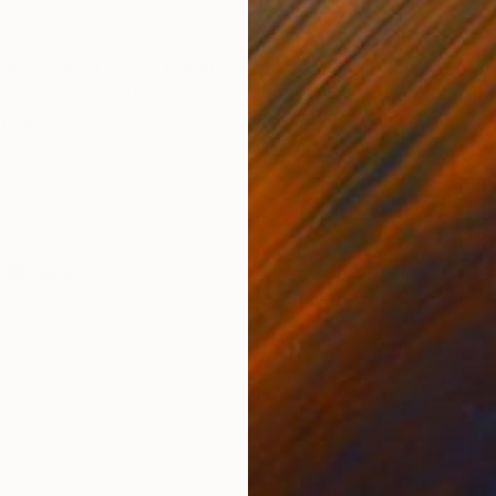
ONS
SHIPPING AND RETURNS
oard, mat framing paper, acrylic paint Concept: One af
s cigarette and whispering die die die… I thought, “Thi
d we liv...
rdboard