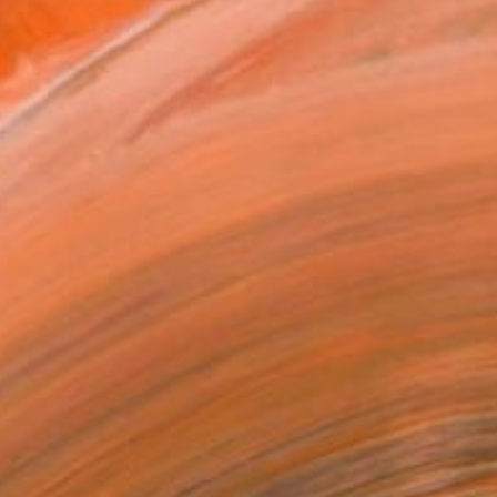
MAKE AN OFFER
ping Included
Day Satisfaction Guarantee
Trustpilot Score
T RECOGNITION
tist featured in a collection