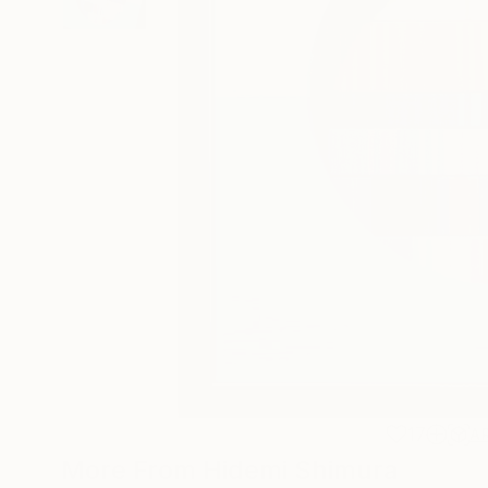
17
A
More From Hidemi Shimura