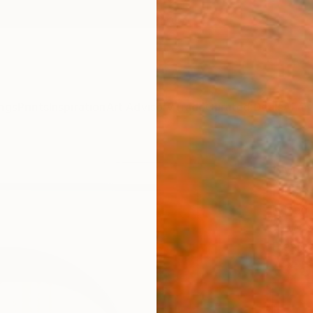
ngs
Prints
Inspiration
Art Advisory
Trade
Curated Deals
Anniv
"Mor
Hidemi
Mixed 
27 W x
Framed
€65