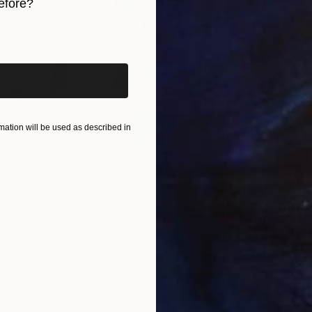
efore?
iginal art before?
ation will be used as described in
€417
€5,
 Media
"Somewhere in Cartagena"
Mixed Media
"Ex
ain
Michel Katz
, Brazil
And
Acrylic on Canvas
Acry
80 x 80 cm
152.