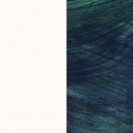
Why Saatchi Art?
obal Selection of
Satisfaction Guara
Original Art
Our 14-day satisfa
ore an unparalleled
guarantee allows y
work selection from
buy with confiden
round the world.
 Art Advisory
rvice pairs you with a knowledgeable curator who