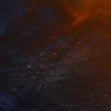
814
€604
ploration"
Mixed Media
"Onassis In Saint-Tropez II
rada Anghel
, Canada
Michel Katz
, Brazil
lic on Canvas
Acrylic on Canvas
4 x 152.4 cm
80 x 80 cm