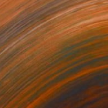
98
€398
lent Invader (SSS_pk2)"
Mixed Media
"Silent Invader (SSS_py2)
r
Fiber
 22 cm
22 x 22 cm