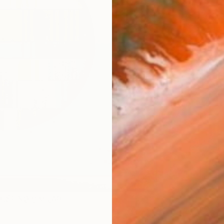
Ship
14-
ARTIS
Ar
R
FIND SIMILAR