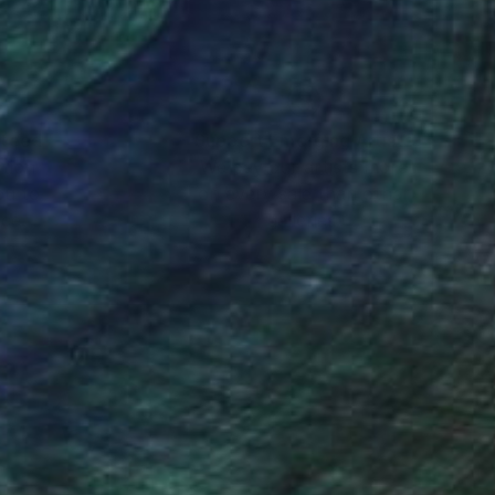
nteed
Support Emerging Artists
ction
We pay our artists more
ou to
on every sale than other
ce.
galleries.