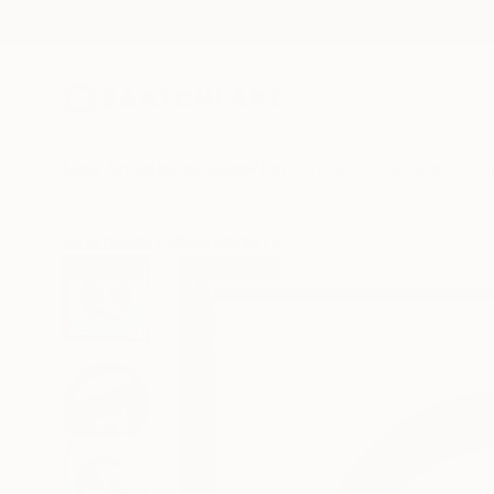
New Arrivals
Paintings
Photography
Sculpture
Drawi
All Artworks
Mixed Media
Hidemi Shimura Works