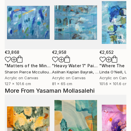
€3,868
€2,958
€2,652
"Matters of the Mind"
"Heavy Water 1"
Painting
Painting
Sharon Pierce Mccullough
Aslihan Kaplan Bayrak
, United States
, Turkey
Linda O'Neill
, Unit
Acrylic on Canvas
Acrylic on Canvas
Acrylic on Canv
127 x 101.6 cm
81 x 65 cm
101.6 x 101.6 cm
More From Yasaman Mollasalehi