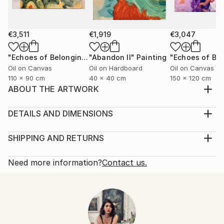
€3,511
€1,919
€3,047
"Echoes of Belonging"
"Abandon ll"
Painting
Painting
Oil on Canvas
Oil on Hardboard
Oil on Canvas
110 x 90 cm
40 x 40 cm
150 x 120 cm
ABOUT THE ARTWORK
My oil paintings ask you to read them as a book, it is
important to me because it serves as a powerful
DETAILS AND DIMENSIONS
means of communication and connection. It
Mediums:
transcends language barriers and cultural
Painting, Oil on Canvas
SHIPPING AND RETURNS
differences, fostering empathy and understanding
Rarity:
Delivery Cost:
among people from all walks of life. Additionally, it
One-of-a-kind Artwork
Shipping is included in price.
Need more information?
Contact us.
provides s...
Size:
Delivery Time:
READ MORE
120 W x 149.9 H x 4.8 D cm
Typically 5-7 business days for domestic shipments,
Year Created:
Ready To Hang:
10-14 business days for international shipments.
2024
Yes
Returns:
Subject:
Frame:
14-day return policy.
Visit our
help section
for more