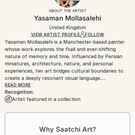
Fantasy
Not Framed
information.
ABOUT THE ARTIST
Styles:
Authenticity:
Handling:
Yasaman Mollasalehi
Abstract Expressionism
Certificate is Included
Ships in a wooden crate for additional protection of
Mediums:
Packaging:
United Kingdom
heavy or oversized artworks. Artists are responsible
Oil
,
Gesso
,
Glazing
,
Color
,
Canvas
Ships in a Crate
for packaging and adhering to Saatchi Art’s
VIEW ARTIST PROFILE
FOLLOW
Yasaman Mollasalehi is a Manchester-based painter
packaging guidelines.
whose work explores the fluid and ever-shifting
Ships From:
nature of memory and time. Influenced by Persian
United Kingdom.
miniatures, architecture, nature, and personal
Customs:
experiences, her art bridges cultural boundaries to
Shipments from United Kingdom may experience
create a deeply resonant visual language.
delays due to country's regulations for exporting
READ MORE
valuable artworks.
Recognition:
Through her meticulous process, Yasaman builds
Artist featured in a collection
layers of oil paint, washes away sections with
turpentine and oil, and reimagines the composition
anew. This method mirrors the ephemeral quality of
memory while capturing moments of beauty and
Why Saatchi Art?
resilience in the human journey.