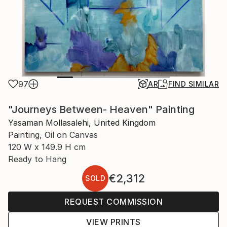
97
AR
FIND SIMILAR
"Journeys Between- Heaven" Painting
Yasaman Mollasalehi, United Kingdom
Painting, Oil on Canvas
120 W x 149.9 H cm
Ready to Hang
€2,312
SOLD
REQUEST COMMISSION
VIEW PRINTS