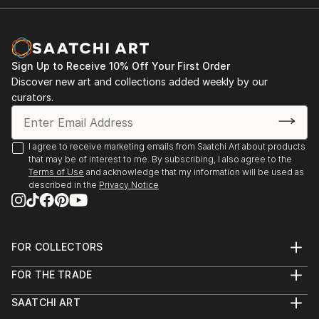
Sign Up to Receive 10% Off Your First Order
Discover new art and collections added weekly by our
curators.
I agree to receive marketing emails from Saatchi Art about products
that may be of interest to me. By subscribing, I also agree to the
Terms of Use
and acknowledge that my information will be used as
described in the
Privacy Notice
FOR COLLECTORS
Art Advisory
FOR THE TRADE
Help Center
About
Returns
SAATCHI ART
Trade Program
Commissions
About
Hospitality