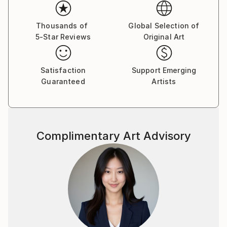
Her paintings serve as a meditative space, balancing
the material with the emotional and inviting viewers
Thousands of
Global Selection of
5-Star Reviews
Original Art
to reflect on the connections that unite us all.
Yasaman’s art is a celebration of shared experiences,
offering a universal sense of wonder and connection.
Satisfaction
Support Emerging
Guaranteed
Artists
Complimentary Art Advisory