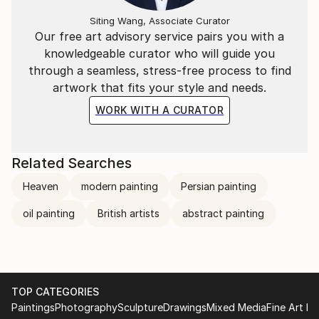
Siting Wang, Associate Curator
Our free art advisory service pairs you with a
knowledgeable curator who will guide you
through a seamless, stress-free process to find
artwork that fits your style and needs.
WORK WITH A CURATOR
Related Searches
Heaven
modern painting
Persian painting
oil painting
British artists
abstract painting
TOP CATEGORIES
Paintings
Photography
Sculpture
Drawings
Mixed Media
Fine Art Pr