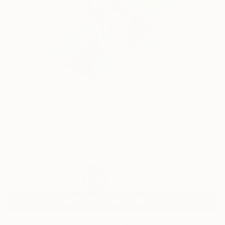
70
AR
FIND SIMILAR
"The Dancing Girl" Painting
Kalsoom Iftikhar, Pakistan
Painting, Oil on Canvas
91.4 W x 152.4 H cm
Ships in a Tube
€1,539
SOLD
REQUEST COMMISSION
VIEW PRINTS