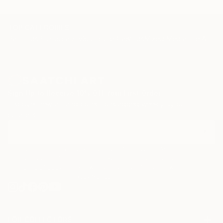
TOP CATEGORIES
Paintings
Photography
Sculpture
Drawings
Mixed Media
Fine Art Pr
Sign Up to Receive 10% Off Your First Order
Discover new art and collections added weekly by our
curators.
I agree to receive marketing emails from Saatchi Art about products
that may be of interest to me. By subscribing, I also agree to the
Terms of Use
and acknowledge that my information will be used as
described in the
Privacy Notice
FOR COLLECTORS