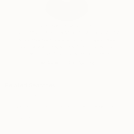
India Balyejusa, Senior Curator
Our free art advisory service pairs you with a
knowledgeable curator who will guide you
through a seamless, stress-free process to find
artwork that fits your style and needs.
WORK WITH A CURATOR
Related Searches
drapery
sheer drapery
green
blue
modern art
modern contemporary
velvet fabric
chiffon fabric