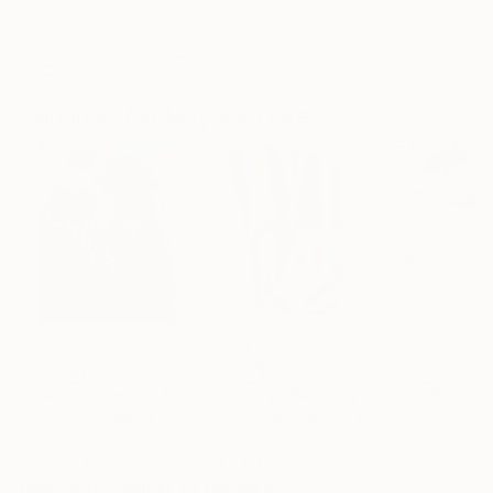
ARTIST RECOGNITION
Featured in the Catalog
Artist featured in a collection
Paintings You May Also Like
€156,077
€8,534
€663
"Scarlet Poppies"
Painting
"Palmistry"
Painting
"Rainy March"
Erin Hanson
, United States
Alyson Khan
, United States
Danijela Knezevi
Oil on Canvas
Acrylic on Canvas
Acrylic on Canv
182.9 x 243.8 cm
91.4 x 121.9 cm
30 x 40 cm
Visually Similar Artworks