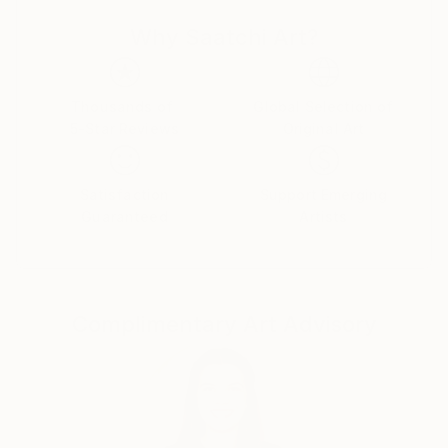
Why Saatchi Art?
Thousands of
Global Selection of
5-Star Reviews
Original Art
Satisfaction
Support Emerging
Guaranteed
Artists
Complimentary Art Advisory