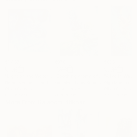
€1,437
€978
€893
"Light on the Water"
Painting
"Soothing aroma of Mint and Sage. Herbal Original painting"
Fintan Whelan
, Ireland
Momalyu Liubov Kriuchkova
Olga Mcnamara
, Slovenia
,
Oil on Canvas
Oil on Canvas
Oil on Canvas
60 x 60 cm
70 x 90 cm
70 x 100 cm
More From Kalsoom Iftikhar