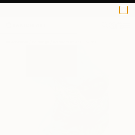
0
+
All Artworks
Paintings
Kalsoom Iftikhar Works