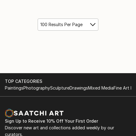
100 Results Per Page
TOP CATEGORIES
Paintings
Photography
Sculpture
Drawings
Mixed Media
Fine Art Pr
Sign Up to Receive 10% Off Your First Order
Discover new art and collections added weekly by our
curators.