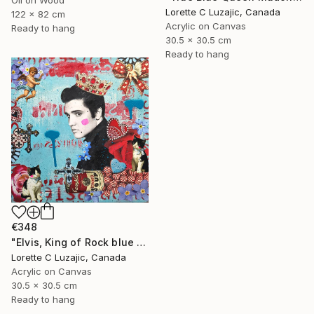
Lorette C Luzajic, Canada
122 x 82 cm
Acrylic on Canvas
Ready to hang
30.5 x 30.5 cm
Ready to hang
€348
"Elvis, King of Rock blue red quirky collage painting mixed media" Mixed Media
Lorette C Luzajic, Canada
Acrylic on Canvas
30.5 x 30.5 cm
Ready to hang