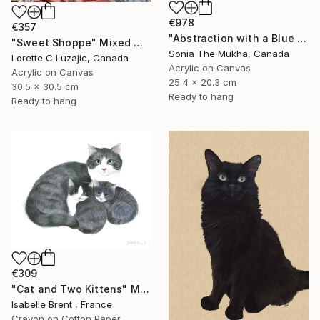
€978
€357
"Abstraction with a Blue Kitten" Mixed Media
"Sweet Shoppe" Mixed Media
Sonia The Mukha, Canada
Lorette C Luzajic, Canada
Acrylic on Canvas
Acrylic on Canvas
25.4 x 20.3 cm
30.5 x 30.5 cm
Ready to hang
Ready to hang
€309
"Cat and Two Kittens" Mixed Media
Isabelle Brent , France
Crayon on Cotton Paper