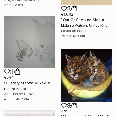
27 x 22 cm
€1,042
"Our Cat" Mixed Media
Melanie Watson, United Kingdom
Pastel on Paper
29.7 x 41.9 cm
€544
"Buttery Meow" Mixed Media
Hamza Khalid
Airbrush on Canvas
45.7 x 45.7 cm
€498