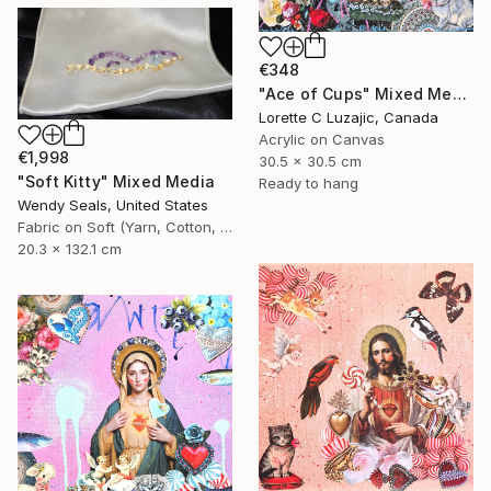
€348
"Ace of Cups" Mixed Media
Lorette C Luzajic, Canada
Acrylic on Canvas
€1,998
30.5 x 30.5 cm
"Soft Kitty" Mixed Media
Ready to hang
Wendy Seals, United States
Fabric on Soft (Yarn, Cotton, Fabric)
20.3 x 132.1 cm