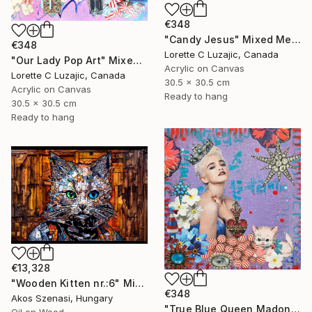
€348
"Candy Jesus" Mixed Media
€348
Lorette C Luzajic, Canada
"Our Lady Pop Art" Mixed Media
Acrylic on Canvas
Lorette C Luzajic, Canada
30.5 x 30.5 cm
Acrylic on Canvas
Ready to hang
30.5 x 30.5 cm
Ready to hang
€13,328
"Wooden Kitten nr.:6" Mixed Media
€348
Akos Szenasi, Hungary
"True Blue Queen Madonna" Mixed Media
Oil on Wood