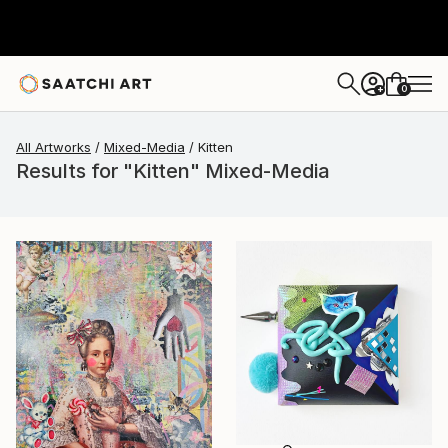
0
+
All Artworks
Mixed-Media
Kitten
Results for "Kitten" Mixed-Media