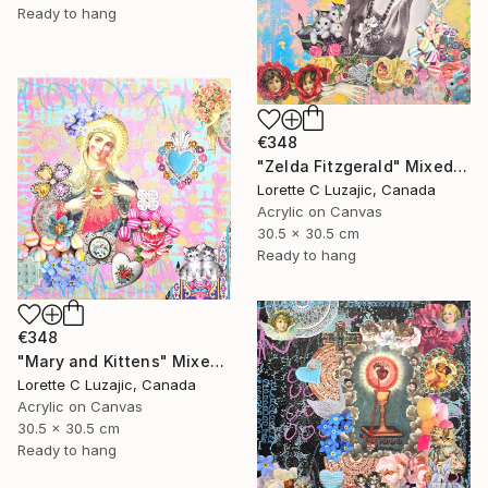
Ready to hang
€348
"Zelda Fitzgerald" Mixed Media
Lorette C Luzajic, Canada
Acrylic on Canvas
30.5 x 30.5 cm
Ready to hang
€348
"Mary and Kittens" Mixed Media
Lorette C Luzajic, Canada
Acrylic on Canvas
30.5 x 30.5 cm
Ready to hang