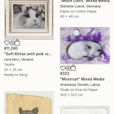
"Moon Lions" Mixed Media
Stefanie Lueck, Germany
Paper on Cotton Paper
40 x 40 cm
€11,280
"Soft Kitten with pink roses cross-stitch" Mixed Media
Lera Kirci, Ukraine
Textile
20 x 25 cm
€323
Ready to hang
"Mooncat" Mixed Media
Anastasia Terskih, Latvia
Chalk on Fine Art Paper
14.6 x 10.5 cm