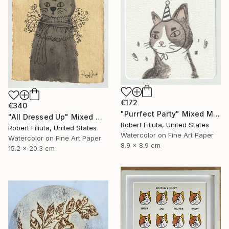
€172
€340
"Purrfect Party" Mixed Media
"All Dressed Up" Mixed Media
Robert Filiuta, United States
Robert Filiuta, United States
Watercolor on Fine Art Paper
Watercolor on Fine Art Paper
8.9 x 8.9 cm
15.2 x 20.3 cm