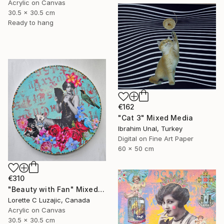
Acrylic on Canvas
30.5 x 30.5 cm
Ready to hang
€162
"Cat 3" Mixed Media
Ibrahim Unal, Turkey
Digital on Fine Art Paper
60 x 50 cm
€310
"Beauty with Fan" Mixed Media
Lorette C Luzajic, Canada
Acrylic on Canvas
30.5 x 30.5 cm