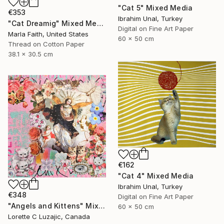
"Cat 5" Mixed Media
€353
Ibrahim Unal, Turkey
"Cat Dreamig" Mixed Media
Digital on Fine Art Paper
Marla Faith, United States
60 x 50 cm
Thread on Cotton Paper
38.1 x 30.5 cm
€162
"Cat 4" Mixed Media
Ibrahim Unal, Turkey
€348
Digital on Fine Art Paper
"Angels and Kittens" Mixed Media
60 x 50 cm
Lorette C Luzajic, Canada