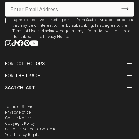
I agree to receive marketing emails from Saatchi Art about products
that may be of interest to me. By subscribing, I also agree to the
Terms of Use
and acknowledge that my information will be used as
described in the
Privacy Notice
FOR COLLECTORS
Art Advisory
FOR THE TRADE
Help Center
About
Returns
SAATCHI ART
Trade Program
Commissions
About
Hospitality
Curated Collections
Saatchi Art Stories
Commercial
How to Buy Art
The Other Art Fair
Terms of Service
Healthcare
Gift Card
Privacy Notice
Sell on Saatchi Art
Multi Family & Residential
Cookie Notice
Affiliate Program
Contact Art Consultant
Copyright Policy
Careers
California Notice of Collection
Contact Support
Your Privacy Rights