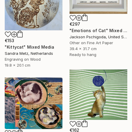
€297
"Emotions of Cat" Mixed Media
Jackson Pschigoda, United States
€153
Other on Fine Art Paper
"Kittycat" Mixed Media
39.4 x 31.7 cm
Sandra Metz, Netherlands
Ready to hang
Engraving on Wood
19.8 x 20.1 cm
€162