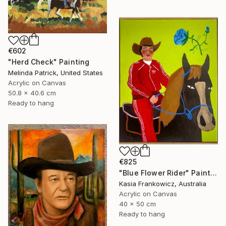
€602
"Herd Check" Painting
Melinda Patrick, United States
Acrylic on Canvas
50.8 x 40.6 cm
Ready to hang
€825
"Blue Flower Rider" Painting
Kasia Frankowicz, Australia
Acrylic on Canvas
40 x 50 cm
Ready to hang