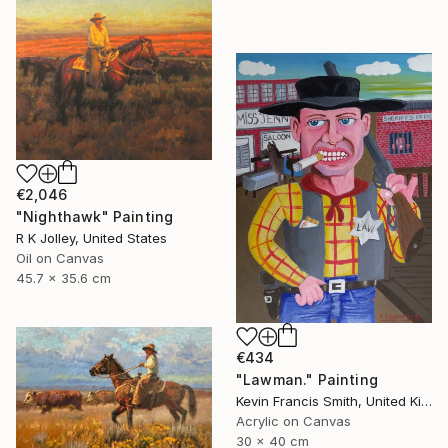
€2,046
"Nighthawk" Painting
R K Jolley, United States
Oil on Canvas
45.7 x 35.6 cm
€434
"Lawman." Painting
Kevin Francis Smith, United Kingdom
Acrylic on Canvas
30 x 40 cm