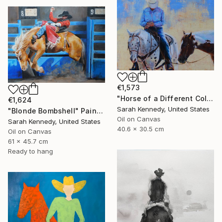
€1,573
"Horse of a Different Color, 12 X 16" original oil, western art with two horses and cowboy" Painting
€1,624
Sarah Kennedy, United States
"Blonde Bombshell" Painting
Oil on Canvas
Sarah Kennedy, United States
40.6 x 30.5 cm
Oil on Canvas
61 x 45.7 cm
Ready to hang