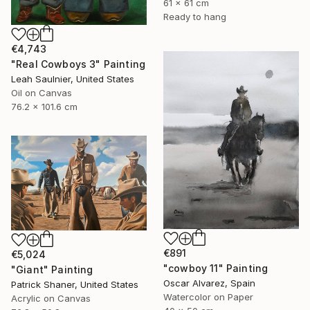
61 x 61 cm
Ready to hang
€4,743
"Real Cowboys 3" Painting
Leah Saulnier, United States
Oil on Canvas
76.2 x 101.6 cm
€891
€5,024
"cowboy 11" Painting
"Giant" Painting
Oscar Alvarez, Spain
Patrick Shaner, United States
Watercolor on Paper
Acrylic on Canvas