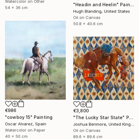
Watercolor on Other
"Headin and Heelin" Painting
54 x 36 cm
Hugh Blanding, United States
Oil on Canvas
50.8 x 40.6 cm
€986
€3,800
"cowboy 15" Painting
"The Lucky Star State" Painting
Oscar Alvarez, Spain
Joshua Benmore, United Kingdom
Watercolor on Paper
Oil on Canvas
40 x 50 cm
89.6 x 89.6 cm