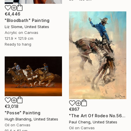
€4,446
"Bloodbath" Painting
Liz Slome, United States
Acrylic on Canvas
121.9 x 121.9 cm
Ready to hang
€3,018
€867
"Posse" Painting
"The Art Of Rodeo No.56" Painting
Hugh Blanding, United States
Paul Cheng, United States
Oil on Canvas
Oil on Canvas
91.4 x 61 cm