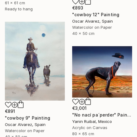
61 x 61 cm
€893
Ready to hang
"cowboy 12" Painting
Oscar Alvarez, Spain
Watercolor on Paper
40 x 50 cm
€3,001
€891
"No nací pa´perder" Painting
"cowboy 9" Painting
Yanin Ruibal, Mexico
Oscar Alvarez, Spain
Acrylic on Canvas
Watercolor on Paper
80 x 65 cm
40 x 50 cm