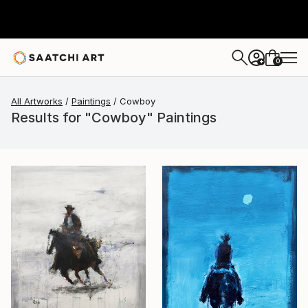
0
+
All Artworks
Paintings
Cowboy
Results for "Cowboy" Paintings