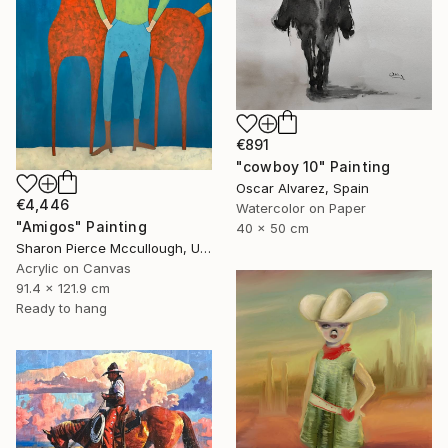
€891
"cowboy 10" Painting
Oscar Alvarez, Spain
€4,446
Watercolor on Paper
"Amigos" Painting
40 x 50 cm
Sharon Pierce Mccullough, United States
Acrylic on Canvas
91.4 x 121.9 cm
Ready to hang