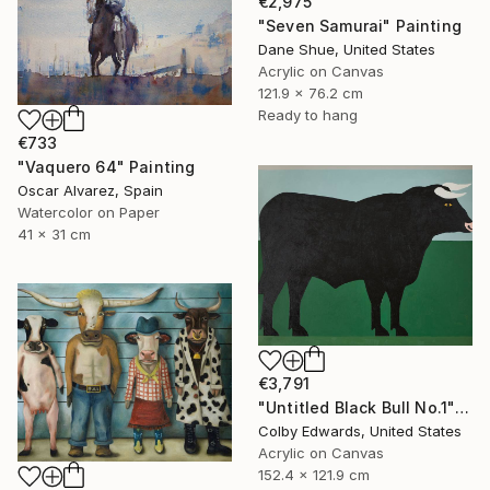
€2,975
"Seven Samurai" Painting
Dane Shue, United States
Acrylic on Canvas
121.9 x 76.2 cm
Ready to hang
€733
"Vaquero 64" Painting
Oscar Alvarez, Spain
Watercolor on Paper
41 x 31 cm
€3,791
"Untitled Black Bull No.1" Painting
Colby Edwards, United States
Acrylic on Canvas
152.4 x 121.9 cm