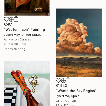
€587
"Western Icon" Painting
Jason May, United States
Acrylic on Canvas
26.7 x 36.8 cm
Ready to hang
€1,543
"Where the Sky Begins" Painting
Ilya Nimo, Spain
Oil on Canvas
89 x 130 cm