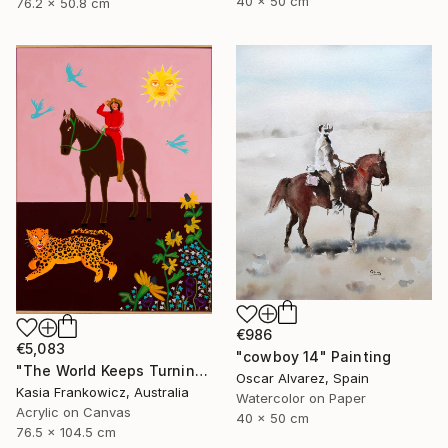
40 x 50 cm
76.2 x 50.8 cm
€986
€5,083
"cowboy 14" Painting
"The World Keeps Turning" Painting
Oscar Alvarez, Spain
Kasia Frankowicz, Australia
Watercolor on Paper
Acrylic on Canvas
40 x 50 cm
76.5 x 104.5 cm