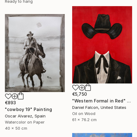
Ready to hang
€5,750
"Western Formal in Red" Painting
€893
Daniel Falcon, United States
"cowboy 19" Painting
Oil on Wood
Oscar Alvarez, Spain
61 x 76.2 cm
Watercolor on Paper
40 x 50 cm