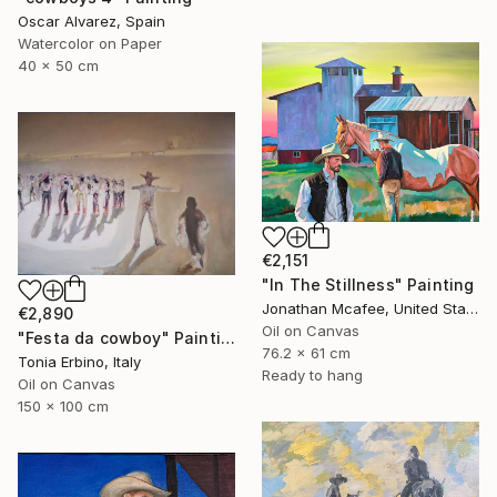
Oscar Alvarez, Spain
Watercolor on Paper
40 x 50 cm
€2,151
"In The Stillness" Painting
Jonathan Mcafee, United States
€2,890
Oil on Canvas
"Festa da cowboy" Painting
76.2 x 61 cm
Tonia Erbino, Italy
Ready to hang
Oil on Canvas
150 x 100 cm