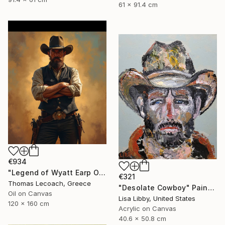
61 x 91.4 cm
€934
"Legend of Wyatt Earp Oil on Canvas synthesis with layering" Painting
€321
Thomas Lecoach, Greece
"Desolate Cowboy" Painting
Oil on Canvas
Lisa Libby, United States
120 x 160 cm
Acrylic on Canvas
40.6 x 50.8 cm