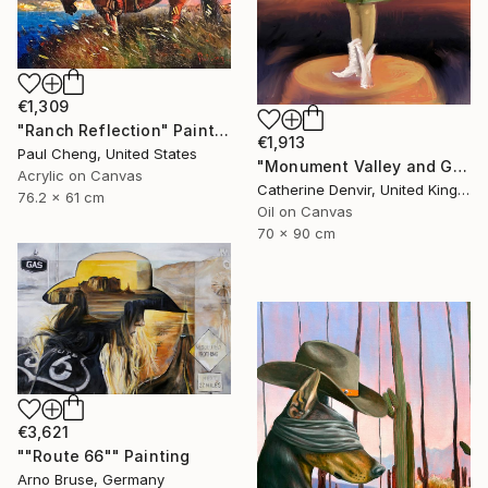
€1,309
"Ranch Reflection" Painting
€1,913
Paul Cheng, United States
"Monument Valley and Girl" Painting
Acrylic on Canvas
Catherine Denvir, United Kingdom
76.2 x 61 cm
Oil on Canvas
70 x 90 cm
€3,621
""Route 66"" Painting
Arno Bruse, Germany