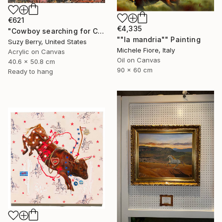
€621
€4,335
"Cowboy searching for Cattle" Painting
""la mandria"" Painting
Suzy Berry, United States
Michele Fiore, Italy
Acrylic on Canvas
Oil on Canvas
40.6 x 50.8 cm
90 x 60 cm
Ready to hang