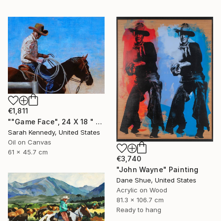
€1,811
""Game Face", 24 X 18 " western original art of roper and horse, unframed, contemporary style with fine detail, vivid color" Painting
Sarah Kennedy, United States
Oil on Canvas
61 x 45.7 cm
€3,740
"John Wayne" Painting
Dane Shue, United States
Acrylic on Wood
81.3 x 106.7 cm
Ready to hang