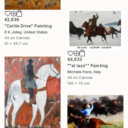
€2,839
"Cattle Drive" Painting
R K Jolley, United States
Oil on Canvas
61 x 45.7 cm
€4,633
""al lazo"" Painting
Michele Fiore, Italy
Oil on Canvas
100 x 70 cm