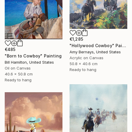
€1,285
"Hollywood Cowboy" Painting
€485
Amy Bernays, United States
"Born to Cowboy" Painting
Acrylic on Canvas
Bill Hamilton, United States
50.8 x 40.6 cm
Oil on Canvas
Ready to hang
40.6 x 50.8 cm
Ready to hang