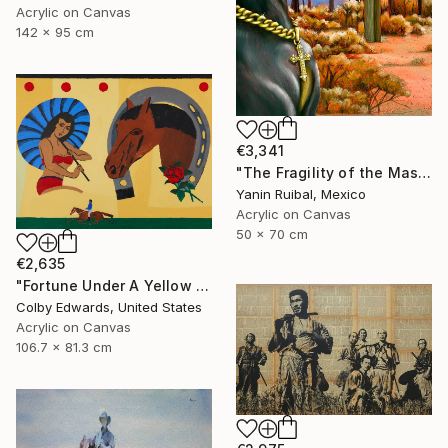
Acrylic on Canvas
142 x 95 cm
€3,341
"The Fragility of the Master" Painting
Yanin Ruibal, Mexico
Acrylic on Canvas
50 x 70 cm
€2,635
"Fortune Under A Yellow Sky -" Painting
Colby Edwards, United States
Acrylic on Canvas
106.7 x 81.3 cm