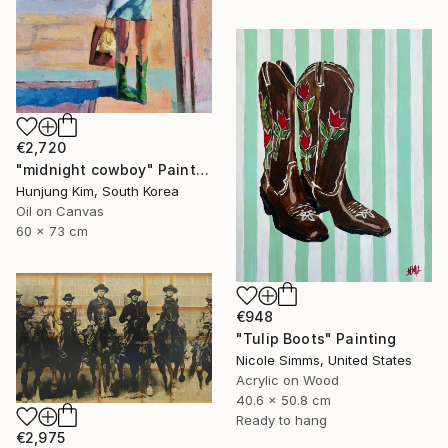
€2,720
"midnight cowboy" Painting
Hunjung Kim, South Korea
Oil on Canvas
60 x 73 cm
€948
"Tulip Boots" Painting
Nicole Simms, United States
Acrylic on Wood
40.6 x 50.8 cm
Ready to hang
€2,975