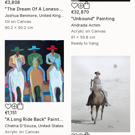
€3,808
"The Dream Of A Lonesome Cowboy" Painting
€32,870
Joshua Benmore, United Kingdom
"Unbound" Painting
Oil on Canvas
Andrada Achim
90.2 x 90.2 cm
Acrylic on Canvas
61 x 50.8 cm
Ready to hang
€1,151
"A Long Ride Back" Painting
Chetna D'Souza, United States
Acrylic on Canvas