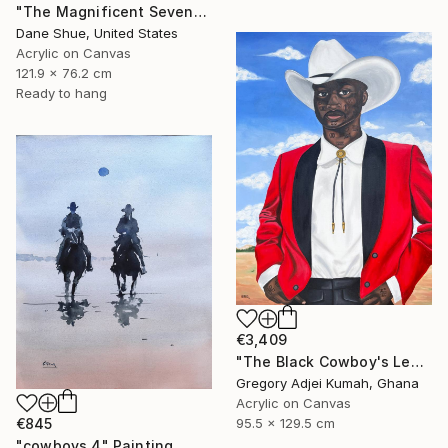
"The Magnificent Seven" Painting
Dane Shue, United States
Acrylic on Canvas
121.9 x 76.2 cm
Ready to hang
€3,409
"The Black Cowboy's Legacy" Painting
Gregory Adjei Kumah, Ghana
Acrylic on Canvas
95.5 x 129.5 cm
€845
"cowboys 4" Painting