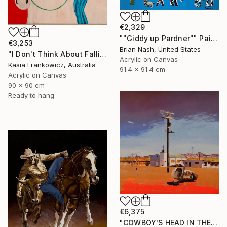
€2,329
""Giddy up Pardner"" Painting
€3,253
Brian Nash, United States
"I Don't Think About Falling Anymore" Painting
Acrylic on Canvas
Kasia Frankowicz, Australia
91.4 x 91.4 cm
Acrylic on Canvas
90 x 90 cm
Ready to hang
€6,375
"COWBOY'S HEAD IN THE DESERT" Painting