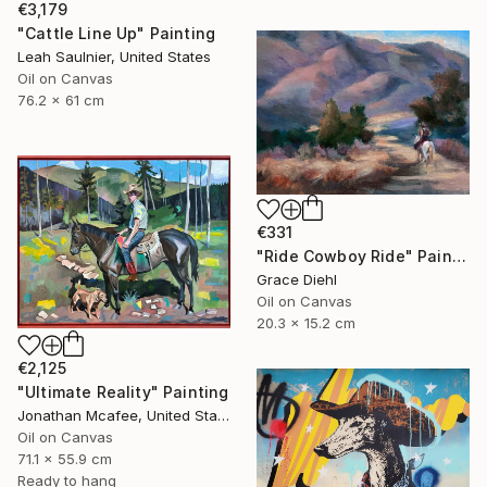
€3,179
"Cattle Line Up" Painting
Leah Saulnier, United States
Oil on Canvas
76.2 x 61 cm
€331
"Ride Cowboy Ride" Painting
Grace Diehl
Oil on Canvas
20.3 x 15.2 cm
€2,125
"Ultimate Reality" Painting
Jonathan Mcafee, United States
Oil on Canvas
71.1 x 55.9 cm
Ready to hang