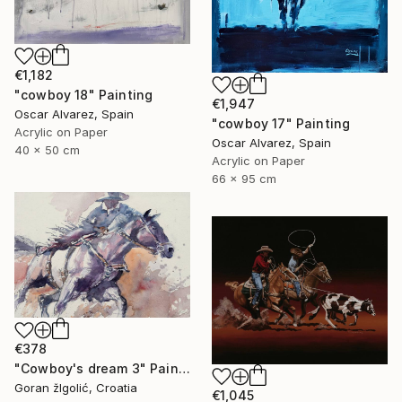
€1,182
"cowboy 18" Painting
€1,947
Oscar Alvarez, Spain
"cowboy 17" Painting
Acrylic on Paper
Oscar Alvarez, Spain
40 x 50 cm
Acrylic on Paper
66 x 95 cm
€378
"Cowboy's dream 3" Painting
Goran žIgolić, Croatia
€1,045