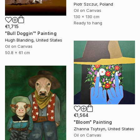
Piotr Szczur, Poland
Oil on Canvas
130 x 130 cm
Ready to hang
€1,715
"Bull Doggin'" Painting
Hugh Blanding, United States
Oil on Canvas
50.8 x 61 cm
€1,564
"Bloom" Painting
Zhanna Tsytsyn, United States
Oil on Canvas