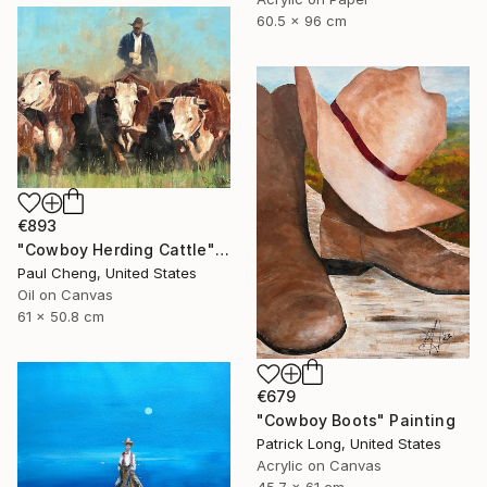
60.5 x 96 cm
€893
"Cowboy Herding Cattle" Painting
Paul Cheng, United States
Oil on Canvas
61 x 50.8 cm
€679
"Cowboy Boots" Painting
Patrick Long, United States
Acrylic on Canvas