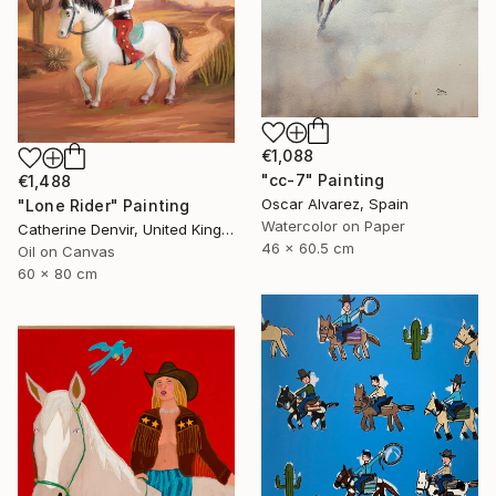
€1,088
"cc-7" Painting
€1,488
Oscar Alvarez, Spain
"Lone Rider" Painting
Watercolor on Paper
Catherine Denvir, United Kingdom
46 x 60.5 cm
Oil on Canvas
60 x 80 cm