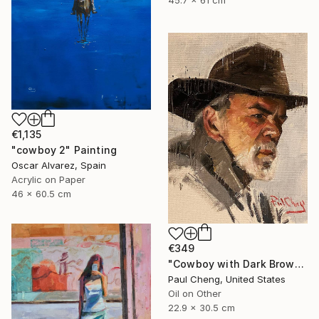
45.7 x 61 cm
€1,135
"cowboy 2" Painting
Oscar Alvarez, Spain
Acrylic on Paper
46 x 60.5 cm
€349
"Cowboy with Dark Brown Hat" Painting
Paul Cheng, United States
Oil on Other
22.9 x 30.5 cm