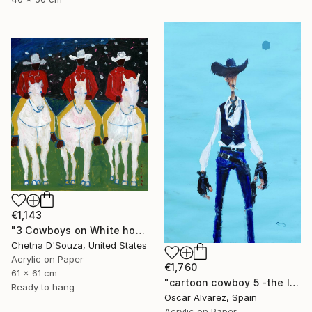
€1,143
"3 Cowboys on White horses Original Painting" Painting
Chetna D'Souza, United States
Acrylic on Paper
€1,760
61 x 61 cm
"cartoon cowboy 5 -the left-handed one-" Painting
Ready to hang
Oscar Alvarez, Spain
Acrylic on Paper