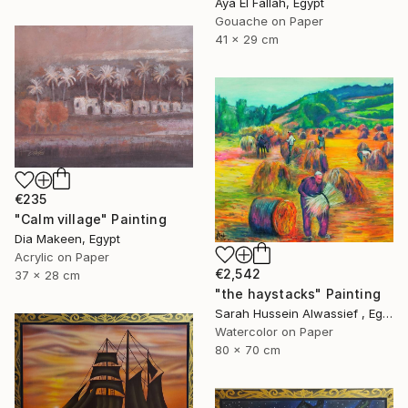
Aya El Fallah, Egypt
Gouache on Paper
41 x 29 cm
€235
"Calm village" Painting
Dia Makeen, Egypt
Acrylic on Paper
€2,542
37 x 28 cm
"the haystacks" Painting
Sarah Hussein Alwassief , Egypt
Watercolor on Paper
80 x 70 cm