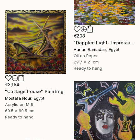
€208
"Dappled Light- Impressionism Landscape Oil Painting" Painting
Hanan Ramadan, Egypt
Oil on Paper
29.7 x 21 cm
Ready to hang
€3,154
"Cottage house" Painting
Mostafa Nour, Egypt
Acrylic on Mdf
60.5 x 60.5 cm
Ready to hang