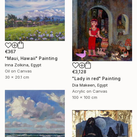
€367
"Maui, Hawaii" Painting
Inna Zolkina, Egypt
Oil on Canvas
€3,128
30 x 20.1 cm
"Lady in red" Painting
Dia Makeen, Egypt
Acrylic on Canvas
100 x 100 cm