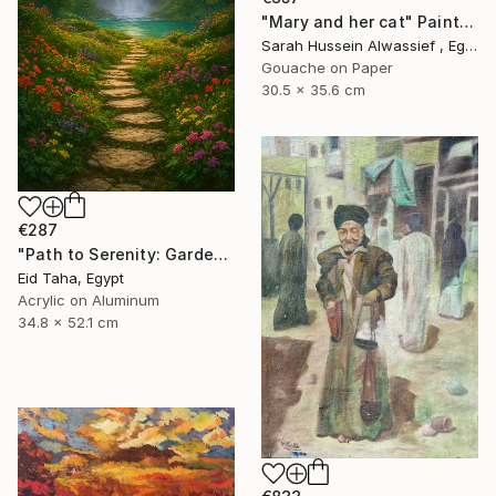
"Mary and her cat" Painting
Sarah Hussein Alwassief , Egypt
Gouache on Paper
30.5 x 35.6 cm
€287
"Path to Serenity: Garden Waterfall at Sunset" Painting
Eid Taha, Egypt
Acrylic on Aluminum
34.8 x 52.1 cm