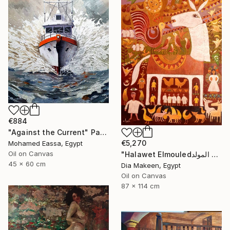
€884
"Against the Current" Painting
€5,270
Mohamed Eassa, Egypt
Oil on Canvas
"Halawet Elmouledحلاوة المولد" Painting
45 x 60 cm
Dia Makeen, Egypt
Oil on Canvas
87 x 114 cm