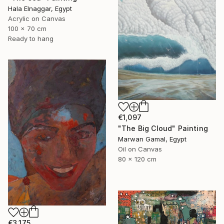
Hala Elnaggar, Egypt
Acrylic on Canvas
100 x 70 cm
Ready to hang
€1,097
"The Big Cloud" Painting
Marwan Gamal, Egypt
Oil on Canvas
80 x 120 cm
€3,175