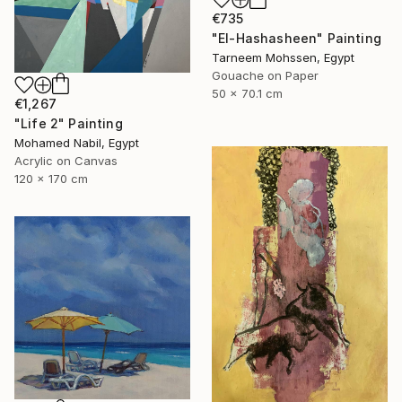
€735
"El-Hashasheen" Painting
Tarneem Mohssen, Egypt
Gouache on Paper
50 x 70.1 cm
€1,267
"Life 2" Painting
Mohamed Nabil, Egypt
Acrylic on Canvas
120 x 170 cm