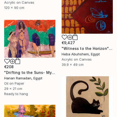
Acrylic on Canvas
120 x 90 cm
€9,427
"Witness to the Horizon" Painting
Heba Abuhshem, Egypt
Acrylic on Canvas
39.9 x 49 cm
€208
"Drifting to the Suns- Myth-Inspired Abstract Figurative Landscape" Painting
Hanan Ramadan, Egypt
Oil on Paper
29 x 21 cm
Ready to hang