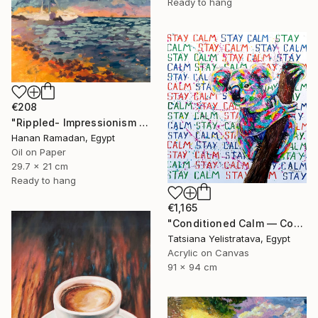
Ready to hang
€208
"Rippled- Impressionism Landscape Oil Painting" Painting
Hanan Ramadan, Egypt
Oil on Paper
29.7 x 21 cm
Ready to hang
€1,165
"Conditioned Calm — Contemporary Pop Art Animal Painting, Koala" Painting
Tatsiana Yelistratava, Egypt
Acrylic on Canvas
91 x 94 cm