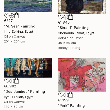
€227
€1,845
"M. Sea" Painting
"Sinai 1" Painting
Inna Zolkina, Egypt
Shenouda Esmat, Egypt
Oil on Canvas
Acrylic on Other
20.1 x 20.1 cm
40 x 60 cm
Ready to hang
€6,902
"Des Jambes" Painting
Aya El Fallah, Egypt
€1,199
Oil on Canvas
"Pink" Painting
140 x 50 cm