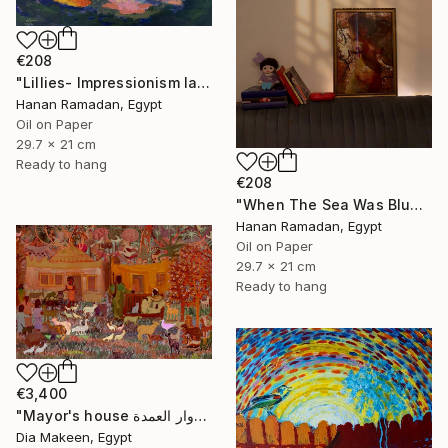
€208
"Lillies- Impressionism landscape of lillies" Painting
Hanan Ramadan, Egypt
Oil on Paper
29.7 x 21 cm
Ready to hang
€208
"When The Sea Was Blue- Impressionism landscape collection" Painting
Hanan Ramadan, Egypt
Oil on Paper
29.7 x 21 cm
Ready to hang
€3,400
"Mayor's house دوار العمدة" Painting
Dia Makeen, Egypt