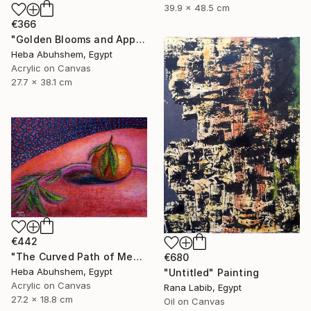
39.9 x 48.5 cm
€366
"Golden Blooms and Apples" Painting
Heba Abuhshem, Egypt
Acrylic on Canvas
27.7 x 38.1 cm
€442
"The Curved Path of Memories" Painting
€680
Heba Abuhshem, Egypt
"Untitled" Painting
Acrylic on Canvas
Rana Labib, Egypt
27.2 x 18.8 cm
Oil on Canvas