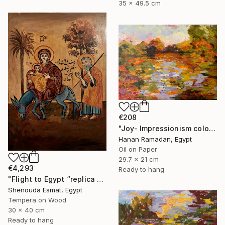
35 x 49.5 cm
€208
"Joy- Impressionism colorful oil landscape" Painting
Hanan Ramadan, Egypt
Oil on Paper
29.7 x 21 cm
€4,293
Ready to hang
"Flight to Egypt “replica “" Painting
Shenouda Esmat, Egypt
Tempera on Wood
30 x 40 cm
Ready to hang