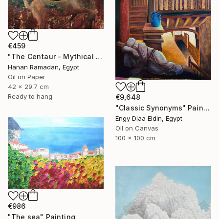
€459
"The Centaur – Mythical Female Creature" Painting
Hanan Ramadan, Egypt
Oil on Paper
42 x 29.7 cm
Ready to hang
€9,648
"Classic Synonyms" Painting
Engy Diaa Eldin, Egypt
Oil on Canvas
100 x 100 cm
€986
"The sea" Painting