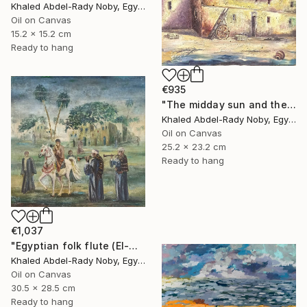
Khaled Abdel-Rady Noby, Egypt
Oil on Canvas
15.2 x 15.2 cm
Ready to hang
€935
"The midday sun and the door of the past" Painting
Khaled Abdel-Rady Noby, Egypt
Oil on Canvas
25.2 x 23.2 cm
Ready to hang
€1,037
"Egyptian folk flute (El-Mizmar)" Painting
Khaled Abdel-Rady Noby, Egypt
Oil on Canvas
30.5 x 28.5 cm
Ready to hang