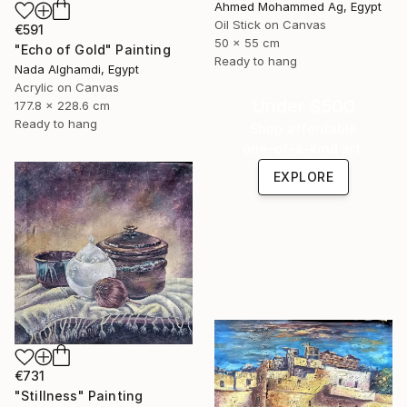
Ahmed Mohammed Ag, Egypt
Oil Stick on Canvas
€591
50 x 55 cm
"Echo of Gold" Painting
Ready to hang
Nada Alghamdi, Egypt
Acrylic on Canvas
Under $500
177.8 x 228.6 cm
Ready to hang
Shop affordable
one-of-a-kind art.
EXPLORE
€731
"Stillness" Painting