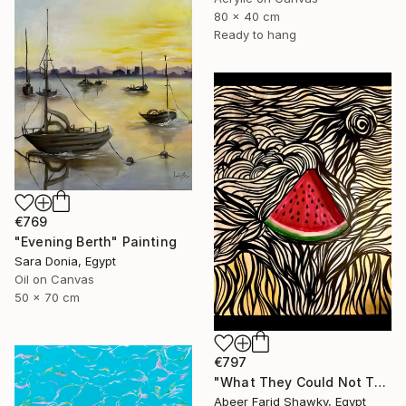
80 x 40 cm
Ready to hang
€769
"Evening Berth" Painting
Sara Donia, Egypt
Oil on Canvas
50 x 70 cm
€797
"What They Could Not Take" Painting
Abeer Farid Shawky, Egypt