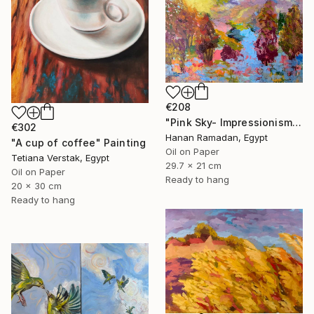
€208
"Pink Sky- Impressionism Landscape Oil Painting" Painting
€302
Hanan Ramadan, Egypt
"A cup of coffee" Painting
Oil on Paper
Tetiana Verstak, Egypt
29.7 x 21 cm
Oil on Paper
Ready to hang
20 x 30 cm
Ready to hang