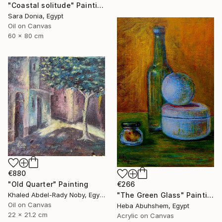
"Coastal solitude" Painting
Sara Donia, Egypt
Oil on Canvas
60 x 80 cm
€880
"Old Quarter" Painting
€266
Khaled Abdel-Rady Noby, Egypt
"The Green Glass" Painting
Oil on Canvas
Heba Abuhshem, Egypt
22 x 21.2 cm
Acrylic on Canvas