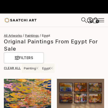
0
+
All Artworks
Paintings
Egypt
Original Paintings From Egypt For
Sale
FILTERS
CLEAR ALL
Painting
Egypt