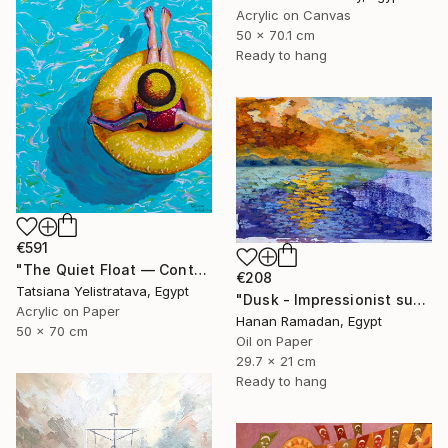
Acrylic on Canvas
50 x 70.1 cm
Ready to hang
€591
"The Quiet Float — Contemporary Poolside Figurative Painting" Painting
€208
Tatsiana Yelistratava, Egypt
"Dusk - Impressionist sunset landscape with golden sky reflection" Painting
Acrylic on Paper
Hanan Ramadan, Egypt
50 x 70 cm
Oil on Paper
29.7 x 21 cm
Ready to hang