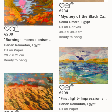
€234
"Mystery of the Black Cat" Painting
Sama Omara, Egypt
Oil on Canvas
39.9 x 39.9 cm
€208
Ready to hang
"Burning- Impressionism Lanscape Oil Painting" Painting
Hanan Ramadan, Egypt
Oil on Paper
29.7 x 21 cm
Ready to hang
€208
"First light- Impressionism Seascape Oil Painting" Painting
Hanan Ramadan, Egypt
Oil on Paper