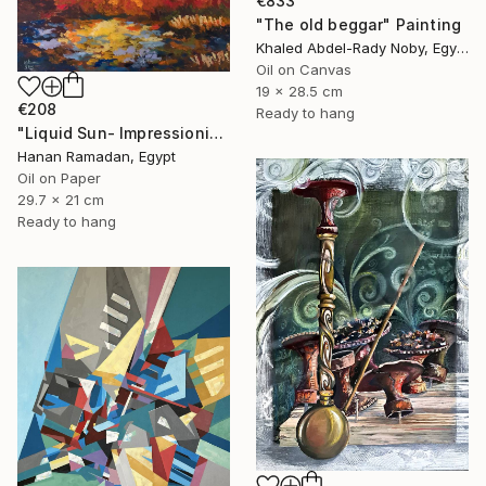
€833
"The old beggar" Painting
Khaled Abdel-Rady Noby, Egypt
Oil on Canvas
19 x 28.5 cm
€208
Ready to hang
"Liquid Sun- Impressionism landscape Oil Painting" Painting
Hanan Ramadan, Egypt
Oil on Paper
29.7 x 21 cm
Ready to hang