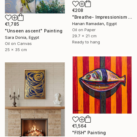
€208
"Breathe- Impressionism Landscape Oil Painting" Painting
Hanan Ramadan, Egypt
€1,785
Oil on Paper
"Unseen ascent" Painting
29.7 x 21 cm
Sara Donia, Egypt
Ready to hang
Oil on Canvas
25 x 35 cm
€1,564
"FISH" Painting