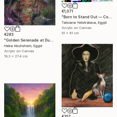
€1,071
"Born to Stand Out — Contemporary Pop Art Zebra Painting" Painting
Tatsiana Yelistratava, Egypt
Acrylic on Canvas
91 x 91 cm
€283
"Golden Serenade at Dusk" Painting
Heba Abuhshem, Egypt
Acrylic on Canvas
19.3 x 27.4 cm
€357