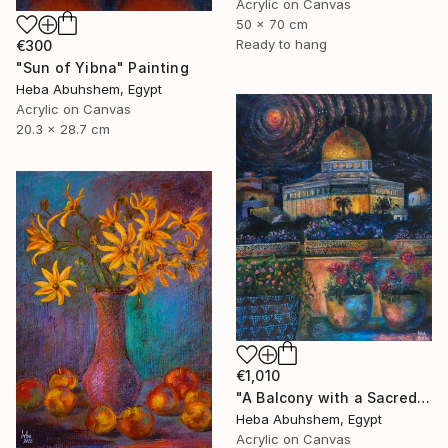
Acrylic on Canvas
50 x 70 cm
Ready to hang
€300
"Sun of Yibna" Painting
Heba Abuhshem, Egypt
Acrylic on Canvas
20.3 x 28.7 cm
€1,010
"A Balcony with a Sacred View" Painting
Heba Abuhshem, Egypt
Acrylic on Canvas