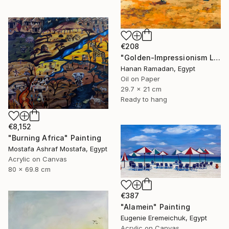
€208
"Golden-Impressionism Landscape Oil Painting" Painting
Hanan Ramadan, Egypt
Oil on Paper
29.7 x 21 cm
Ready to hang
€8,152
"Burning Africa" Painting
Mostafa Ashraf Mostafa, Egypt
Acrylic on Canvas
80 x 69.8 cm
€387
"Alamein" Painting
Eugenie Eremeichuk, Egypt
Acrylic on Canvas