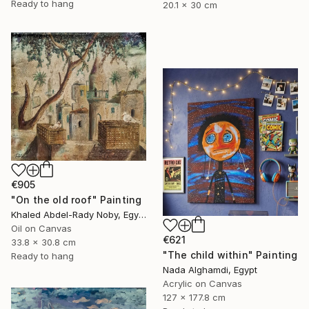
Ready to hang
20.1 x 30 cm
€905
"On the old roof" Painting
Khaled Abdel-Rady Noby, Egypt
Oil on Canvas
€621
33.8 x 30.8 cm
"The child within" Painting
Ready to hang
Nada Alghamdi, Egypt
Acrylic on Canvas
127 x 177.8 cm