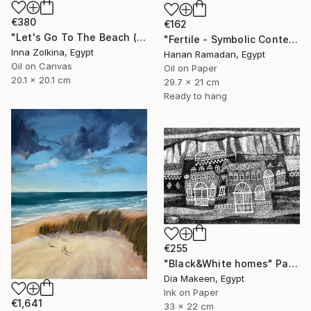
€380
€162
"Let's Go To The Beach (North Coast, Egypt)" Painting
"Fertile - Symbolic Contemporary Figurative Art" Painting
Inna Zolkina, Egypt
Hanan Ramadan, Egypt
Oil on Canvas
Oil on Paper
20.1 x 20.1 cm
29.7 x 21 cm
Ready to hang
€255
"Black&White homes" Painting
Dia Makeen, Egypt
Ink on Paper
€1,641
33 x 22 cm