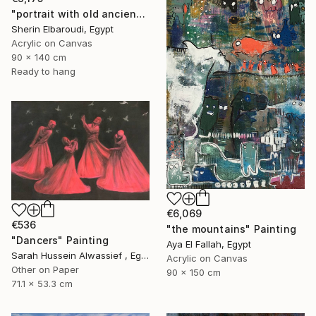
"portrait with old ancient" Painting
Sherin Elbaroudi, Egypt
Acrylic on Canvas
90 x 140 cm
Ready to hang
€6,069
€536
"the mountains" Painting
"Dancers" Painting
Aya El Fallah, Egypt
Sarah Hussein Alwassief , Egypt
Acrylic on Canvas
Other on Paper
90 x 150 cm
71.1 x 53.3 cm