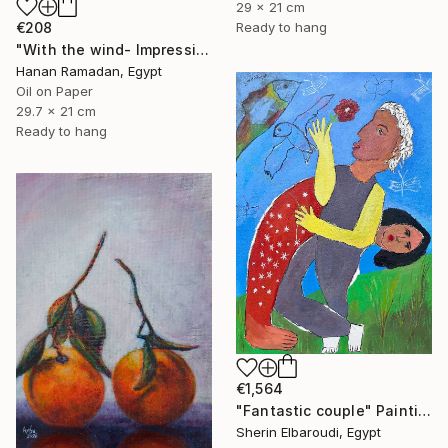
29 x 21 cm
€208
Ready to hang
"With the wind- Impressionism landscape Oil Painting" Painting
Hanan Ramadan, Egypt
Oil on Paper
29.7 x 21 cm
Ready to hang
€1,564
"Fantastic couple" Painting
Sherin Elbaroudi, Egypt