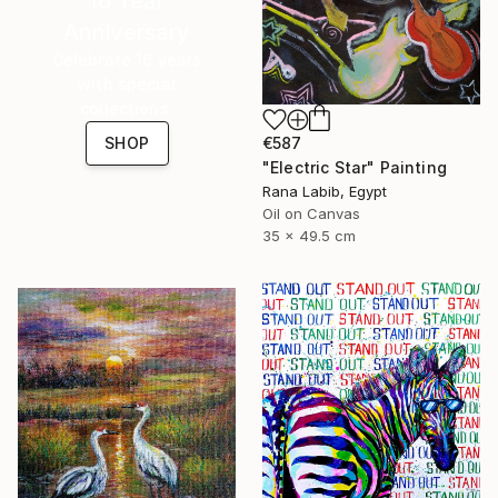
16 Year
Anniversary
Celebrate 16 years
with special
collections.
€587
SHOP
"Electric Star" Painting
Rana Labib, Egypt
Oil on Canvas
35 x 49.5 cm