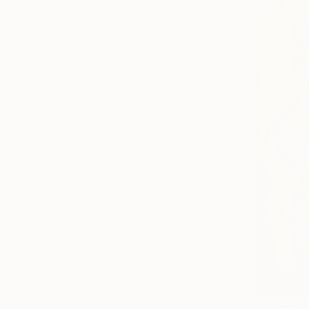
SELECT CUSTOM SIZE
PRICE
Under €425
€425 - €850
€850 - €1,700
€1,700 - €4,250
€4,250 - €8,500
Over €8,500
SELECT CUSTOM PRICE
ARTIST COUNTRY
Germany
Spain
United States
Ireland
Georgia
United Kingdom
€2,244