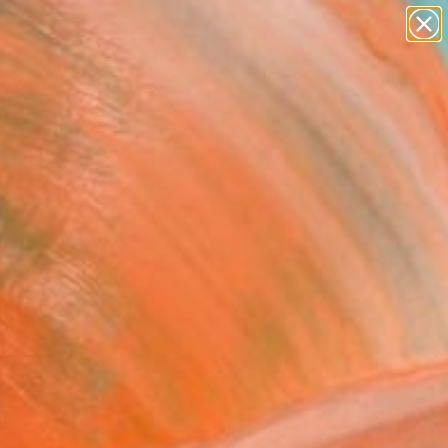
figurative art
landscapes
wall sculpture
artist name
Search for
anything
+
0
paintings
ersary Picks