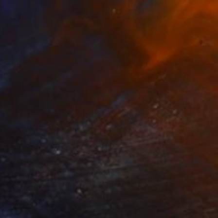
9
ranes-Wings In Motion" Painting
Vollmer, Germany
Canvas
200 x 100 cm
o hang