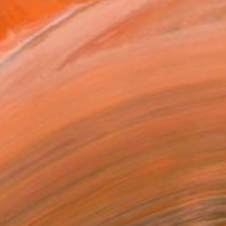
M III" Painting
ph Schrein, Germany
on Plexiglass
150 x 100 cm
o hang