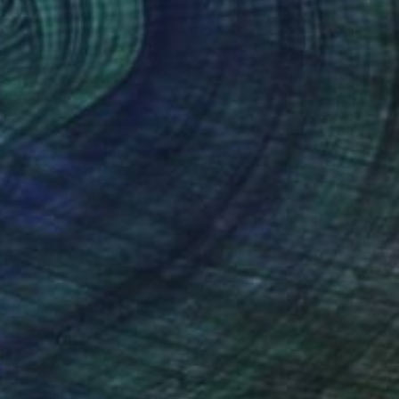
na Valeeva, Germany
Canvas
30 x 30 cm
o hang