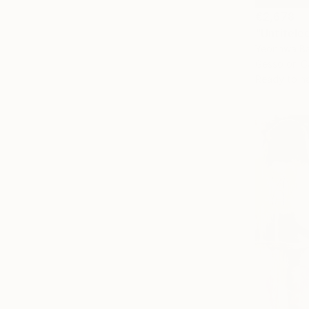
€2,678
"Untitele
Yeonhwa Ba
Gesso on C
Ready to h