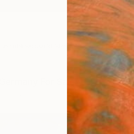
ngs
Prints
Inspiration
Art Advisory
Trade
Curated Deals
Anniv
m Germany For Sale
Germany