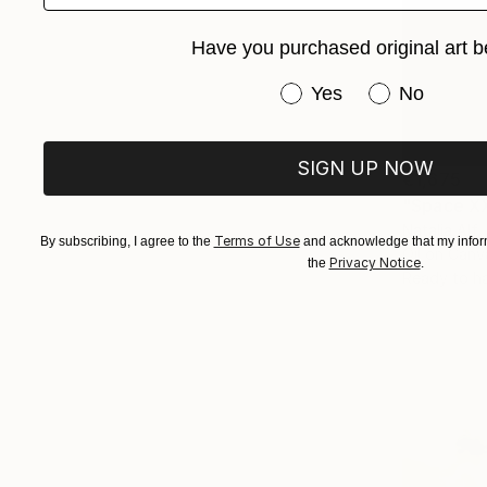
Have you purchased original art b
Have you purchased or
Yes
No
SIGN UP NOW
€1,675
"Space XX
Natalia Alf
Terms of Use
By subscribing, I agree to the
and acknowledge that my inform
Oil on Canv
Privacy Notice
the
.
Ready to h