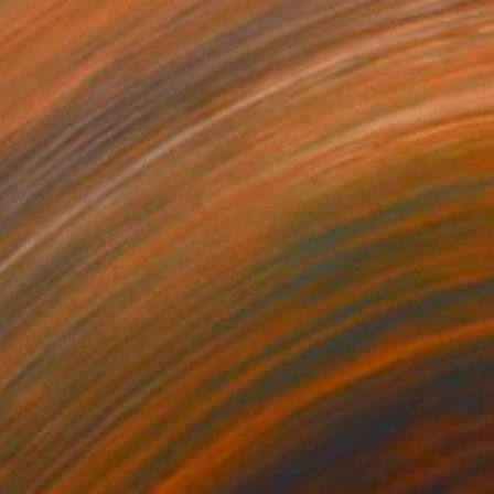
st thing" Painting
Schilling, Germany
 on Canvas
152.4 x 71.1 cm