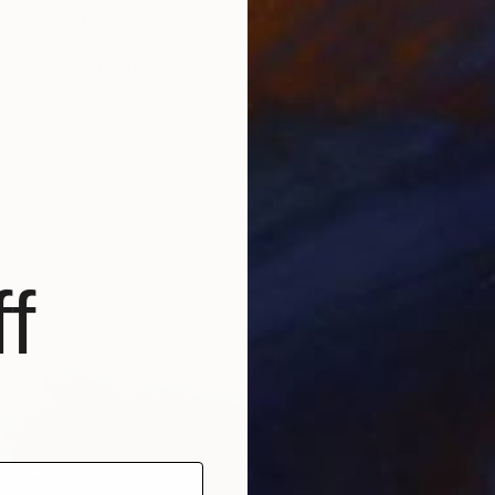
ish" Painting
gov, Germany
Canvas
100 x 100 cm
f
€3,59
"Good 
Maria M
Oil on 
Ready t