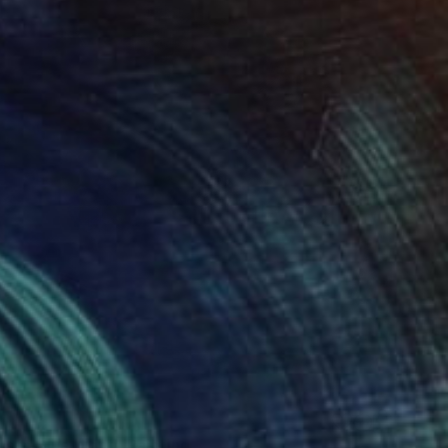
s in Blue Light" Painting