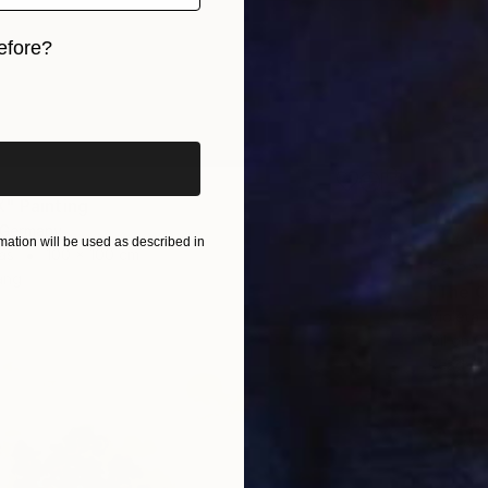
efore?
iginal art before?
" Painting
, Germany
ation will be used as described in
as
100 x 100 cm
€5,55
ang
"The C
Violeta 
Oil on 
Ready t