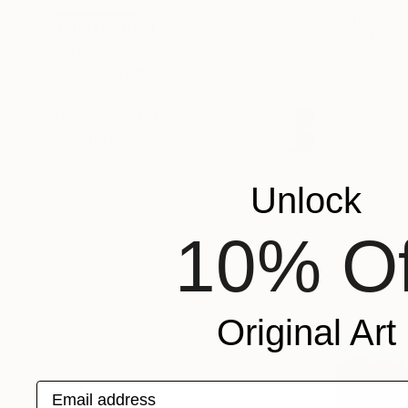
SHOW MORE
"Smoked f
ORIENTATION
Fuad Khali
MATERIAL
Acrylic on 
FEATURED IN
COLOR
READY TO HANG
FRAMED
Unlock
10% Of
Original Art
Email address