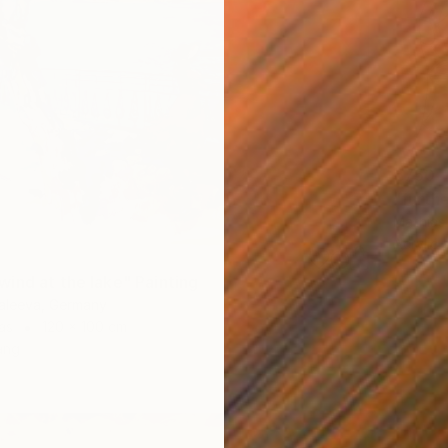
€750
"furthe
Mathias 
Acrylic
ind at the lake" Painting
Valeeva, Germany
as
120 x 100 cm
ang