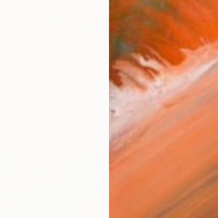
love" Painting
€4,199
illing, Germany
"CAELU
Canvas
152.4 x 81.3 cm
Christo
Acrylic 
Ready t