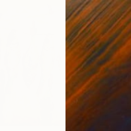
€2,68
"Wide 
Maria M
Oil on 
Ready t