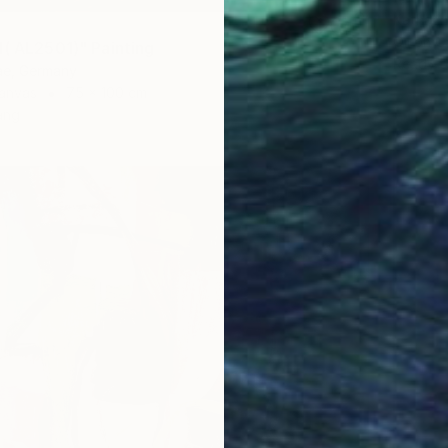
Kathari
Oil on 
d( AL2501)" Painting
Ready t
e, Germany
anvas
75 x 100 cm
ang