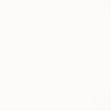
New Arrivals
Paintings
Photography
Sculpture
Drawi
All Artworks
Paintings
Oil
Germany
Original Oil Paintings Fro
HIDE FILTERS
(3)
Painting
Oil
CLEAR ALL
SORT
CATEGORY
Painting