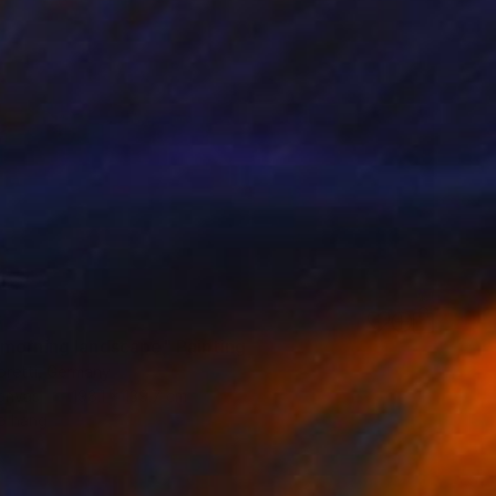
6
morning landscape" Painting
oretti, Germany
Canvas
198.1 x 139.7 cm
o hang