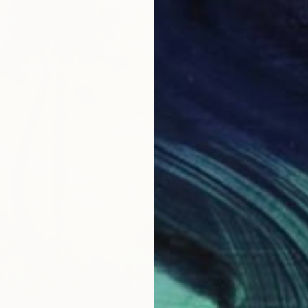
€434
"Lemon