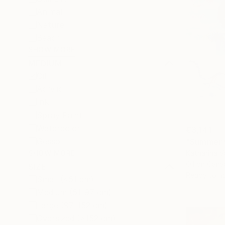
Animal
Nature
Beach
SHOW MORE
MEDIUM
Oil
Acrylic
Ink
Spray Paint
Watercolor
€3,141
Gesso
"Summer w
Katharina 
SHOW MORE
Oil on Canv
SIZE
Ready to h
Small (<51 cm)
Medium (51-97 cm)
Large (97-152 cm)
Oversized (>152 cm)