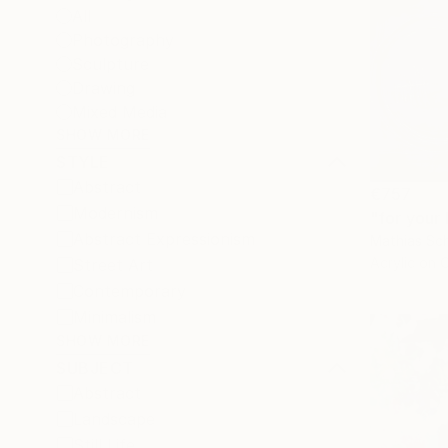
All
Photography
Sculpture
Drawing
Mixed Media
SHOW MORE
STYLE
Abstract
€757
Modernism
"for your 
Abstract Expressionism
Mathias Sch
Acrylic on 
Street Art
Contemporary
Minimalism
SHOW MORE
SUBJECT
Abstract
Landscape
Still Life