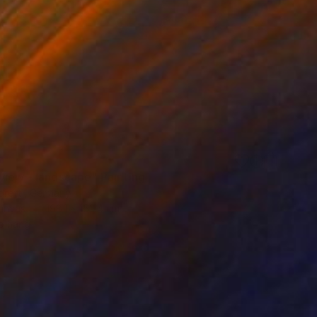
6
view - landscape" Painting
oretti, Germany
Canvas
198.1 x 152.4 cm
o hang