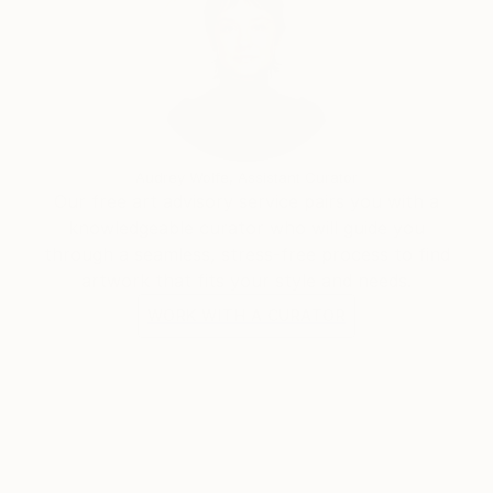
Audrey Wolfe, Assistant Curator
Our free art advisory service pairs you with a
knowledgeable curator who will guide you
through a seamless, stress-free process to find
artwork that fits your style and needs.
WORK WITH A CURATOR