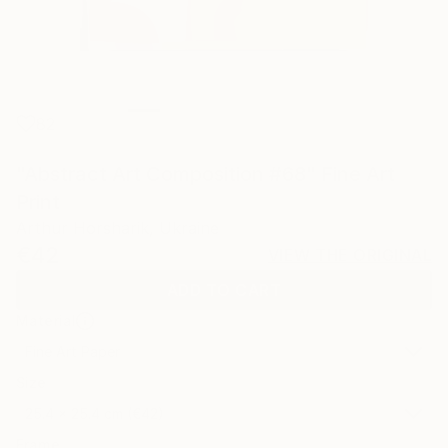
82
"Abstract Art Composition #68" Fine Art
Print
Arthur Horsharik, Ukraine
€42
VIEW THE ORIGINAL
ADD TO CART
Material
Fine Art Paper
Size
25.4 x 25.4 cm (€42)
Frame