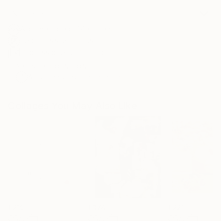
No Frame
Archival-grade Materials
Fade-resistant Inks
Professionally Printed
ARTIST RECOGNITION
Artist featured in a collection
Collages You May Also Like
€219
€374
€221