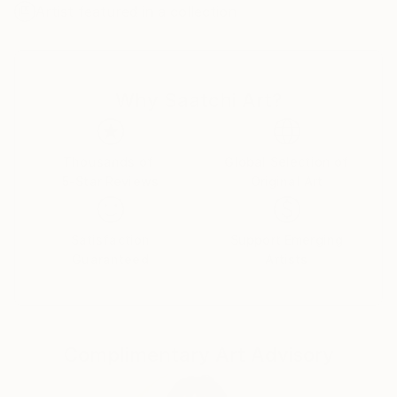
Artist featured in a collection
develop this direction. I found this technique
maximally comfortable for creation of abstract
compositions. My works are transmission of
aesthetics of colour, shape, texture and combination
Why Saatchi Art?
between them.
In certain moment I felt a necessity to work with the
prepared graphic materials. Due to it I can modify
Thousands of
Global Selection of
5-Star Reviews
Original Art
and distort images, getting new shapes and sense.
Also experiments with creating their own color
charts and texture I open new approach of creating
Satisfaction
Support Emerging
compositions.
Guaranteed
Artists
My main goal to appeal to the emotions and feelings
of the viewer and to convey the aesthetics of
composition, color and shapes, as I feel it and see at
Complimentary Art Advisory
a particular moment.