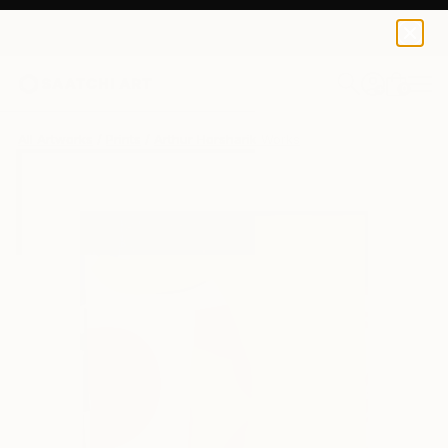
Arthur Horsharik
€42
0
+
All Artworks
Prints
Arthur Horsharik Works