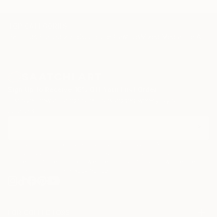
TOP CATEGORIES
Paintings
Photography
Sculpture
Drawings
Mixed Media
Fine Art Pr
Sign Up to Receive 10% Off Your First Order
Discover new art and collections added weekly by our
curators.
I agree to receive marketing emails from Saatchi Art about products
that may be of interest to me. By subscribing, I also agree to the
Terms of Use
and acknowledge that my information will be used as
described in the
Privacy Notice
FOR COLLECTORS