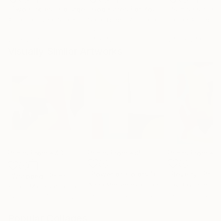
"Two Circles"
Collage
"God Cares For You"
Collage
"Sun's Out"
Co
Alisa Galitsyna
, Spain
Sara Riches
, Australia
Paper on Fine Art Paper
Ink on Cotton Paper
Paper on Fine Ar
21.1 x 29.7 cm
34 x 42.5 cm
24.9 x 24.9 cm
Visually Similar Artworks
Prints From
€43
Prints From
€85
Prints From
€5
"Power of Colors 16"
Print
"Revelry"
Print
"Wrapped"
Print
Anna Medvedeva
, Canada
Jay Raymond
Kotaro Machiyama
, Japan
Available in
2 sizes, 2
Available in
2 siz
Available in
4 sizes, 2
materials
materials
materials
Popular Collages