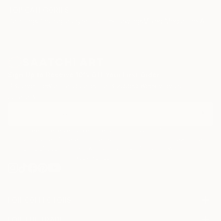
TOP CATEGORIES
Paintings
Photography
Sculpture
Drawings
Mixed Media
Fine Art Pr
Sign Up to Receive 10% Off Your First Order
Discover new art and collections added weekly by our
curators.
I agree to receive marketing emails from Saatchi Art about products
that may be of interest to me. By subscribing, I also agree to the
Terms of Use
and acknowledge that my information will be used as
described in the
Privacy Notice
FOR COLLECTORS
Art Advisory
FOR THE TRADE
Help Center