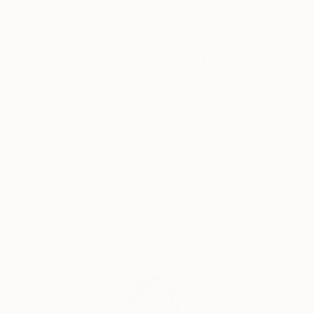
or a inquisitive Lamb. Along with a representational
approach, Sandy's push toward abstraction and
non-figurative renderings signals an evolving
Why Saatchi Art?
signature style;
the themes and provocative palette have remained
constant, but she has embraced a new manner
of expressing them. With energetic mark makings and
Thousands of
Global Selection of
5-Star Reviews
Original Art
gestural flourishes of delight, she manages to keep
her artistic voice fresh and full of ephemeral
elements of enthusiasm and liveliness. Painting is
Satisfaction
Support Emerging
her pulse and many of her paintings POP with
Guaranteed
Artists
provocative color and flirtatious style.
Sandy looks to and through all her daily experiences
as sources of inspiration. Painting, gardening,
Complimentary Art Advisory
decorating, and currently working as a free-lance
make-up artist for Chanel allow her to be creative.
Festivity and joy are the foundations of Sandy's
work, ones which she celebrates not only with each