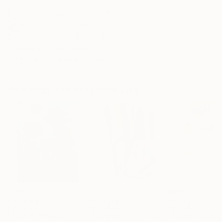
Archival-grade Materials
Fade-resistant Inks
Professionally Printed
ARTIST RECOGNITION
Artist featured in a collection
Paintings You May Also Like
€156,077
€8,534
€663
"Scarlet Poppies"
Painting
"Palmistry"
Painting
"Rainy March"