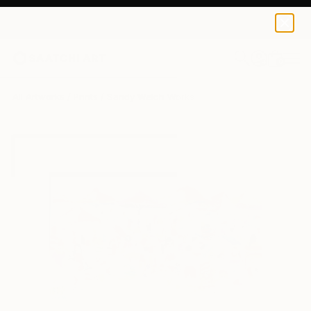
Sandy Welch
€82
0
+
All Artworks
Prints
Sandy Welch Works