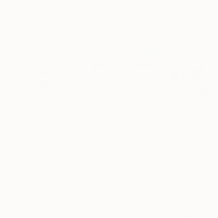
Erin Hanson
, United States
Alyson Khan
, United States
Danijela Knezevi
Oil on Canvas
Acrylic on Canvas
Acrylic on Canv
182.9 x 243.8 cm
91.4 x 121.9 cm
30 x 40 cm
Visually Similar Artworks
Prints From
€85
Prints From
€34
Prints From
€8
"Dog Day Afternoon"
Print
"Sand Between My Toes...Life is Good"
"Beachy Keen"
Sandy Welch
, United States
Sandy Welch
, United States
Sandy Welch
, Uni
Available in
2 sizes, 4
Available in
2 sizes, 3
Available in
2 siz
materials
materials
material
More From Sandy Welch