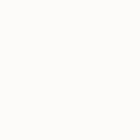
3
"Beach Love" Fine Art Print
Sandy Welch, United States
€82
VIEW THE ORIGINAL
ADD TO CART
Material
Fine Art Paper
Size
30.5 x 20.3 cm (€82)
Frame
No Frame