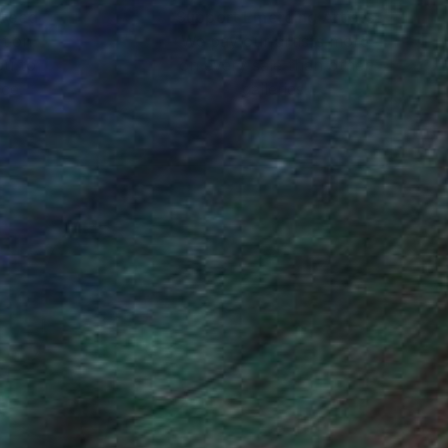
nteed
Support Emerging Artists
ction
We pay our artists more
ou to
on every sale than other
ce.
galleries.