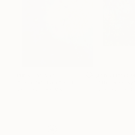
Prints From
€62
Prints From
€3
"El Corchito Pond"
Print
"The Greenery
Verónica Chauvet
, Mexico
Joanna Jensen
, 
Available in
2 sizes, 1 material
Available in
3 sizes