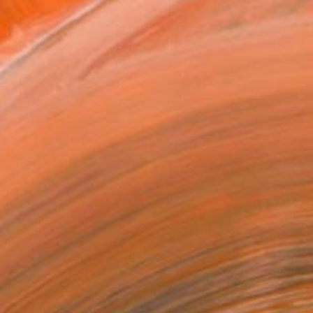
x 25.4 cm (€85)
rame
ival-grade Materials
-resistant Inks
essionally Printed