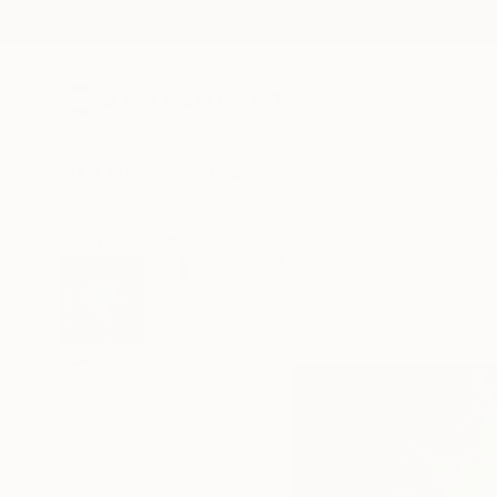
New Arrivals
Paintings
Photography
Sculpture
Drawi
All Artworks
Prints
Sveva Altea Works