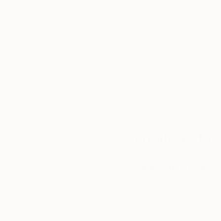
Thousands of
Gl
5-Star Reviews
We deliver world-class
Expl
customer service to all of
art
our art buyers.
a
Complimentary
Our free art advisory se
will guide you through a 
fits your style and needs
WORK WITH A CURATOR