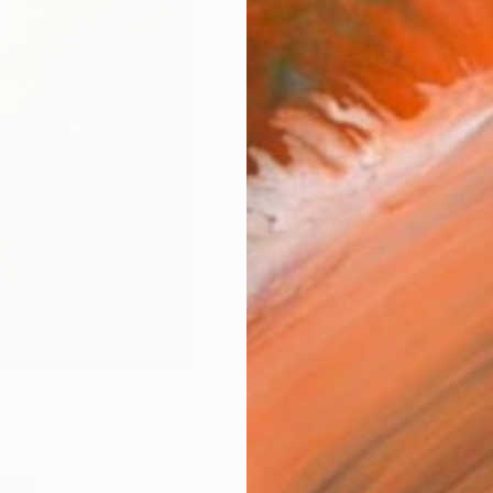
Size
20.3 
Frame
No F
Arch
Fade
Prof
1