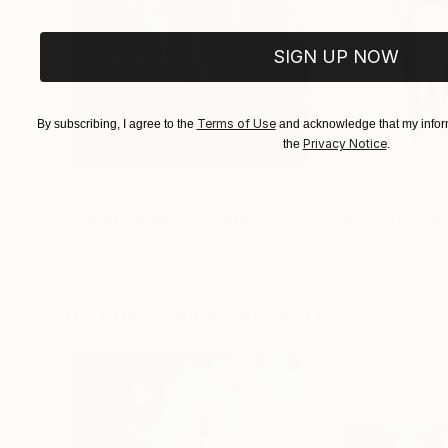
SIGN UP NOW
Terms of Use
By subscribing, I agree to the
and acknowledge that my inform
Privacy Notice
the
.
€156,077
€8,534
"Scarlet Poppies"
Painting
"Palmistry"
Pai
Erin Hanson
, United States
Alyson Khan
, Unit
Oil on Canvas
Acrylic on Canvas
182.9 x 243.8 cm
91.4 x 121.9 cm
Visually Similar Artworks