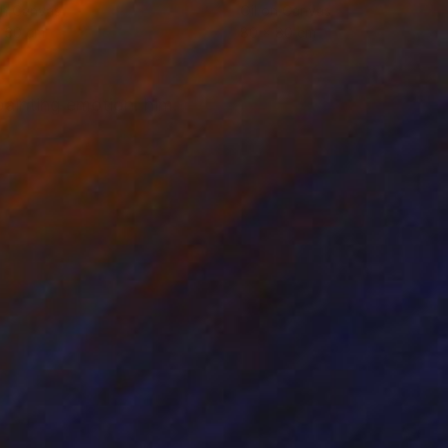
on Canvas
Oil on Canvas
 30 cm
80 x 80 cm
 painting emotion. him.