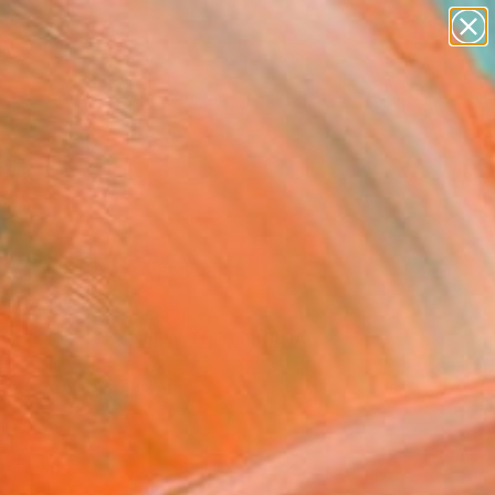
paintings
abstracts
figurative art
landscapes
Search for
wall sculpture
+
0
artist name
anything
er Must-Haves
paintings
som" Fine Art Print
ltea, Italy
VIEW THE ORIGINAL
ADD TO CART
l
Art Paper