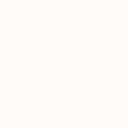
More From Sveva Altea
€2,737
€4,344
"Layla"
Painting
"Sail to the Mo