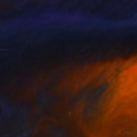
ngs.
 and working for many
de.
elings.
nds to oil or use resin