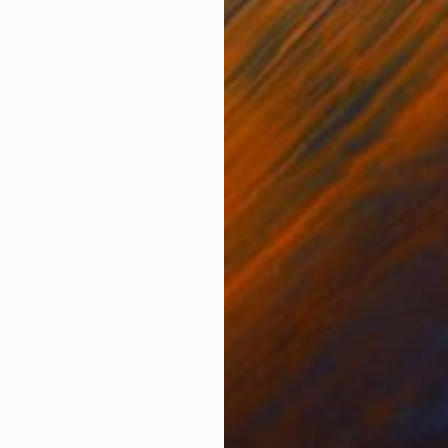
Oil on Canvas
Oil 
70 x 70 cm
60 x
ONS
SHIPPING AND RETURNS
ts. I d Like the Viewer to be free to feel whatever the
ssionism