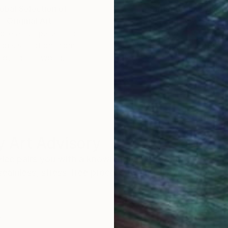
obal Selection of
Satisfaction Guara
Original Art
Our 14-day satisfa
ore an unparalleled
guarantee allows y
work selection from
buy with confiden
round the world.
 Art Advisory
rvice pairs you with a knowledgeable curator who
seamless, stress-free process to find artwork that
.