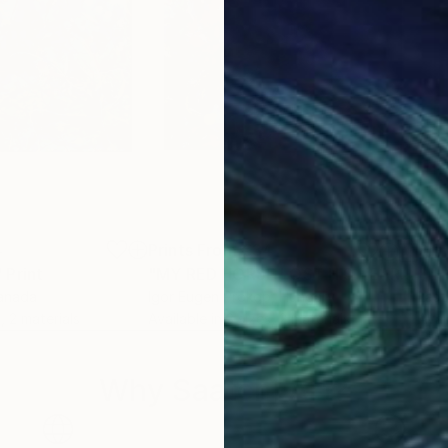
4
Prints From
€34
Pri
"
Print
"MY RED HORSE LOST HIS HEART TOO."
""H
Canada
Igor Eugen Prokop
, Hungary
Lasz
, 2 materials
Available in
3 sizes, 2 materials
Avai
Why Saatchi Art?