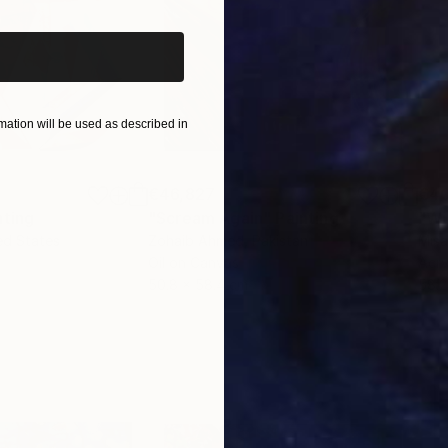
ation will be used as described in
€46,827
€4
nting
"Scream Again"
Painting
ed States
Zohaib Ahmed
, Pakistan
Misa
Oil on Canvas
Acry
50.8 x 58.4 cm
58.2