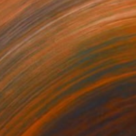
638
€7,616
ossom in Gold"
Painting
"Starry Magnolia"
Painting