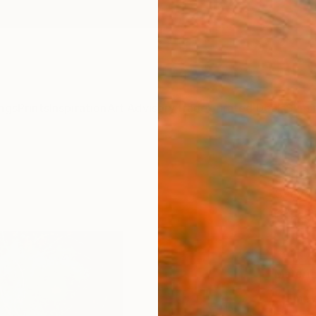
ngs
Prints
Inspiration
Art Advisory
Trade
Curated Deals
Summ
"Blos
Sveva A
€85
Materia
Fine 