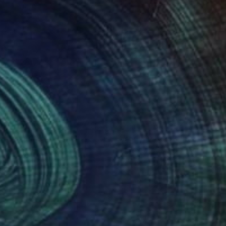
nts From
€85
Prints From
€54
omecoming""
Print
Print
"red circlet"
Print
lo Sallay
, Hungary
Liubomyr Khudiak
, Ukraine
lable in
7 sizes, 2 materials
Available in
2 sizes, 2 materials