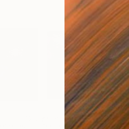
€4,794
€3,
on"
Painting
"You can close your eyes"
Painting
"Bl