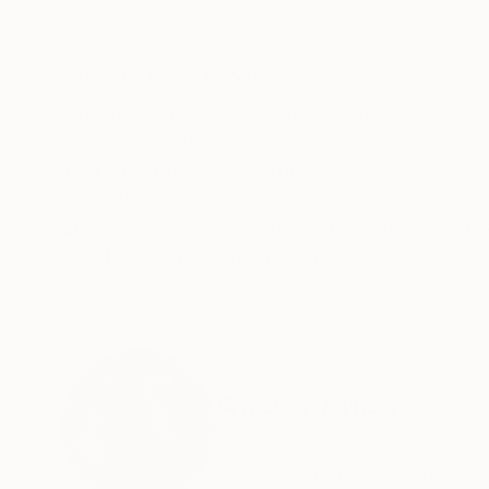
Oil on Canvas
Gesso on Canvas
70 x 70 cm
80 x 80 cm
ABOUT THE ARTWORK
DETAILS AND DIMENSI
Blossom is a rebirth as every spring in our hear
Oil Abstract floreal
Year Created:
2018
Subject:
Floral
Styles:
Abstract
,
Abstract Expre
Need more information?
Contact us.
ABOUT THE ARTIST
Sveva Altea
Italy
VIEW ARTIST PROFILE
FOLLOW