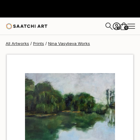
Nina Vasylieva
€34
0
+
All Artworks
Prints
Nina Vasylieva Works