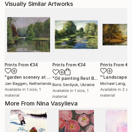
Visually Similar Artworks
Prints From
€34
Prints From
€34
Prints From
€3
"garden scenery at the dutch royal palace "het Loo""
"'Landscape'"
Print
"Oil painting Rest Boris Serdyuk"
Prin
Jan Baggen
, Netherlands
Michael Lang
, Uni
Boris Serdyuk
, Ukraine
Available in
1 size, 1
Available in
2 siz
Available in
1 size, 1
material
material
material
More From Nina Vasylieva