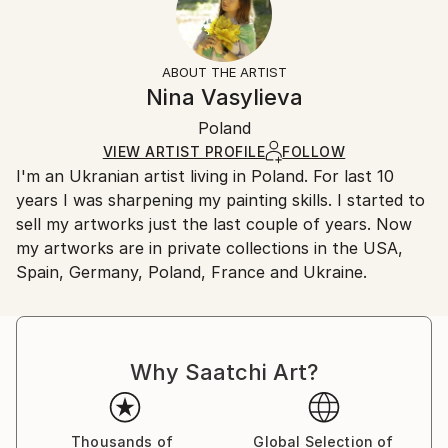
Subject:
No
Returns:
Landscape
Frame:
All Open Edition prints are final sale items and
Styles:
Not Framed
ineligible for returns. Visit our
help section
for more
ABOUT THE ARTIST
Impressionism
,
Other
Packaging:
information.
Nina Vasylieva
Ships Rolled in a Tube
Handling:
Poland
Ships rolled in a tube. Art prints are packaged and
shipped by our printing partner.
VIEW ARTIST PROFILE
FOLLOW
I'm an Ukranian artist living in Poland. For last 10
Ships From:
years I was sharpening my painting skills. I started to
Printing facility in California.
sell my artworks just the last couple of years. Now
my artworks are in private collections in the USA,
Spain, Germany, Poland, France and Ukraine.
Why Saatchi Art?
Thousands of
Global Selection of