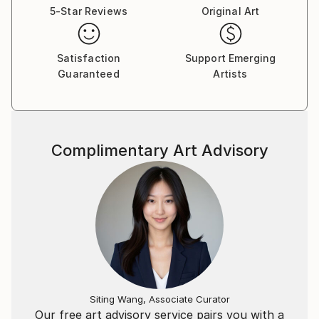
5-Star Reviews
Original Art
Satisfaction
Support Emerging
Guaranteed
Artists
Complimentary Art Advisory
Siting Wang, Associate Curator
Our free art advisory service pairs you with a