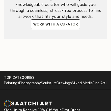
knowledgeable curator who will guide you
through a seamless, stress-free process to find
artwork that fits your style and needs.
WORK WITH A CURATOR
TOP CATEGORIES
Paintings
Photography
Sculpture
Drawings
Mixed Media
Fine Art Pr
Sign Up to Receive 10% Off Your First Order