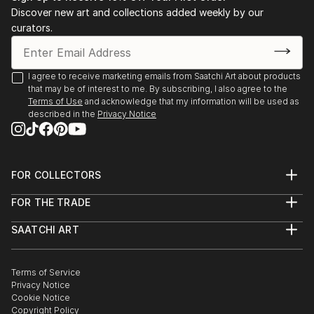
Discover new art and collections added weekly by our
curators.
I agree to receive marketing emails from Saatchi Art about products
that may be of interest to me. By subscribing, I also agree to the
Terms of Use
and acknowledge that my information will be used as
described in the
Privacy Notice
FOR COLLECTORS
Art Advisory
FOR THE TRADE
Help Center
About
Returns
SAATCHI ART
Trade Program
Commissions
About
Hospitality
Curated Collections
Saatchi Art Stories
Commercial
How to Buy Art
The Other Art Fair
Terms of Service
Healthcare
Gift Card
Privacy Notice
Sell on Saatchi Art
Multi Family & Residential
Cookie Notice
Affiliate Program
Contact Art Consultant
Copyright Policy