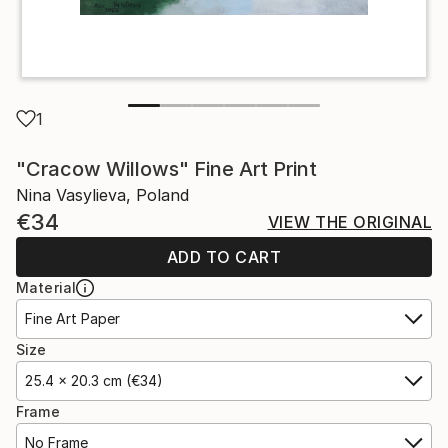
1
"Cracow Willows" Fine Art Print
Nina Vasylieva, Poland
€34
VIEW THE ORIGINAL
ADD TO CART
Material
Fine Art Paper
Size
25.4 x 20.3 cm (€34)
Frame
No Frame