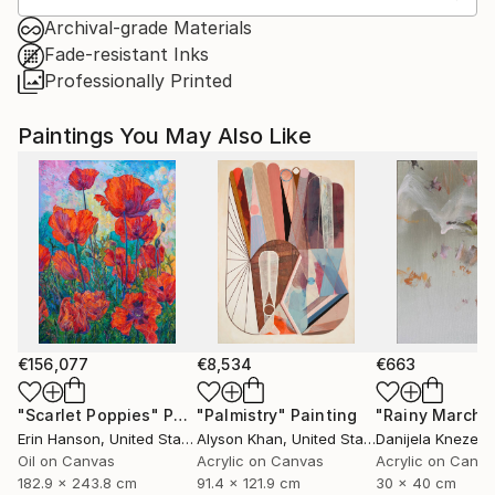
Archival-grade Materials
Fade-resistant Inks
Professionally Printed
Paintings You May Also Like
€156,077
€8,534
€663
"Scarlet Poppies"
Painting
"Palmistry"
Painting
"Rainy March"
Erin Hanson
, United States
Alyson Khan
, United States
Danijela Knezevi
Oil on Canvas
Acrylic on Canvas
Acrylic on Canv
182.9 x 243.8 cm
91.4 x 121.9 cm
30 x 40 cm