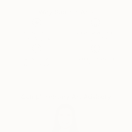
objective and he strives to achieve this by using
Why Saatchi Art?
manifesto driven art, and the concept of Calculated
Chaos. He executes his Superstroke and Superblur
paintings by using expressive, even violent
brushstrokes, symbols, writing and dripping, to
Thousands of
Global Selection of
5-Star Reviews
Original Art
comment on issues of life, history, decoration,
morality, and identity.
Plus signs (+) feature in nearly all of his paintings
Satisfaction
Support Emerging
and is a sign of the Superstroke, an indication of an
Guaranteed
Artists
increase, by the addition of. The plus sign is a positive
sign, a sign of hope, the sum is more than its parts, a
ranking on the higher end of a designated scale, a
favourable condition or factor and in some instances
Complimentary Art Advisory
a sign of peace, and a sign of help. The use of the +
(plus) is also used to differentiate ‘Superstroke’
paintings from other art movements such as
Expressionism, Abstract Expressionism and Neo-
Expressionism. The 2008 manifesto of the
Superstroke Art Movement is the cornerstone of