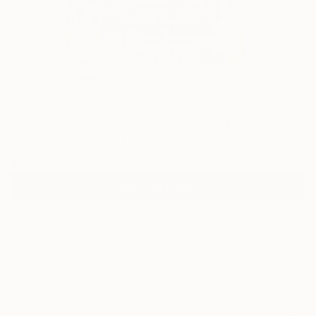
0
"Cubism Landscape" Fine Art Print
Conrad Bo, South Africa
€110
VIEW THE ORIGINAL
ADD TO CART
Material
Canvas
Size
35.6 x 53.3 cm (€110)
Select a Canvas Wrap
White Canvas