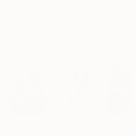
Frame
No Frame
Archival-grade Materials
Fade-resistant Inks
Professionally Printed
Paintings You May Also Like
€156,077
€8,534
€46,827
"Scarlet Poppies"
Painting
"Palmistry"
Painting
"Scream Again