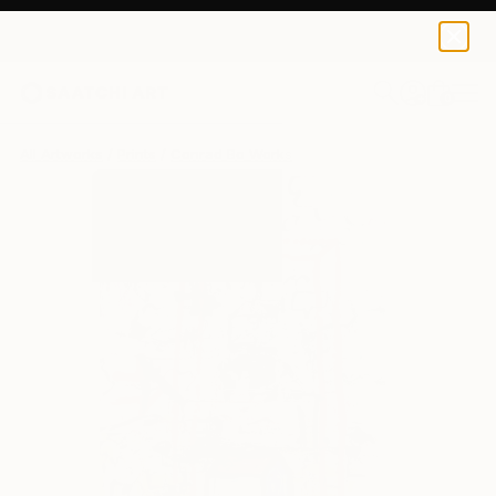
Conrad Bo
€110
0
+
All Artworks
Prints
Conrad Bo Works