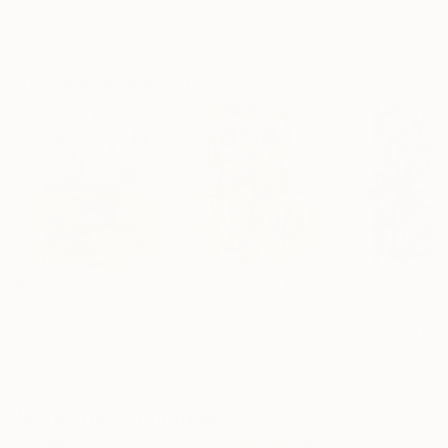
Erin Hanson
, United States
Alyson Khan
, United States
Zohaib Ahmed
, 
Oil on Canvas
Acrylic on Canvas
Oil on Canvas
182.9 x 243.8 cm
91.4 x 121.9 cm
50.8 x 58.4 cm
Visually Similar Artworks
Prints From
€34
Prints From
€34
Prints From
€3
"The way you make me feel"
Print
"Death of a Salesman"
Print
Conrad Bo
, South Africa
Conrad Bo
, South Africa
Conrad Bo
, Sout
Available in
3 sizes, 2
Available in
3 sizes, 2
Available in
3 siz
materials
materials
materials
More From Conrad Bo