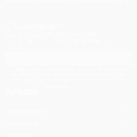
Paintings
Photography
Sculpture
Drawings
Mixed Media
Fine Art Pr
opposite of Superflat (A Japanese art movement
conceived by Takashi Murakami). Some of his art are
also inspired by artists such as Boldini, Giacometti,
Bacon, Papetti, Picasso, Basquiat and Miro.
Sign Up to Receive 10% Off Your First Order
Discover new art and collections added weekly by our
curators.
I agree to receive marketing emails from Saatchi Art about products
that may be of interest to me. By subscribing, I also agree to the
Terms of Use
and acknowledge that my information will be used as
described in the
Privacy Notice
FOR COLLECTORS
Art Advisory
FOR THE TRADE
Help Center
About
Returns
SAATCHI ART
Trade Program
Commissions