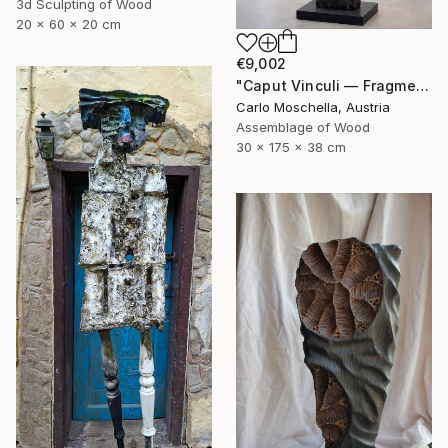
3d Sculpting of Wood
20 x 60 x 20 cm
€9,002
"Caput Vinculi — Fragmentum Emergens" Sculpture
Carlo Moschella, Austria
Assemblage of Wood
30 x 175 x 38 cm