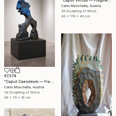
"Caput Vinculi — Fragmentum Emergens" Sculpture
Carlo Moschella, Austria
3d Sculpting of Wood
40 x 178 x 40 cm
€7,574
"Caput Caeruleum — Fragmentum Emergens" Sculpture
Carlo Moschella, Austria
3d Sculpting of Stone
56 x 79 x 16 cm