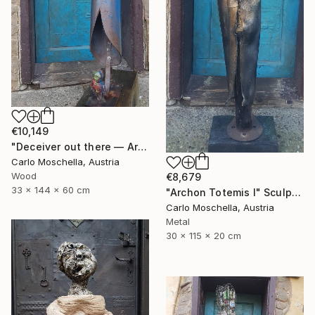
€10,149
"Deceiver out there — Archaic totem" Sculpture
Carlo Moschella, Austria
Wood
€8,679
33 x 144 x 60 cm
"Archon Totemis I" Sculpture
Carlo Moschella, Austria
Metal
30 x 115 x 20 cm