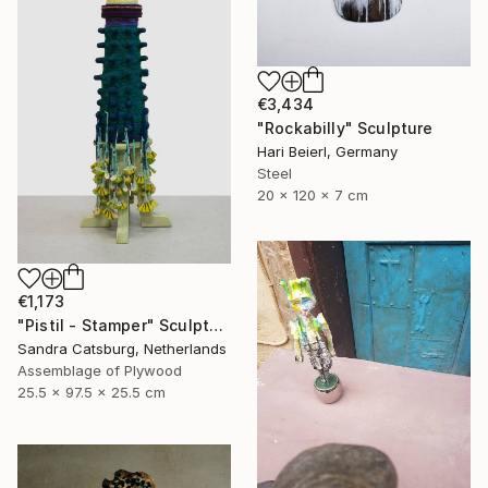
€3,434
"Rockabilly" Sculpture
Hari Beierl, Germany
Steel
20 x 120 x 7 cm
€1,173
"Pistil - Stamper" Sculpture
Sandra Catsburg, Netherlands
Assemblage of Plywood
25.5 x 97.5 x 25.5 cm