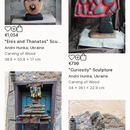
€1,054
"Eros and Thanatos" Sculpture
Andrii Hunka, Ukraine
Carving of Wood
38.9 x 55.9 x 17 cm
€799
"Curiosity" Sculpture
Andrii Hunka, Ukraine
Carving of Wood
34 x 36.1 x 22.9 cm