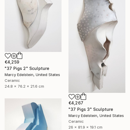
€4,259
"37 Pigs 2" Sculpture
Marcy Edelstein, United States
Ceramic
24.8 x 76.2 x 21.6 cm
€4,267
"37 Pigs 3" Sculpture
Marcy Edelstein, United States
Ceramic
26 x 81.9 x 19.1 cm