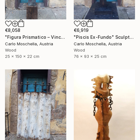
€8,058
€6,919
"Figura Prismatico – Vinculum Vitae" Sculpture
"Piscis Ex-Fundo" Sculpture
Carlo Moschella, Austria
Carlo Moschella, Austria
Wood
Wood
25 x 150 x 22 cm
76 x 93 x 25 cm