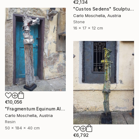
€2,134
"Custos Sedens" Sculpture
Carlo Moschella, Austria
Stone
16 x 17 x 12 cm
€10,056
"Fragmentum Equinum Alba" Sculpture
Carlo Moschella, Austria
Resin
50 x 184 x 40 cm
€6,792