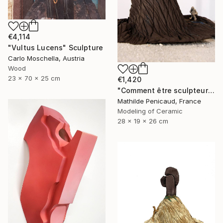
€4,114
"Vultus Lucens" Sculpture
Carlo Moschella, Austria
Wood
23 x 70 x 25 cm
€1,420
"Comment être sculpteur après Chillida ? #4" Sculpture
Mathilde Penicaud, France
Modeling of Ceramic
28 x 19 x 26 cm