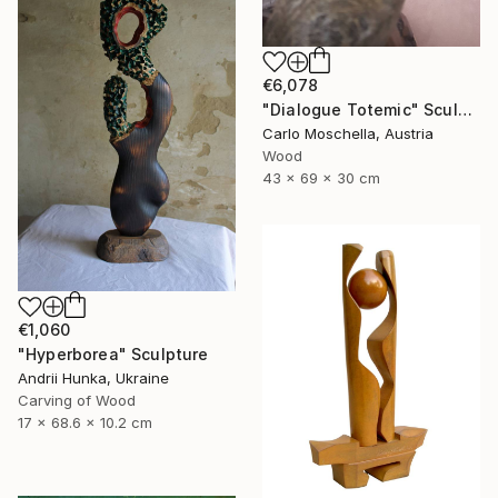
€6,078
"Dialogue Totemic" Sculpture
Carlo Moschella, Austria
Wood
43 x 69 x 30 cm
€1,060
"Hyperborea" Sculpture
Andrii Hunka, Ukraine
Carving of Wood
17 x 68.6 x 10.2 cm