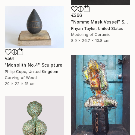
€366
"Nommo Mask Vessel" Sculpture
Rhyan Taylor, United States
Modeling of Ceramic
8.9 x 26.7 x 10.8 cm
€561
"Monolith No.4" Sculpture
Philip Cope, United Kingdom
Carving of Wood
20 x 22 x 15 cm