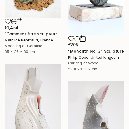
€1,454
"Comment être sculpteur après Chillida ? #5" Sculpture
Mathilde Penicaud, France
€795
Modeling of Ceramic
"Monolith No. 3" Sculpture
35 x 26 x 30 cm
Philip Cope, United Kingdom
Carving of Wood
22 x 29 x 12 cm