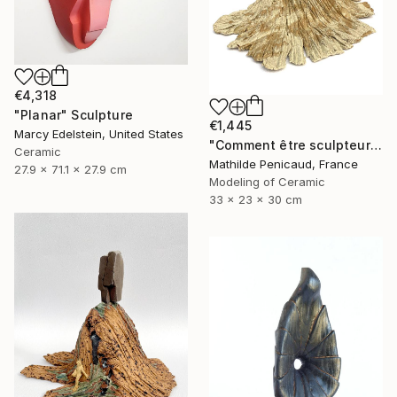
€4,318
"Planar" Sculpture
€1,445
Marcy Edelstein, United States
"Comment être sculpteur après Chillida ? #6" Sculpture
Ceramic
Mathilde Penicaud, France
27.9 x 71.1 x 27.9 cm
Modeling of Ceramic
33 x 23 x 30 cm