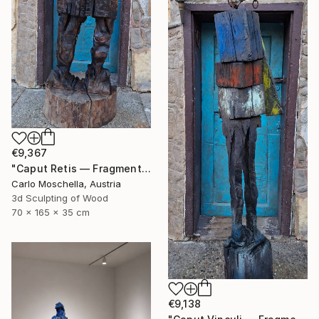
€9,367
"Caput Retis — Fragmentum Emergens" Sculpture
Carlo Moschella, Austria
3d Sculpting of Wood
70 x 165 x 35 cm
€9,138