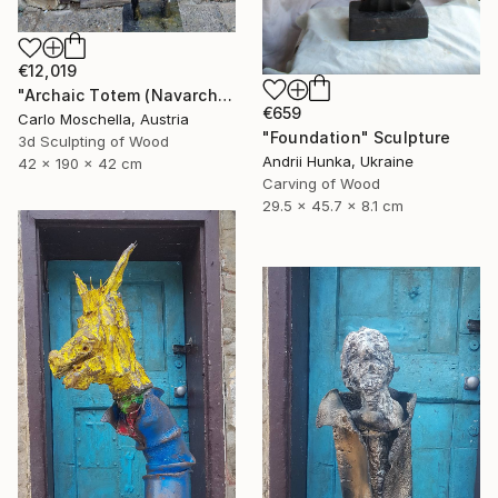
€12,019
"Archaic Totem (Navarcha Reliquia)" Sculpture
€659
Carlo Moschella, Austria
"Foundation" Sculpture
3d Sculpting of Wood
Andrii Hunka, Ukraine
42 x 190 x 42 cm
Carving of Wood
29.5 x 45.7 x 8.1 cm