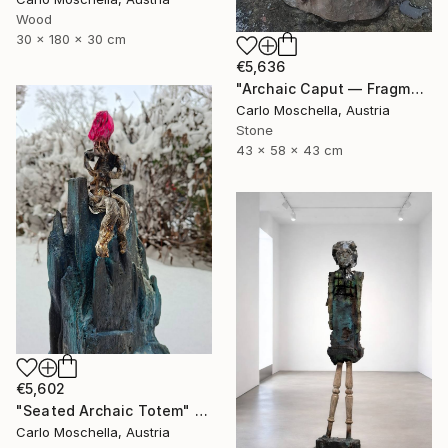
Wood
30 x 180 x 30 cm
€5,636
"Archaic Caput — Fragmentum Vivens" Sculpture
Carlo Moschella, Austria
Stone
43 x 58 x 43 cm
€5,602
"Seated Archaic Totem" Sculpture
Carlo Moschella, Austria