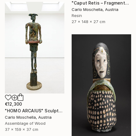
"Caput Retis – Fragmentum Maris" Sculpture
Carlo Moschella, Austria
Resin
27 x 148 x 27 cm
€12,300
"HOMO ARCAIUS" Sculpture
Carlo Moschella, Austria
Assemblage of Wood
37 x 159 x 37 cm