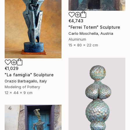
€4,743
"Ferrei Totem" Sculpture
Carlo Moschella, Austria
Aluminum
15 x 80 x 22 cm
€1,029
"La famiglia" Sculpture
Orazio Barbagallo, Italy
Modeling of Pottery
12 x 44 x 9 cm