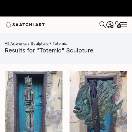
0
+
All Artworks
Sculpture
Totemic
Results for "Totemic" Sculpture