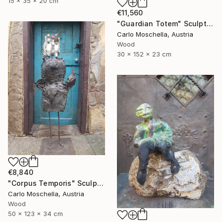
15 x 35 x 20 cm
€11,560
"Guardian Totem" Sculpture
Carlo Moschella, Austria
Wood
30 x 152 x 23 cm
€8,840
"Corpus Temporis" Sculpture
Carlo Moschella, Austria
Wood
50 x 123 x 34 cm