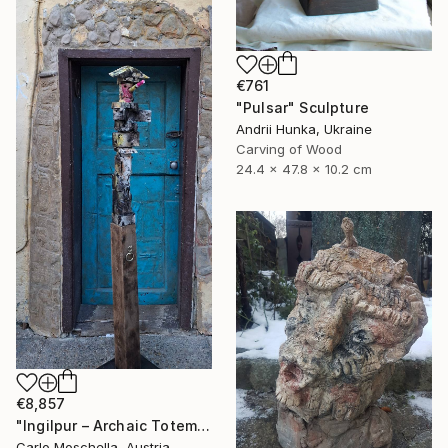
€761
"Pulsar" Sculpture
Andrii Hunka, Ukraine
Carving of Wood
24.4 x 47.8 x 10.2 cm
€8,857
"Ingilpur – Archaic Totem Fragment" Sculpture
Carlo Moschella, Austria