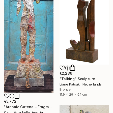
€2,236
"Talking" Sculpture
Liane Katsuki, Netherlands
Bronze
11.9 x 29 x 6.1 cm
€5,772
"Archaic Catena – Fragmentum Emergens" Sculpture
Carlo Moschella, Austria