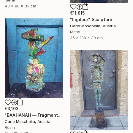
40 x 88 x 33 cm
€11,815
"Ingilpur" Sculpture
Carlo Moschella, Austria
Metal
35 x 190 x 30 cm
€3,103
"BAAHANAH — Fragmentum Emergens (Ingilpur)" Sculpture
Carlo Moschella, Austria
Resin