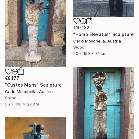
€10,132
"Homo Elevatus" Sculpture
Carlo Moschella, Austria
Wood
20 x 150 x 31 cm
€8,177
"Custos Maris" Sculpture
Carlo Moschella, Austria
Stone
36 x 108 x 27 cm