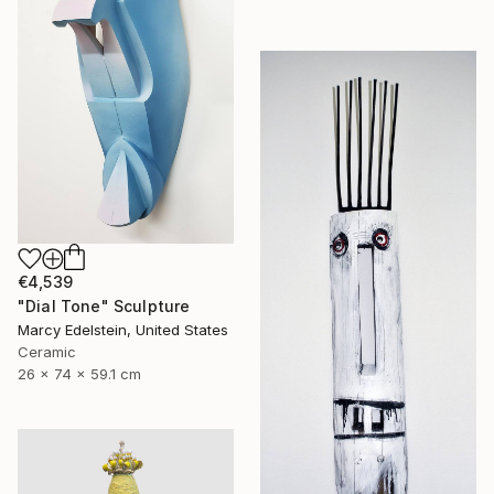
€4,539
"Dial Tone" Sculpture
Marcy Edelstein, United States
Ceramic
26 x 74 x 59.1 cm