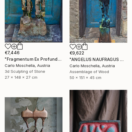
€7,446
€9,622
"Fragmentum Ex Profundo" Sculpture
"ANGELUS NAUFRAGUS — Fragmentum Emergens" Sculpture
Carlo Moschella, Austria
Carlo Moschella, Austria
3d Sculpting of Stone
Assemblage of Wood
27 x 148 x 27 cm
50 x 151 x 45 cm