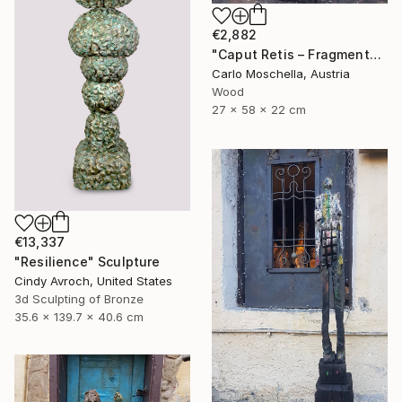
€2,882
"Caput Retis – Fragmentum Reemergens" Sculpture
Carlo Moschella, Austria
Wood
27 x 58 x 22 cm
€13,337
"Resilience" Sculpture
Cindy Avroch, United States
3d Sculpting of Bronze
35.6 x 139.7 x 40.6 cm