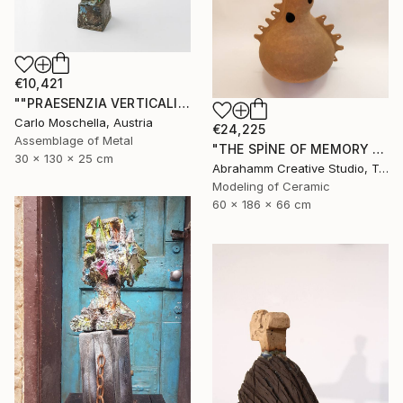
€10,421
""PRAESENZIA VERTICALIS"" Sculpture
Carlo Moschella, Austria
€24,225
Assemblage of Metal
"THE SPİNE OF MEMORY - II" Sculpture
30 x 130 x 25 cm
Abrahamm Creative Studio, Turkey
Modeling of Ceramic
60 x 186 x 66 cm