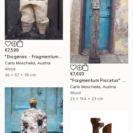
€7,599
"Diogenes - Fragmentum" Sculpture
Carlo Moschella, Austria
Wood
€7,693
30 x 57 x 30 cm
"Fragmentum Piscatus" Sculpture
Carlo Moschella, Austria
Wood
23 x 154 x 23 cm