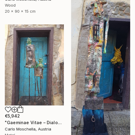
Wood
20 x 90 x 15 cm
€5,942
"Gaeminae Vitae – Dialogus Viridis" Sculpture
Carlo Moschella, Austria
Metal