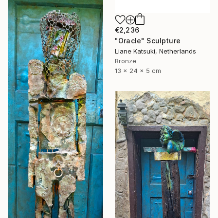
€2,236
"Oracle" Sculpture
Liane Katsuki, Netherlands
Bronze
13 x 24 x 5 cm