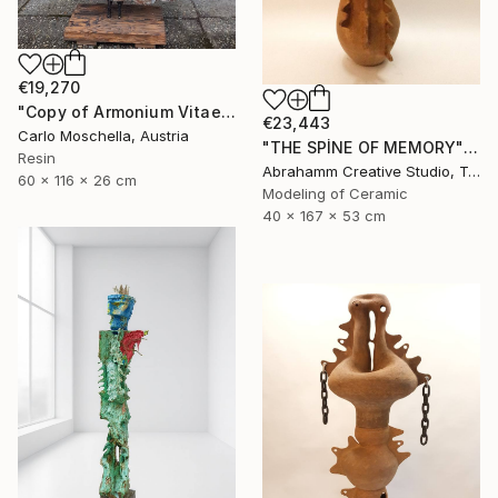
€19,270
"Copy of Armonium Vitae" Sculpture
€23,443
Carlo Moschella, Austria
"THE SPİNE OF MEMORY" Sculpture
Resin
Abrahamm Creative Studio, Turkey
60 x 116 x 26 cm
Modeling of Ceramic
40 x 167 x 53 cm