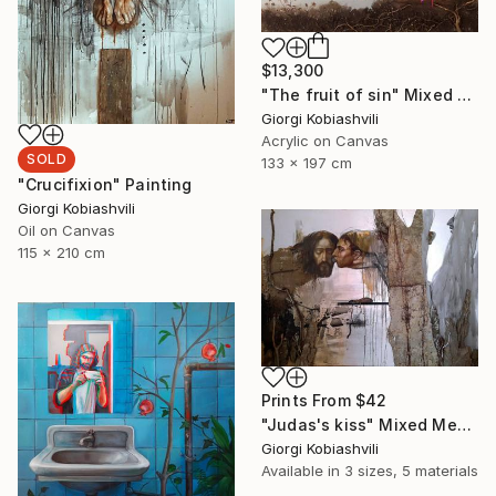
$13,300
"The fruit of sin" Mixed Media
Giorgi Kobiashvili
Acrylic on Canvas
SOLD
133 x 197 cm
"Crucifixion" Painting
Giorgi Kobiashvili
Oil on Canvas
115 x 210 cm
Prints From
$42
"Judas's kiss" Mixed Media
Giorgi Kobiashvili
Available in
3 sizes, 5 materials