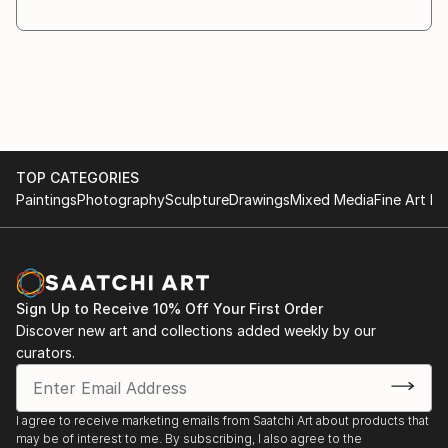
through the creative process. As the work evolves,
different materials and objects are introduced
whenever they
are necessary for the idea to fully emerge.
Symbolism plays a central role in my practice. I am
interested in the relationship between the visible and
the
TOP CATEGORIES
invisible, and in the ways symbols invite recognition,
Paintings
Photography
Sculpture
Drawings
Mixed Media
Fine Art Pr
interpretation, and reection.
My works are conceived as a dialogue with the
viewer. Rather than providing direct answers, I create
images that
encourage questioning and contemplation. The
Sign Up to Receive 10% Off Your First Order
answers may ...
Discover new art and collections added weekly by our
READ MORE
curators.
I agree to receive marketing emails from Saatchi Art about products that
may be of interest to me. By subscribing, I also agree to the