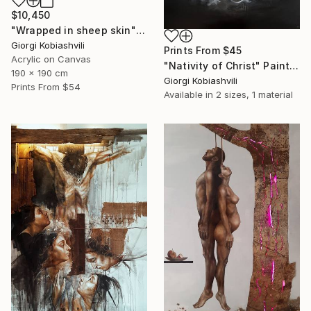
$10,450
"Wrapped in sheep skin" Painting
Giorgi Kobiashvili
Prints From
$45
Acrylic on Canvas
"Nativity of Christ" Painting
190 x 190 cm
Giorgi Kobiashvili
Prints From
$54
Available in
2 sizes, 1 material