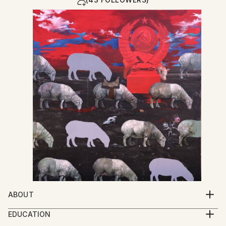
ABOUT
My work explores the spiritual condition of human
EDUCATION
beings through a multidisciplinary practice that
2005-2009 Iakob Nikoladze Art School, Faculty of