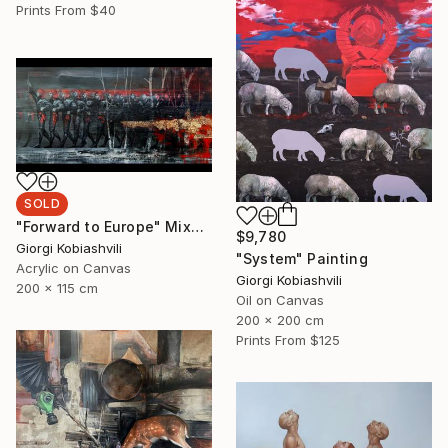
Prints From
$40
SOLD
"Forward to Europe" Mixed Media
$9,780
Giorgi Kobiashvili
"System" Painting
Acrylic on Canvas
Giorgi Kobiashvili
200 x 115 cm
Oil on Canvas
200 x 200 cm
Prints From
$125