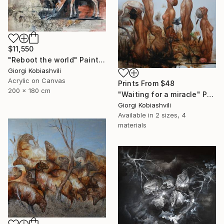
$11,550
"Reboot the world" Painting
Giorgi Kobiashvili
Acrylic on Canvas
Prints From
$48
200 x 180 cm
"Waiting for a miracle" Painting
Giorgi Kobiashvili
Available in
2 sizes, 4
materials