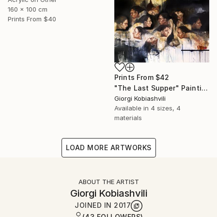
160 x 100 cm
Prints From
$40
Prints From
$42
"The Last Supper" Painting
Giorgi Kobiashvili
Available in
4 sizes, 4
materials
LOAD MORE ARTWORKS
ABOUT THE ARTIST
Giorgi Kobiashvili
JOINED IN
2017
(43 FOLLOWERS)