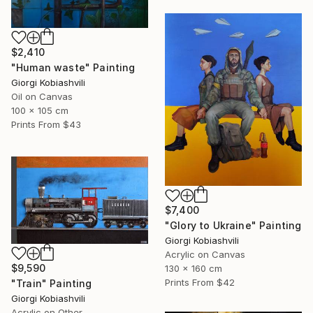
$2,410
"Human waste" Painting
Giorgi Kobiashvili
Oil on Canvas
100 x 105 cm
Prints From
$43
$7,400
"Glory to Ukraine" Painting
Giorgi Kobiashvili
Acrylic on Canvas
$9,590
130 x 160 cm
Prints From
$42
"Train" Painting
Giorgi Kobiashvili
Acrylic on Other