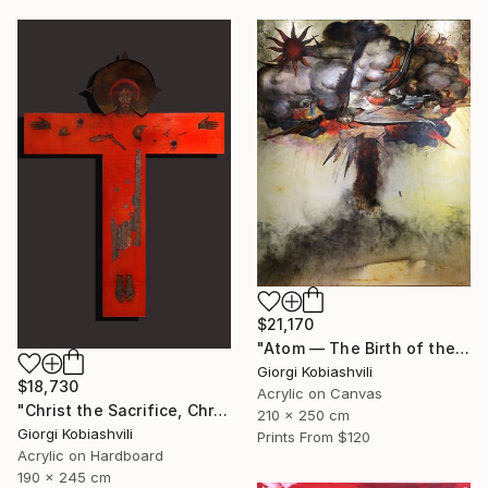
$21,170
"Atom — The Birth of the Universe" Painting
Giorgi Kobiashvili
$18,730
Acrylic on Canvas
"Christ the Sacrifice, Christ the Host" Painting
210 x 250 cm
Giorgi Kobiashvili
Prints From
$120
Acrylic on Hardboard
190 x 245 cm