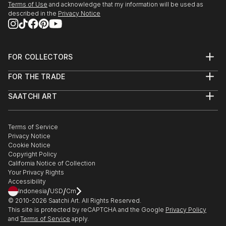
Terms of Use
and acknowledge that my information will be used as
described in the
Privacy Notice
FOR COLLECTORS
Art Advisory
FOR THE TRADE
Help Center
About
Returns
SAATCHI ART
Trade Program
Commissions
About
Hospitality
Curated Collections
Saatchi Art Stories
Commercial
How to Buy Art
The Other Art Fair
Terms of Service
Healthcare
Gift Card
Privacy Notice
Sell on Saatchi Art
Multi Family & Residential
Cookie Notice
Affiliate Program
Contact Art Consultant
Copyright Policy
Careers
California Notice of Collection
Contact Support
Your Privacy Rights
Accessibility
/
/
Indonesia
USD
Cm
© 2010-
2026
Saatchi Art. All Rights Reserved.
This site is protected by reCAPTCHA and the Google
Privacy Policy
and
Terms of Service
apply.