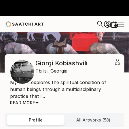
0
+
Home
Giorgi Kobiashvili
Giorgi Kobiashvili
Tbilisi,
Georgia
My work explores the spiritual condition of
human beings through a multidisciplinary
practice that i...
READ MORE
Profile
All Artworks (58)