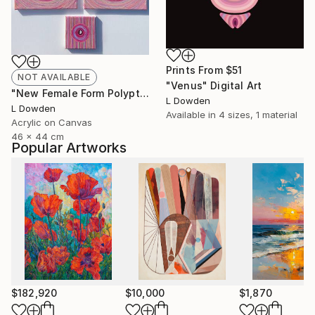
Prints From
$51
NOT AVAILABLE
"Venus" Digital Art
"New Female Form Polyptych February 2024" Painting
L Dowden
L Dowden
Available in
4 sizes, 1 material
Acrylic on Canvas
46 x 44 cm
Popular Artworks
$182,920
$10,000
$1,870