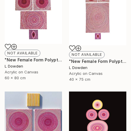
NOT AVAILABLE
NOT AVAILABLE
"New Female Form Polyptych April 2023" Painting
"New Female Form Polyptych June 2023" Painting
L Dowden
L Dowden
Acrylic on Canvas
Acrylic on Canvas
60 x 80 cm
40 x 75 cm