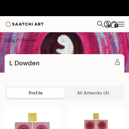
0
+
Home
L Dowden
L Dowden
Profile
All Artworks (4)