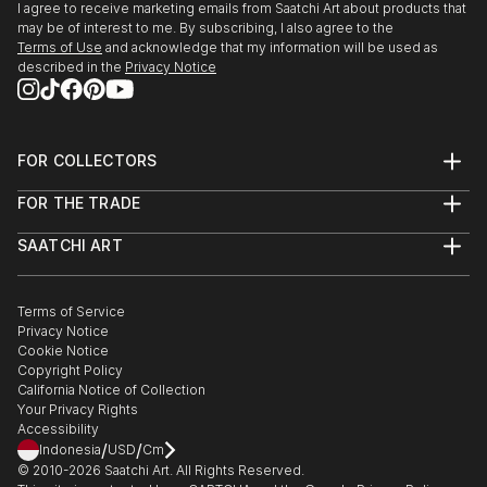
I agree to receive marketing emails from Saatchi Art about products that
may be of interest to me. By subscribing, I also agree to the
Terms of Use
and acknowledge that my information will be used as
described in the
Privacy Notice
FOR COLLECTORS
Art Advisory
FOR THE TRADE
Help Center
About
Returns
SAATCHI ART
Trade Program
Commissions
About
Hospitality
Curated Collections
Saatchi Art Stories
Commercial
How to Buy Art
The Other Art Fair
Terms of Service
Healthcare
Gift Card
Privacy Notice
Sell on Saatchi Art
Multi Family & Residential
Cookie Notice
Affiliate Program
Contact Art Consultant
Copyright Policy
Careers
California Notice of Collection
Contact Support
Your Privacy Rights
Accessibility
/
/
Indonesia
USD
Cm
© 2010-
2026
Saatchi Art. All Rights Reserved.