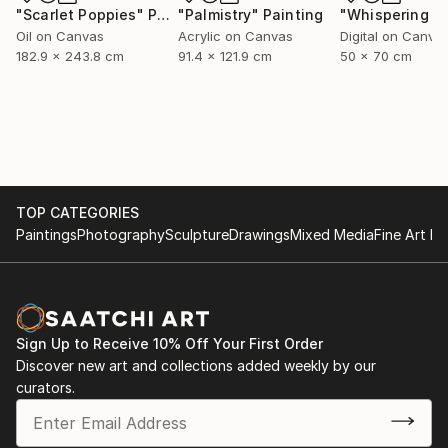
"Scarlet Poppies"
Painting
"Palmistry"
Painting
Oil on Canvas
Acrylic on Canvas
Digital on Canva
182.9 x 243.8 cm
91.4 x 121.9 cm
50 x 70 cm
TOP CATEGORIES
Paintings
Photography
Sculpture
Drawings
Mixed Media
Fine Art Pr
Sign Up to Receive 10% Off Your First Order
Discover new art and collections added weekly by our
curators.