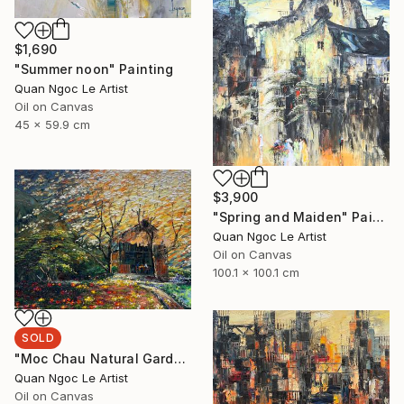
$1,690
"Summer noon" Painting
Quan Ngoc Le Artist
Oil on Canvas
45 x 59.9 cm
$3,900
"Spring and Maiden" Painting
Quan Ngoc Le Artist
Oil on Canvas
100.1 x 100.1 cm
SOLD
"Moc Chau Natural Garden" Painting
Quan Ngoc Le Artist
Oil on Canvas