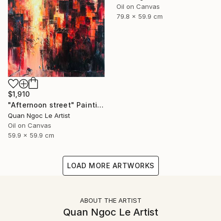
Oil on Canvas
79.8 x 59.9 cm
$1,910
"Afternoon street" Painting
Quan Ngoc Le Artist
Oil on Canvas
59.9 x 59.9 cm
LOAD MORE ARTWORKS
ABOUT THE ARTIST
Quan Ngoc Le Artist