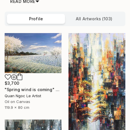
READ MORE
Profile
All Artworks (103)
$3,700
"Spring wind is coming" Painting
Quan Ngoc Le Artist
Oil on Canvas
119.9 x 80 cm