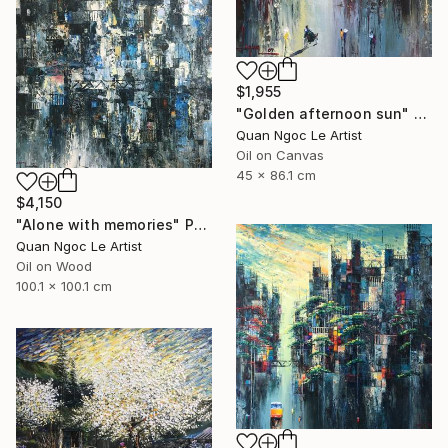
$1,955
"Golden afternoon sun" Painting
Quan Ngoc Le Artist
Oil on Canvas
45 x 86.1 cm
$4,150
"Alone with memories" Painting
Quan Ngoc Le Artist
Oil on Wood
100.1 x 100.1 cm