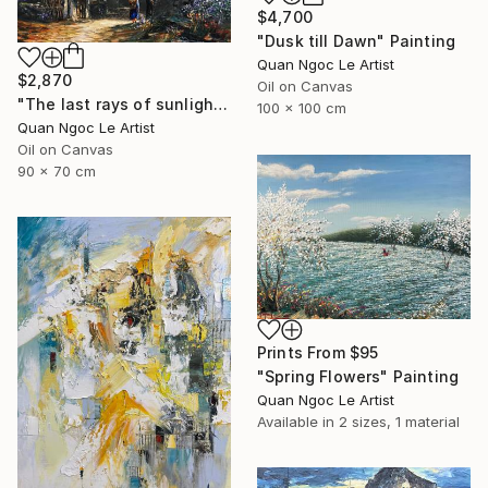
$4,700
"Dusk till Dawn" Painting
Quan Ngoc Le Artist
$2,870
Oil on Canvas
"The last rays of sunlight" Painting
100 x 100 cm
Quan Ngoc Le Artist
Oil on Canvas
90 x 70 cm
Prints From
$95
"Spring Flowers" Painting
Quan Ngoc Le Artist
Available in
2 sizes, 1 material