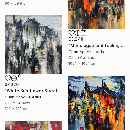
80 x 59.9 cm
$3,248
"Monologue and feeling # 01" Painting
Quan Ngoc Le Artist
Oil on Canvas
100.1 x 100.1 cm
$7,020
"White Sưa flower Street" Painting
Quan Ngoc Le Artist
Oil on Canvas
120 x 120 cm