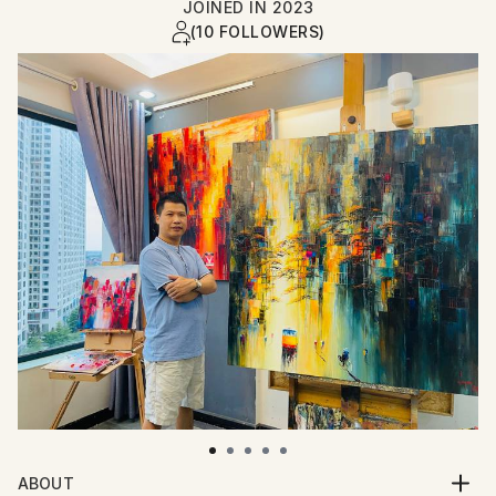
JOINED IN
2023
(10 FOLLOWERS)
ABOUT