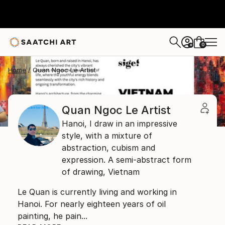
0
+
Home
Quan Ngoc Le Artist
Quan Ngoc Le Artist
Hanoi,
I draw in an impressive
style, with a mixture of
abstraction, cubism and
expression. A semi-abstract form
of drawing,
Vietnam
Le Quan is currently living and working in
Hanoi. For nearly eighteen years of oil
painting, he pain...