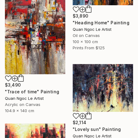
$3,890
"Heading Home" Painting
Quan Ngoc Le Artist
Oil on Canvas
100 x 100 cm
Prints From
$125
$3,490
"Trace of time" Painting
Quan Ngoc Le Artist
Acrylic on Canvas
104.9 x 140 cm
$2,114
"Lovely sun" Painting
Quan Ngoc Le Artist