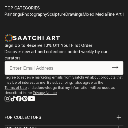
2017
fundraising program to build a school organized by
Rainbow Exhibition / No. 45 Trang Tien - Hoan Kiem -
TOP CATEGORIES
Vietnam Art Space in 2018. Along with his time as an
Ha Noi, Vietnam
Paintings
Photography
Sculpture
Drawings
Mixed Media
Fine Art Pr
artist, Le Quan has cooperated with Thang Long
2012
Gallery at 41 Hang Gai from 2012 on. His works are in
Solo exhibition at Dragon Gallery, Ha Noi / No. 41
private national and international collections, mostly
Hang Gai - Hoan Kiem - Ha Noi, Vietnam
sold to private collectors from Germany, France, ...
Sign Up to Receive 10% Off Your First Order
READ MORE
Discover new art and collections added weekly by our
curators.
I agree to receive marketing emails from Saatchi Art about products that
may be of interest to me. By subscribing, I also agree to the
Terms of Use
and acknowledge that my information will be used as
described in the
Privacy Notice
FOR COLLECTORS
Art Advisory