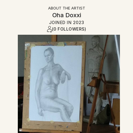
ABOUT THE ARTIST
Oha Doxxi
JOINED IN
2023
(0 FOLLOWERS)