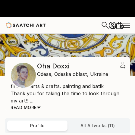
0
+
Home
Oha Doxxi
Oha Doxxi
Odesa,
Odeska oblast,
Ukraine
fine art. arts & crafts. painting and batik
Thank you for taking the time to look through
my art!! ...
READ MORE
Profile
All Artworks (11)