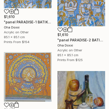
$1,610
"panel PARADISE-1 BATIK 85X85CM . 2023 DIPTYCH PART-1OF 2PARTS" Painting
Oha Doxxi
Acrylic on Other
$1,610
85.1 x 85.1 cm
"panel PARADISE-2 BATIK 85X85CM . 2023 DIPTYCH PART-2OF 2PARTS" Painting
Prints From
$154
Oha Doxxi
Acrylic on Other
85.1 x 85.1 cm
Prints From
$125