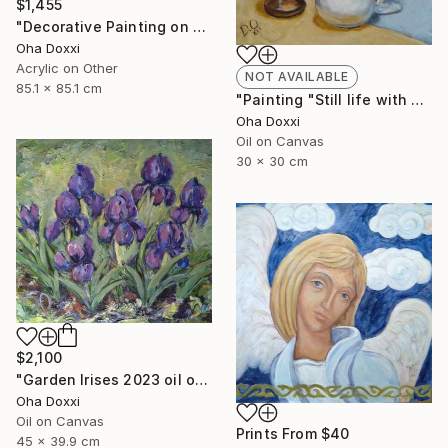
$1,455
"Decorative Painting on cotton fabric “Sun of the Scythians” 2023" Painting
Oha Doxxi
Acrylic on Other
NOT AVAILABLE
85.1 x 85.1 cm
"Painting "Still life with apples" 30 x 30 cm" Painting
Oha Doxxi
Oil on Canvas
30 x 30 cm
$2,100
"Garden Irises 2023 oil on canvas paint brush, palette knife" Painting
Oha Doxxi
Oil on Canvas
Prints From
$40
45 x 39.9 cm