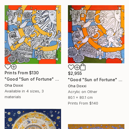
Prints From
$130
$2,955
"Good "Sun of Fortune" Print version 2025" Print
"Good "Sun of Fortune" panel 80X80CM 2024" Painting
Oha Doxxi
Oha Doxxi
Available in
4 sizes, 3
Acrylic on Other
materials
80.1 x 80.1 cm
Prints From
$140