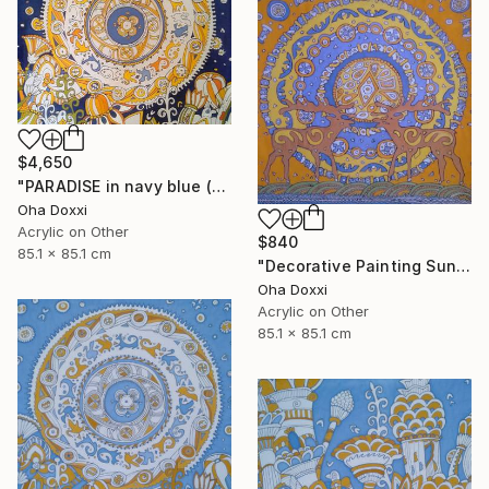
$4,650
"PARADISE in navy blue (Easter Sun) BATIK 85X85CM 2023" Painting
Oha Doxxi
Acrylic on Other
$840
85.1 x 85.1 cm
"Decorative Painting Sun of the Scythians w/o frame and subframe" Painting
Oha Doxxi
Acrylic on Other
85.1 x 85.1 cm