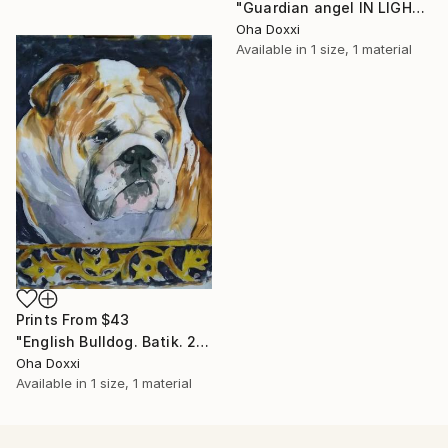
"Guardian angel IN LIGHT 2022" Painting
Oha Doxxi
Available in
1 size, 1 material
Prints From
$43
"English Bulldog. Batik. 2022" Painting
Oha Doxxi
Available in
1 size, 1 material