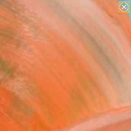
paintings
abstracts
Search for
figurative art
+
0
landscapes
wall sculpture
ersary Picks
artist name
anything
paintings