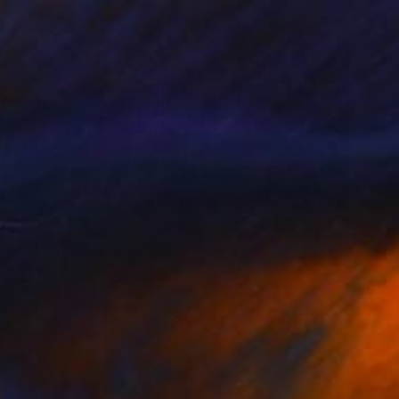
s 4" Painting
owker, United States
Canvas
121.9 x 61 cm
o hang