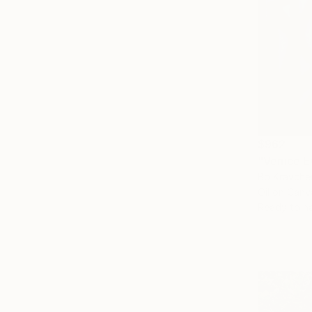
$962
"Venice E
Bo Kravche
Oil on Canv
Ready to h