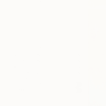
SELECT CUSTOM SIZE
PRICE
Under $500
$500 - $1,000
$1,000 - $2,000
$2,000 - $5,000
$5,000 - $10,000
Over $10,000
SELECT CUSTOM PRICE
ARTIST COUNTRY
ORIENTATION
MATERIAL
FEATURED IN
COLOR
READY TO HANG
FRAMED