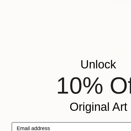
$2,980
"TAG AM 
Inez Froehl
Acrylic on 
Ready to h
Unlock
10% Of
Original Art
$2,190
Email address
"Seeking 