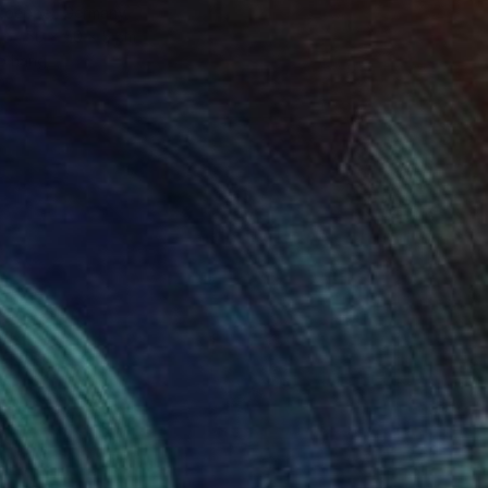
Stoeppel, Germany
50 x 50 x 5 cm
o hang