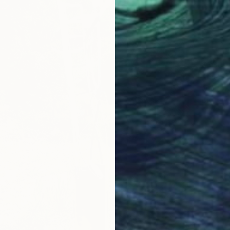
$330,
"Jacobi
Olivier 
Digital 