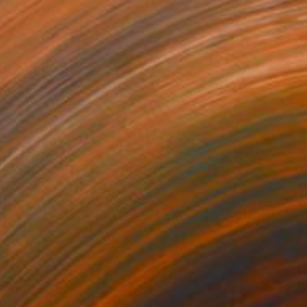
s of Memory" Painting
d, Czech Republic
Canvas
70 x 110 cm