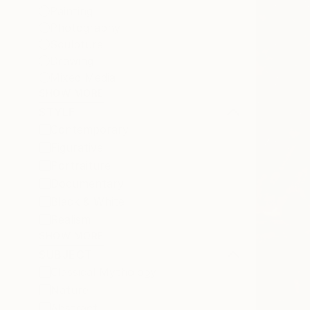
Painting
Photography
Sculpture
Drawing
Mixed Media
SHOW MORE
STYLE
Contemporary
Figurative
Portraiture
Documentary
Black & White
Realism
SHOW MORE
SUBJECT
Classical Mythology
Nature
Abstract