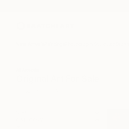
New Arrivals
Paintings
Photography
Sculpture
Drawi
All Artworks
Original Art For Sale
HIDE FILTERS
(1)
SORT
CATEGORY
All