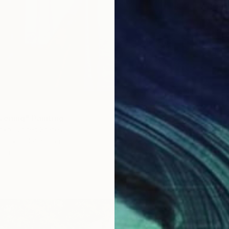
Astrid 
Canvas
Ready t
vening" Painting
nko, United States
as
50.8 x 61 cm
ang