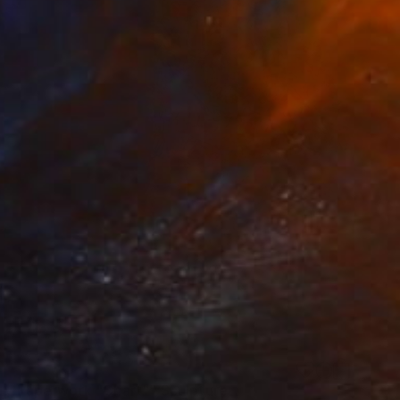
ary Paperwork "Chart"" Sculpture