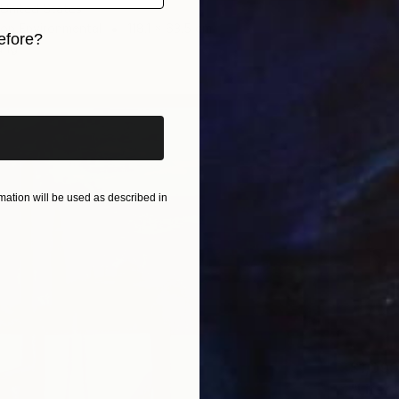
, United States
 on Environmental
118.1 x 63.5 cm
efore?
ang
iginal art before?
ation will be used as described in
$1,090
"Liter