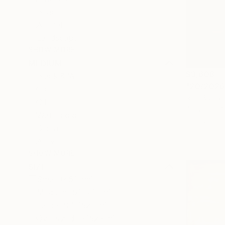
Beach
Animal
Landscape
SHOW MORE
MEDIUM
$3,608
Black & White
"20/2026 
Giclée
Rolf Bruns
Oil
Acrylic on 
Watercolor
Ready to h
Digital
Acrylic
SHOW MORE
SIZE
Small (<51 cm)
Medium (51-97 cm)
Large (97-152 cm)
Oversized (>152 cm)