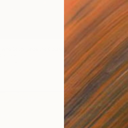
Who Determines the Course?" Painting
, Germany
$1,735
Canvas
80 x 120 cm
"Trace
ang
Lena Me
Oil on 