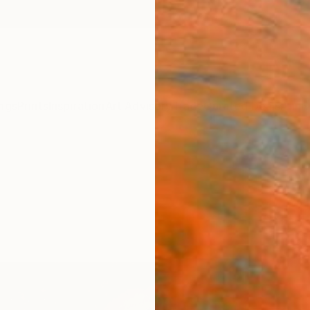
ngs
Prints
Inspiration
Art Advisory
Trade
Curated Deals
Anniv