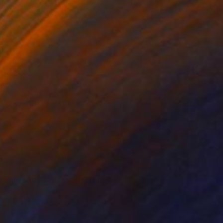
5
eography of quiet" Painting
 Eremeeva, Netherlands
Canvas
122 x 122 cm