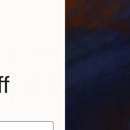
MEER" Painting
ich, Germany
Canvas
100 x 130 cm
ang
$1,460
f
"Birche
David B
Oil on 
Ready t
Solace" Mixed Media