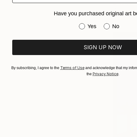
Linda Klein
Watercolor
Have you purchased original art b
Ready to h
Have you purchased or
Yes
No
SIGN UP NOW
Terms of Use
By subscribing, I agree to the
and acknowledge that my inform
Privacy Notice
the
.