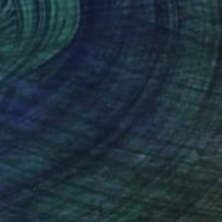
400
an Space" Digital Art
Branchu, France
on Paper
100 x 120 cm