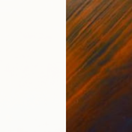
$5,39
"The g
Larissa
Oil on 