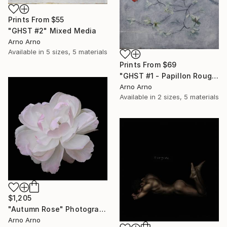
Prints From
$55
"GHST #2" Mixed Media
Arno Arno
Available in
5 sizes, 5 materials
Prints From
$69
"GHST #1 - Papillon Rouge" Mixed Media
Arno Arno
Available in
2 sizes, 5 materials
$1,205
"Autumn Rose" Photograph
Arno Arno