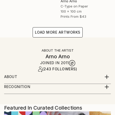
Arno Arno
C-Type on Paper
100 x 100 cm
Prints From
$43
LOAD MORE ARTWORKS
ABOUT THE ARTIST
Arno Arno
JOINED IN
2011
(243 FOLLOWERS)
ABOUT
A self taught artist based in Berlin, I was born in
RECOGNITION
South Africa and started in portraiture work,
Artist featured in a collection
advertising and fashion. I create large scale
photographic based art along with portraiture for
private commissions, key actors, musicians and
Featured In Curated Collections
celebrities, and also video installation.