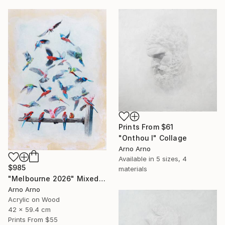
Prints From
$61
"Onthou I" Collage
Arno Arno
Available in
5 sizes, 4
$985
materials
"Melbourne 2026" Mixed Media
Arno Arno
Acrylic on Wood
42 x 59.4 cm
Prints From
$55