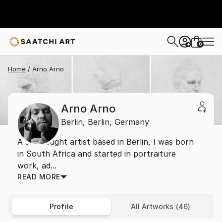
0
+
Home
Arno Arno
Arno Arno
Berlin,
Berlin,
Germany
A self taught artist based in Berlin, I was born
in South Africa and started in portraiture
work, ad...
READ MORE
Profile
All Artworks (46)