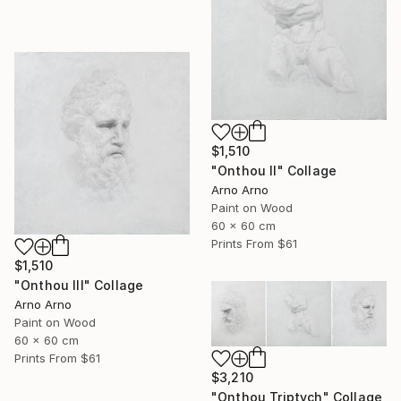
$1,510
"Onthou II" Collage
Arno Arno
Paint on Wood
60 x 60 cm
Prints From
$61
$1,510
"Onthou III" Collage
Arno Arno
Paint on Wood
60 x 60 cm
Prints From
$61
$3,210
"Onthou Triptych" Collage