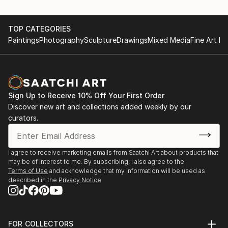
TOP CATEGORIES
Paintings
Photography
Sculpture
Drawings
Mixed Media
Fine Art Pr
Sign Up to Receive 10% Off Your First Order
Discover new art and collections added weekly by our
curators.
I agree to receive marketing emails from Saatchi Art about products that
may be of interest to me. By subscribing, I also agree to the
Terms of Use
and acknowledge that my information will be used as
described in the
Privacy Notice
FOR COLLECTORS