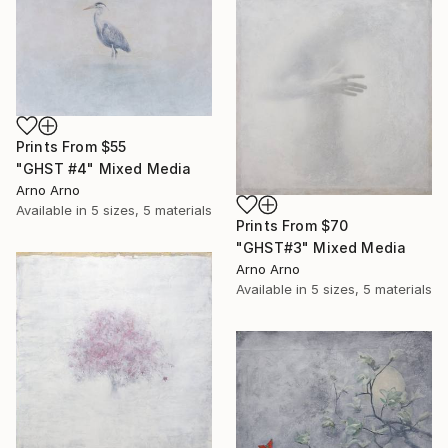
Prints From
$55
"GHST #4" Mixed Media
Arno Arno
Available in
5 sizes, 5 materials
Prints From
$70
"GHST#3" Mixed Media
Arno Arno
Available in
5 sizes, 5 materials