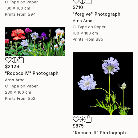
C-Type on Paper
$710
100 x 100 cm
"forgive" Photograph
Prints From
$94
Arno Arno
C-Type on Paper
100 x 100 cm
Prints From
$85
$2,129
"Rococo IV" Photograph
Arno Arno
C-Type on Paper
230 x 100 cm
Prints From
$52
$875
"Rococo III" Photograph