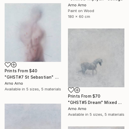
Arno Arno
Paint on Wood
180 x 60 cm
Prints From
$40
"GHST#7 St Sebastian" Mixed Media
Arno Arno
Available in
5 sizes, 5 materials
Prints From
$70
"GHST#5 Dream" Mixed Media
Arno Arno
Available in
5 sizes, 5 materials