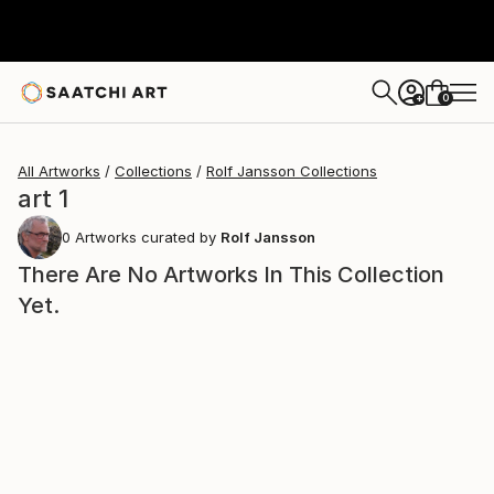
0
+
All Artworks
Collections
Rolf Jansson Collections
art 1
0
Artworks curated by
Rolf Jansson
There Are No Artworks In This Collection
Yet.