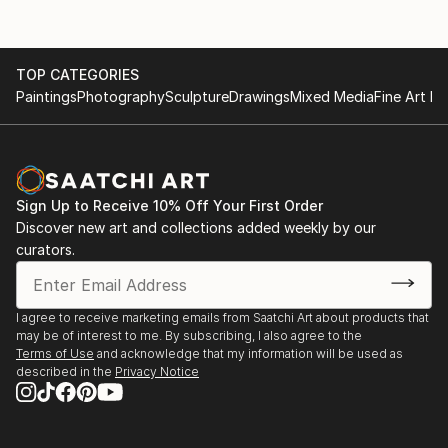
TOP CATEGORIES
Paintings
Photography
Sculpture
Drawings
Mixed Media
Fine Art Pr
Sign Up to Receive 10% Off Your First Order
Discover new art and collections added weekly by our
curators.
I agree to receive marketing emails from Saatchi Art about products that
may be of interest to me. By subscribing, I also agree to the
Terms of Use
and acknowledge that my information will be used as
described in the
Privacy Notice