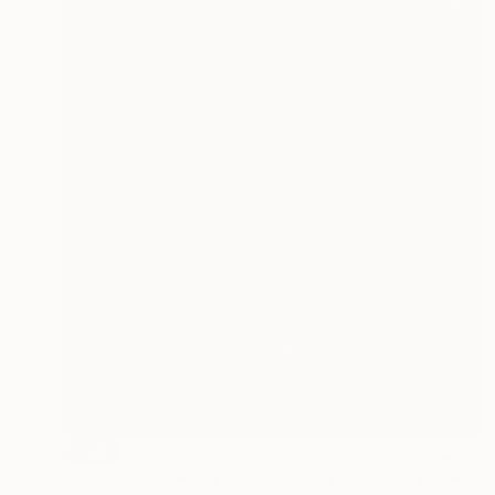
SOLD
"Blue Views, Positano - Limited Edition of 1" Photograph