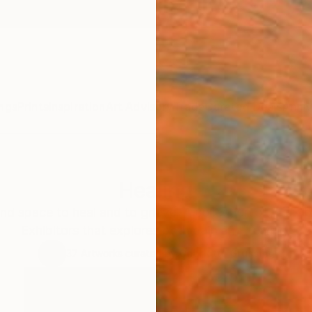
ngs
Prints
Inspiration
Art Advisory
Trade
Curated Deals
Anniv
Healing
and space to heal and to grieve. A collection of work b
Exhibitors that explores both pain and healing.
37
Artworks curated by
Charlotte Grussing