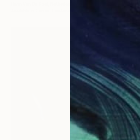
Harm Van De Poel, Netherlands
Available in
2 sizes, 1 material