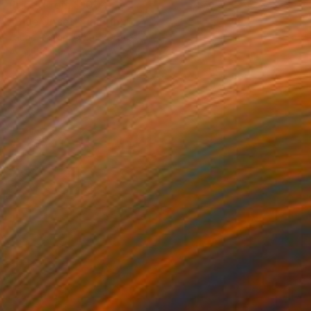
Prints From
$100
"Blue Upset" Painting
Laurie Raskin, United States
Available in
5 sizes, 2 materials