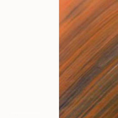
NOT AVAILABLE