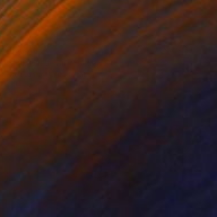
$1,640
"Yellow Blue Bird" Sculpture
Heidi Lanino, United States
Ceramic
30.5 x 30.5 x 10.2 cm