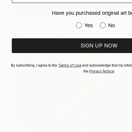
Have you purchased original art b
$1,438
Have you purchased or
Yes
No
"Dancing muses - Limited Edition of 10" Photograph
Olha Stepanian, Ukraine
Black & White on Paper
58.4 x 58.4 cm
SIGN UP NOW
Terms of Use
By subscribing, I agree to the
and acknowledge that my inform
Privacy Notice
the
.