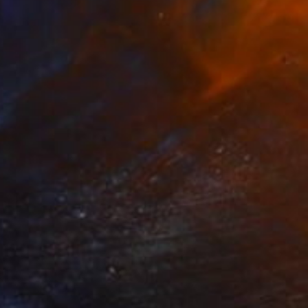
Dye Transfer on Acrylic
101.6 x 152.4 cm