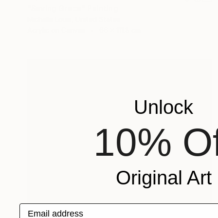
"Saving Grace" Painting
Michelle Louis, United States
Acrylic on Canvas
66 x 111.8 cm
Unlock
10% Of
Original Art
Email address