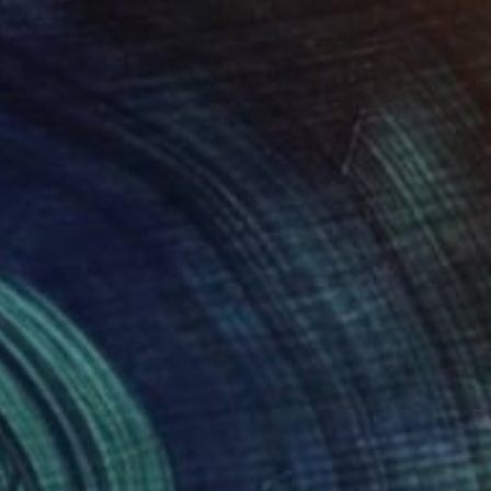
NOT AVAILABLE
"Uplifted - Limited Edition 7 of 10" Print
Isaiah King, United States
Lithograph on Paper
14 x 22.9 cm