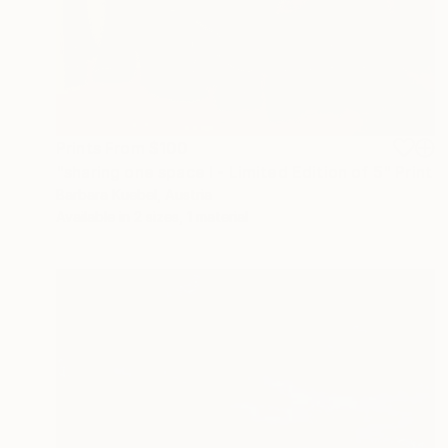
Prints From
$100
"sharing one space I - Limited Edition of 5" Print
Barbara Kuebel, Austria
Available in
2 sizes, 1 material