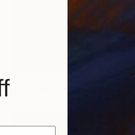
$705
f
"At the museum - Limited Edition of 10" Photograph
Lola Mitchell, United States
Digital on Paper
76.2 x 114.3 cm