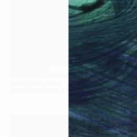
NOT AVAILABLE
"Tenderness - Limited Edition 1 of 10" Photograph
Olha Stepanian, Ukraine
Black & White on Paper
59.9 x 80 cm