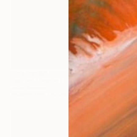
Prints From
$95
"Isolated, Alienated & On View - Limited Edition of 8" Photograph
Izabela Jurcewicz
Available in
1 size, 1 material