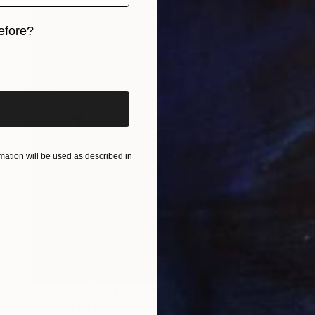
efore?
iginal art before?
ation will be used as described in
Prints From
$100
"Untitled - - Limited Edition of 10" Photograph