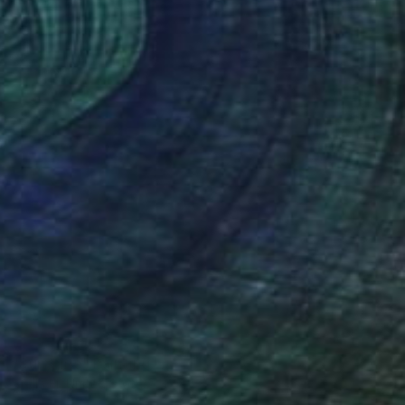
NOT AVAILABLE
"Sunshine" Painting
Stella El, United States
Acrylic on Canvas
50.8 x 50.8 cm