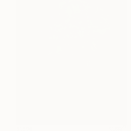
$1,509