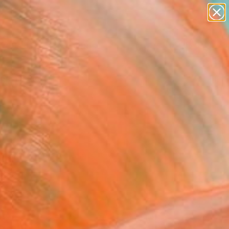
paintings
Search for
abstracts
+
0
figurative art
landscapes
ersary Picks
wall sculpture
artist name
anything
paintings
y The Other Art Fair