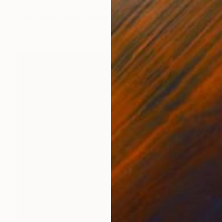
"The Bible - Limited Edition of 1" Photograph
Lola Ayodele, United States
Color on Other
76.2 x 50.8 cm