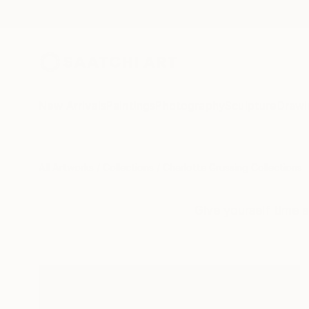
New Arrivals
Paintings
Photography
Sculpture
Drawi
All Artworks
Collections
Charlotte Grussing Collections
Give yourself time 