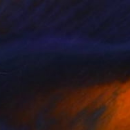
NOT AVAILABLE
""Willow Tree Composition No.12" - Limited Edition 8 of 100" Photograph
Dagmara Weinberg, United States