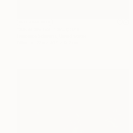
NOT AVAILABLE
"Sister Warrior I" Sculpture
Francesca Schwartz, United States
Other
22.9 x 40.6 x 12.7 cm