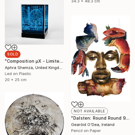
34.3 x 48.3 cm
SOLD
"Composition μX - Limited Edition 4 of 6" Mixed Media
Aphra Shemza, United Kingdom
Led on Plastic
20 x 25 cm
NOT AVAILABLE
"Dalsten: Round Round 9" Drawing
Gearóid O'Dea, Ireland
Pencil on Paper