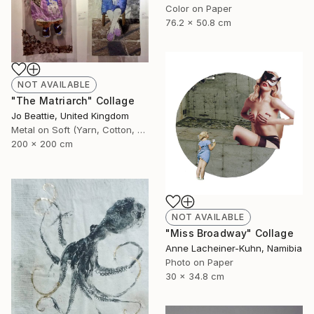
Color on Paper
76.2 x 50.8 cm
NOT AVAILABLE
"The Matriarch" Collage
Jo Beattie, United Kingdom
Metal on Soft (Yarn, Cotton, Fabric)
200 x 200 cm
NOT AVAILABLE
"Miss Broadway" Collage
Anne Lacheiner-Kuhn, Namibia
Photo on Paper
30 x 34.8 cm