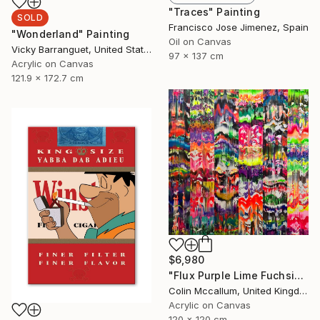
"Traces" Painting
SOLD
Francisco Jose Jimenez, Spain
"Wonderland" Painting
Oil on Canvas
Vicky Barranguet, United States
97 x 137 cm
Acrylic on Canvas
121.9 x 172.7 cm
$6,980
"Flux Purple Lime Fuchsia" Painting
Colin Mccallum, United Kingdom
Acrylic on Canvas
120 x 120 cm