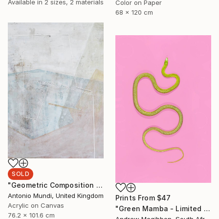
Available in
2 sizes, 2 materials
Color on Paper
68 x 120 cm
SOLD
"Geometric Composition 04" Painting
Antonio Mundi, United Kingdom
Prints From
$47
Acrylic on Canvas
"Green Mamba - Limited Edition 4 of 10" Photograph
76.2 x 101.6 cm
Andrew Mcgibbon, South Africa