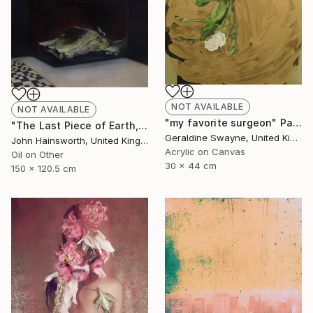
NOT AVAILABLE
NOT AVAILABLE
"my favorite surgeon" Painting
"The Last Piece of Earth, So it Goes." Painting
Geraldine Swayne, United Kingdom
John Hainsworth, United Kingdom
Acrylic on Canvas
Oil on Other
30 x 44 cm
150 x 120.5 cm