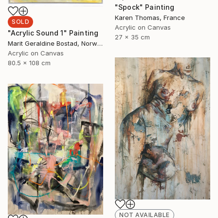
"Spock" Painting
Karen Thomas, France
SOLD
Acrylic on Canvas
"Acrylic Sound 1" Painting
27 x 35 cm
Marit Geraldine Bostad, Norway
Acrylic on Canvas
80.5 x 108 cm
NOT AVAILABLE