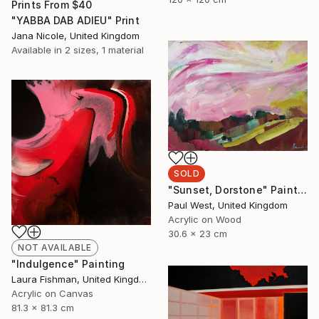
Prints From
$40
"YABBA DAB ADIEU" Print
Jana Nicole, United Kingdom
Available in
2 sizes, 1 material
SOLD
"Sunset, Dorstone" Painting
Paul West, United Kingdom
Acrylic on Wood
30.6 x 23 cm
NOT AVAILABLE
"Indulgence" Painting
Laura Fishman, United Kingdom
Acrylic on Canvas
81.3 x 81.3 cm