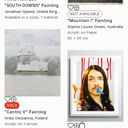
"SOUTH DOWNS" Painting
Jonathan Speed, United Kingdom
NOT AVAILABLE
Available in
2 sizes, 1 material
"Mountain I" Painting
Sophie Louise Green, Australia
Acrylic on Paper
60 x 60 cm
SOLD
"Centric V" Painting
Anita Owsianna, Poland
Acrylic on Canvas