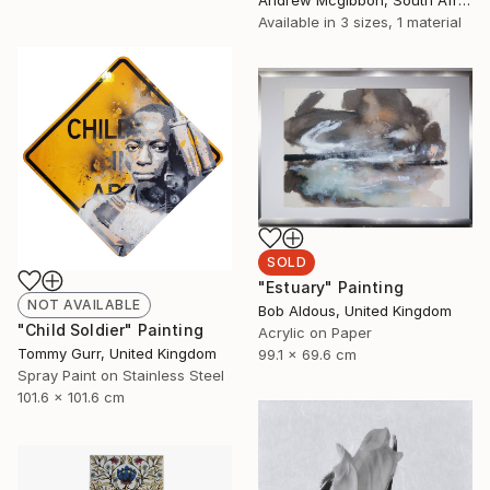
Available in
3 sizes, 1 material
SOLD
"Estuary" Painting
NOT AVAILABLE
Bob Aldous, United Kingdom
"Child Soldier" Painting
Acrylic on Paper
Tommy Gurr, United Kingdom
99.1 x 69.6 cm
Spray Paint on Stainless Steel
101.6 x 101.6 cm