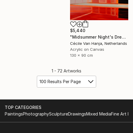
$5,440
"Midsummer Night's Dream" Painting
Cécile Van Hanja, Netherlands
Acrylic on Canvas
130 x 90 cm
1 - 72 Artworks
100 Results Per Page
TOP CATEGORIES
Paintings
Photography
Sculpture
Drawings
Mixed Media
Fine Art Pr