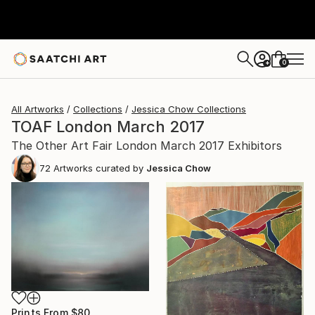
0
+
All Artworks
Collections
Jessica Chow Collections
TOAF London March 2017
The Other Art Fair London March 2017 Exhibitors
72
Artworks curated by
Jessica Chow
Prints From
$80