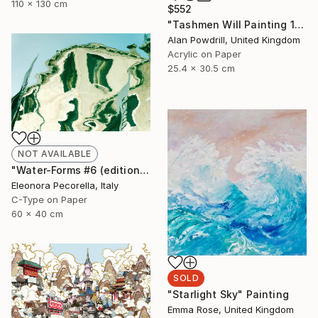
110 x 130 cm
$552
"Tashmen Will Painting 10x12" (2014)" Painting
Alan Powdrill, United Kingdom
Acrylic on Paper
25.4 x 30.5 cm
NOT AVAILABLE
"Water-Forms #6 (edition of 10, 2 sold)" Photograph
Eleonora Pecorella, Italy
C-Type on Paper
60 x 40 cm
SOLD
"Starlight Sky" Painting
Emma Rose, United Kingdom