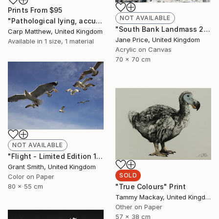
Prints From
$95
NOT AVAILABLE
"Pathological lying, accusation and swindling." Painting
"South Bank Landmass 2" Painting
Carp Matthew, United Kingdom
Jane Price, United Kingdom
Available in
1 size, 1 material
Acrylic on Canvas
70 x 70 cm
NOT AVAILABLE
"Flight - Limited Edition 1 of 10" Photograph
Grant Smith, United Kingdom
SOLD
Color on Paper
"True Colours" Print
80 x 55 cm
Tammy Mackay, United Kingdom
Other on Paper
57 x 38 cm