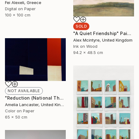
Fei Alexeli, Greece
Digital on Paper
100 x 100 cm
SOLD
"A Quiet Friendship" Painting
Alex Mcintyre, United Kingdom
Ink on Wood
94.2 x 48.5 cm
NOT AVAILABLE
"Reduction (National Theatre II)" Photograph
Amelia Lancaster, United Kingdom
Color on Paper
65 x 50 cm