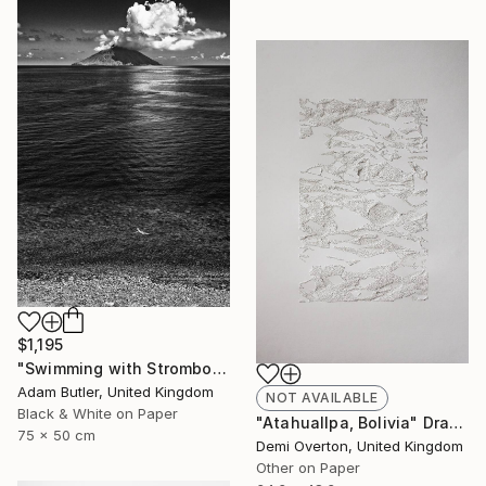
$1,195
"Swimming with Stromboli" Photograph
Adam Butler, United Kingdom
NOT AVAILABLE
Black & White on Paper
"Atahuallpa, Bolivia" Drawing
75 x 50 cm
Demi Overton, United Kingdom
Other on Paper