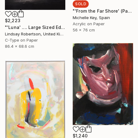
SOLD
"'From the Far Shore' (Part of Left-Handed Woman Series)" Painting
Michelle Key, Spain
$2,223
Acrylic on Paper
"'Luna' .... Large Sized Edition 1#15" Photograph
56 x 76 cm
Lindsay Robertson, United Kingdom
C-Type on Paper
86.4 x 68.6 cm
$1,240