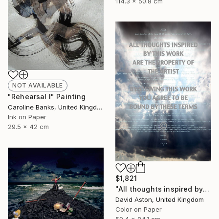
114.3 x 50.8 cm
NOT AVAILABLE
"Rehearsal I" Painting
Caroline Banks, United Kingdom
Ink on Paper
29.5 x 42 cm
$1,821
"All thoughts inspired by this work are the property of the artist I. Limited edition of 8" Photograph
David Aston, United Kingdom
Color on Paper
59.4 x 84.1 cm