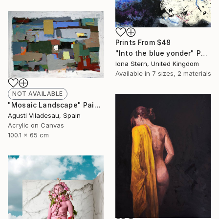
Prints From
$48
"Into the blue yonder" Painting
Iona Stern, United Kingdom
Available in
7 sizes, 2 materials
NOT AVAILABLE
"Mosaic Landscape" Painting
Agusti Viladesau, Spain
Acrylic on Canvas
100.1 x 65 cm