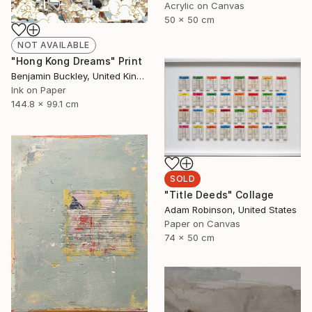
Acrylic on Canvas
50 x 50 cm
NOT AVAILABLE
"Hong Kong Dreams" Print
Benjamin Buckley, United Kingdom
Ink on Paper
144.8 x 99.1 cm
SOLD
"Title Deeds" Collage
Adam Robinson, United States
Paper on Canvas
74 x 50 cm