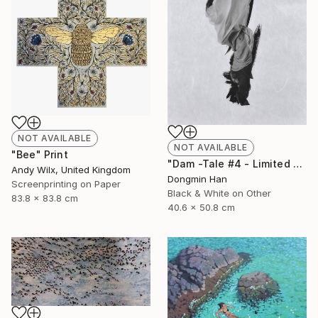
NOT AVAILABLE
NOT AVAILABLE
"Bee" Print
"Dam -Tale #4 - Limited Edition 2 of 12" Photograph
Andy Wilx, United Kingdom
Dongmin Han
Screenprinting on Paper
Black & White on Other
83.8 x 83.8 cm
40.6 x 50.8 cm