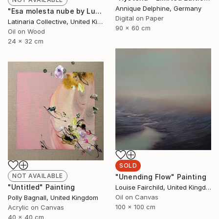
Annique Delphine, Germany
"Esa molesta nube by Lucía Morán Giracca" Painting
Digital on Paper
Latinaria Collective, United Kingdom
90 x 60 cm
Oil on Wood
24 x 32 cm
SOLD
NOT AVAILABLE
"Unending Flow" Painting
"Untitled" Painting
Louise Fairchild, United Kingdom
Oil on Canvas
Polly Bagnall, United Kingdom
100 x 100 cm
Acrylic on Canvas
40 x 40 cm