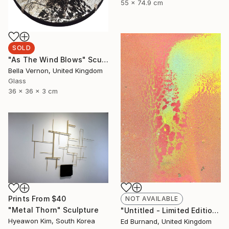
55 x 74.9 cm
SOLD
"As The Wind Blows" Sculpture
Bella Vernon, United Kingdom
Glass
36 x 36 x 3 cm
Prints From
$40
NOT AVAILABLE
"Metal Thorn" Sculpture
"Untitled - Limited Edition 1 of 50" Photograph
Hyeawon Kim, South Korea
Ed Burnand, United Kingdom