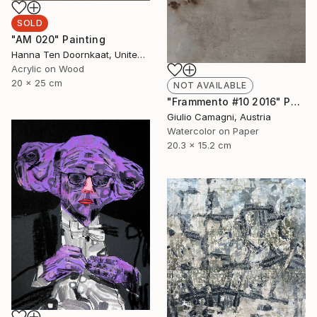
SOLD
"AM 020" Painting
Hanna Ten Doornkaat, United Kingdom
Acrylic on Wood
20 x 25 cm
NOT AVAILABLE
"Frammento #10 2016" Painting
Giulio Camagni, Austria
Watercolor on Paper
20.3 x 15.2 cm