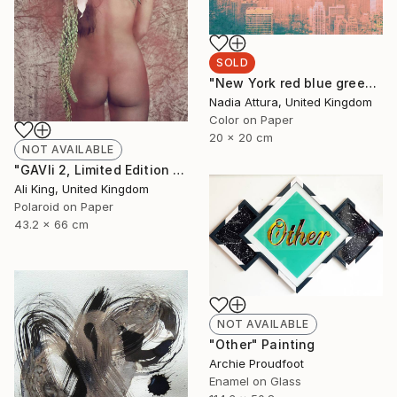
SOLD
"New York red blue green and gold - Limited Edition of 100" Photograph
Nadia Attura, United Kingdom
Color on Paper
20 x 20 cm
NOT AVAILABLE
"GAVIi 2, Limited Edition Fine Art Print" Photograph
Ali King, United Kingdom
Polaroid on Paper
43.2 x 66 cm
NOT AVAILABLE
"Other" Painting
Archie Proudfoot
Enamel on Glass