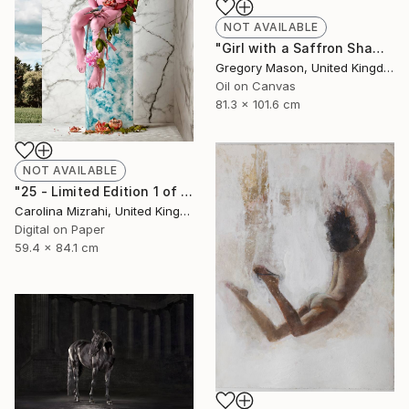
NOT AVAILABLE
"Girl with a Saffron Shawl" Painting
Gregory Mason, United Kingdom
Oil on Canvas
81.3 x 101.6 cm
NOT AVAILABLE
"25 - Limited Edition 1 of 25" Photograph
Carolina Mizrahi, United Kingdom
Digital on Paper
59.4 x 84.1 cm