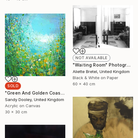
NOT AVAILABLE
"Waiting Room" Photograph
Aliette Bretel, United Kingdom
Black & White on Paper
60 x 40 cm
SOLD
"Green And Golden Coastpath (sold)" Painting
Sandy Dooley, United Kingdom
Acrylic on Canvas
30 x 30 cm