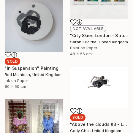
NOT AVAILABLE
"City Skies London - Strong Pale Light" Painting
Sarah Kudirka, United Kingdom
Paint on Paper
48 x 56 cm
SOLD
"In Suspension" Painting
Rod Mcintosh, United Kingdom
Ink on Paper
60 x 60 cm
SOLD
"Above the clouds #3 - Limited Edition of 50 (SOLD)" Photograph
Cody Choi, United Kingdom