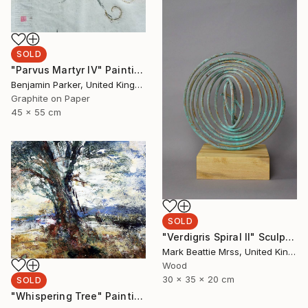
SOLD
"Parvus Martyr IV" Painting
Benjamin Parker, United Kingdom
Graphite on Paper
45 x 55 cm
SOLD
"Verdigris Spiral II" Sculpture
Mark Beattie Mrss, United Kingdom
Wood
30 x 35 x 20 cm
SOLD
"Whispering Tree" Painting