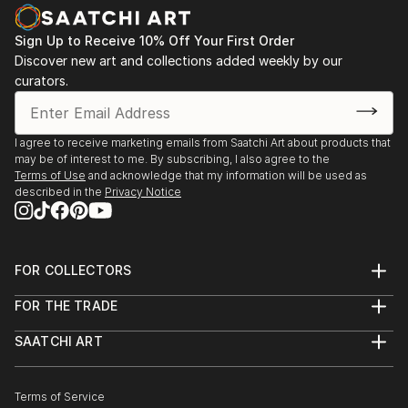
Sign Up to Receive 10% Off Your First Order
Discover new art and collections added weekly by our
curators.
I agree to receive marketing emails from Saatchi Art about products that
may be of interest to me. By subscribing, I also agree to the
Terms of Use
and acknowledge that my information will be used as
described in the
Privacy Notice
FOR COLLECTORS
Art Advisory
FOR THE TRADE
Help Center
About
Returns
SAATCHI ART
Trade Program
Commissions
About
Hospitality
Curated Collections
Saatchi Art Stories
Commercial
How to Buy Art
The Other Art Fair
Terms of Service
Healthcare
Gift Card