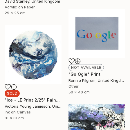
David Stanley, United Kingdom
Acrylic on Paper
29 x 25 cm
NOT AVAILABLE
"Go Ogle" Print
Rennie Pilgrem, United Kingdom
Other
50 x 40 cm
SOLD
"Ice - LE Print 2/25" Painting
Victoria Young Jamieson, United Kingdom
Ink on Canvas
81 x 81 cm