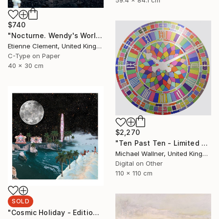
$740
"Nocturne. Wendy's World" Photograph
Etienne Clement, United Kingdom
C-Type on Paper
40 x 30 cm
$2,270
"Ten Past Ten - Limited Edition 1 of 15" Mixed Media
Michael Wallner, United Kingdom
Digital on Other
110 x 110 cm
SOLD
"Cosmic Holiday - Edition of 20 run out only AP available - SOLD" Print