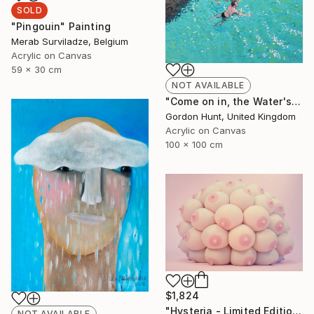
SOLD
"Pingouin" Painting
Merab Surviladze, Belgium
Acrylic on Canvas
59 x 30 cm
NOT AVAILABLE
"Come on in, the Water's Lovely" Painting
Gordon Hunt, United Kingdom
Acrylic on Canvas
100 x 100 cm
$1,824
"Hysteria - Limited Edition 3 of 8" Photograph
NOT AVAILABLE