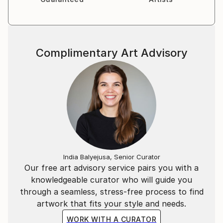
Complimentary Art Advisory
India Balyejusa, Senior Curator
Our free art advisory service pairs you with a
knowledgeable curator who will guide you
through a seamless, stress-free process to find
artwork that fits your style and needs.
WORK WITH A CURATOR