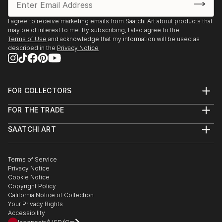
I agree to receive marketing emails from Saatchi Art about products that
may be of interest to me. By subscribing, I also agree to the
Terms of Use
and acknowledge that my information will be used as
described in the
Privacy Notice
FOR COLLECTORS
Art Advisory
FOR THE TRADE
Help Center
About
Returns
SAATCHI ART
Trade Program
Commissions
About
Hospitality
Curated Collections
Saatchi Art Stories
Commercial
How to Buy Art
The Other Art Fair
Terms of Service
Healthcare
Gift Card
Privacy Notice
Sell on Saatchi Art
Multi Family & Residential
Cookie Notice
Affiliate Program
Contact Art Consultant
Copyright Policy
Careers
California Notice of Collection
Contact Support
Your Privacy Rights
Accessibility