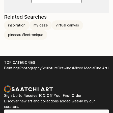
Related Searches
inspiration
my gaze
virtual canvas
pinceau électronique
TOP CATEGORIES
Paintings
Photography
Sculpture
Drawings
Mixed Media
Fine Art Pr
Sign Up to Receive 10% Off Your First Order
Discover new art and collections added weekly by our
curators.