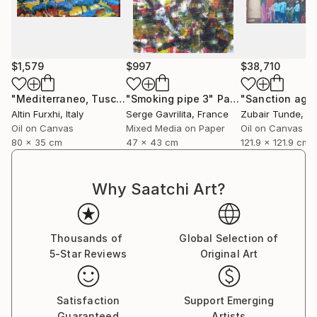
$1,579
$997
$38,710
"Mediterraneo, Tuscany Italy"
"Smoking pipe 3"
Painting
Painting
Altin Furxhi
, Italy
Serge Gavrilita
, France
Zubair Tunde
, N
Oil on Canvas
Mixed Media on Paper
Oil on Canvas
80 x 35 cm
47 x 43 cm
121.9 x 121.9 cm
Why Saatchi Art?
Thousands of
Global Selection of
5-Star Reviews
Original Art
Satisfaction
Support Emerging
Guaranteed
Artists