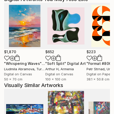
parents un livre que j'avais créé dans les années 2015
à 2022 et qui est toujours d'actualité et en vente
aussi.
$1,870
$652
$223
"Whispering Waves"
Digital Art
"Soft Split"
Digital Art
"Format #806"
Liudmila Abramova
, Turkey
Arthur H
, Armenia
Petr Strnad
, Unite
Digital on Canvas
Digital on Canvas
Digital on Paper
50 x 70 cm
100 x 100 cm
38.1 x 50.8 cm
Visually Similar Artworks