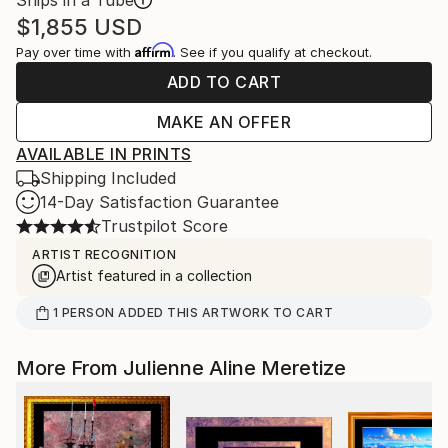
Ships in a Tube
$1,855
USD
Affirm
Pay over time with
. See if you qualify at checkout.
ADD TO CART
MAKE AN OFFER
AVAILABLE IN PRINTS
Shipping Included
14-Day Satisfaction Guarantee
Trustpilot Score
ARTIST RECOGNITION
Artist featured in a collection
1
PERSON
ADDED THIS ARTWORK TO CART
More From Julienne Aline Meretize