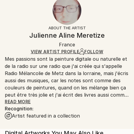
2022
Ready To Hang:
10-14 business days for international shipments.
Subject:
No
Returns:
Abstract
Frame:
14-day return policy.
Visit our
help section
for more
Styles:
Not Framed
information.
ABOUT THE ARTIST
Abstract
,
Abstract Expressionism
Authenticity:
Handling:
Julienne Aline Meretize
Mediums:
Certificate is Included
Ships rolled in a tube. Artists are responsible for
Other
,
Canvas
Packaging:
France
packaging and adhering to Saatchi Art’s
packaging
Ships Rolled in a Tube
guidelines.
VIEW ARTIST PROFILE
FOLLOW
Mes passions sont la peinture digitale ou naturelle et
Ships From:
de la radio sur une radio que j'ai créée qui s'appelle
France.
Radio Mélancolie de Metz dans la lorraine, mais j'écris
aussi des musiques, car les notes sont comme des
couleurs de peintures, quand on les mélange bien ça
peut être très jolie et j'ai écrit des livres aussi comme
Terry le Spationaute en 3 romans qui sont des
READ MORE
Recognition:
romans de science-fiction, et Temporel un roman
Artist featured in a collection
avec un homme qui s'appelle John Wills qui a disparu
dans le temps au temps des dinosaures et qui a
trouvé une petite fille sauvage qui a perdu ses
Digital Artworks You May Also Like