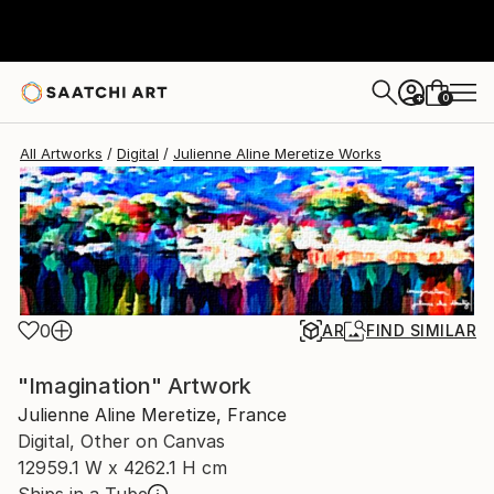
Julienne Aline Meretize
$1,855
USD
0
+
All Artworks
Digital
Julienne Aline Meretize Works
0
AR
FIND SIMILAR
"Imagination" Artwork
Julienne Aline Meretize, France
Digital, Other on Canvas
12959.1 W x 4262.1 H cm