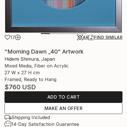
17
AR
FIND SIMILAR
"Morning Dawn _40" Artwork
Hidemi Shimura, Japan
Mixed Media, Fiber on Acrylic
27 W x 27 H cm
Framed, Ready to Hang
$760
USD
ADD TO CART
MAKE AN OFFER
Shipping Included
14-Day Satisfaction Guarantee