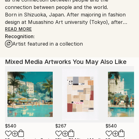
connection between people and the world.
Born in Shizuoka, Japan. After majoring in fashion
design at Musashino Art university (Tokyo), after
working as a 3DCG creator, she became a
READ MORE
Recognition:
contemporary artist. Immediately after her debut,
Artist featured in a collection
she held her first solo exhibition in Paris, and has
been actively working overseas since then. Settled in
Shanghai from 2006 to 2013 and worked as an artist.
Mixed Media Artworks You May Also Like
Now she is based in Saitama, Japan.
In recent years, she has also taken on the challenge
of experimental work production, and is creating new
series one after another.
$540
$267
$540