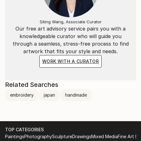
Siting Wang, Associate Curator
Our free art advisory service pairs you with a
knowledgeable curator who will guide you
through a seamless, stress-free process to find
artwork that fits your style and needs.
WORK WITH A CURATOR
Related Searches
embroidery
japan
handmade
TOP CATEGORIES
Paintings
Photography
Sculpture
Drawings
Mixed Media
Fine Art Pr