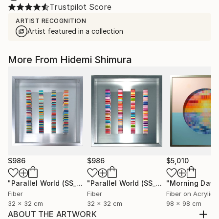
Trustpilot Score
ARTIST RECOGNITION
Artist featured in a collection
More From Hidemi Shimura
$986
$986
$5,010
"Parallel World (SS_ml29)"
Mixed Media
"Parallel World (SS_ml30)"
"Morning Dawn
Mixed Med
Fiber
Fiber
Fiber on Acrylic
32 x 32 cm
32 x 32 cm
98 x 98 cm
ABOUT THE ARTWORK