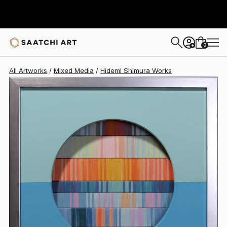
Hidemi Shimura
$760
USD
0
+
All Artworks
Mixed Media
Hidemi Shimura Works