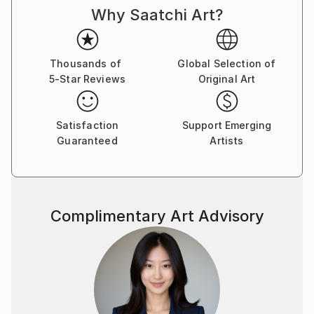
Why Saatchi Art?
Thousands of
Global Selection of
5-Star Reviews
Original Art
Satisfaction
Support Emerging
Guaranteed
Artists
Complimentary Art Advisory