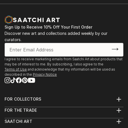
Sign Up to Receive 10% Off Your First Order
Discover new art and collections added weekly by our
curators.
I agree to receive marketing emails from Saatchi Art about products that
may be of interest to me. By subscribing, I also agree to the
Terms of Use
and acknowledge that my information will be used as
described in the
Privacy Notice
FOR COLLECTORS
Art Advisory
FOR THE TRADE
Help Center
About
Returns
SAATCHI ART
Trade Program
Commissions
About
Hospitality