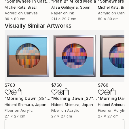
"Somewhere in Cartagena #2"
"Plan B"
Mixed Media
Mixed Media
Michel Katz
, Brazil
Alisa Galitsyna
, Spain
Michel Katz
, Braz
Acrylic on Canvas
Paper on Ink
Acrylic on Canv
80 x 80 cm
21.1 x 29.7 cm
80 x 80 cm
Visually Similar Artworks
$760
$760
$760
"Morning Dawn _38"
Mixed Media
"Morning Dawn _37"
Mixed Media
Hidemi Shimura
, Japan
Hidemi Shimura
, Japan
Hidemi Shimura
,
Fiber on Acrylic
Fiber on Acrylic
Fiber on Acrylic
27 x 27 cm
27 x 27 cm
27 x 27 cm