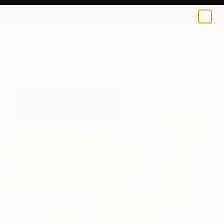
0
+
All Artworks
Paintings
Mila Weis Works