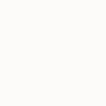
$4,750
$4,640
$4,420
"Eternal Flow"
Painting
"Early"
Painting
Mila Weis
, Germany
Mila Weis
, Germany
Mila Weis
, Germ
Acrylic on Canvas
Acrylic on Canvas
Acrylic on Canv
100 x 100 cm
100 x 100 cm
100 x 100 cm
More From Mila Weis