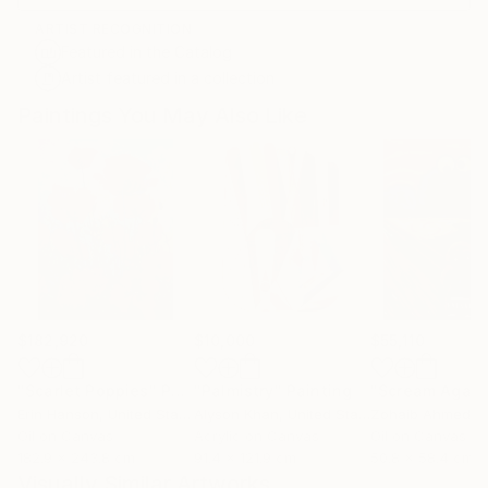
ARTIST RECOGNITION
Featured in the Catalog
Artist featured in a collection
Paintings You May Also Like
$182,920
$10,000
$55,110
"Scarlet Poppies"
Painting
"Palmistry"
Painting
"Scream Again
Erin Hanson
, United States
Alyson Khan
, United States
Zohaib Ahmed
, 
Oil on Canvas
Acrylic on Canvas
Oil on Canvas
182.9 x 243.8 cm
91.4 x 121.9 cm
50.8 x 58.4 cm
Visually Similar Artworks