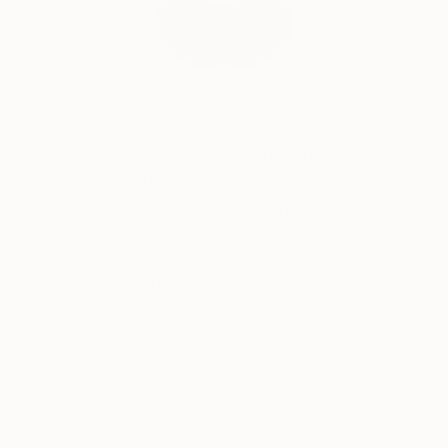
transcends the visual. Through her mastery of the
interplay of line and color, she invites the viewer to
participate in the journey of change and energy that
unfolds in each of her creations, leaving an indelible
India Balyejusa, Senior Curator
mark on the global art landscape.
Our free art advisory service pairs you with a
knowledgeable curator who will guide you
through a seamless, stress-free process to find
artwork that fits your style and needs.
WORK WITH A CURATOR
Related Searches
Blue
Green
Flowers
waterlilies
Bloom
Floral paintings
Garden
Abstract paintings
Nature
Impressionism
Pond
abstract flowers