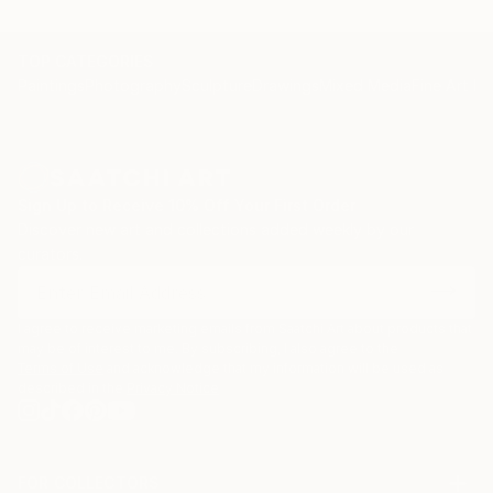
TOP CATEGORIES
Paintings
Photography
Sculpture
Drawings
Mixed Media
Fine Art Pr
Sign Up to Receive 10% Off Your First Order
Discover new art and collections added weekly by our
curators.
I agree to receive marketing emails from Saatchi Art about products that
may be of interest to me. By subscribing, I also agree to the
Terms of Use
and acknowledge that my information will be used as
described in the
Privacy Notice
FOR COLLECTORS