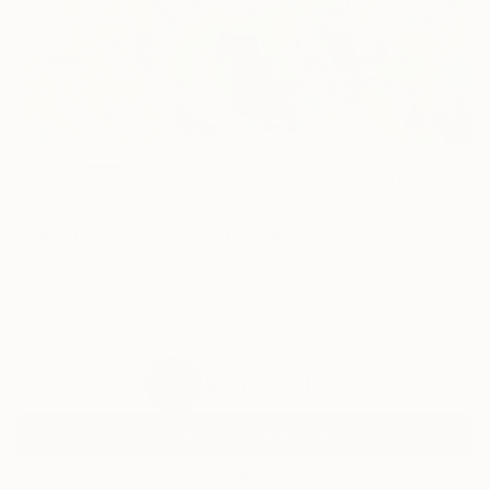
86
AR
FIND SIMILAR
"Dragonfly Dance" Painting
Mila Weis, Germany
Painting, Acrylic on Canvas
80 W x 80 H cm
Ready to Hang
$2,680
USD
SOLD
REQUEST COMMISSION
VIEW PRINTS